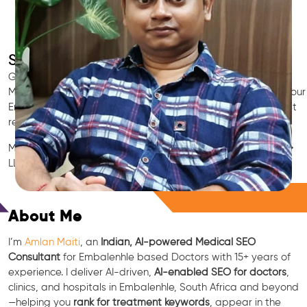
SEO for Doctors & Clinics in Embalenhle
Grow patient appointments with a trusted
Indian SEO & AI
Marketing partner
for doctors in Embalenhle. We optimize your
Embalenhle clinic’s visibility on Google Maps & Search, boost
reviews, and rank for high-intent treatments.
Medical SEO • Local Packs • Patient Reviews • AI SEO • GEO •
LLM • NLP • RAG • AI + APIs
Free Consultation
About Me
I’m
Amlan Maiti
, an
Indian, AI-powered Medical SEO
Consultant
for Embalenhle based Doctors with 15+ years of
experience. I deliver AI-driven,
AI-enabled SEO for doctors
,
clinics, and hospitals in Embalenhle, South Africa and beyond
—helping you
rank for treatment keywords
, appear in the