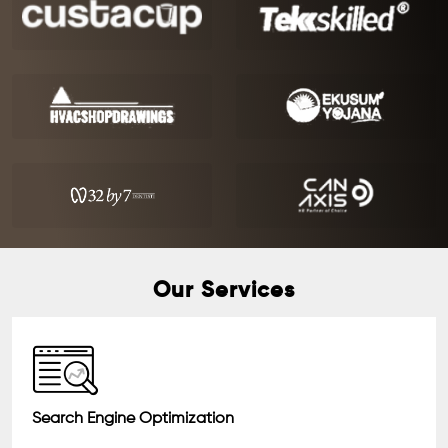
Our Services
Search Engine Optimization