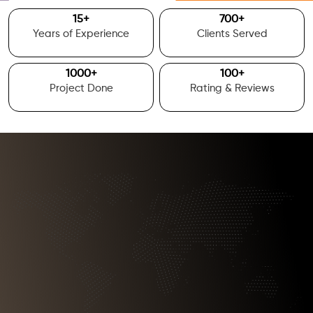
15
+
700
+
Years of Experience
Clients Served
1000
+
100
+
Project Done
Rating & Reviews