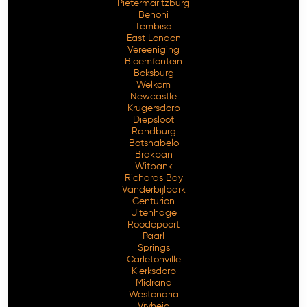
Pietermaritzburg
Benoni
Tembisa
East London
Vereeniging
Bloemfontein
Boksburg
Welkom
Newcastle
Krugersdorp
Diepsloot
Randburg
Botshabelo
Brakpan
Witbank
Richards Bay
Vanderbijlpark
Centurion
Free Consultation
Uitenhage
Roodepoort
Paarl
Springs
Carletonville
Klerksdorp
Midrand
Westonaria
Vryheid