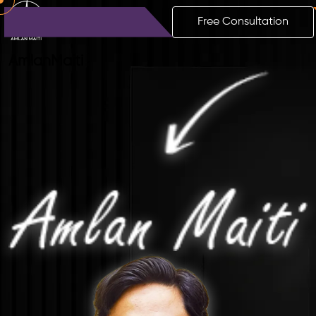
Free Consultation
Amlan
Maiti