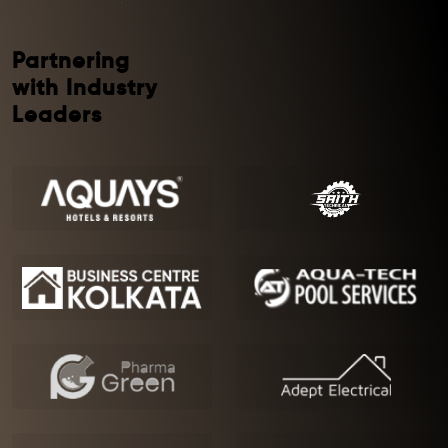
Partnering
with Industry
Leaders