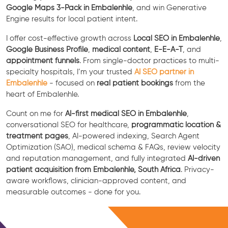
Google Maps 3-Pack in Embalenhle
, and win Generative
Engine results for local patient intent.
I offer cost-effective growth across
Local SEO in Embalenhle
,
Google Business Profile
,
medical content
,
E-E-A-T
, and
appointment funnels
. From single-doctor practices to multi-
specialty hospitals, I’m your trusted
AI SEO partner in
Embalenhle
- focused on
real patient bookings
from the
heart of Embalenhle.
Count on me for
AI-first medical SEO in Embalenhle
,
conversational SEO for healthcare,
programmatic location &
treatment pages
, AI-powered indexing, Search Agent
Optimization (SAO), medical schema & FAQs, review velocity
and reputation management, and fully integrated
AI-driven
patient acquisition from Embalenhle, South Africa
. Privacy-
aware workflows, clinician-approved content, and
measurable outcomes - done for you.
Free Consultation