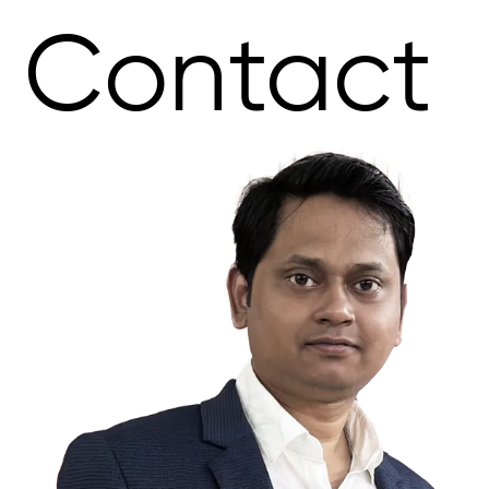
Contact