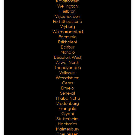
Kraaifontein
Wellington
Heilbron
Viljoenskroon
Port Shepstone
Vryburg
Wolmaransstad
Edenvale
Esikhaleni
Balfour
Mondlo
Beaufort West
Aliwal North
Thohoyandou
Volksrust
Wesselsbron
Ceres
Ermelo
Senekal
Thaba Nchu
Vredenburg
Ekangala
Giyani
Stutterheim
Harrismith
Malmesbury
Theunissen