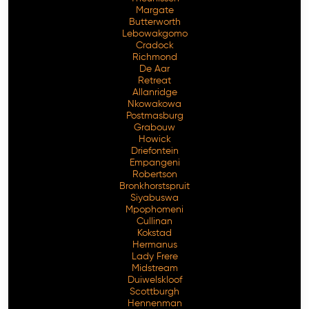
Margate
Butterworth
Lebowakgomo
Cradock
Richmond
De Aar
Retreat
Allanridge
Nkowakowa
Postmasburg
Grabouw
Howick
Driefontein
Empangeni
Robertson
Bronkhorstspruit
Siyabuswa
Mpophomeni
Cullinan
Kokstad
Hermanus
Lady Frere
Midstream
Duiwelskloof
Scottburgh
Hennenman