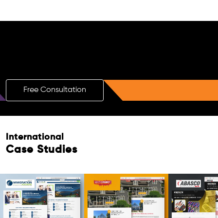
Free AI SEO Consultation for Doctors
in Embalenhle
Free Consultation
International
Case Studies