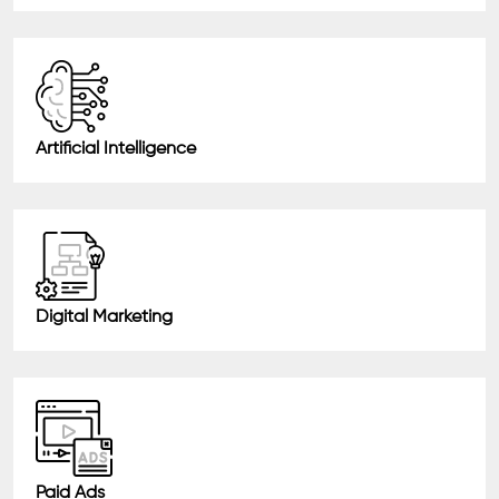
Artificial Intelligence
Digital Marketing
Paid Ads