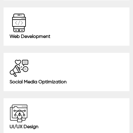
Web Development
Social Media Optimization
UI/UX Design