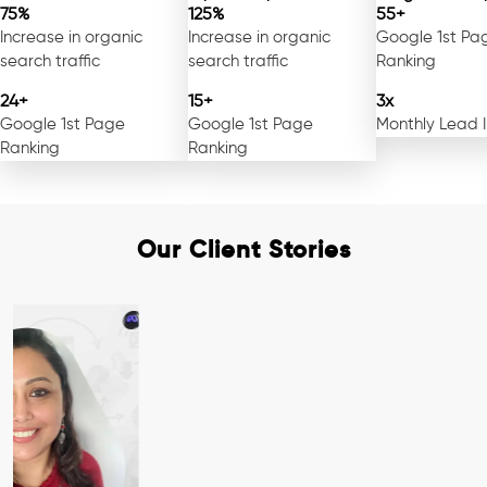
75%
125%
55+
Increase in organic
Increase in organic
Google 1st Pa
search traffic
search traffic
Ranking
24+
15+
3x
Google 1st Page
Google 1st Page
Monthly Lead 
Ranking
Ranking
Our Client Stories