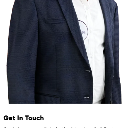
Get In Touch