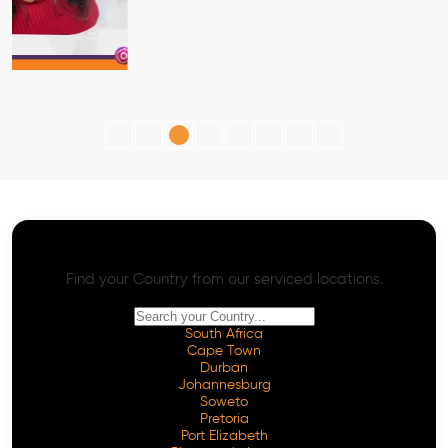
AI SEO - Advanced Onpage and Offpage
Worldwide AI SEO Services
Find your Country from our serviced locations.
South Africa
Cape Town
Durban
Johannesburg
Soweto
Pretoria
Port Elizabeth