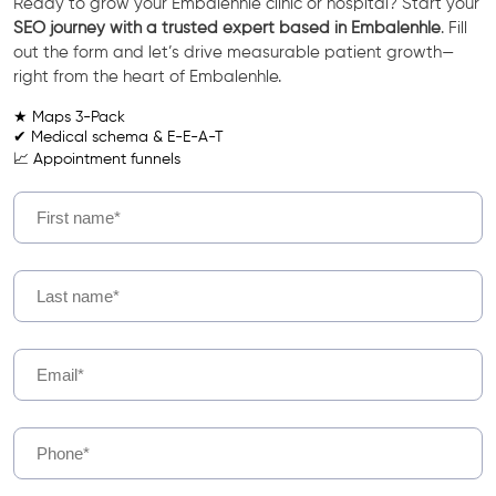
Ready to grow your Embalenhle clinic or hospital? Start your
SEO journey with a trusted expert based in Embalenhle
. Fill
out the form and let’s drive measurable patient growth—
right from the heart of Embalenhle.
★ Maps 3-Pack
✔ Medical schema & E-E-A-T
📈 Appointment funnels