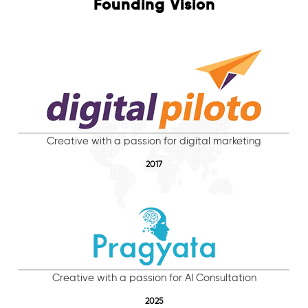
Founding Vision
Creative with a passion for digital marketing
2017
Creative with a passion for AI Consultation
2025