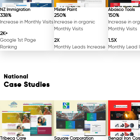
NZ Immigration
Mister Paint
Abasco Tools
338%
250%
150%
Increase in Monthly Visits
Increase in organic
Increase in or
Monthly Visits
Monthly Visits
2K+
Google 1st Page
2X
1.5X
Ranking
Monthly Leads Increase
Monthly Lead 
National
Case Studies
Tribeca Care
Square Corporation
Bengal Iron Cor