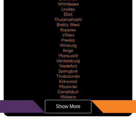
Whittlesea
Lindley
Elliot
Thulamahashi
Barkly West
Koppies
Villiers
Prieska
Winburg
Ilinge
Marquard
Ventersburg
Vredefort
Springbok
Thabazimbi
Kirkwood
Mooirivier
Danielskuil
Molteno
Show More