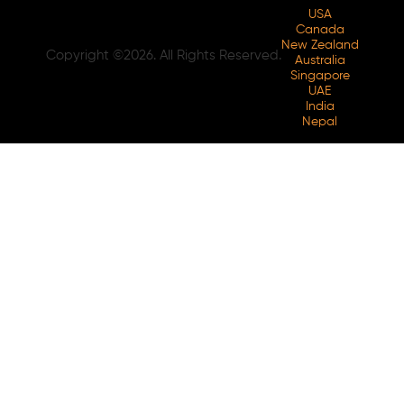
USA
Canada
New Zealand
Copyright ©2026. All Rights Reserved.
Australia
Singapore
UAE
India
Nepal