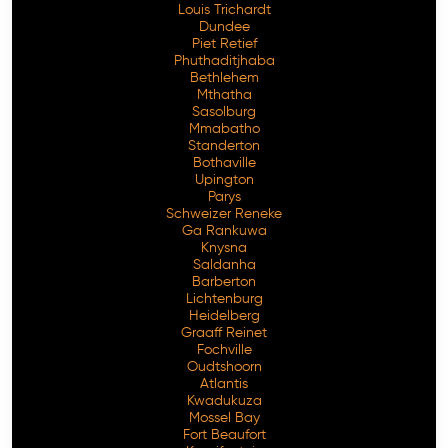
Louis Trichardt
Dundee
Piet Retief
Phuthaditjhaba
Bethlehem
Mthatha
Sasolburg
Mmabatho
Standerton
Bothaville
Upington
Parys
Schweizer Reneke
Ga Rankuwa
Knysna
Saldanha
Barberton
Lichtenburg
Heidelberg
Graaff Reinet
Fochville
Oudtshoorn
Atlantis
Kwadukuza
Mossel Bay
Fort Beaufort