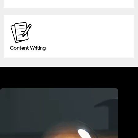
Content Writing
Industry We Served