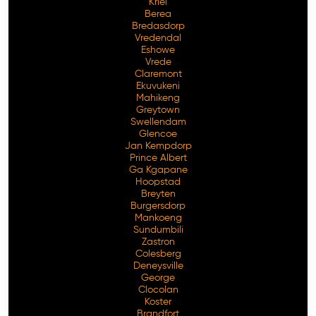
Kriel
Berea
Bredasdorp
Vredendal
Eshowe
Vrede
Claremont
Ekuvukeni
Mahikeng
Greytown
Swellendam
Glencoe
Jan Kempdorp
Prince Albert
Ga Kgapane
Hoopstad
Breyten
Burgersdorp
Mankoeng
Sundumbili
Zastron
Colesberg
Deneysville
George
Clocolan
Koster
Brandfort