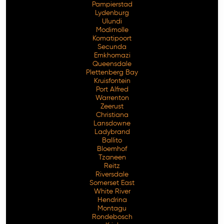
Pampierstad
Lydenburg
Ulundi
Modimolle
Komatipoort
Secunda
Emkhomazi
Queensdale
Plettenberg Bay
Kruisfontein
Port Alfred
Warrenton
Zeerust
Christiana
Lansdowne
Ladybrand
Ballito
Bloemhof
Tzaneen
Reitz
Riversdale
Somerset East
White River
Hendrina
Montagu
Rondebosch