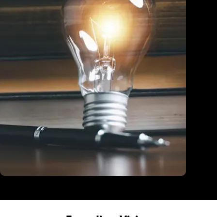
Education