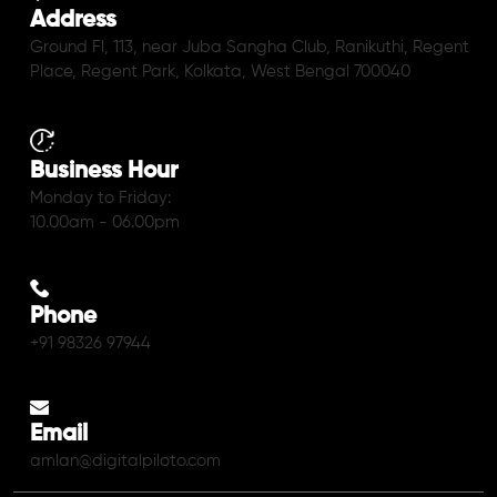
Address
Ground Fl, 113, near Juba Sangha Club, Ranikuthi, Regent
Place, Regent Park, Kolkata, West Bengal 700040
Business Hour
Monday to Friday:
10.00am - 06.00pm
Phone
+91 98326 97944
Email
amlan@digitalpiloto.com