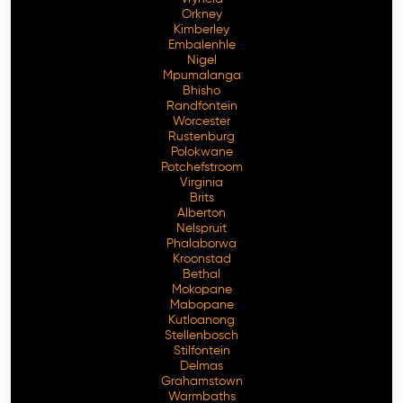
Orkney
Kimberley
Embalenhle
Nigel
Mpumalanga
Bhisho
Randfontein
Worcester
Rustenburg
Polokwane
Potchefstroom
Virginia
Brits
Alberton
Nelspruit
Phalaborwa
Kroonstad
Bethal
Mokopane
Mabopane
Kutloanong
Stellenbosch
Stilfontein
Delmas
Grahamstown
Warmbaths