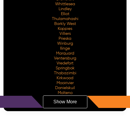
Whittlesea
Lindley
Elliot
Thulamahashi
Barkly West
Koppies
Villiers
Prieska
Winburg
Ilinge
Marquard
Ventersburg
Vredefort
Springbok
Thabazimbi
Kirkwood
Mooirivier
Danielskuil
Molteno
Show More