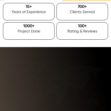
15
+
700
+
Years of Experience
Clients Served
1000
+
100
+
Project Done
Rating & Reviews