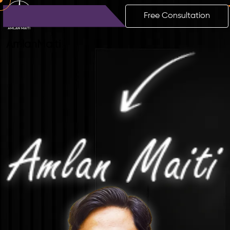
Free Consultation
Amlan
Maiti