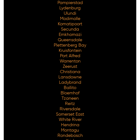
Pampierstad
Lydenburg
Ulundi
Modimolle
Komatipoort
Secunda
Emkhomazi
Queensdale
Plettenberg Bay
Kruisfontein
Port Alfred
Warrenton
Zeerust
Christiana
Lansdowne
Ladybrand
Ballito
Bloemhof
Tzaneen
Reitz
Riversdale
Somerset East
White River
Hendrina
Montagu
Rondebosch