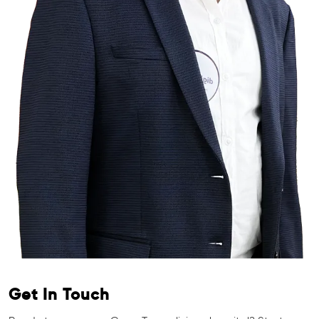
Get In Touch