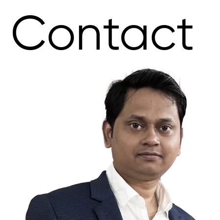
Contact