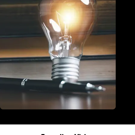
Education