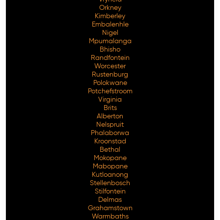
Orkney
Kimberley
Embalenhle
Nigel
Mpumalanga
Bhisho
Randfontein
Worcester
Rustenburg
Polokwane
Potchefstroom
Virginia
Brits
Alberton
Nelspruit
Phalaborwa
Kroonstad
Bethal
Mokopane
Mabopane
Kutloanong
Stellenbosch
Stilfontein
Delmas
Grahamstown
Warmbaths