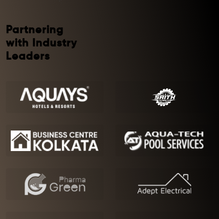
Partnering
with Industry
Leaders