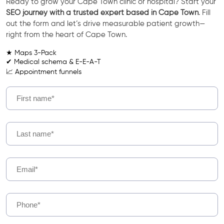
Ready to grow your Cape Town clinic or hospital? Start your
SEO journey with a trusted expert based in Cape Town
. Fill
out the form and let’s drive measurable patient growth—
right from the heart of Cape Town.
★ Maps 3-Pack
✔ Medical schema & E-E-A-T
📈 Appointment funnels