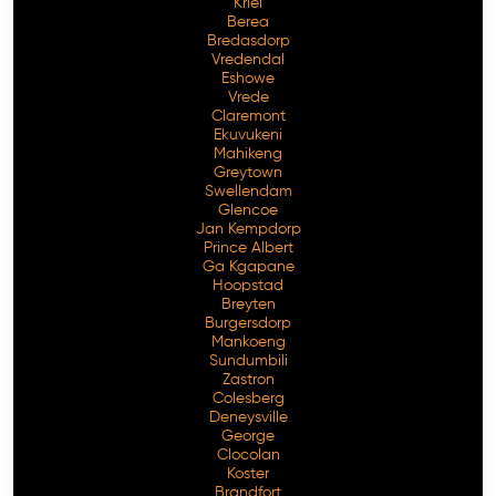
Kriel
Berea
Bredasdorp
Vredendal
Eshowe
Vrede
Claremont
Ekuvukeni
Mahikeng
Greytown
Swellendam
Glencoe
Jan Kempdorp
Prince Albert
Ga Kgapane
Hoopstad
Breyten
Burgersdorp
Mankoeng
Sundumbili
Zastron
Colesberg
Deneysville
George
Clocolan
Koster
Brandfort