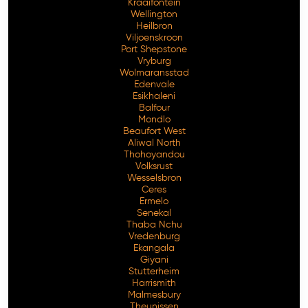
Kraaifontein
Wellington
Heilbron
Viljoenskroon
Port Shepstone
Vryburg
Wolmaransstad
Edenvale
Esikhaleni
Balfour
Mondlo
Beaufort West
Aliwal North
Thohoyandou
Volksrust
Wesselsbron
Ceres
Ermelo
Senekal
Thaba Nchu
Vredenburg
Ekangala
Giyani
Stutterheim
Harrismith
Malmesbury
Theunissen