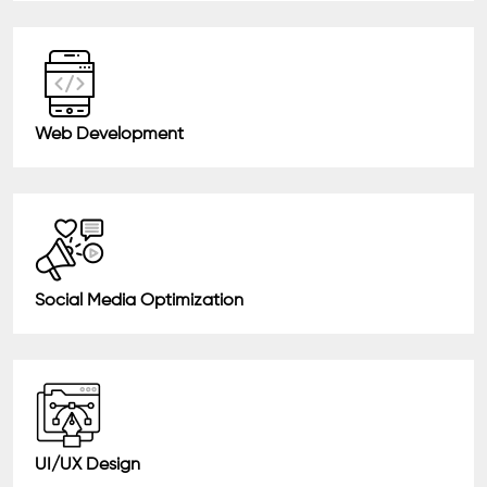
Web Development
Social Media Optimization
UI/UX Design