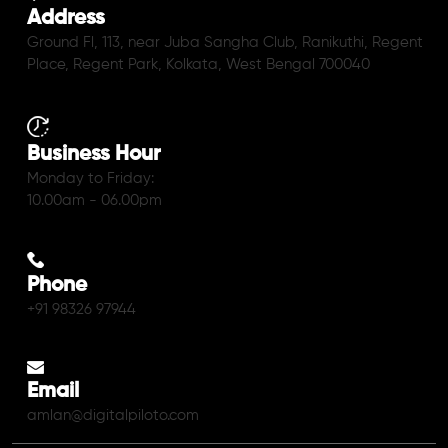
Address
Ground Fl, 113, near Juba Sangha Club, Ranikuthi, Regent
Place, Regent Park, Kolkata, West Bengal 700040
Business Hour
Monday to Friday:
10.00am - 06.00pm
Phone
+91 98326 97944
Email
amlan@digitalpiloto.com