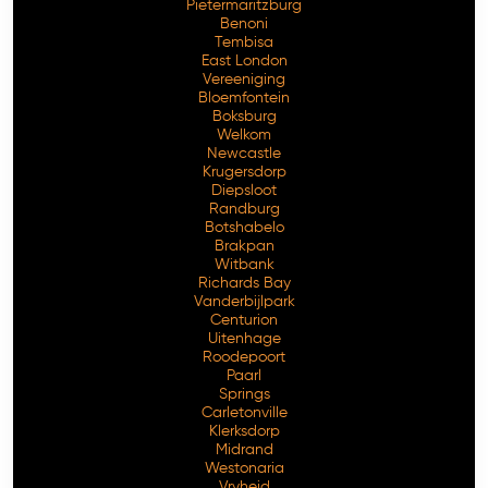
Pietermaritzburg
Benoni
Tembisa
East London
Vereeniging
Bloemfontein
Boksburg
Welkom
Newcastle
Krugersdorp
Diepsloot
Randburg
Botshabelo
Brakpan
Witbank
Richards Bay
Vanderbijlpark
Centurion
Free Consultation
Uitenhage
Roodepoort
Paarl
Springs
Carletonville
Klerksdorp
Midrand
Westonaria
Vryheid