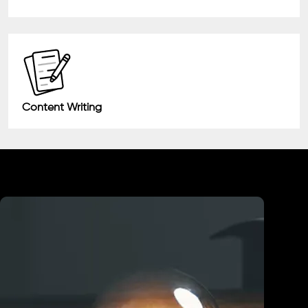
Content Writing
Industry We Served