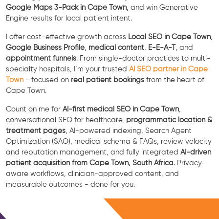
Google Maps 3-Pack in Cape Town
, and win Generative
Engine results for local patient intent.
I offer cost-effective growth across
Local SEO in Cape Town
,
Google Business Profile
,
medical content
,
E-E-A-T
, and
appointment funnels
. From single-doctor practices to multi-
specialty hospitals, I’m your trusted
AI SEO partner in Cape
Town
- focused on
real patient bookings
from the heart of
Cape Town.
Count on me for
AI-first medical SEO in Cape Town
,
conversational SEO for healthcare,
programmatic location &
treatment pages
, AI-powered indexing, Search Agent
Optimization (SAO), medical schema & FAQs, review velocity
and reputation management, and fully integrated
AI-driven
patient acquisition from Cape Town, South Africa
. Privacy-
aware workflows, clinician-approved content, and
measurable outcomes - done for you.
Free Consultation