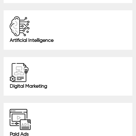
Artificial Intelligence
Digital Marketing
Paid Ads