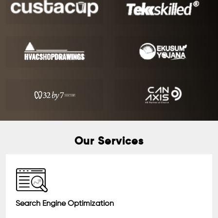
Our Services
Search Engine Optimization