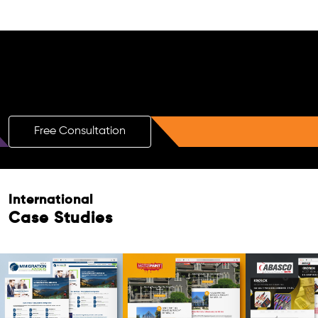
Free AI SEO Consultation for Doctors
in Cape Town
Free Consultation
International
Case Studies