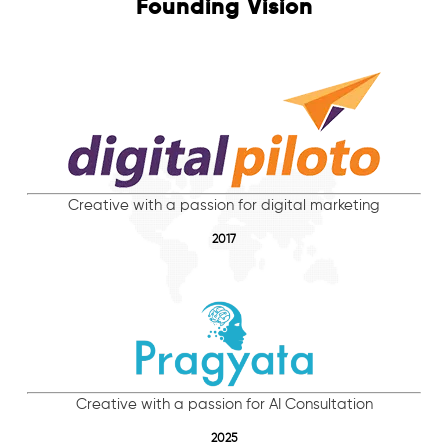
Founding Vision
Creative with a passion for digital marketing
2017
Creative with a passion for AI Consultation
2025