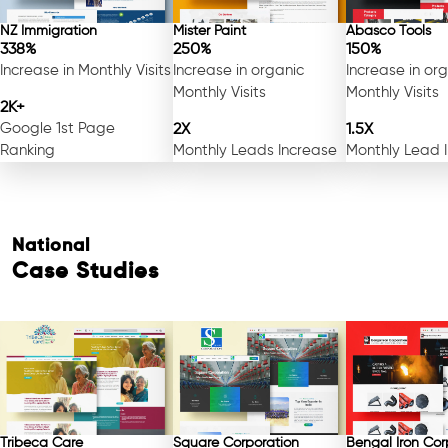
NZ Immigration
Mister Paint
Abasco Tools
338%
250%
150%
Increase in Monthly Visits
Increase in organic
Increase in or
Monthly Visits
Monthly Visits
2K+
Google 1st Page
2X
1.5X
Ranking
Monthly Leads Increase
Monthly Lead 
National
Case Studies
Tribeca Care
Square Corporation
Bengal Iron Cor