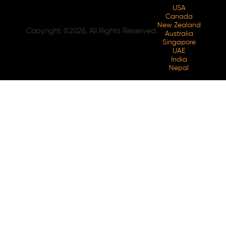
USA
Canada
New Zealand
Copyright ©2026. All Rights Reserved.
Australia
Singapore
UAE
India
Nepal