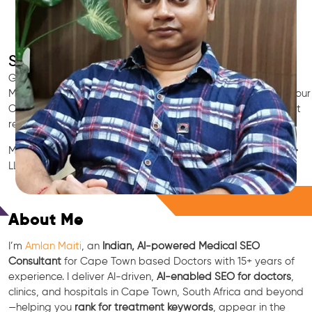
SEO for Doctors & Clinics in Cape Town
Grow patient appointments with a trusted
Indian SEO & AI
Marketing partner
for doctors in Cape Town. We optimize your
Cape Town clinic’s visibility on Google Maps & Search, boost
reviews, and rank for high-intent treatments.
Medical SEO • Local Packs • Patient Reviews • AI SEO • GEO •
LLM • NLP • RAG • AI + APIs
Free Consultation
About Me
I’m
Amlan Maiti
, an
Indian, AI-powered Medical SEO
Consultant
for Cape Town based Doctors with 15+ years of
experience. I deliver AI-driven,
AI-enabled SEO for doctors
,
clinics, and hospitals in Cape Town, South Africa and beyond
—helping you
rank for treatment keywords
, appear in the