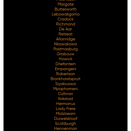
Margate
Butterworth
Lebowakgomo
Cradock
Richmond
De Aar
Retreat
Allanridge
Nkowakowa
Postmasburg
Grabouw
Howick
Driefontein
Empangeni
Robertson
Bronkhorstspruit
Siyabuswa
Mpophomeni
Cullinan
Kokstad
Hermanus
Lady Frere
Midstream
Duiwelskloof
Scottburgh
Hennenman