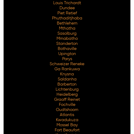
Louis Trichardt
Dundee
Piet Retief
Phuthaditjhaba
Bethlehem
Mthatha
Sasolburg
Mmabatho
Standerton
Bothaville
Upington
Parys
Schweizer Reneke
Ga Rankuwa
Knysna
Saldanha
Barberton
Lichtenburg
Heidelberg
Graaff Reinet
Fochville
Oudtshoorn
Atlantis
Kwadukuza
Mossel Bay
Fort Beaufort