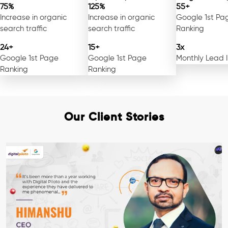
75%
125%
55+
Increase in organic
Increase in organic
Google 1st Pa
search traffic
search traffic
Ranking
24+
15+
3x
Google 1st Page
Google 1st Page
Monthly Lead 
Ranking
Ranking
Our Client Stories