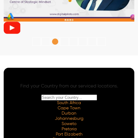
AI SEO - Advanced Onpage and Offpage
Worldwide AI SEO Services
Find your Country from our serviced locations.
South Africa
Cape Town
Durban
Johannesburg
Soweto
Pretoria
Port Elizabeth