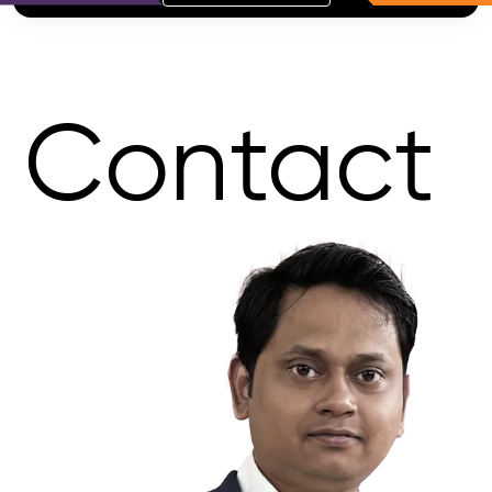
Contact