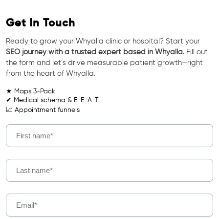
Get In Touch
Ready to grow your Whyalla clinic or hospital? Start your
SEO journey with a trusted expert based in Whyalla
. Fill out
the form and let’s drive measurable patient growth—right
from the heart of Whyalla.
★ Maps 3-Pack
✔ Medical schema & E-E-A-T
📈 Appointment funnels