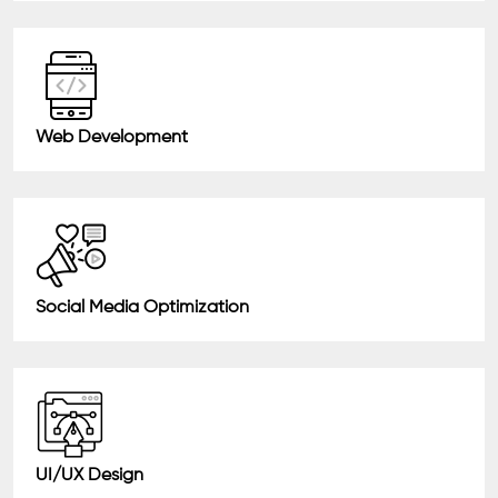
Web Development
Social Media Optimization
UI/UX Design