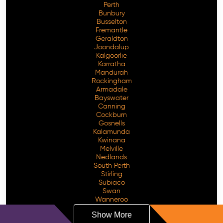
Perth
Bunbury
Busselton
Fremantle
Geraldton
Joondalup
Kalgoorlie
Karratha
Mandurah
Rockingham
Armadale
Bayswater
Canning
Cockburn
Gosnells
Kalamunda
Kwinana
Melville
Nedlands
South Perth
Stirling
Subiaco
Swan
Wanneroo
Show More