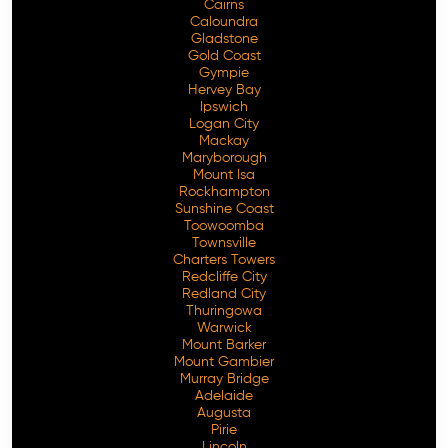
Cairns
Caloundra
Gladstone
Gold Coast
Gympie
Hervey Bay
Ipswich
Logan City
Mackay
Maryborough
Mount Isa
Rockhampton
Sunshine Coast
Toowoomba
Townsville
Charters Towers
Redcliffe City
Redland City
Thuringowa
Warwick
Mount Barker
Mount Gambier
Murray Bridge
Adelaide
Augusta
Pirie
Lincoln