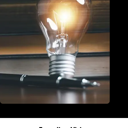
Education