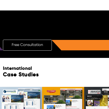
Free AI SEO Consultation for Doctors
in Whyalla
Free Consultation
International
Case Studies