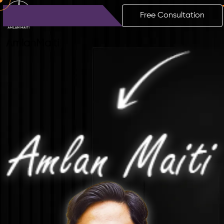
Free Consultation
Amlan
Maiti