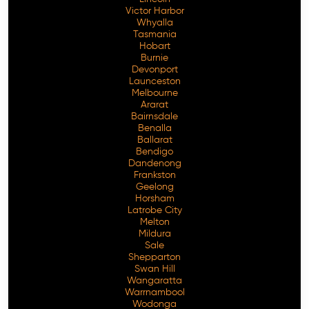
Victor Harbor
Whyalla
Tasmania
Hobart
Burnie
Devonport
Launceston
Melbourne
Ararat
Bairnsdale
Benalla
Ballarat
Bendigo
Dandenong
Frankston
Geelong
Horsham
Latrobe City
Melton
Mildura
Sale
Shepparton
Swan Hill
Wangaratta
Warrnambool
Wodonga