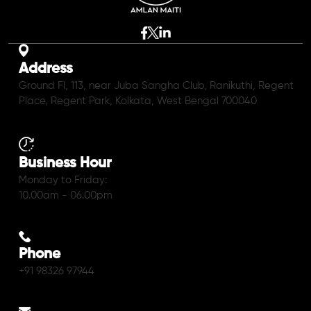
Address
Ground Fl, 113, near Juba Sangha Club, Ranikuthi, Regent
Place, Regent Park, Kolkata, West Bengal 700040
Business Hour
Monday to Friday:
10.00am - 06.00pm
Phone
+91 98326 97944