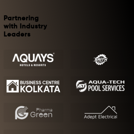
Partnering
with Industry
Leaders