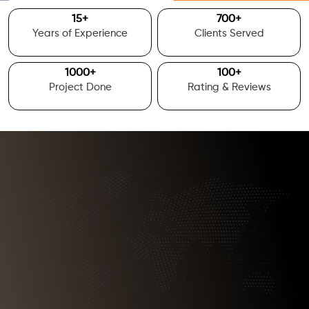
15
+
700
+
Years of Experience
Clients Served
1000
+
100
+
Project Done
Rating & Reviews