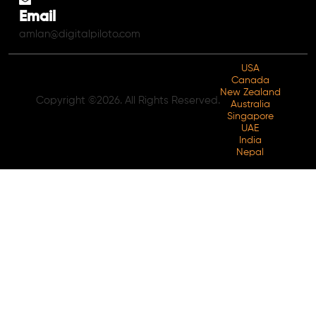
Email
amlan@digitalpiloto.com
USA
Canada
New Zealand
Copyright ©2026. All Rights Reserved.
Australia
Singapore
UAE
India
Nepal