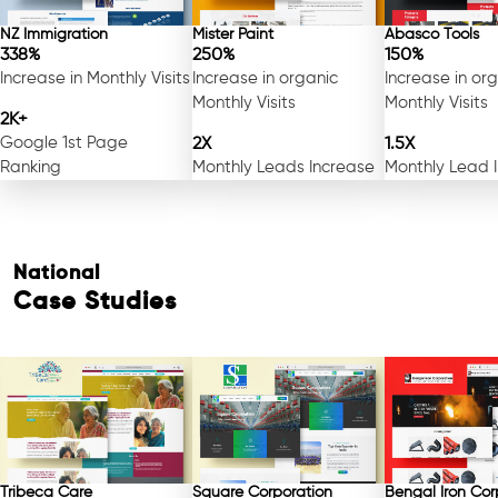
NZ Immigration
Mister Paint
Abasco Tools
338%
250%
150%
Increase in Monthly Visits
Increase in organic
Increase in or
Monthly Visits
Monthly Visits
2K+
Google 1st Page
2X
1.5X
Ranking
Monthly Leads Increase
Monthly Lead 
National
Case Studies
Free Consultation
Tribeca Care
Square Corporation
Bengal Iron Cor