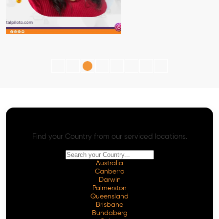
AI SEO - Advanced Onpage and Offpage
Worldwide AI SEO Services
Find your Country from our serviced locations.
Australia
Canberra
Darwin
Palmerston
Queensland
Brisbane
Bundaberg