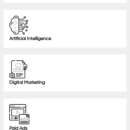
Artificial Intelligence
Digital Marketing
Paid Ads