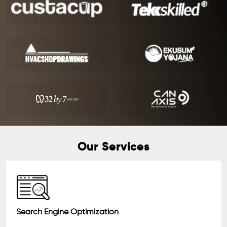
Our Services
Search Engine Optimization