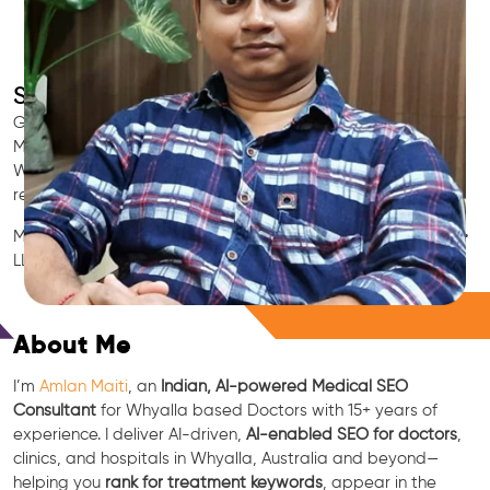
SEO for Doctors & Clinics in Whyalla
Grow patient appointments with a trusted
Indian SEO & AI
Marketing partner
for doctors in Whyalla. We optimize your
Whyalla clinic’s visibility on Google Maps & Search, boost
reviews, and rank for high-intent treatments.
Medical SEO • Local Packs • Patient Reviews • AI SEO • GEO •
LLM • NLP • RAG • AI + APIs
Free Consultation
About Me
I’m
Amlan Maiti
, an
Indian, AI-powered Medical SEO
Consultant
for Whyalla based Doctors with 15+ years of
experience. I deliver AI-driven,
AI-enabled SEO for doctors
,
clinics, and hospitals in Whyalla, Australia and beyond—
helping you
rank for treatment keywords
, appear in the