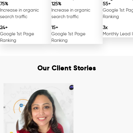
75%
125%
55+
Increase in organic
Increase in organic
Google 1st Pa
search traffic
search traffic
Ranking
24+
15+
3x
Google 1st Page
Google 1st Page
Monthly Lead 
Ranking
Ranking
Our Client Stories