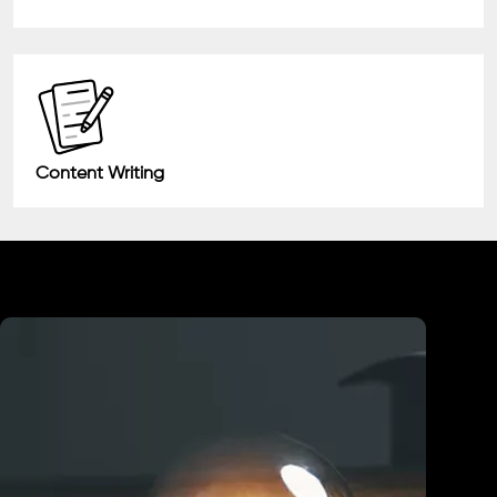
Content Writing
Industry We Served