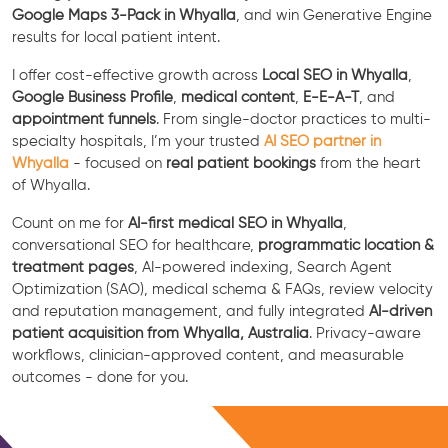
Google Maps 3-Pack in Whyalla
, and win Generative Engine
results for local patient intent.
I offer cost-effective growth across
Local SEO in Whyalla
,
Google Business Profile
,
medical content
,
E-E-A-T
, and
appointment funnels
. From single-doctor practices to multi-
specialty hospitals, I’m your trusted
AI SEO partner in
Whyalla
- focused on
real patient bookings
from the heart
of Whyalla.
Count on me for
AI-first medical SEO in Whyalla
,
conversational SEO for healthcare,
programmatic location &
treatment pages
, AI-powered indexing, Search Agent
Optimization (SAO), medical schema & FAQs, review velocity
and reputation management, and fully integrated
AI-driven
patient acquisition from Whyalla, Australia
. Privacy-aware
workflows, clinician-approved content, and measurable
outcomes - done for you.
Free Consultation