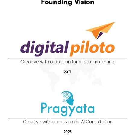
Founding Vision
Creative with a passion for digital marketing
2017
Creative with a passion for AI Consultation
2025