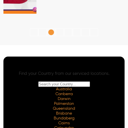
AI SEO - Advanced Onpage and Offpage
Worldwide AI SEO Services
Find your Country from our serviced locations.
Australia
Canberra
Darwin
Palmerston
Queensland
Brisbane
Bundaberg
Cairns
Caloundra