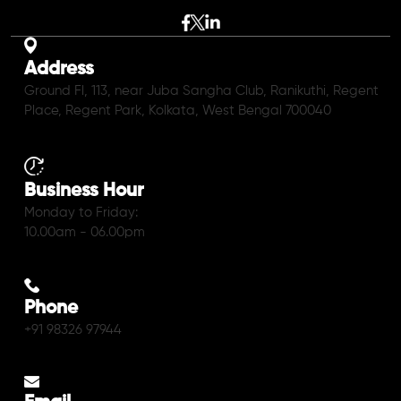
Address
Ground Fl, 113, near Juba Sangha Club, Ranikuthi, Regent
Place, Regent Park, Kolkata, West Bengal 700040
Business Hour
Monday to Friday:
10.00am - 06.00pm
Phone
+91 98326 97944