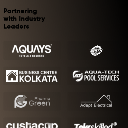
Partnering
with Industry
Leaders