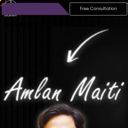
Free Consultation
Amlan
Maiti