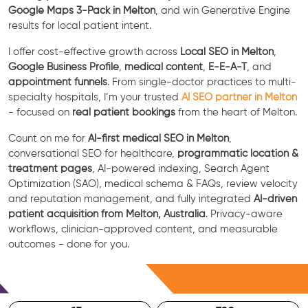
Google Maps 3-Pack in Melton
, and win Generative Engine
results for local patient intent.
I offer cost-effective growth across
Local SEO in Melton
,
Google Business Profile
,
medical content
,
E-E-A-T
, and
appointment funnels
. From single-doctor practices to multi-
specialty hospitals, I’m your trusted
AI SEO partner in Melton
- focused on
real patient bookings
from the heart of Melton.
Count on me for
AI-first medical SEO in Melton
,
conversational SEO for healthcare,
programmatic location &
treatment pages
, AI-powered indexing, Search Agent
Optimization (SAO), medical schema & FAQs, review velocity
and reputation management, and fully integrated
AI-driven
patient acquisition from Melton, Australia
. Privacy-aware
workflows, clinician-approved content, and measurable
outcomes - done for you.
Free Consultation