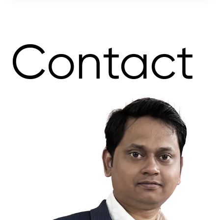
Contact