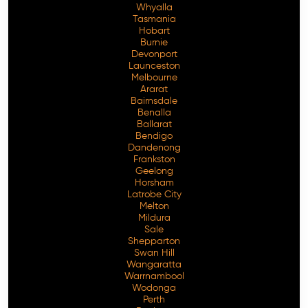
Whyalla
Tasmania
Hobart
Burnie
Devonport
Launceston
Melbourne
Ararat
Bairnsdale
Benalla
Ballarat
Bendigo
Dandenong
Frankston
Geelong
Horsham
Latrobe City
Melton
Mildura
Sale
Shepparton
Swan Hill
Wangaratta
Warrnambool
Wodonga
Perth