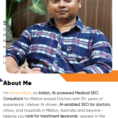
SEO for Doctors & Clinics in Melton
Grow patient appointments with a trusted
Indian SEO & AI
Marketing partner
for doctors in Melton. We optimize your
Melton clinic’s visibility on Google Maps & Search, boost
reviews, and rank for high-intent treatments.
Medical SEO • Local Packs • Patient Reviews • AI SEO • GEO •
LLM • NLP • RAG • AI + APIs
Free Consultation
About Me
I’m
Amlan Maiti
, an
Indian, AI-powered Medical SEO
Consultant
for Melton based Doctors with 15+ years of
experience. I deliver AI-driven,
AI-enabled SEO for doctors
,
clinics, and hospitals in Melton, Australia and beyond—
helping you
rank for treatment keywords
, appear in the