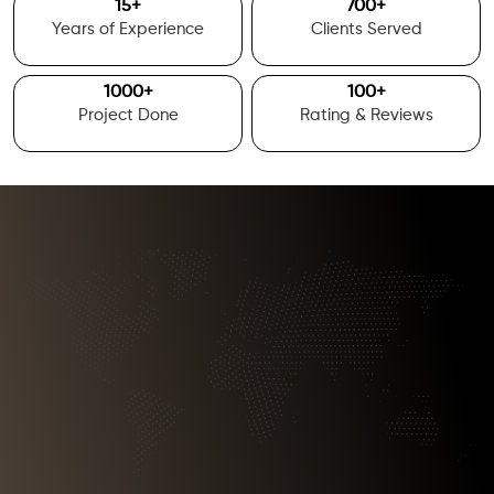
15
+
700
+
Years of Experience
Clients Served
1000
+
100
+
Project Done
Rating & Reviews