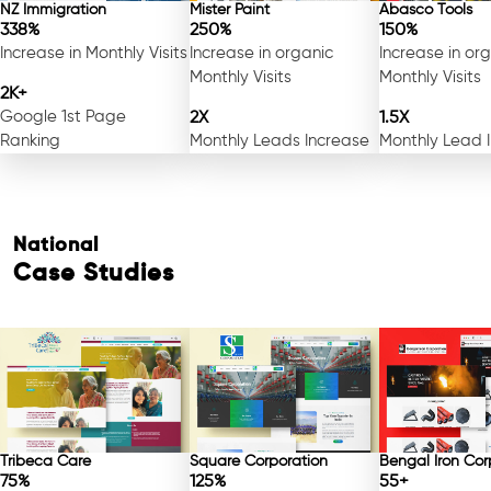
NZ Immigration
Mister Paint
Abasco Tools
338%
250%
150%
Increase in Monthly Visits
Increase in organic
Increase in or
Monthly Visits
Monthly Visits
2K+
Google 1st Page
2X
1.5X
Ranking
Monthly Leads Increase
Monthly Lead 
National
Case Studies
Free Consultation
Tribeca Care
Square Corporation
Bengal Iron Cor
75%
125%
55+