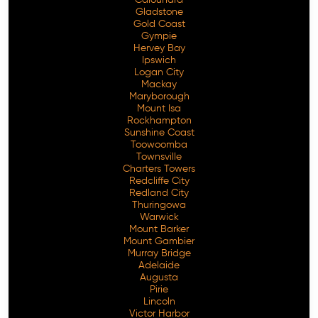
Gladstone
Gold Coast
Gympie
Hervey Bay
Ipswich
Logan City
Mackay
Maryborough
Mount Isa
Rockhampton
Sunshine Coast
Toowoomba
Townsville
Charters Towers
Redcliffe City
Redland City
Thuringowa
Warwick
Mount Barker
Mount Gambier
Murray Bridge
Adelaide
Augusta
Pirie
Lincoln
Victor Harbor