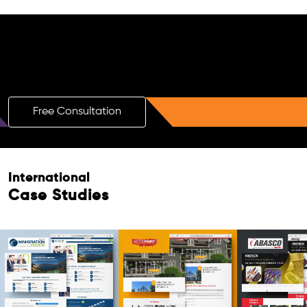
Free AI SEO Consultation for Doctors
in Melton
Free Consultation
International
Case Studies