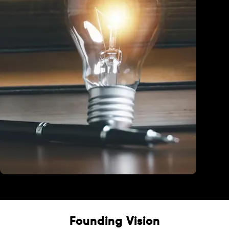
Education
Founding Vision