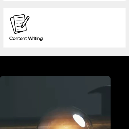
Content Writing
Industry We Served