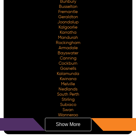
Bunbury
Busselton
Fremantle
Geraldton
Joondalup
Kalgoorlie
Karratha
Mandurah
Rockingham
Armadale
Bayswater
Canning
Cockburn
Gosnells
Kalamunda
Kwinana
Melville
Nedlands
South Perth
Stirling
Subiaco
Swan
Wanneroo
Show More