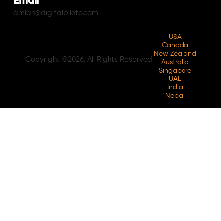
Email
amlan@digitalpiloto.com
USA
Canada
New Zealand
Copyright ©2026. All Rights Reserved.
Australia
Singapore
UAE
India
Nepal