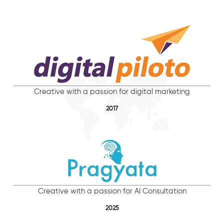
Creative with a passion for digital marketing
2017
Creative with a passion for AI Consultation
2025