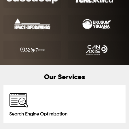
Our Services
Search Engine Optimization