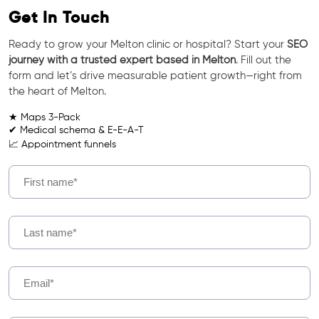
Get In Touch
Ready to grow your Melton clinic or hospital? Start your
SEO
journey with a trusted expert based in Melton
. Fill out the
form and let’s drive measurable patient growth—right from
the heart of Melton.
★ Maps 3-Pack
✔ Medical schema & E-E-A-T
📈 Appointment funnels