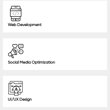
Web Development
Social Media Optimization
UI/UX Design