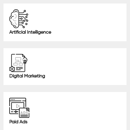
Artificial Intelligence
Digital Marketing
Paid Ads