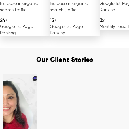
Increase in organic
Increase in organic
Google 1st Pa
search traffic
search traffic
Ranking
24+
15+
3x
Google 1st Page
Google 1st Page
Monthly Lead 
Ranking
Ranking
Our Client Stories