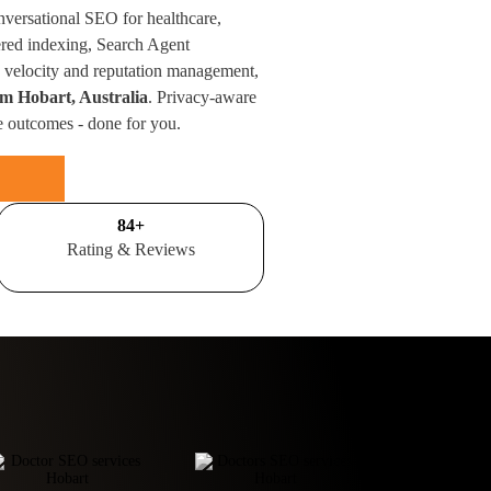
nversational SEO for healthcare,
red indexing, Search Agent
velocity and reputation management,
om Hobart, Australia
. Privacy-aware
e outcomes - done for you.
100
+
Rating & Reviews