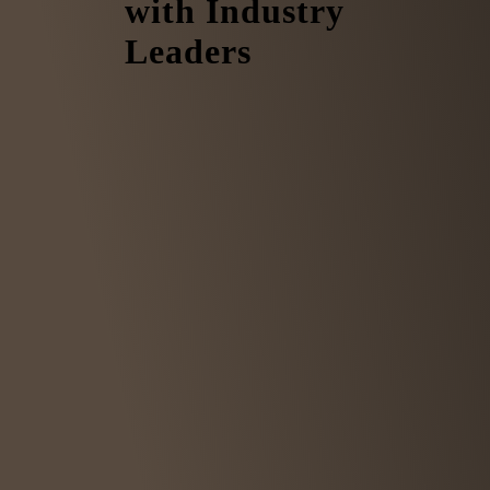
with Industry
Leaders