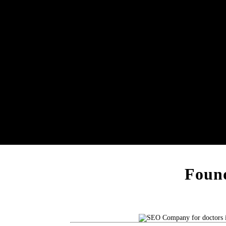
Found