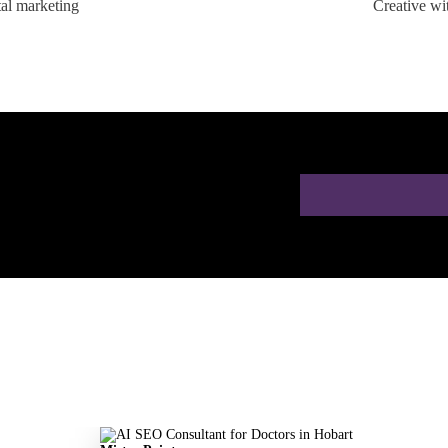
tal marketing
Creative wi
ion for Doctors in