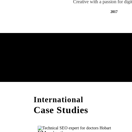
Creative with a passion for digi
2017
Free AI SEO Consultat
Hobart
International
Case Studies