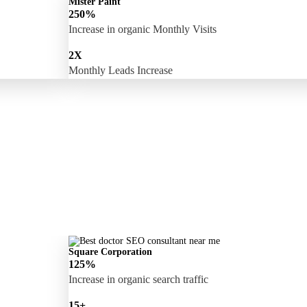
Mister Paint
250%
Increase in organic Monthly Visits
2X
Monthly Leads Increase
Square Corporation
125%
Increase in organic search traffic
15+