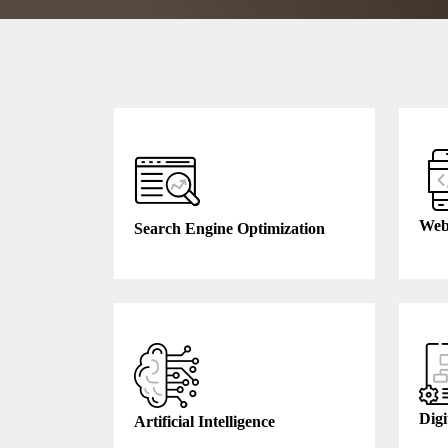
Web
Search Engine Optimization
Digi
Artificial Intelligence