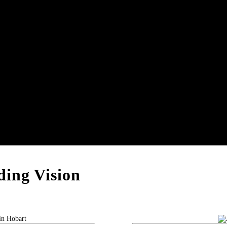
ing Vision