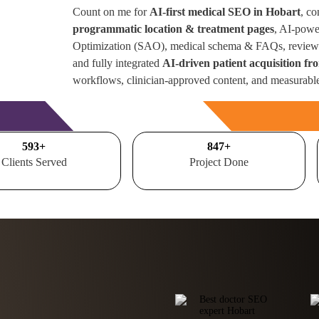
Count on me for
AI-first medical SEO in Hobart
, co
programmatic location & treatment pages
, AI-powe
Optimization (SAO), medical schema & FAQs, review 
and fully integrated
AI-driven patient acquisition fr
workflows, clinician-approved content, and measurabl
Free Consultation
700
+
1000
+
Clients Served
Project Done