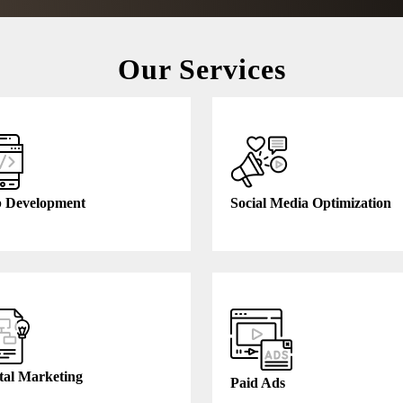
Our Services
 Development
Social Media Optimization
tal Marketing
Paid Ads