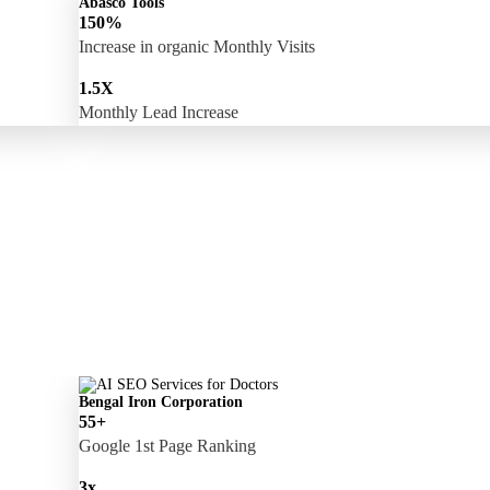
Abasco Tools
150%
Increase in organic Monthly Visits
1.5X
Monthly Lead Increase
Bengal Iron Corporation
55+
Google 1st Page Ranking
3x