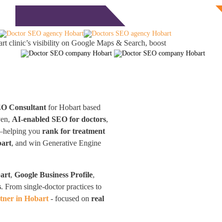
Free Consultation
monials
Blog
Contact
t clinic’s visibility on Google Maps & Search, boost
EO Consultant
for Hobart based
ven,
AI-enabled SEO for doctors
,
nd—helping you
rank for treatment
bart
, and win Generative Engine
art
,
Google Business Profile
,
s
. From single-doctor practices to
tner in Hobart
- focused on
real