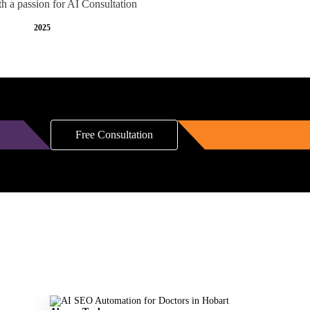
th a passion for AI Consultation
2025
Free Consultation