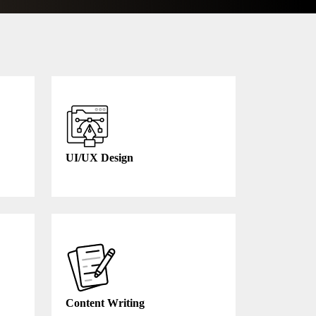
UI/UX Design
Content Writing