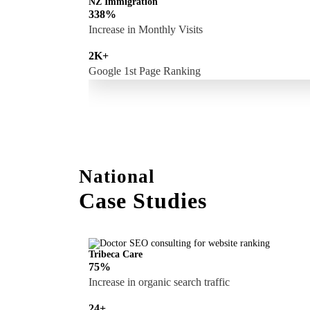
NZ Immigration
338%
Increase in Monthly Visits
2K+
Google 1st Page Ranking
National
Case Studies
Tribeca Care
75%
Increase in organic search traffic
24+