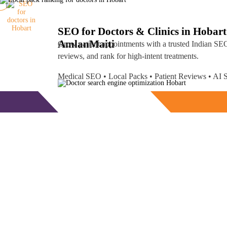
SEO for Doctors & Clinics in Hobart
Amlan
Maiti
Grow patient appointments with a trusted
Indian SEO
reviews, and rank for high-intent treatments.
Medical SEO • Local Packs • Patient Reviews • A
Free Consultation