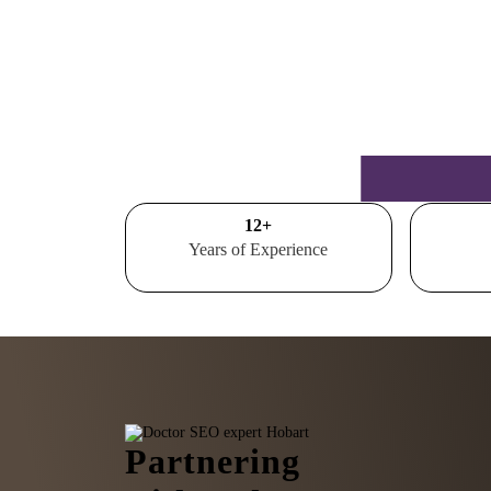
15
+
Years of Experience
Partnering