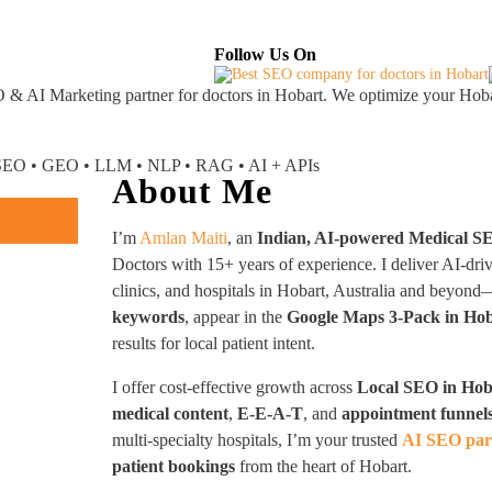
About
Industries Served
Case Studies
Testi
Follow Us On
 & AI Marketing partner
for doctors in Hobart. We optimize your Hobar
I SEO • GEO • LLM • NLP • RAG • AI + APIs
About Me
I’m
Amlan Maiti
, an
Indian, AI-powered Medical S
Doctors with 15+ years of experience. I deliver AI-dri
clinics, and hospitals in Hobart, Australia and beyo
keywords
, appear in the
Google Maps 3-Pack in Ho
results for local patient intent.
I offer cost-effective growth across
Local SEO in Hob
medical content
,
E-E-A-T
, and
appointment funnel
multi-specialty hospitals, I’m your trusted
AI SEO par
patient bookings
from the heart of Hobart.