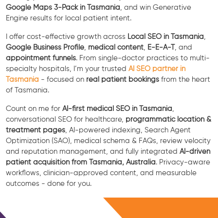
Google Maps 3-Pack in Tasmania
, and win Generative
Engine results for local patient intent.
I offer cost-effective growth across
Local SEO in Tasmania
,
Google Business Profile
,
medical content
,
E-E-A-T
, and
appointment funnels
. From single-doctor practices to multi-
specialty hospitals, I’m your trusted
AI SEO partner in
Tasmania
- focused on
real patient bookings
from the heart
of Tasmania.
Count on me for
AI-first medical SEO in Tasmania
,
conversational SEO for healthcare,
programmatic location &
treatment pages
, AI-powered indexing, Search Agent
Optimization (SAO), medical schema & FAQs, review velocity
and reputation management, and fully integrated
AI-driven
patient acquisition from Tasmania, Australia
. Privacy-aware
workflows, clinician-approved content, and measurable
outcomes - done for you.
Free Consultation