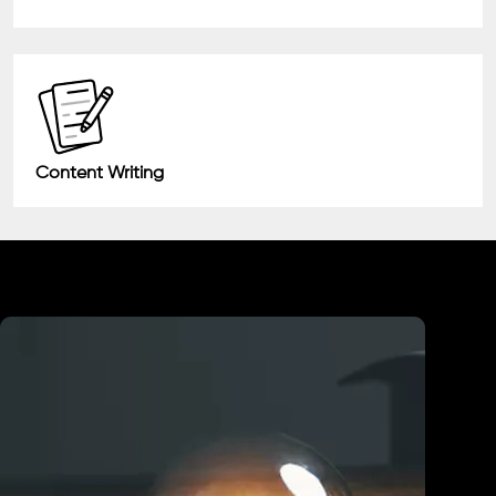
Content Writing
Industry We Served