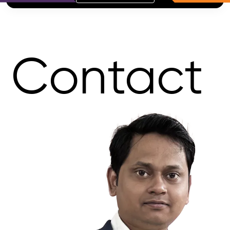
Contact