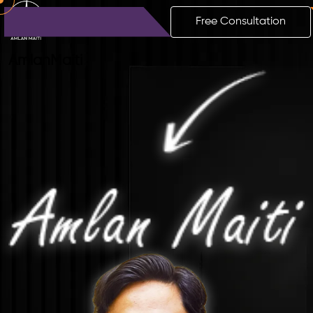
Free Consultation
Amlan
Maiti