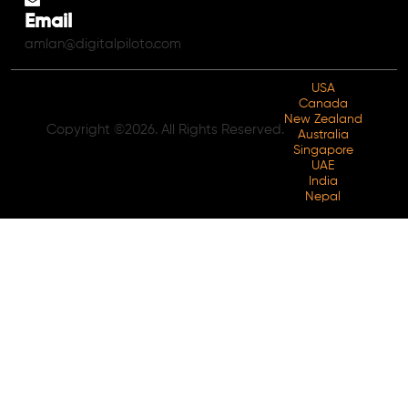
Email
amlan@digitalpiloto.com
USA
Canada
New Zealand
Copyright ©2026. All Rights Reserved.
Australia
Singapore
UAE
India
Nepal