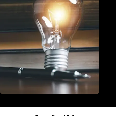
Education