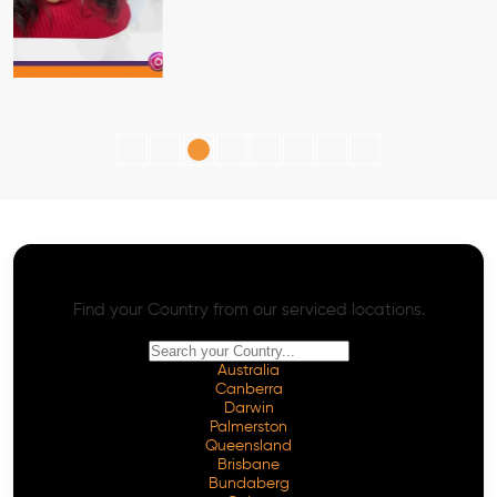
AI SEO - Advanced Onpage and Offpage
Worldwide AI SEO Services
Find your Country from our serviced locations.
Australia
Canberra
Darwin
Palmerston
Queensland
Brisbane
Bundaberg