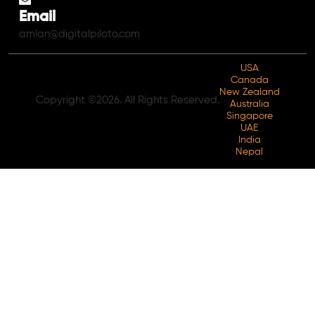
Email
amlan@digitalpiloto.com
USA
Canada
New Zealand
Copyright ©2026. All Rights Reserved.
Australia
Singapore
UAE
India
Nepal