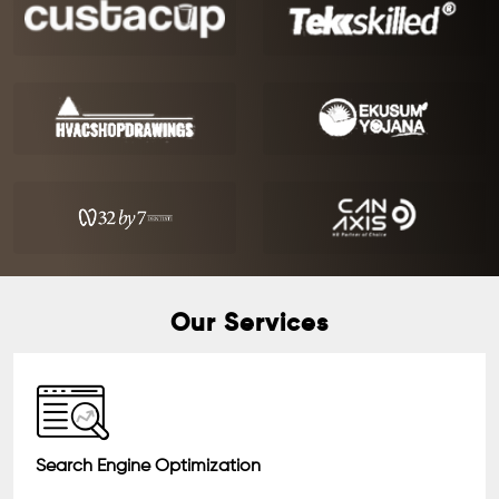
Our Services
Search Engine Optimization