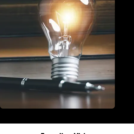
Education