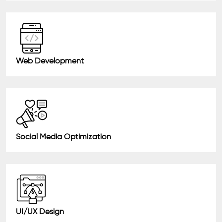
Web Development
Social Media Optimization
UI/UX Design