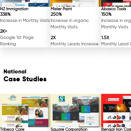
NZ Immigration
Mister Paint
Abasco Tools
338%
250%
150%
Increase in Monthly Visits
Increase in organic
Increase in or
Monthly Visits
Monthly Visits
2K+
Google 1st Page
2X
1.5X
Ranking
Monthly Leads Increase
Monthly Lead 
National
Case Studies
Free Consultation
Tribeca Care
Square Corporation
Bengal Iron Cor