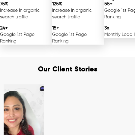
75%
125%
55+
Increase in organic
Increase in organic
Google 1st Pa
search traffic
search traffic
Ranking
24+
15+
3x
Google 1st Page
Google 1st Page
Monthly Lead 
Ranking
Ranking
Our Client Stories