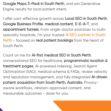
Google Maps 3-Pack in South Perth
, and win Generative
Engine results for local patient intent.
I offer cost-effective growth across
Local SEO in South Perth
,
Google Business Profile
,
medical content
,
E-E-A-T
, and
appointment funnels
. From single-doctor practices to multi-
specialty hospitals, I’m your trusted
AI SEO partner in South
Perth
- focused on
real patient bookings
from the heart of
South Perth.
Count on me for
AI-first medical SEO in South Perth
,
conversational SEO for healthcare,
programmatic location &
treatment pages
, AI-powered indexing, Search Agent
Optimization (SAO), medical schema & FAQs, review velocity
and reputation management, and fully integrated
AI-driven
patient acquisition from South Perth, Australia
. Privacy-
aware workflows, clinician-approved content, and
measurable outcomes - done for you.
Free Consultation