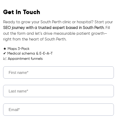
Get In Touch
Ready to grow your South Perth clinic or hospital? Start your
SEO journey with a trusted expert based in South Perth
. Fill
out the form and let’s drive measurable patient growth—
right from the heart of South Perth.
★ Maps 3-Pack
✔ Medical schema & E-E-A-T
📈 Appointment funnels