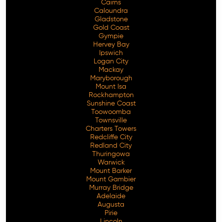
Cairns
Caloundra
Gladstone
Gold Coast
Gympie
Hervey Bay
Ipswich
Logan City
Mackay
Maryborough
Mount Isa
Rockhampton
Sunshine Coast
Toowoomba
Townsville
Charters Towers
Redcliffe City
Redland City
Thuringowa
Warwick
Mount Barker
Mount Gambier
Murray Bridge
Adelaide
Augusta
Pirie
Lincoln