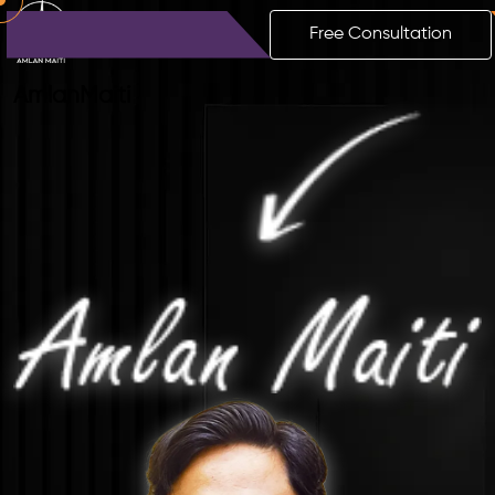
Free Consultation
Amlan
Maiti