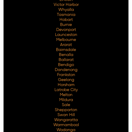
Victor Harbor
Whyalla
Tasmania
Hobart
Burnie
Devonport
Launceston
Melbourne
Ararat
Bairnsdale
Benalla
Ballarat
Bendigo
Dandenong
Frankston
Geelong
Horsham
Latrobe City
Melton
Mildura
Sale
Shepparton
Swan Hill
Wangaratta
Warrnambool
Wodonga