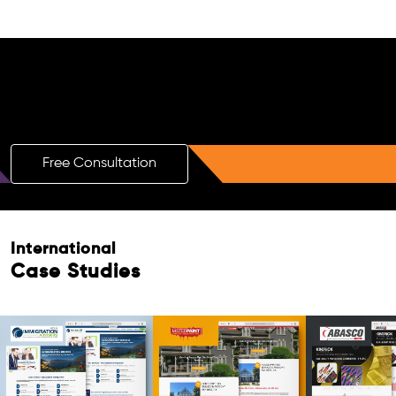
Free AI SEO Consultation for Doctors
in South Perth
Free Consultation
International
Case Studies