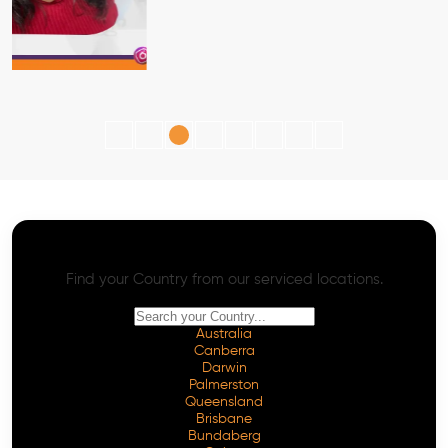
AI SEO - Advanced Onpage and Offpage
Worldwide AI SEO Services
Find your Country from our serviced locations.
Australia
Canberra
Darwin
Palmerston
Queensland
Brisbane
Bundaberg