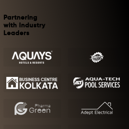
Partnering
with Industry
Leaders