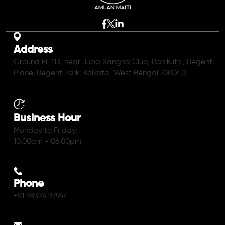
Address
Ground Fl, 113, near Juba Sangha Club, Ranikuthi, Regent
Place, Regent Park, Kolkata, West Bengal 700040
Business Hour
Monday to Friday:
10.00am - 06.00pm
Phone
+91 98326 97944