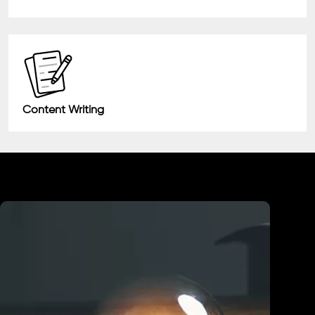
Content Writing
Industry We Served