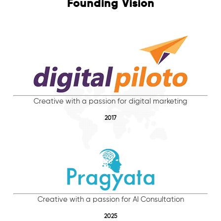
Founding Vision
Creative with a passion for digital marketing
2017
Creative with a passion for AI Consultation
2025