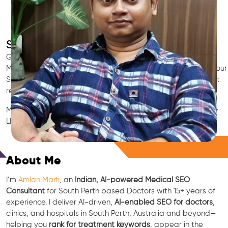
SEO for Doctors & Clinics in South Perth
Grow patient appointments with a trusted
Indian SEO & AI
Marketing partner
for doctors in South Perth. We optimize your
South Perth clinic’s visibility on Google Maps & Search, boost
reviews, and rank for high-intent treatments.
Medical SEO • Local Packs • Patient Reviews • AI SEO • GEO •
LLM • NLP • RAG • AI + APIs
Free Consultation
About Me
I’m
Amlan Maiti
, an
Indian, AI-powered Medical SEO
Consultant
for South Perth based Doctors with 15+ years of
experience. I deliver AI-driven,
AI-enabled SEO for doctors
,
clinics, and hospitals in South Perth, Australia and beyond—
helping you
rank for treatment keywords
, appear in the