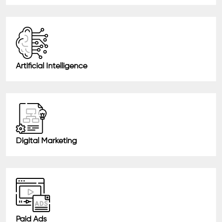
Artificial Intelligence
Digital Marketing
Paid Ads