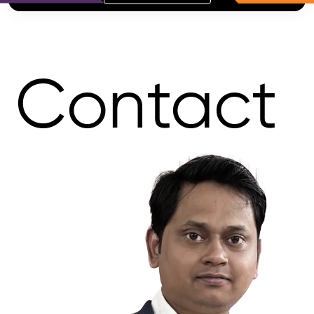
Contact