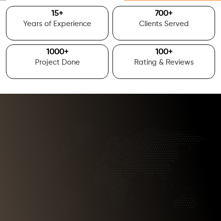
15
+
700
+
Years of Experience
Clients Served
1000
+
100
+
Project Done
Rating & Reviews