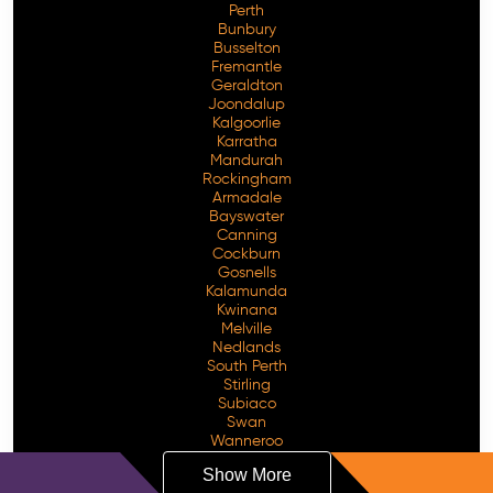
Perth
Bunbury
Busselton
Fremantle
Geraldton
Joondalup
Kalgoorlie
Karratha
Mandurah
Rockingham
Armadale
Bayswater
Canning
Cockburn
Gosnells
Kalamunda
Kwinana
Melville
Nedlands
South Perth
Stirling
Subiaco
Swan
Wanneroo
Show More