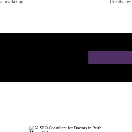
tal marketing
Creative wi
ion for Doctors in