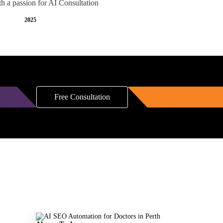
th a passion for AI Consultation
2025
Free Consultation