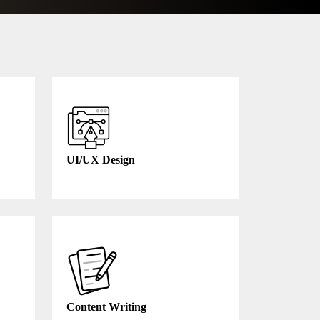
UI/UX Design
Content Writing