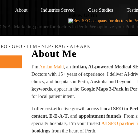
About
Industries Served
Case Studies
Testi
Follow Us On
 & AI Marketing partner
for doctors in Perth. We optimize your Perth 
I SEO • GEO • LLM • NLP • RAG • AI + APIs
About Me
I’m
Amlan Maiti
, an
Indian, AI-powered Medical S
Doctors with 15+ years of experience. I deliver AI-dri
clinics, and hospitals in Perth, Australia and beyond
keywords
, appear in the
Google Maps 3-Pack in Per
for local patient intent.
I offer cost-effective growth across
Local SEO in Per
content
,
E-E-A-T
, and
appointment funnels
. From s
specialty hospitals, I’m your trusted
AI SEO partner i
bookings
from the heart of Perth.