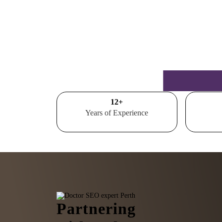
15
+
Years of Experience
Partnering