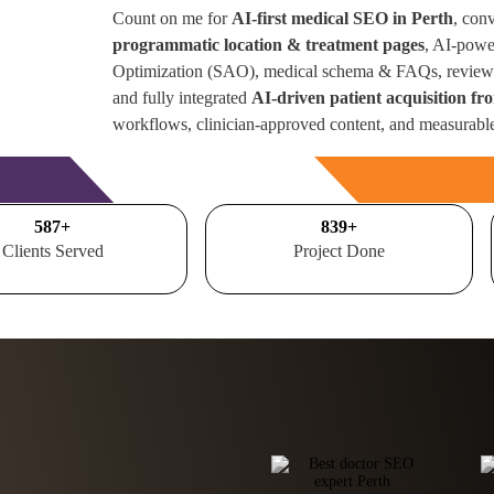
Count on me for
AI-first medical SEO in Perth
, con
programmatic location & treatment pages
, AI-powe
Optimization (SAO), medical schema & FAQs, review 
and fully integrated
AI-driven patient acquisition fr
workflows, clinician-approved content, and measurabl
Free Consultation
700
+
1000
+
Clients Served
Project Done