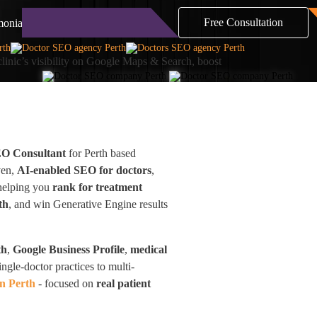
Free Consultation
monials
Blog
Contact
clinic’s visibility on Google Maps & Search, boost
EO Consultant
for Perth based
ven,
AI-enabled SEO for doctors
,
—helping you
rank for treatment
th
, and win Generative Engine results
th
,
Google Business Profile
,
medical
ingle-doctor practices to multi-
n Perth
- focused on
real patient