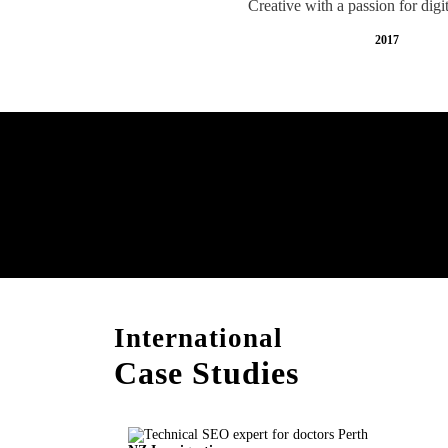
Creative with a passion for digi
2017
Free AI SEO Consultat
Perth
International
Case Studies