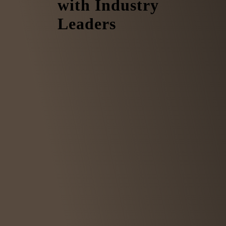
with Industry
Leaders