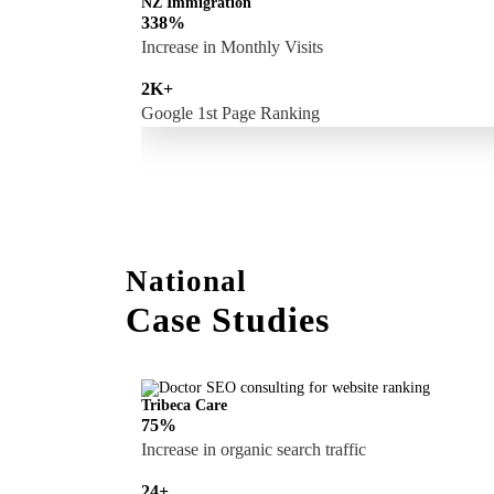
NZ Immigration
338%
Increase in Monthly Visits
2K+
Google 1st Page Ranking
National
Case Studies
Tribeca Care
75%
Increase in organic search traffic
24+