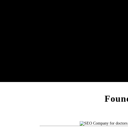
Found