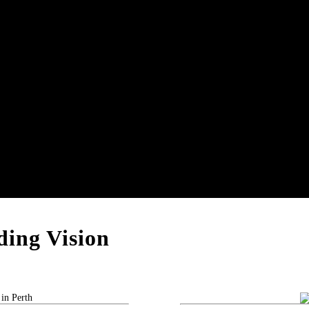
ing Vision