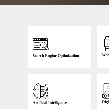
Web
Search Engine Optimization
Digi
Artificial Intelligence