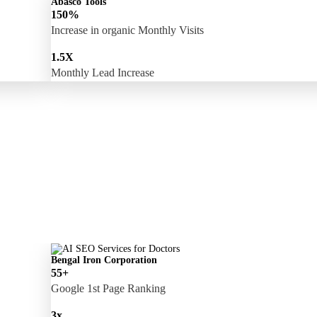
Abasco Tools
150%
Increase in organic Monthly Visits
1.5X
Monthly Lead Increase
Bengal Iron Corporation
55+
Google 1st Page Ranking
3x