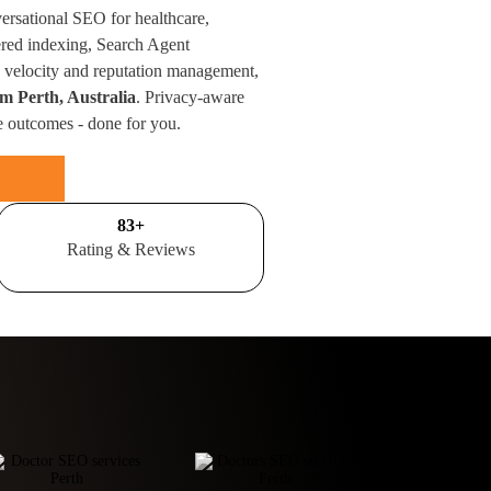
versational SEO for healthcare,
red indexing, Search Agent
velocity and reputation management,
om Perth, Australia
. Privacy-aware
e outcomes - done for you.
100
+
Rating & Reviews