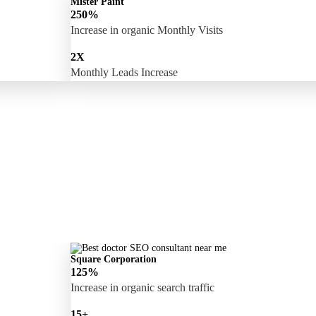
Mister Paint
250%
Increase in organic Monthly Visits
2X
Monthly Leads Increase
Square Corporation
125%
Increase in organic search traffic
15+