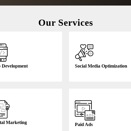
Our Services
 Development
Social Media Optimization
tal Marketing
Paid Ads