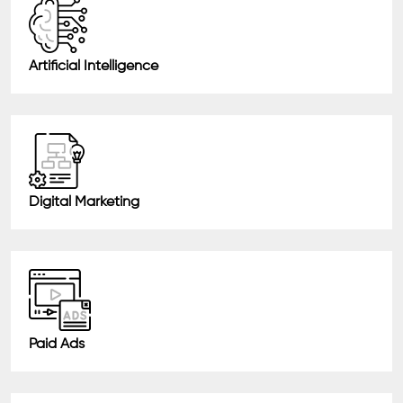
Artificial Intelligence
Digital Marketing
Paid Ads