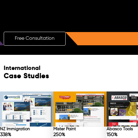
Boost Your Brand with a Free AI SEO
Consultation!
Free Consultation
Free Consultation
International
Case Studies
NZ Immigration
Mister Paint
Abasco Tools
338%
250%
150%