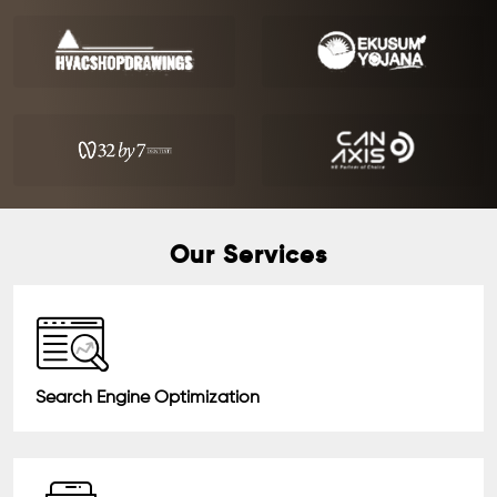
Our Services
Search Engine Optimization