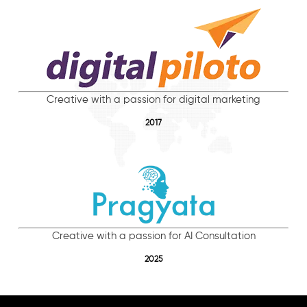
Creative with a passion for digital marketing
2017
Creative with a passion for AI Consultation
2025