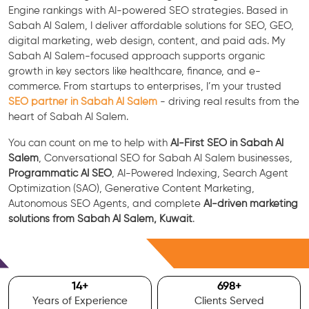
Engine rankings with AI-powered SEO strategies. Based in
Sabah Al Salem, I deliver affordable solutions for SEO, GEO,
digital marketing, web design, content, and paid ads. My
Sabah Al Salem-focused approach supports organic
growth in key sectors like healthcare, finance, and e-
commerce. From startups to enterprises, I’m your trusted
SEO partner in Sabah Al Salem
- driving real results from the
heart of Sabah Al Salem.
You can count on me to help with
AI-First SEO in Sabah Al
Salem
, Conversational SEO for Sabah Al Salem businesses,
Programmatic AI SEO
, AI-Powered Indexing, Search Agent
Optimization (SAO), Generative Content Marketing,
Autonomous SEO Agents, and complete
AI-driven marketing
solutions from Sabah Al Salem, Kuwait
.
Free Consultation
15
+
700
+
Years of Experience
Clients Served