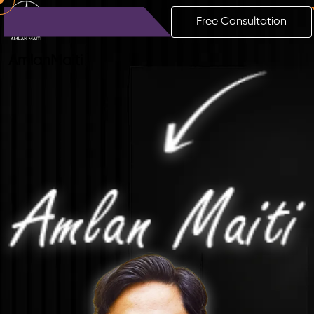
Free Consultation
Amlan
Maiti