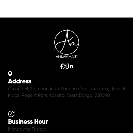
Address
Ground Fl, 113, near Juba Sangha Club, Ranikuthi, Regent
Place, Regent Park, Kolkata, West Bengal 700040
Business Hour
Monday to Friday: