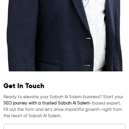
Get In Touch
Ready to elevate your Sabah Al Salem business? Start your
SEO journey with a trusted Sabah Al Salem
-based expert.
Fill out the form and let's drive impactful growth—right from
the heart of Sabah Al Salem.