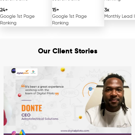
24+
15+
3x
Google 1st Page
Google 1st Page
Monthly Lead 
Ranking
Ranking
Our Client Stories