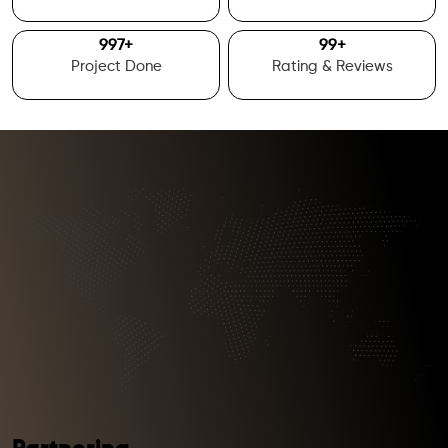
1000
+
100
+
Project Done
Rating & Reviews