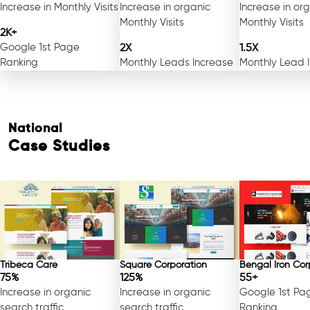
Increase in Monthly Visits
Increase in organic
Increase in or
Monthly Visits
Monthly Visits
2K+
Google 1st Page
2X
1.5X
Ranking
Monthly Leads Increase
Monthly Lead 
National
Case Studies
Tribeca Care
Square Corporation
Bengal Iron Cor
75%
125%
55+
Increase in organic
Increase in organic
Google 1st Pa
search traffic
search traffic
Ranking