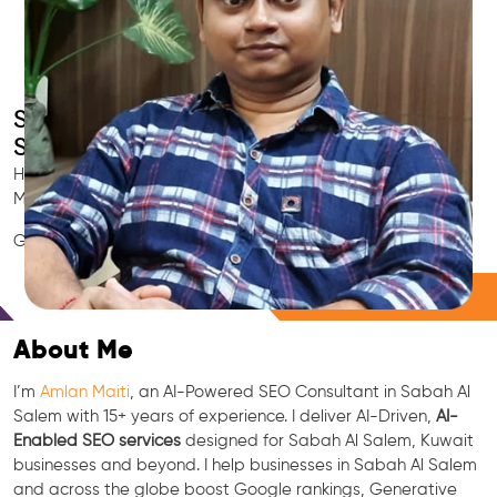
Smart AI SEO
Sabah Al Salem's SEO Expert
Hire Sabah Al Salem's trusted Local SEO Consultant, AI
Marketing Expert, GEO & Google Ranking Specialist.
GEO • LLM • NLP • RAG • AI + APIs Marketing
Free Consultation
About Me
I’m
Amlan Maiti
, an AI-Powered SEO Consultant in Sabah Al
Salem with 15+ years of experience. I deliver AI-Driven,
AI-
Enabled SEO services
designed for Sabah Al Salem, Kuwait
businesses and beyond. I help businesses in Sabah Al Salem
and across the globe boost Google rankings, Generative