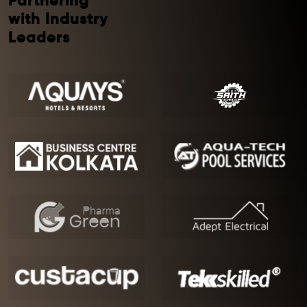
Partnering
with Industry
Leaders