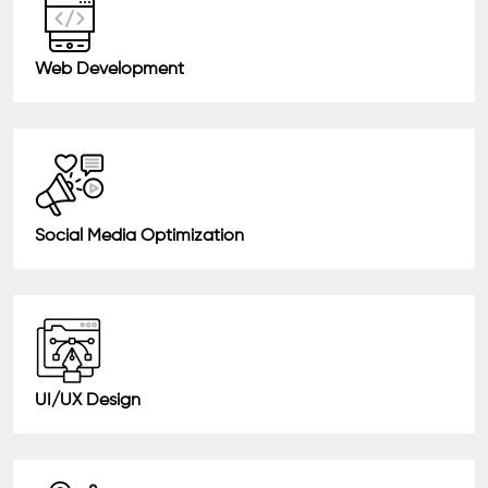
Web Development
Social Media Optimization
UI/UX Design