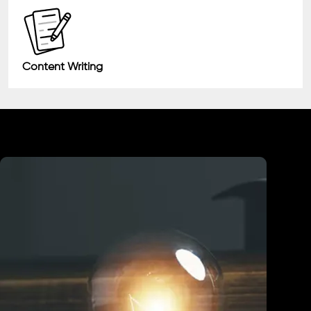
Content Writing
Industry We Served