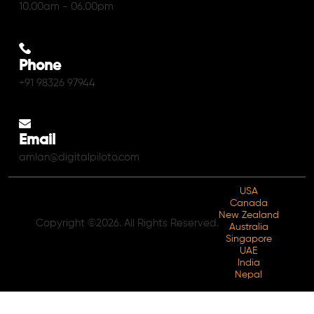
10.00am - 06.00pm
Phone
+91 98326 97944
Email
amlan@digitalpiloto.com
USA
Canada
New Zealand
Copyright ©2026. All Rights Reserved.
Australia
Singapore
UAE
India
Nepal