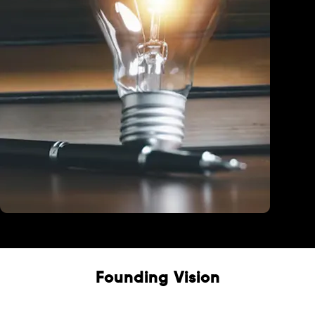
Education
Founding Vision