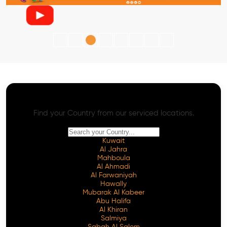
AI SEO - Advanced Onpage and Offpage
Worldwide AI SEO Services
Find your Country from our serviced locations.
Kuwait
Al Jahra
Mahboula
Al Ahmadi
Al Farwaniyah
Hawally
Mubarak Al Kabeer
Abu Halifa
Al Khiran
Salmiya