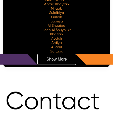
Sabah Al Salem
Abraq Khaytan
Mirqab
Sulaibiya
Qurain
Jabriya
Al Shuaiba
Jleeb Al Shuyoukh
Khaitan
Abdali
Ardiya
Al Zour
Qurtuba
Show More
Contact