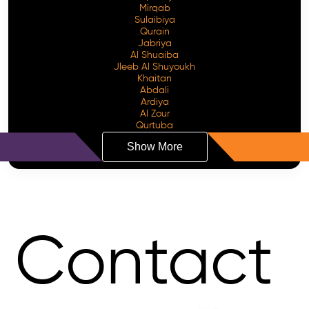
Mirqab
Sulaibiya
Qurain
Jabriya
Al Shuaiba
Jleeb Al Shuyoukh
Khaitan
Abdali
Ardiya
Al Zour
Qurtuba
Show More
Contact