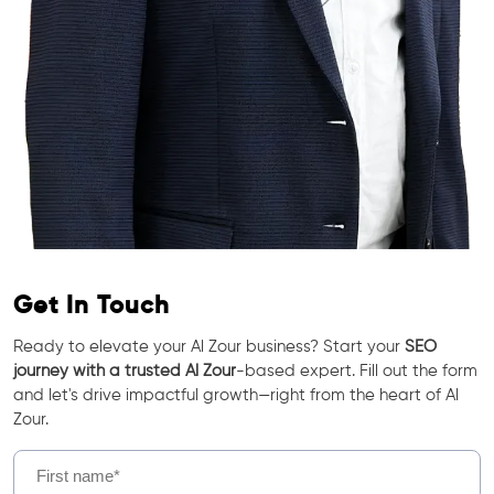
Get In Touch
Ready to elevate your Al Zour business? Start your
SEO
journey with a trusted Al Zour
-based expert. Fill out the form
and let's drive impactful growth—right from the heart of Al
Zour.