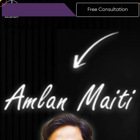
Free Consultation
Amlan
Maiti