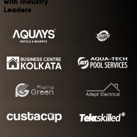
with Industry
Leaders