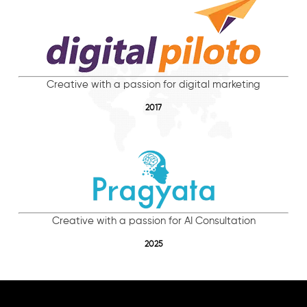
Creative with a passion for digital marketing
2017
Creative with a passion for AI Consultation
2025