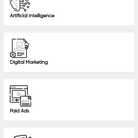
Artificial Intelligence
Digital Marketing
Paid Ads