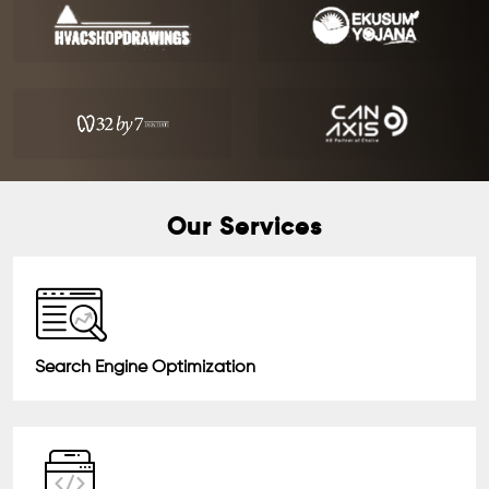
Our Services
Search Engine Optimization