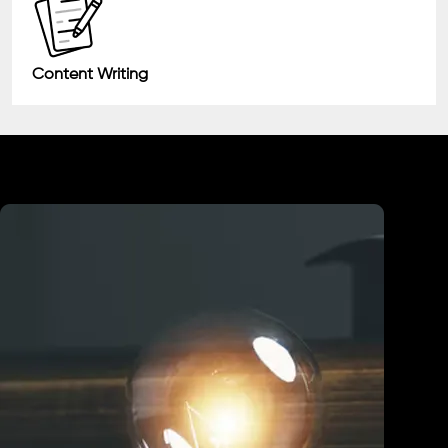
Content Writing
Industry We Served