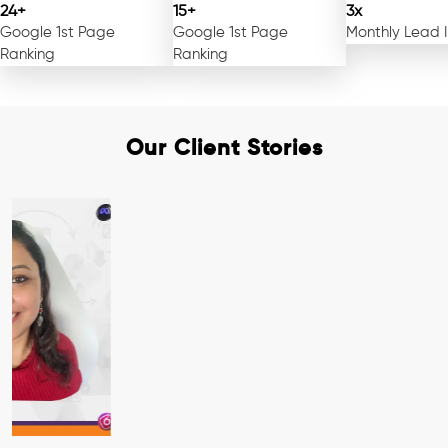
24+
15+
3x
Google 1st Page
Google 1st Page
Monthly Lead 
Ranking
Ranking
Our Client Stories