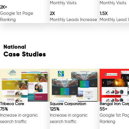
Monthly Visits
Monthly Visits
2K+
Google 1st Page
2X
1.5X
Ranking
Monthly Leads Increase
Monthly Lead 
National
Case Studies
Tribeca Care
Square Corporation
Bengal Iron Cor
75%
125%
55+
Increase in organic
Increase in organic
Google 1st Pa
search traffic
search traffic
Ranking