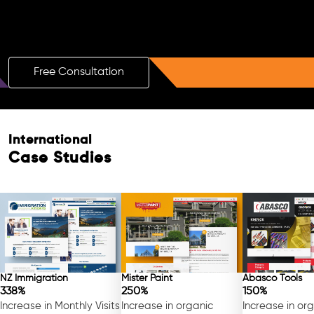
Boost Your Brand with a Free AI SEO
Consultation!
Free Consultation
International
Free Consultation
Case Studies
NZ Immigration
Mister Paint
Abasco Tools
338%
250%
150%
Increase in Monthly Visits
Increase in organic
Increase in or