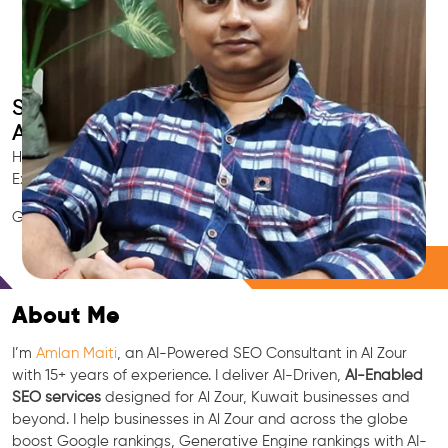
Smart AI SEO
Al Zour's SEO Expert
Hire Al Zour's trusted Local SEO Consultant, AI Marketing
Expert, GEO & Google Ranking Specialist.
GEO • LLM • NLP • RAG • AI + APIs Marketing
Free Consultation
About Me
I’m
Amlan Maiti
, an AI-Powered SEO Consultant in Al Zour
with 15+ years of experience. I deliver AI-Driven,
AI-Enabled
SEO services
designed for Al Zour, Kuwait businesses and
beyond. I help businesses in Al Zour and across the globe
boost Google rankings, Generative Engine rankings with AI-