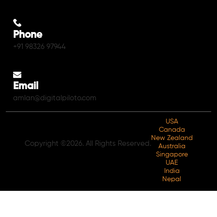
Phone
+91 98326 97944
Email
amlan@digitalpiloto.com
USA
Canada
New Zealand
Copyright ©2026. All Rights Reserved.
Australia
Singapore
UAE
India
Nepal