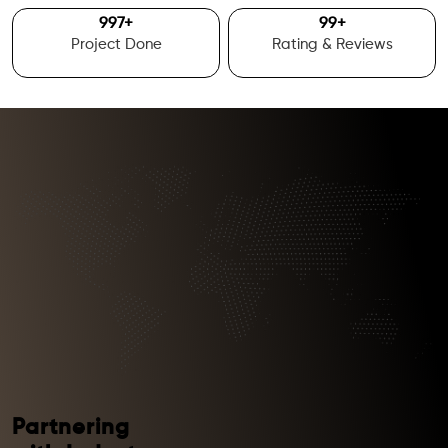
1000
+
100
+
Project Done
Rating & Reviews
Partnering