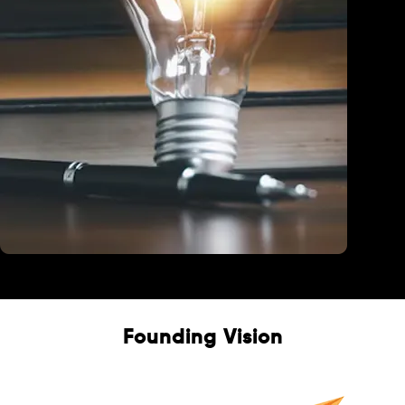
Education
Founding Vision