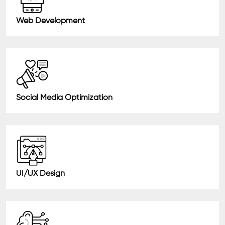
Web Development
Social Media Optimization
UI/UX Design