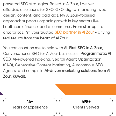
powered SEO strategies. Based in Al Zour, I deliver
affordable solutions for SEO, GEO, digital marketing, web
design, content, and paid ads. My Al Zour-focused
approach supports organic growth in key sectors like
healthcare, finance, and e-commerce. From startups to
enterprises, I’m your trusted
SEO partner in Al Zour
- driving
real results from the heart of Al Zour.
You can count on me to help with
AI-First SEO in Al Zour
,
Conversational SEO for Al Zour businesses,
Programmatic AI
SEO
, AI-Powered Indexing, Search Agent Optimization
(SAO), Generative Content Marketing, Autonomous SEO
Agents, and complete
AI-driven marketing solutions from Al
Zour, Kuwait
.
Free Consultation
15
+
700
+
Years of Experience
Clients Served