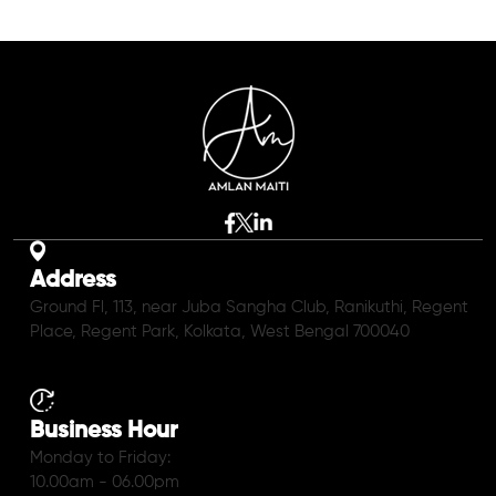
Address
Ground Fl, 113, near Juba Sangha Club, Ranikuthi, Regent
Place, Regent Park, Kolkata, West Bengal 700040
Business Hour
Monday to Friday:
10.00am - 06.00pm