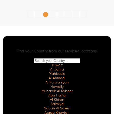
AI SEO - Advanced Onpage and Offpage
Worldwide AI SEO Services
Find your Country from our serviced locations.
Kuwait
Al Jahra
Mahboula
Al Ahmadi
Al Farwaniyah
Hawally
Mubarak Al Kabeer
Abu Halifa
Al Khiran
Salmiya
Sabah Al Salem
Abraq Khaytan