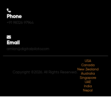
Phone
+91 98326 97944
Email
amlan@digitalpiloto.com
USA
Canada
New Zealand
Copyright ©2026. All Rights Reserved.
Australia
Singapore
UAE
India
Nepal