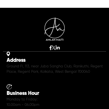
Address
Ground Fl, 113, near Juba Sangha Club, Ranikuthi, Regent
Place, Regent Park, Kolkata, West Bengal 700040
Business Hour
Monday to Friday:
10.00am - 06.00pm