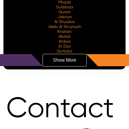
Mirqab
Sulaibiya
Qurain
Jabriya
Al Shuaiba
Jleeb Al Shuyoukh
Khaitan
Abdali
Ardiya
Al Zour
Qurtuba
Show More
Contact