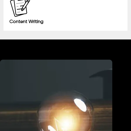
Content Writing
Industry We Served