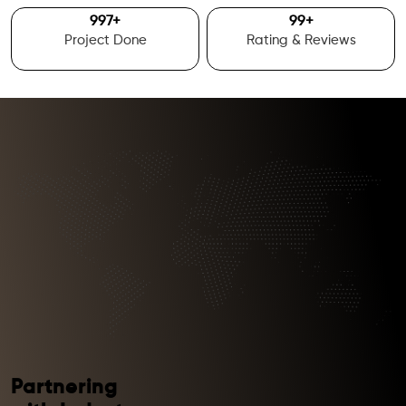
1000
+
100
+
Project Done
Rating & Reviews
Partnering