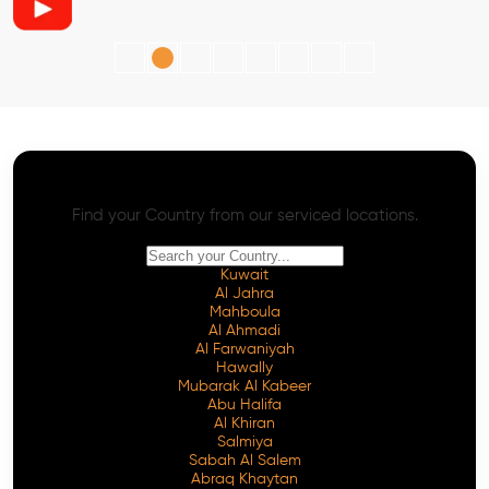
AI SEO - Advanced Onpage and Offpage
Worldwide AI SEO Services
Find your Country from our serviced locations.
Kuwait
Al Jahra
Mahboula
Al Ahmadi
Al Farwaniyah
Hawally
Mubarak Al Kabeer
Abu Halifa
Al Khiran
Salmiya
Sabah Al Salem
Abraq Khaytan