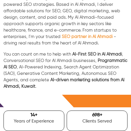
powered SEO strategies. Based in Al Ahmadi, I deliver
affordable solutions for SEO, GEO, digital marketing, web
design, content, and paid ads. My Al Ahmadi-focused
approach supports organic growth in key sectors like
healthcare, finance, and e-commerce. From startups to
enterprises, I’m your trusted
SEO partner in Al Ahmadi
-
driving real results from the heart of Al Ahmadi.
You can count on me to help with
AI-First SEO in Al Ahmadi
,
Conversational SEO for Al Ahmadi businesses,
Programmatic
AI SEO
, AI-Powered Indexing, Search Agent Optimization
(SAO), Generative Content Marketing, Autonomous SEO
Agents, and complete
AI-driven marketing solutions from Al
Ahmadi, Kuwait
.
Free Consultation
15
+
700
+
Years of Experience
Clients Served