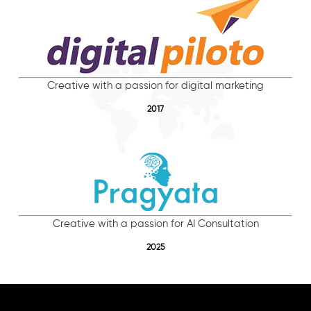
Creative with a passion for digital marketing
2017
Creative with a passion for AI Consultation
2025