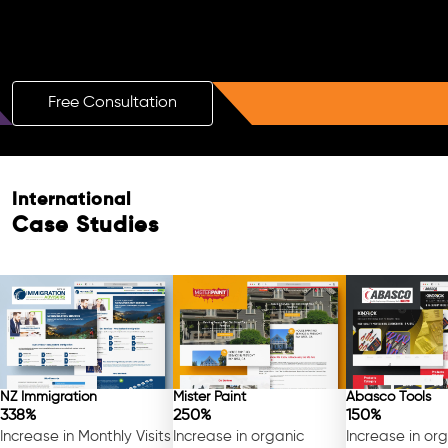
Boost Your Brand with a Free AI SEO
Consultation!
Free Consultation
International
Free Consultation
Case Studies
NZ Immigration
Mister Paint
Abasco Tools
338%
250%
150%
Increase in Monthly Visits
Increase in organic
Increase in or