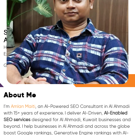
Smart AI SEO
Al Ahmadi's SEO Expert
Hire Al Ahmadi's trusted Local SEO Consultant, AI Marketing
Expert, GEO & Google Ranking Specialist.
GEO • LLM • NLP • RAG • AI + APIs Marketing
Free Consultation
About Me
I’m
Amlan Maiti
, an AI-Powered SEO Consultant in Al Ahmadi
with 15+ years of experience. I deliver AI-Driven,
AI-Enabled
SEO services
designed for Al Ahmadi, Kuwait businesses and
beyond. I help businesses in Al Ahmadi and across the globe
boost Google rankings, Generative Engine rankings with AI-