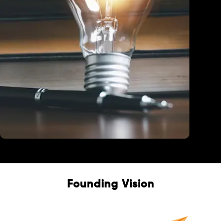
Education
Founding Vision