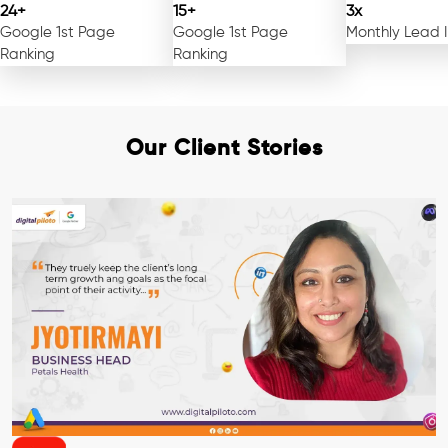
24+
15+
3x
Google 1st Page
Google 1st Page
Monthly Lead 
Ranking
Ranking
Our Client Stories