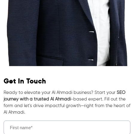
Get In Touch
Ready to elevate your Al Ahmadi business? Start your
SEO
journey with a trusted Al Ahmadi
-based expert. Fill out the
form and let's drive impactful growth—right from the heart of
Al Ahmadi.