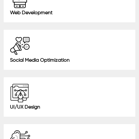
Web Development
Social Media Optimization
UI/UX Design