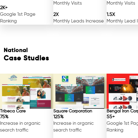
Monthly Visits
Monthly Visits
2K+
Google 1st Page
2X
1.5X
Ranking
Monthly Leads Increase
Monthly Lead 
National
Case Studies
Tribeca Care
Square Corporation
Bengal Iron Cor
75%
125%
55+
Increase in organic
Increase in organic
Google 1st Pa
search traffic
search traffic
Ranking