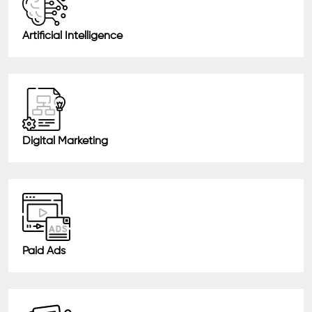
Artificial Intelligence
Digital Marketing
Paid Ads