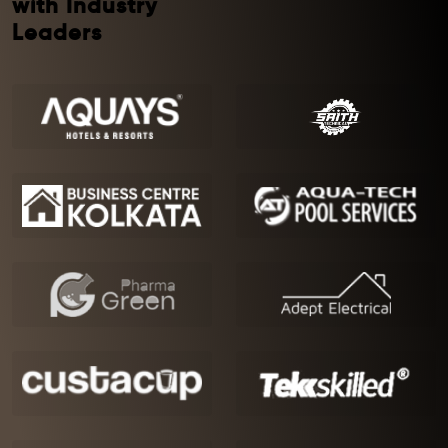
with Industry
Leaders