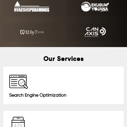
Our Services
Search Engine Optimization