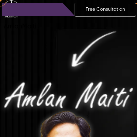
Free Consultation
Amlan
Maiti