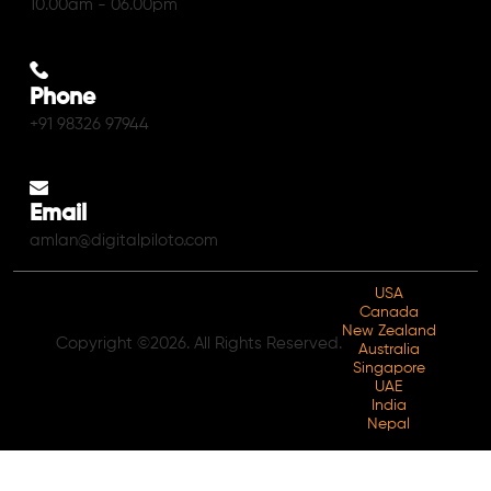
10.00am - 06.00pm
Phone
+91 98326 97944
Email
amlan@digitalpiloto.com
USA
Canada
New Zealand
Copyright ©2026. All Rights Reserved.
Australia
Singapore
UAE
India
Nepal