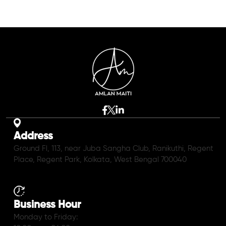
Address
Ground Fl, 113, near Juba Sangha Club, Ranikuthi, Regent
Place, Regent Park, Kolkata, West Bengal 700040
Business Hour
Monday to Friday: