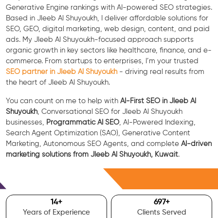
Generative Engine rankings with AI-powered SEO strategies.
Based in Jleeb Al Shuyoukh, I deliver affordable solutions for
SEO, GEO, digital marketing, web design, content, and paid
ads. My Jleeb Al Shuyoukh-focused approach supports
organic growth in key sectors like healthcare, finance, and e-
commerce. From startups to enterprises, I’m your trusted
SEO partner in Jleeb Al Shuyoukh
- driving real results from
the heart of Jleeb Al Shuyoukh.
You can count on me to help with
AI-First SEO in Jleeb Al
Shuyoukh
, Conversational SEO for Jleeb Al Shuyoukh
businesses,
Programmatic AI SEO
, AI-Powered Indexing,
Search Agent Optimization (SAO), Generative Content
Marketing, Autonomous SEO Agents, and complete
AI-driven
marketing solutions from Jleeb Al Shuyoukh, Kuwait
.
Free Consultation
15
+
700
+
Years of Experience
Clients Served