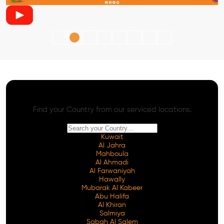
AI SEO - Advanced Onpage and Offpage
Worldwide AI SEO Services
Find your Country from our serviced locations.
Kuwait
Al Jahra
Mahboula
Al Ahmadi
Al Farwaniyah
Hawally
Mubarak Al Kabeer
Abu Halifa
Al Khiran
Salmiya
Sabah Al Salem