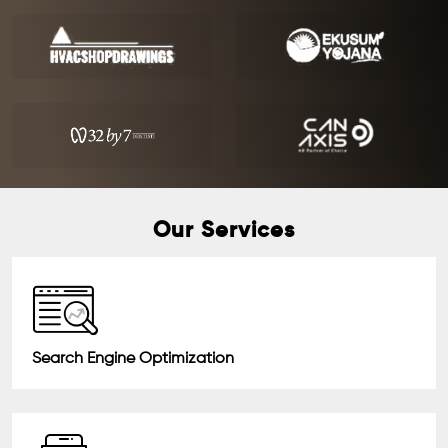
Our Services
Search Engine Optimization