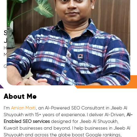
Smart AI SEO
Jleeb Al Shuyoukh's SEO Expert
Hire Jleeb Al Shuyoukh's trusted Local SEO Consultant, AI
Marketing Expert, GEO & Google Ranking Specialist.
GEO • LLM • NLP • RAG • AI + APIs Marketing
Free Consultation
About Me
I’m
Amlan Maiti
, an AI-Powered SEO Consultant in Jleeb Al
Shuyoukh with 15+ years of experience. I deliver AI-Driven,
AI-
Enabled SEO services
designed for Jleeb Al Shuyoukh,
Kuwait businesses and beyond. I help businesses in Jleeb Al
Shuyoukh and across the globe boost Google rankings,