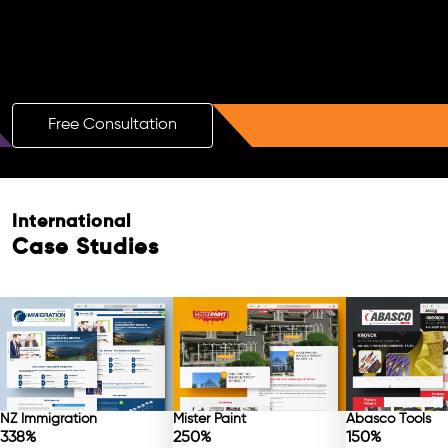
Boost Your Brand with a Free AI SEO
Consultation!
Free Consultation
Free Consultation
International
Case Studies
NZ Immigration
Mister Paint
Abasco Tools
338%
250%
150%