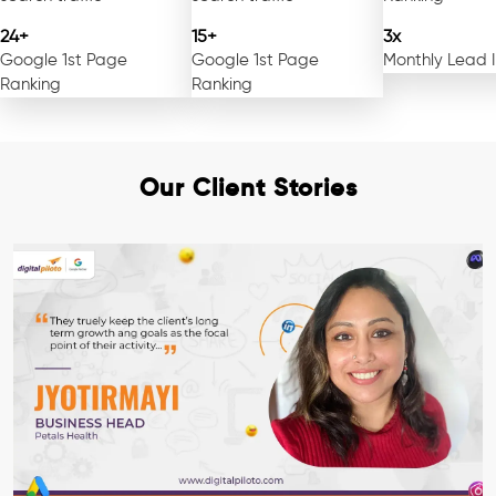
24+
15+
3x
Google 1st Page
Google 1st Page
Monthly Lead 
Ranking
Ranking
Our Client Stories