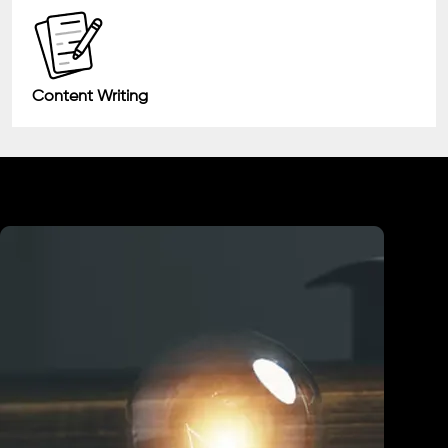
Content Writing
Industry We Served