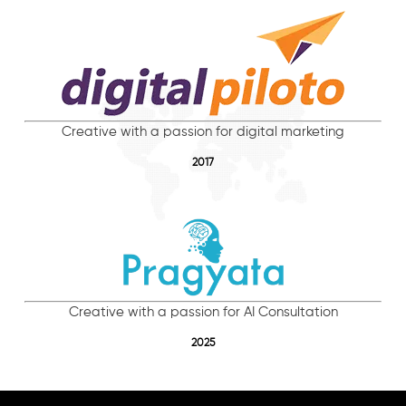
Creative with a passion for digital marketing
2017
Creative with a passion for AI Consultation
2025