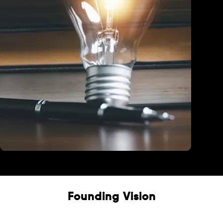
Education
Founding Vision