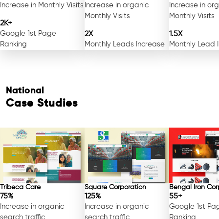
Increase in Monthly Visits
Increase in organic
Increase in or
Monthly Visits
Monthly Visits
2K+
Google 1st Page
2X
1.5X
Ranking
Monthly Leads Increase
Monthly Lead 
National
Case Studies
Tribeca Care
Square Corporation
Bengal Iron Cor
75%
125%
55+
Increase in organic
Increase in organic
Google 1st Pa
search traffic
search traffic
Ranking