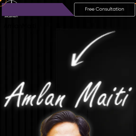
Free Consultation
Amlan
Maiti