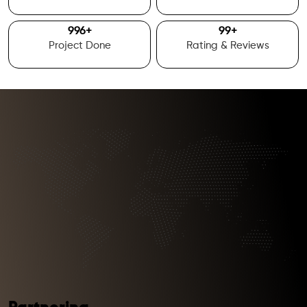
1000
+
100
+
Project Done
Rating & Reviews