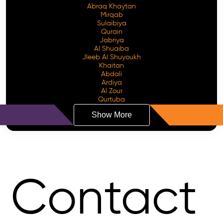
Abraq Khaytan
Mirqab
Sulaibiya
Qurain
Jabriya
Al Shuaiba
Jleeb Al Shuyoukh
Khaitan
Abdali
Ardiya
Al Zour
Qurtuba
Show More
Contact