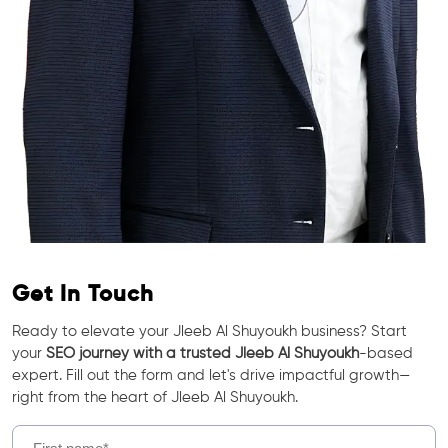
Get In Touch
Ready to elevate your Jleeb Al Shuyoukh business? Start
your
SEO journey with a trusted Jleeb Al Shuyoukh
-based
expert. Fill out the form and let's drive impactful growth—
right from the heart of Jleeb Al Shuyoukh.