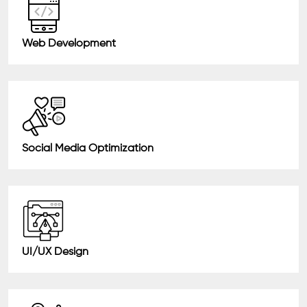
Web Development
Social Media Optimization
UI/UX Design