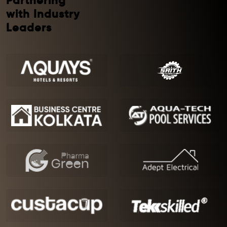
Partnering
with Industry
Leaders