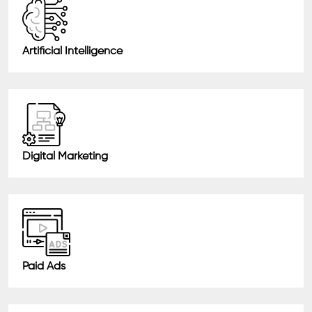
Artificial Intelligence
Digital Marketing
Paid Ads