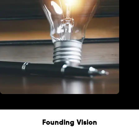
Education
Founding Vision