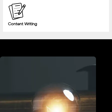
Content Writing
Industry We Served