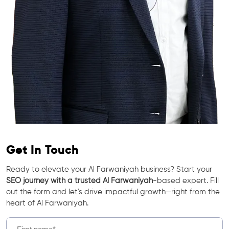
Get In Touch
Ready to elevate your Al Farwaniyah business? Start your
SEO journey with a trusted Al Farwaniyah
-based expert. Fill
out the form and let's drive impactful growth—right from the
heart of Al Farwaniyah.