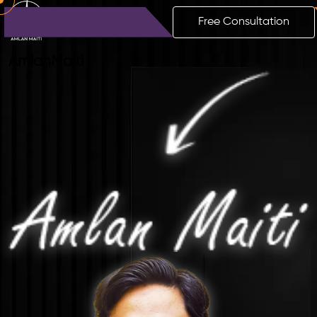
Free Consultation
Amlan
Maiti