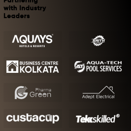
Partnering
with Industry
Leaders