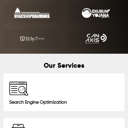
Our Services
Search Engine Optimization