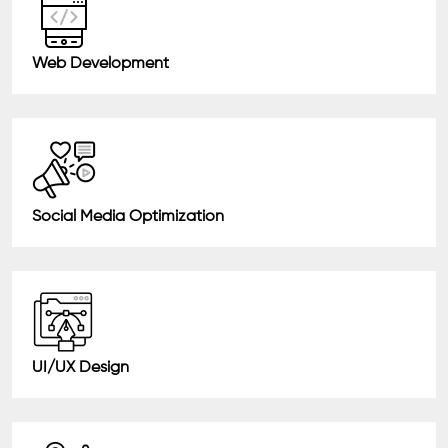
Web Development
Social Media Optimization
UI/UX Design