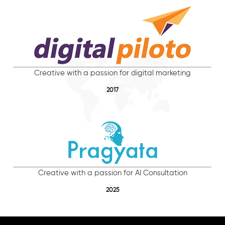
Creative with a passion for digital marketing
2017
Creative with a passion for AI Consultation
2025