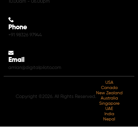
10.00am - 06.00pm
Phone
+91 98326 97944
Email
amlan@digitalpiloto.com
USA
Canada
New Zealand
Copyright ©2026. All Rights Reserved.
Australia
Singapore
UAE
India
Nepal