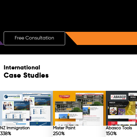
Boost Your Brand with a Free AI SEO
Consultation!
Free Consultation
Free Consultation
International
Case Studies
NZ Immigration
Mister Paint
Abasco Tools
338%
250%
150%