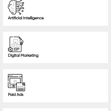
Artificial Intelligence
Digital Marketing
Paid Ads