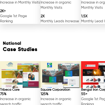
Increase in Monthly Visits
Increase in organic
Increase in or
Monthly Visits
Monthly Visits
2K+
Google 1st Page
2X
1.5X
Ranking
Monthly Leads Increase
Monthly Lead 
National
Case Studies
Tribeca Care
Square Corporation
Bengal Iron Cor
75%
125%
55+
Increase in organic
Increase in organic
Google 1st Pa
search traffic
search traffic
Ranking