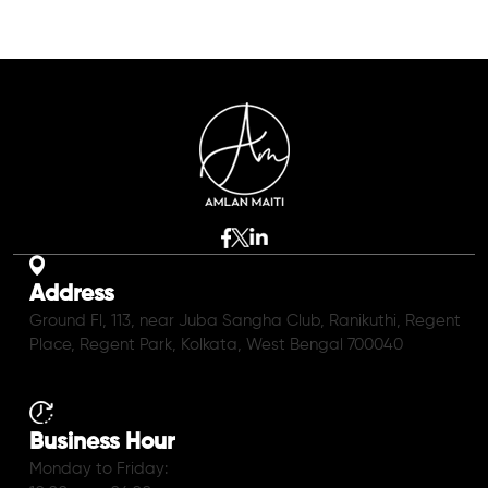
Address
Ground Fl, 113, near Juba Sangha Club, Ranikuthi, Regent
Place, Regent Park, Kolkata, West Bengal 700040
Business Hour
Monday to Friday: