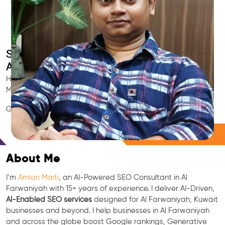
Smart AI SEO
Al Farwaniyah's SEO Expert
Hire Al Farwaniyah's trusted Local SEO Consultant, AI
Marketing Expert, GEO & Google Ranking Specialist.
GEO • LLM • NLP • RAG • AI + APIs Marketing
Free Consultation
About Me
I’m
Amlan Maiti
, an AI-Powered SEO Consultant in Al
Farwaniyah with 15+ years of experience. I deliver AI-Driven,
AI-Enabled SEO services
designed for Al Farwaniyah, Kuwait
businesses and beyond. I help businesses in Al Farwaniyah
and across the globe boost Google rankings, Generative