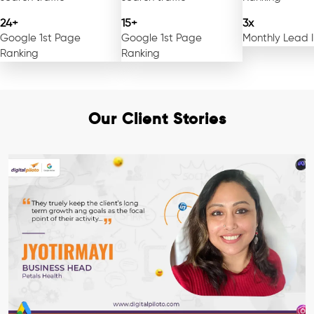
24+
15+
3x
Google 1st Page
Google 1st Page
Monthly Lead 
Ranking
Ranking
Our Client Stories