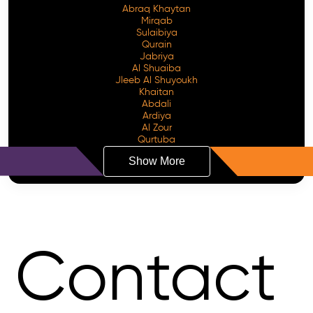
Abraq Khaytan
Mirqab
Sulaibiya
Qurain
Jabriya
Al Shuaiba
Jleeb Al Shuyoukh
Khaitan
Abdali
Ardiya
Al Zour
Qurtuba
Show More
Contact