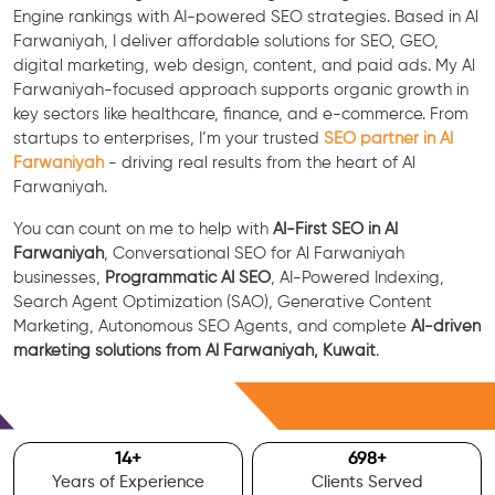
Engine rankings with AI-powered SEO strategies. Based in Al
Farwaniyah, I deliver affordable solutions for SEO, GEO,
digital marketing, web design, content, and paid ads. My Al
Farwaniyah-focused approach supports organic growth in
key sectors like healthcare, finance, and e-commerce. From
startups to enterprises, I’m your trusted
SEO partner in Al
Farwaniyah
- driving real results from the heart of Al
Farwaniyah.
You can count on me to help with
AI-First SEO in Al
Farwaniyah
, Conversational SEO for Al Farwaniyah
businesses,
Programmatic AI SEO
, AI-Powered Indexing,
Search Agent Optimization (SAO), Generative Content
Marketing, Autonomous SEO Agents, and complete
AI-driven
marketing solutions from Al Farwaniyah, Kuwait
.
Free Consultation
15
+
700
+
Years of Experience
Clients Served