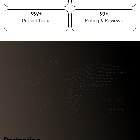
1000
+
100
+
Project Done
Rating & Reviews