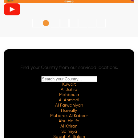
AI SEO - Advanced Onpage and Offpage
Worldwide AI SEO Services
Find your Country from our serviced locations.
Kuwait
Al Jahra
Mahboula
Al Ahmadi
Al Farwaniyah
Hawally
Mubarak Al Kabeer
Abu Halifa
Al Khiran
Salmiya
Sabah Al Salem