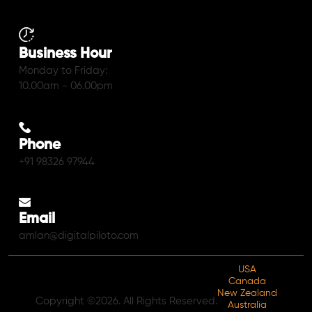
Business Hour
Monday to Friday:
10.00am - 06.00pm
Phone
+91 98326 97944
Email
amlan@digitalpiloto.com
USA
Canada
New Zealand
Copyright ©2026. All Rights Reserved.
Australia