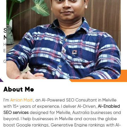
Smart AI SEO
Melville's SEO Expert
Hire Melville's trusted Local SEO Consultant, AI Marketing
Expert, GEO & Google Ranking Specialist.
GEO • LLM • NLP • RAG • AI + APIs Marketing
Free Consultation
About Me
I’m
Amlan Maiti
, an AI-Powered SEO Consultant in Melville
with 15+ years of experience. I deliver AI-Driven,
AI-Enabled
SEO services
designed for Melville, Australia businesses and
beyond. I help businesses in Melville and across the globe
boost Google rankings, Generative Engine rankings with AI-