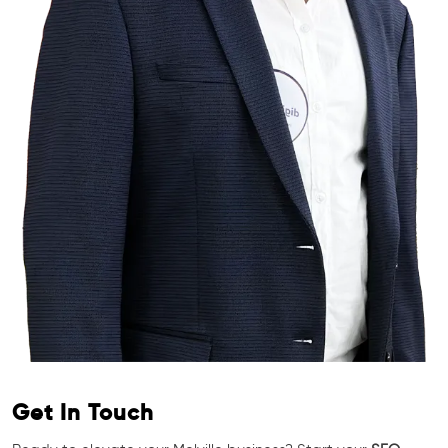
Get In Touch