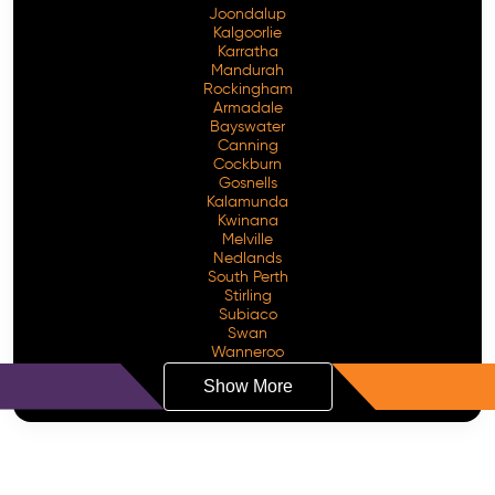
Joondalup
Kalgoorlie
Karratha
Mandurah
Rockingham
Armadale
Bayswater
Canning
Cockburn
Gosnells
Kalamunda
Kwinana
Melville
Nedlands
South Perth
Stirling
Subiaco
Swan
Wanneroo
Show More