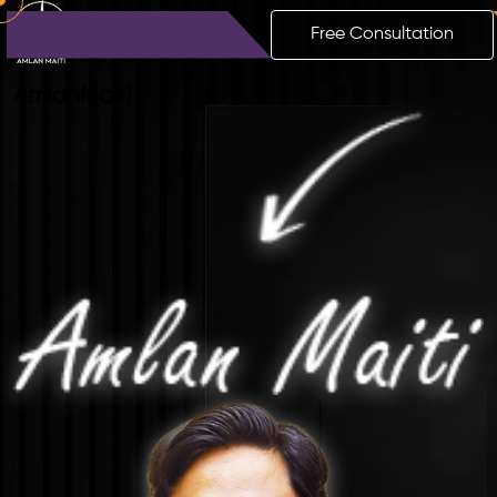
Free Consultation
Amlan
Maiti