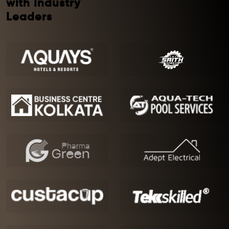
with Industry
Leaders