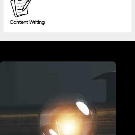
Content Writing
Industry We Served