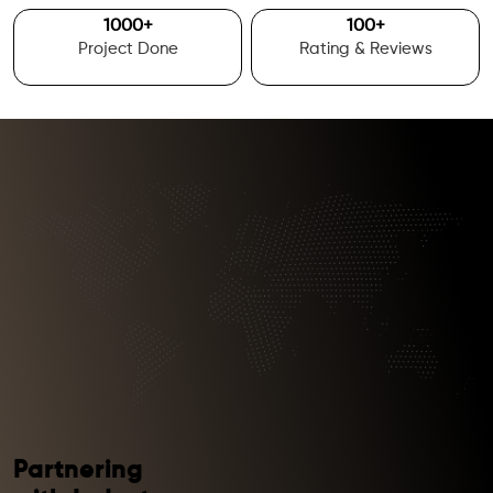
1000
+
100
+
Project Done
Rating & Reviews
Partnering