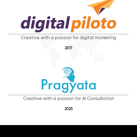
Creative with a passion for digital marketing
2017
Creative with a passion for AI Consultation
2025