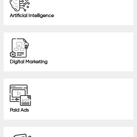
Artificial Intelligence
Digital Marketing
Paid Ads