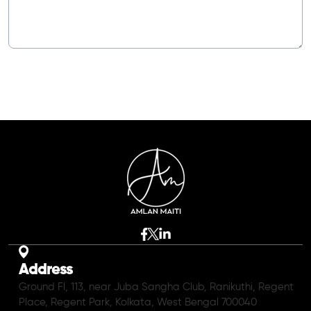
Address
Ground Fl, 113, near Juba Sangha Club, Ranikuthi, Regent
Place, Regent Park, Kolkata, West Bengal 700040