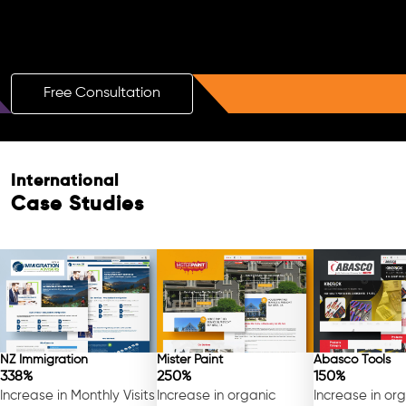
Boost Your Brand with a Free AI SEO
Consultation!
Free Consultation
International
Case Studies
NZ Immigration
Mister Paint
Abasco Tools
338%
250%
150%
Increase in Monthly Visits
Increase in organic
Increase in or