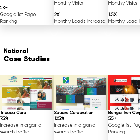
Monthly Visits
Monthly Visits
2K+
Google 1st Page
2X
1.5X
Ranking
Monthly Leads Increase
Monthly Lead 
National
Case Studies
Free Consultation
Tribeca Care
Square Corporation
Bengal Iron Cor
75%
125%
55+
Increase in organic
Increase in organic
Google 1st Pa
search traffic
search traffic
Ranking