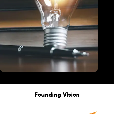
Education
Founding Vision