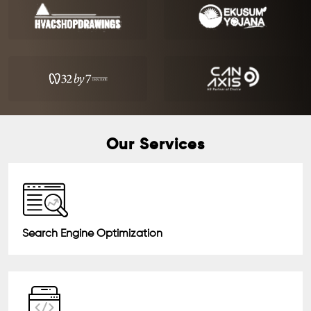
Our Services
Search Engine Optimization