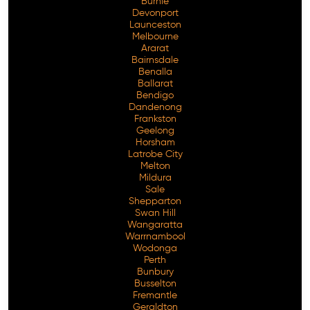
Burnie
Devonport
Launceston
Melbourne
Ararat
Bairnsdale
Benalla
Ballarat
Bendigo
Dandenong
Frankston
Geelong
Horsham
Latrobe City
Melton
Mildura
Sale
Shepparton
Swan Hill
Wangaratta
Warrnambool
Wodonga
Perth
Bunbury
Busselton
Fremantle
Geraldton