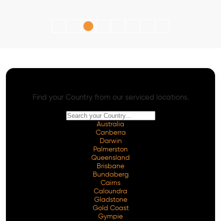
AI SEO - Advanced Onpage and Offpage
Worldwide AI SEO Services
Find your Country from our serviced locations.
Australia
Canberra
Darwin
Palmerston
Queensland
Brisbane
Bundaberg
Cairns
Caloundra
Gladstone
Gold Coast
Gympie