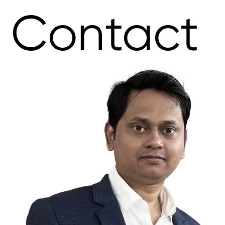
Contact