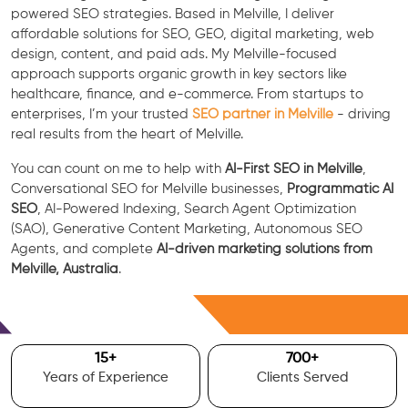
powered SEO strategies. Based in Melville, I deliver
affordable solutions for SEO, GEO, digital marketing, web
design, content, and paid ads. My Melville-focused
approach supports organic growth in key sectors like
healthcare, finance, and e-commerce. From startups to
enterprises, I’m your trusted
SEO partner in Melville
- driving
real results from the heart of Melville.
You can count on me to help with
AI-First SEO in Melville
,
Conversational SEO for Melville businesses,
Programmatic AI
SEO
, AI-Powered Indexing, Search Agent Optimization
(SAO), Generative Content Marketing, Autonomous SEO
Agents, and complete
AI-driven marketing solutions from
Melville, Australia
.
Free Consultation
15
+
700
+
Years of Experience
Clients Served