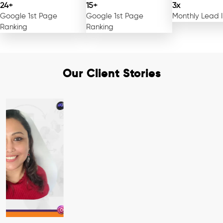
24+
15+
3x
Google 1st Page
Google 1st Page
Monthly Lead 
Ranking
Ranking
Our Client Stories