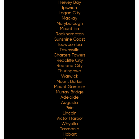
Hervey Bay
Ipswich
Logan City
Mackay
Maryborough
Mount Isa
Rockhampton
Sunshine Coast
Toowoomba
Townsville
Charters Towers
Redcliffe City
Redland City
Thuringowa
Warwick
Mount Barker
Mount Gambier
Murray Bridge
Adelaide
Augusta
Pirie
Lincoln
Victor Harbor
Whyalla
Tasmania
Hobart