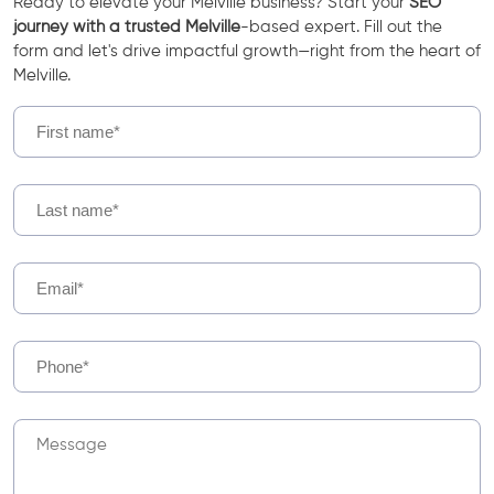
Ready to elevate your Melville business? Start your
SEO
journey with a trusted Melville
-based expert. Fill out the
form and let's drive impactful growth—right from the heart of
Melville.