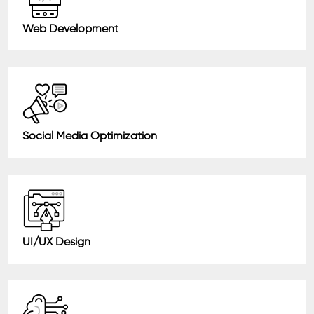
Web Development
Social Media Optimization
UI/UX Design