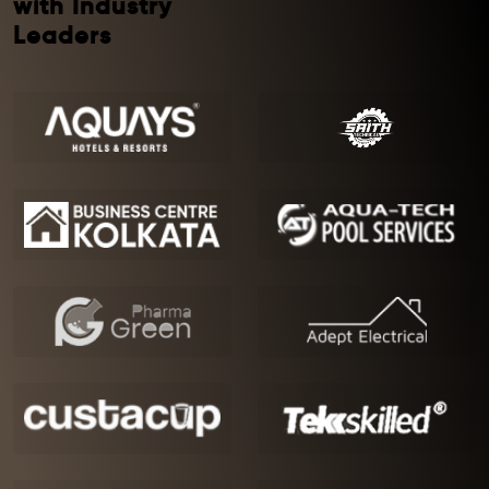
with Industry
Leaders