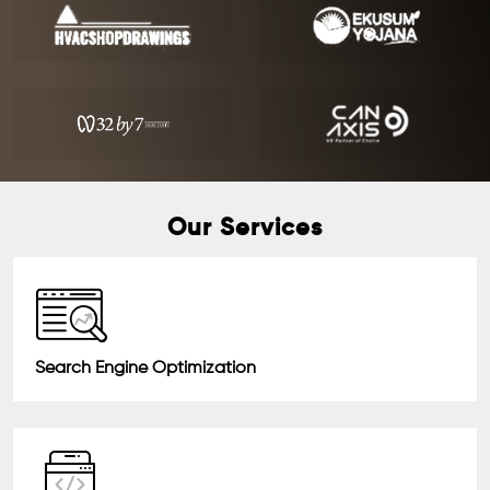
Our Services
Search Engine Optimization