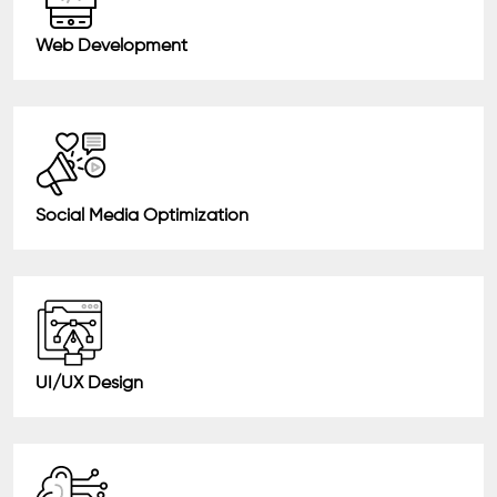
Web Development
Social Media Optimization
UI/UX Design