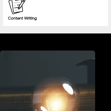
Content Writing
Industry We Served