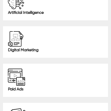
Artificial Intelligence
Digital Marketing
Paid Ads