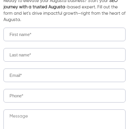
Ready to elevate your Augusta business? Start your
SEO
journey with a trusted Augusta
-based expert. Fill out the
form and let's drive impactful growth—right from the heart of
Augusta.