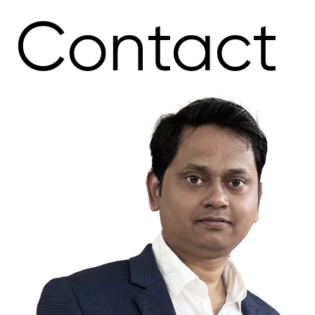
Contact