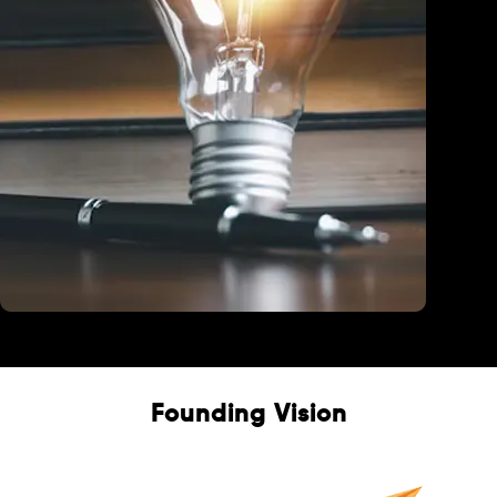
Education
Founding Vision