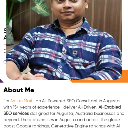
Smart AI SEO
Augusta's SEO Expert
Hire Augusta's trusted Local SEO Consultant, AI Marketing
Expert, GEO & Google Ranking Specialist.
GEO • LLM • NLP • RAG • AI + APIs Marketing
Free Consultation
About Me
I’m
Amlan Maiti
, an AI-Powered SEO Consultant in Augusta
with 15+ years of experience. I deliver AI-Driven,
AI-Enabled
SEO services
designed for Augusta, Australia businesses and
beyond. I help businesses in Augusta and across the globe
boost Google rankings, Generative Engine rankings with AI-