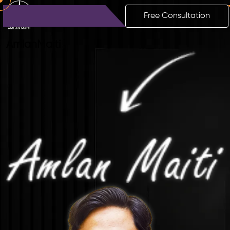
Free Consultation
Amlan
Maiti