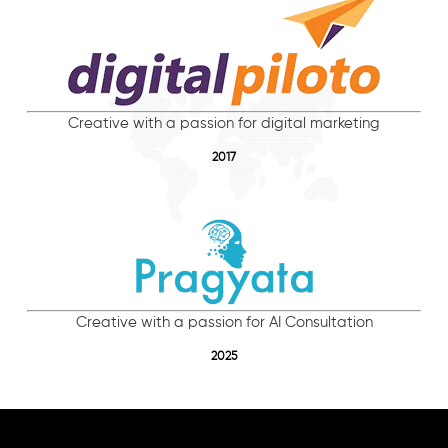
Creative with a passion for digital marketing
2017
Creative with a passion for AI Consultation
2025