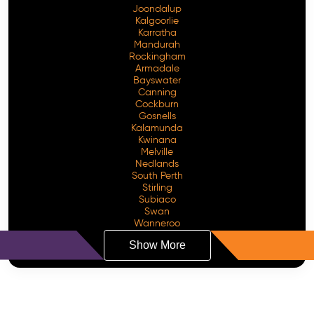
Joondalup
Kalgoorlie
Karratha
Mandurah
Rockingham
Armadale
Bayswater
Canning
Cockburn
Gosnells
Kalamunda
Kwinana
Melville
Nedlands
South Perth
Stirling
Subiaco
Swan
Wanneroo
Show More