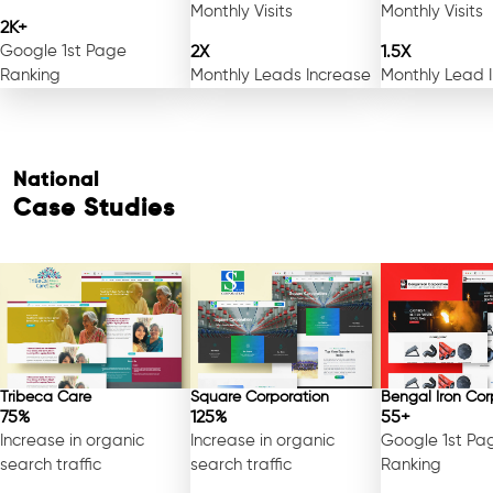
Monthly Visits
Monthly Visits
2K+
Google 1st Page
2X
1.5X
Ranking
Monthly Leads Increase
Monthly Lead 
National
Case Studies
Free Consultation
Tribeca Care
Square Corporation
Bengal Iron Cor
75%
125%
55+
Increase in organic
Increase in organic
Google 1st Pa
search traffic
search traffic
Ranking