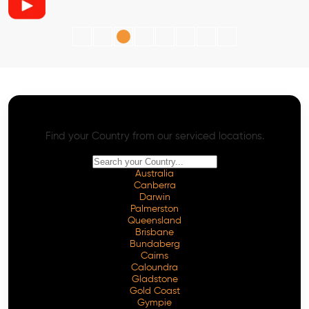
AI SEO - Advanced Onpage and Offpage
Worldwide AI SEO Services
Find your Country from our serviced locations.
Australia
Canberra
Darwin
Palmerston
Queensland
Brisbane
Bundaberg
Cairns
Caloundra
Gladstone
Gold Coast
Gympie