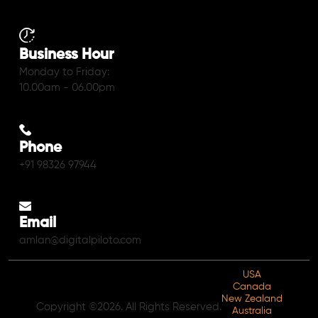
Business Hour
Monday to Friday:
10.00am - 06.00pm
Phone
+91 98326 97944
Email
amlan@digitalpiloto.com
USA
Canada
New Zealand
Copyright ©2026. All Rights Reserved.
Australia