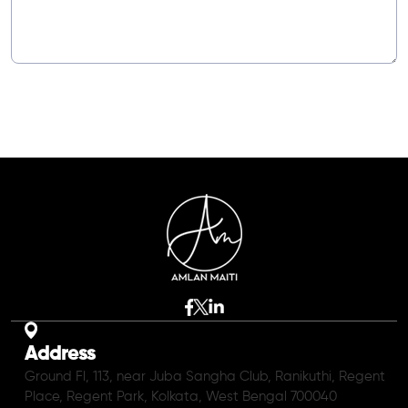
Address
Ground Fl, 113, near Juba Sangha Club, Ranikuthi, Regent
Place, Regent Park, Kolkata, West Bengal 700040