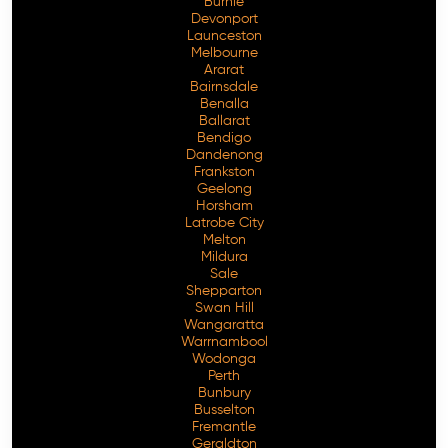
Burnie
Devonport
Launceston
Melbourne
Ararat
Bairnsdale
Benalla
Ballarat
Bendigo
Dandenong
Frankston
Geelong
Horsham
Latrobe City
Melton
Mildura
Sale
Shepparton
Swan Hill
Wangaratta
Warrnambool
Wodonga
Perth
Bunbury
Busselton
Fremantle
Geraldton