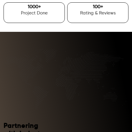
1000
+
100
+
Project Done
Rating & Reviews
Partnering