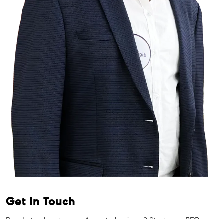
Get In Touch