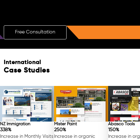
Boost Your Brand with a Free AI SEO
Consultation!
Free Consultation
International
Case Studies
NZ Immigration
Mister Paint
Abasco Tools
338%
250%
150%
Increase in Monthly Visits
Increase in organic
Increase in or