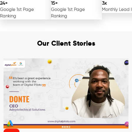
24+
15+
3x
Google 1st Page
Google 1st Page
Monthly Lead 
Ranking
Ranking
Our Client Stories