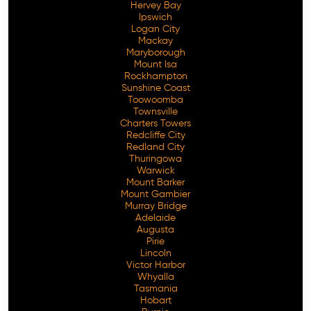
Hervey Bay
Ipswich
Logan City
Mackay
Maryborough
Mount Isa
Rockhampton
Sunshine Coast
Toowoomba
Townsville
Charters Towers
Redcliffe City
Redland City
Thuringowa
Warwick
Mount Barker
Mount Gambier
Murray Bridge
Adelaide
Augusta
Pirie
Lincoln
Victor Harbor
Whyalla
Tasmania
Hobart