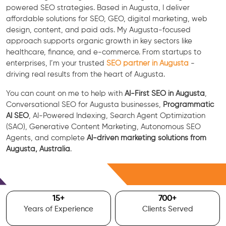
powered SEO strategies. Based in Augusta, I deliver
affordable solutions for SEO, GEO, digital marketing, web
design, content, and paid ads. My Augusta-focused
approach supports organic growth in key sectors like
healthcare, finance, and e-commerce. From startups to
enterprises, I’m your trusted
SEO partner in Augusta
-
driving real results from the heart of Augusta.
You can count on me to help with
AI-First SEO in Augusta
,
Conversational SEO for Augusta businesses,
Programmatic
AI SEO
, AI-Powered Indexing, Search Agent Optimization
(SAO), Generative Content Marketing, Autonomous SEO
Agents, and complete
AI-driven marketing solutions from
Augusta, Australia
.
Free Consultation
15
+
700
+
Years of Experience
Clients Served