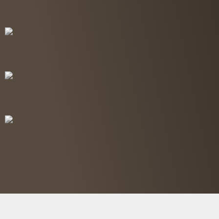
Free Consultation