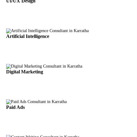
UI/UX Design
Artificial Intelligence
Digital Marketing
Paid Ads