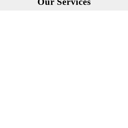
Our Services