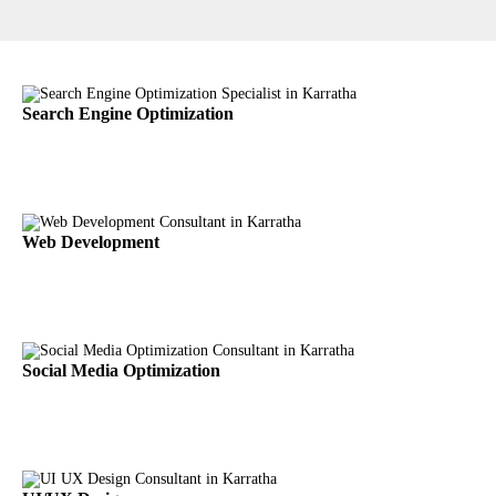
Search Engine Optimization
Web Development
Social Media Optimization