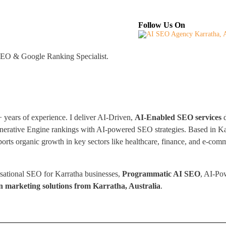
About
Industries Served
Case Studies
Tes
Follow Us On
 GEO & Google Ranking Specialist.
years of experience. I deliver AI-Driven,
AI-Enabled SEO services
d
nerative Engine rankings with AI-powered SEO strategies. Based in Karr
ts organic growth in key sectors like healthcare, finance, and e-comme
sational SEO for Karratha businesses,
Programmatic AI SEO
, AI-Po
n marketing solutions from Karratha, Australia
.