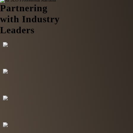
Partnering
with Industry
Leaders