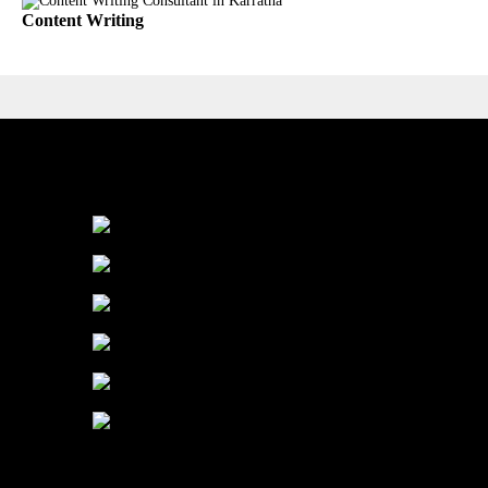
Content Writing
Industry We Served
Education
Healthcare
Manufacturing
Finance
Service
E-Commerce