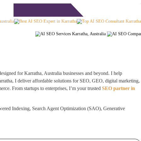
Free Consultation
timonials
Blog
Contact
esigned for Karratha, Australia businesses and beyond. I help
atha, I deliver affordable solutions for SEO, GEO, digital marketing,
rce. From startups to enterprises, I’m your trusted
SEO partner in
wered Indexing, Search Agent Optimization (SAO), Generative