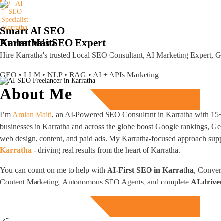
Smart AI SEO
Karratha's SEO Expert
Amlan
Maiti
Hire Karratha's trusted Local SEO Consultant, AI Marketing Expert,
GEO • LLM • NLP • RAG • AI + APIs Marketing
About Me
Free Consultation
I’m
Amlan Maiti
, an AI-Powered SEO Consultant in Karratha with 15+ 
businesses in Karratha and across the globe boost Google rankings, Ge
web design, content, and paid ads. My Karratha-focused approach suppor
Karratha
- driving real results from the heart of Karratha.
You can count on me to help with
AI-First SEO in Karratha
, Conver
Content Marketing, Autonomous SEO Agents, and complete
AI-drive
Free Consultation