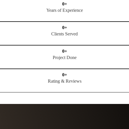
0
+
Years of Experience
0
+
Clients Served
0
+
Project Done
0
+
Rating & Reviews