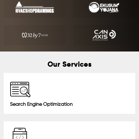
Our Services
Search Engine Optimization