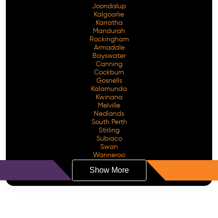
Joondalup
Kalgoorlie
Karratha
Mandurah
Rockingham
Armadale
Bayswater
Canning
Cockburn
Gosnells
Kalamunda
Kwinana
Melville
Nedlands
South Perth
Stirling
Subiaco
Swan
Wanneroo
Show More