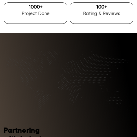
1000
+
100
+
Project Done
Rating & Reviews
Partnering