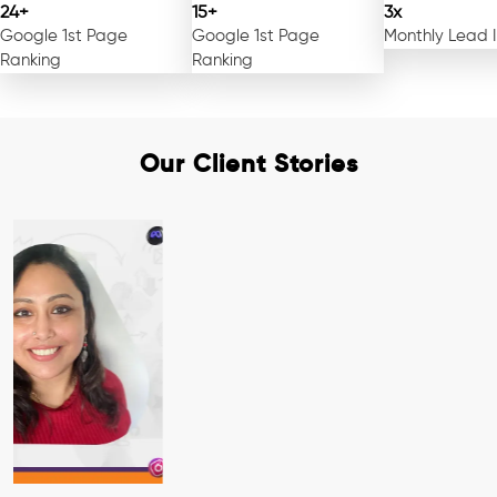
24+
15+
3x
Google 1st Page
Google 1st Page
Monthly Lead 
Ranking
Ranking
Our Client Stories