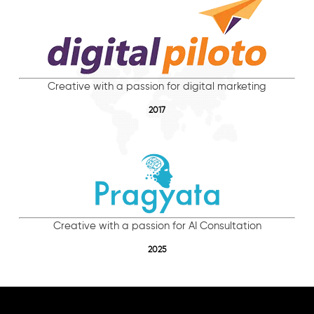
Creative with a passion for digital marketing
2017
Creative with a passion for AI Consultation
2025