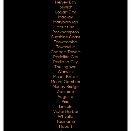
Hervey Bay
Ipswich
Logan City
Mackay
Maryborough
Mount Isa
Rockhampton
Sunshine Coast
Toowoomba
Townsville
Charters Towers
Redcliffe City
Redland City
Thuringowa
Warwick
Mount Barker
Mount Gambier
Murray Bridge
Adelaide
Augusta
Pirie
Lincoln
Victor Harbor
Whyalla
Tasmania
Hobart