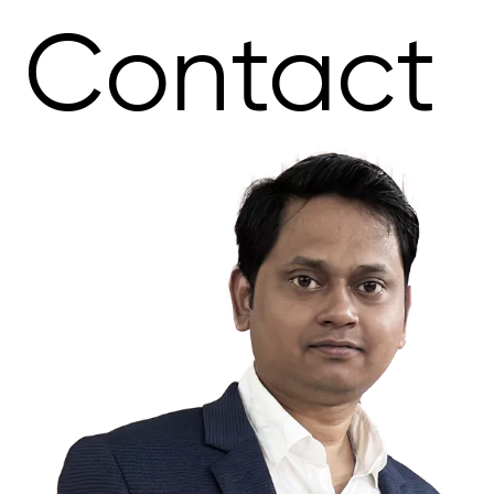
Contact