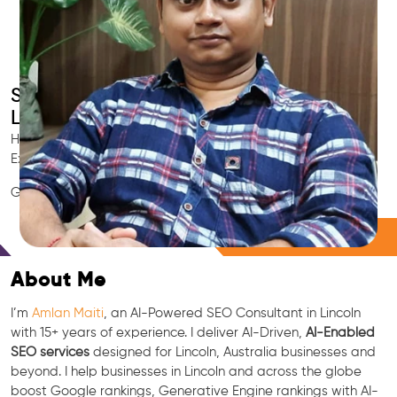
Smart AI SEO
Lincoln's SEO Expert
Hire Lincoln's trusted Local SEO Consultant, AI Marketing
Expert, GEO & Google Ranking Specialist.
GEO • LLM • NLP • RAG • AI + APIs Marketing
Free Consultation
About Me
I’m
Amlan Maiti
, an AI-Powered SEO Consultant in Lincoln
with 15+ years of experience. I deliver AI-Driven,
AI-Enabled
SEO services
designed for Lincoln, Australia businesses and
beyond. I help businesses in Lincoln and across the globe
boost Google rankings, Generative Engine rankings with AI-