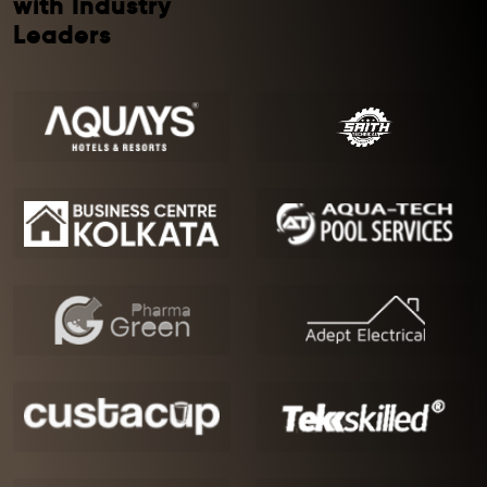
with Industry
Leaders