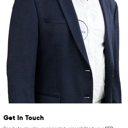
Get In Touch