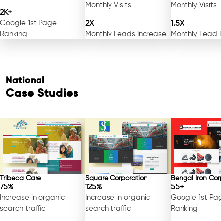
Monthly Visits
Monthly Visits
2K+
Google 1st Page
2X
1.5X
Ranking
Monthly Leads Increase
Monthly Lead 
National
Case Studies
Free Consultation
Tribeca Care
Square Corporation
Bengal Iron Cor
75%
125%
55+
Increase in organic
Increase in organic
Google 1st Pa
search traffic
search traffic
Ranking