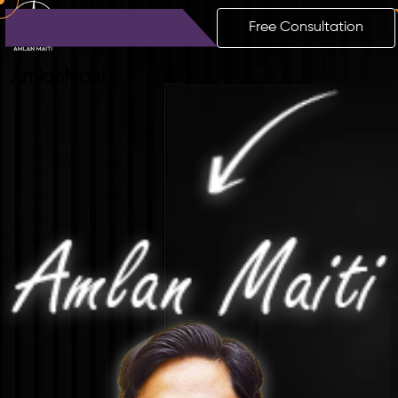
Free Consultation
Amlan
Maiti