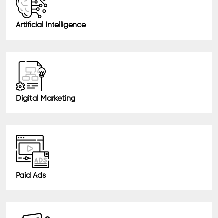
Artificial Intelligence
Digital Marketing
Paid Ads