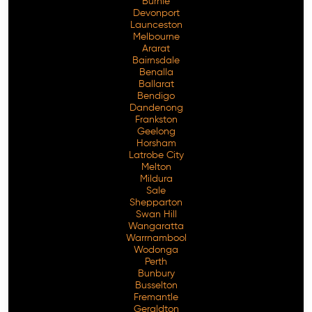
Burnie
Devonport
Launceston
Melbourne
Ararat
Bairnsdale
Benalla
Ballarat
Bendigo
Dandenong
Frankston
Geelong
Horsham
Latrobe City
Melton
Mildura
Sale
Shepparton
Swan Hill
Wangaratta
Warrnambool
Wodonga
Perth
Bunbury
Busselton
Fremantle
Geraldton