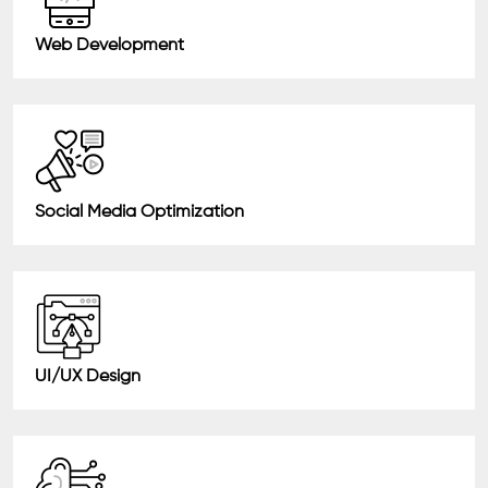
Web Development
Social Media Optimization
UI/UX Design