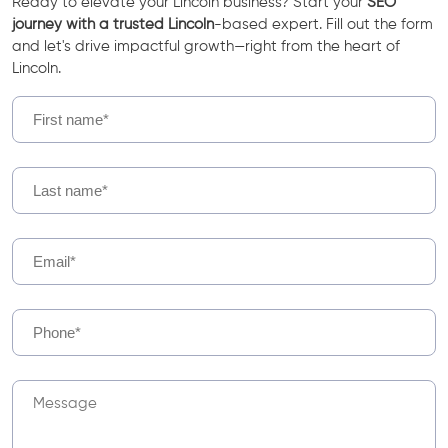
Ready to elevate your Lincoln business? Start your
SEO
journey with a trusted Lincoln
-based expert. Fill out the form
and let's drive impactful growth—right from the heart of
Lincoln.