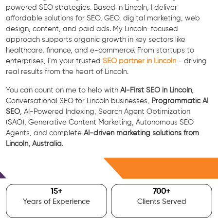
powered SEO strategies. Based in Lincoln, I deliver
affordable solutions for SEO, GEO, digital marketing, web
design, content, and paid ads. My Lincoln-focused
approach supports organic growth in key sectors like
healthcare, finance, and e-commerce. From startups to
enterprises, I’m your trusted
SEO partner in Lincoln
- driving
real results from the heart of Lincoln.
You can count on me to help with
AI-First SEO in Lincoln
,
Conversational SEO for Lincoln businesses,
Programmatic AI
SEO
, AI-Powered Indexing, Search Agent Optimization
(SAO), Generative Content Marketing, Autonomous SEO
Agents, and complete
AI-driven marketing solutions from
Lincoln, Australia
.
Free Consultation
15
+
700
+
Years of Experience
Clients Served