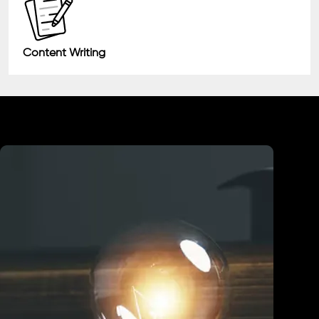
Content Writing
Industry We Served