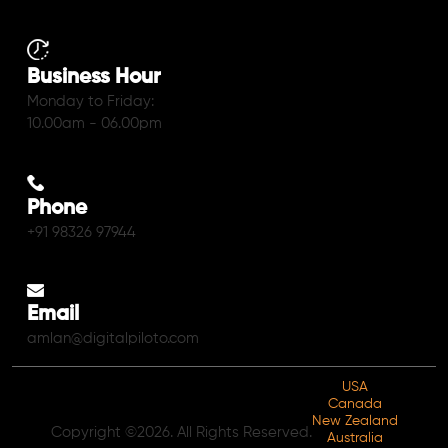
Business Hour
Monday to Friday:
10.00am - 06.00pm
Phone
+91 98326 97944
Email
amlan@digitalpiloto.com
USA
Canada
New Zealand
Copyright ©2026. All Rights Reserved.
Australia