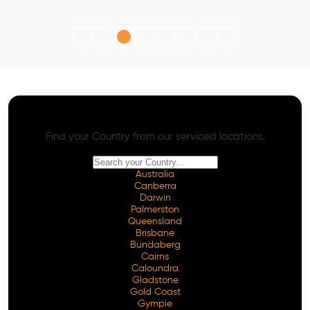
AI SEO - Advanced Onpage and Offpage
Worldwide AI SEO Services
Find your Country from our serviced locations.
Australia
Canberra
Darwin
Palmerston
Queensland
Brisbane
Bundaberg
Cairns
Caloundra
Gladstone
Gold Coast
Gympie