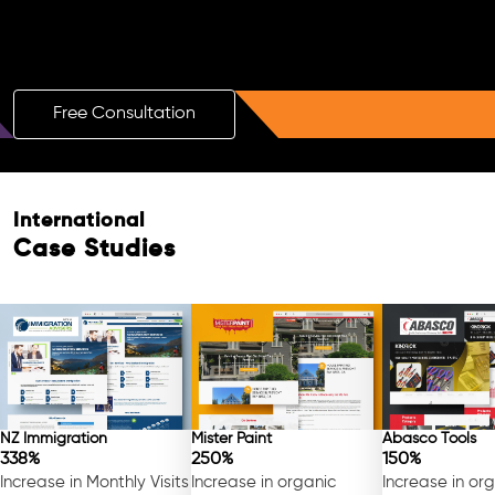
Boost Your Brand with a Free AI SEO
Consultation!
Free Consultation
International
Case Studies
NZ Immigration
Mister Paint
Abasco Tools
338%
250%
150%
Increase in Monthly Visits
Increase in organic
Increase in or