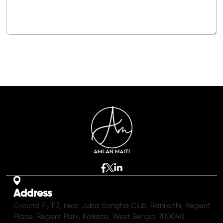
Address
Ground Fl, 113, near Juba Sangha Club, Ranikuthi, Regent
Place, Regent Park, Kolkata, West Bengal 700040