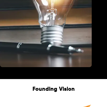
Education
Founding Vision