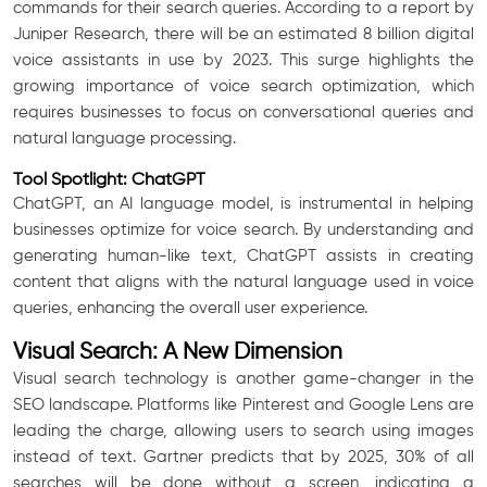
commands for their search queries. According to a report by
Juniper Research, there will be an estimated 8 billion digital
voice assistants in use by 2023. This surge highlights the
growing importance of voice search optimization, which
requires businesses to focus on conversational queries and
natural language processing.
Tool Spotlight: ChatGPT
ChatGPT, an AI language model, is instrumental in helping
businesses optimize for voice search. By understanding and
generating human-like text, ChatGPT assists in creating
content that aligns with the natural language used in voice
queries, enhancing the overall user experience.
Visual Search: A New Dimension
Visual search technology is another game-changer in the
SEO landscape. Platforms like Pinterest and Google Lens are
leading the charge, allowing users to search using images
instead of text. Gartner predicts that by 2025, 30% of all
searches will be done without a screen, indicating a