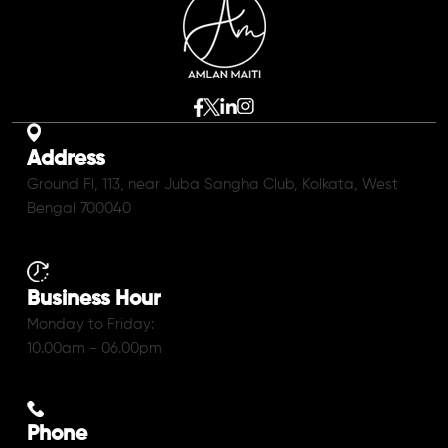
Address
Ground Fl, 113, near Juba Sangha Club, Kolkata, West
Bengal 700040
Business Hour
Monday to Friday:
10.00am - 06.00pm
Phone