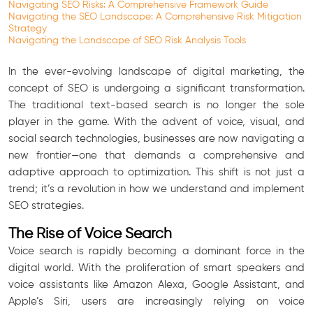
Navigating SEO Risks: A Comprehensive Framework Guide
Navigating the SEO Landscape: A Comprehensive Risk Mitigation
Strategy
Navigating the Landscape of SEO Risk Analysis Tools
In the ever-evolving landscape of digital marketing, the
concept of SEO is undergoing a significant transformation.
The traditional text-based search is no longer the sole
player in the game. With the advent of voice, visual, and
social search technologies, businesses are now navigating a
new frontier—one that demands a comprehensive and
adaptive approach to optimization. This shift is not just a
trend; it’s a revolution in how we understand and implement
SEO strategies.
The Rise of Voice Search
Voice search is rapidly becoming a dominant force in the
digital world. With the proliferation of smart speakers and
voice assistants like Amazon Alexa, Google Assistant, and
Apple’s Siri, users are increasingly relying on voice