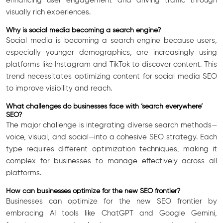
enhancing user engagement and driving traffic through
visually rich experiences.
Why is social media becoming a search engine?
Social media is becoming a search engine because users,
especially younger demographics, are increasingly using
platforms like Instagram and TikTok to discover content. This
trend necessitates optimizing content for social media SEO
to improve visibility and reach.
What challenges do businesses face with ‘search everywhere’
SEO?
The major challenge is integrating diverse search methods—
voice, visual, and social—into a cohesive SEO strategy. Each
type requires different optimization techniques, making it
complex for businesses to manage effectively across all
platforms.
How can businesses optimize for the new SEO frontier?
Businesses can optimize for the new SEO frontier by
embracing AI tools like ChatGPT and Google Gemini,