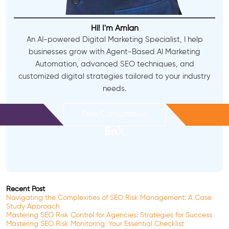
Hi! I'm Amlan
An AI-powered Digital Marketing Specialist, I help
businesses grow with Agent-Based AI Marketing
Automation, advanced SEO techniques, and
customized digital strategies tailored to your industry
needs.
Free Consultation
Recent Post
Navigating the Complexities of SEO Risk Management: A Case
Study Approach
Mastering SEO Risk Control for Agencies: Strategies for Success
Mastering SEO Risk Monitoring: Your Essential Checklist