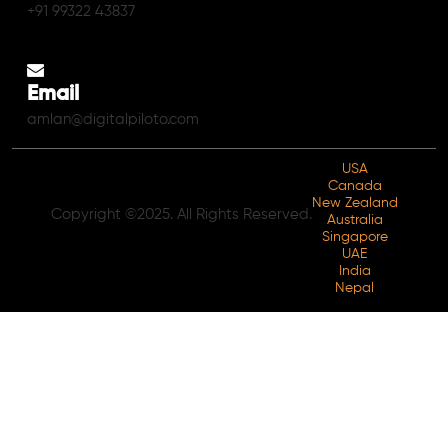
+91 99322 43837
Email
amlan@digitalpiloto.com
USA
Canada
New Zealand
Copyright ©2025. All Rights Reserved.
Australia
Singapore
UAE
India
Nepal