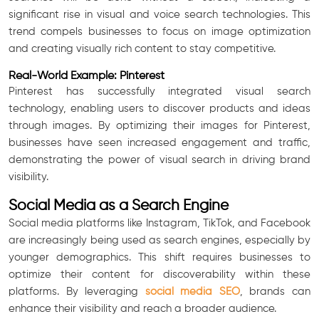
significant rise in visual and voice search technologies. This
trend compels businesses to focus on image optimization
and creating visually rich content to stay competitive.
Real-World Example: Pinterest
Pinterest has successfully integrated visual search
technology, enabling users to discover products and ideas
through images. By optimizing their images for Pinterest,
businesses have seen increased engagement and traffic,
demonstrating the power of visual search in driving brand
visibility.
Social Media as a Search Engine
Social media platforms like Instagram, TikTok, and Facebook
are increasingly being used as search engines, especially by
younger demographics. This shift requires businesses to
optimize their content for discoverability within these
platforms. By leveraging
social media SEO
, brands can
enhance their visibility and reach a broader audience.