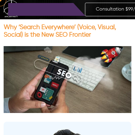
Consultation $99
Why ‘Search Everywhere’ (Voice, Visual,
Social) is the New SEO Frontier