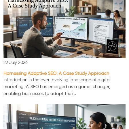
22 July 2026
Harnessing Adaptive SEO: A Case Study Approach
Consultation
Introduction In the ever-evolving landscape of digital
marketing, AI SEO has emerged as a game-changer,
enabling businesses to adapt their…