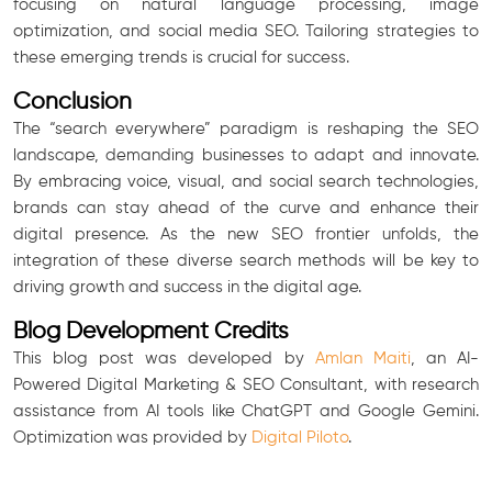
focusing on natural language processing, image
optimization, and social media SEO. Tailoring strategies to
these emerging trends is crucial for success.
Conclusion
The “search everywhere” paradigm is reshaping the SEO
landscape, demanding businesses to adapt and innovate.
By embracing voice, visual, and social search technologies,
brands can stay ahead of the curve and enhance their
digital presence. As the new SEO frontier unfolds, the
integration of these diverse search methods will be key to
driving growth and success in the digital age.
Blog Development Credits
This blog post was developed by
Amlan Maiti
, an AI-
Powered Digital Marketing & SEO Consultant, with research
assistance from AI tools like ChatGPT and Google Gemini.
Optimization was provided by
Digital Piloto
.