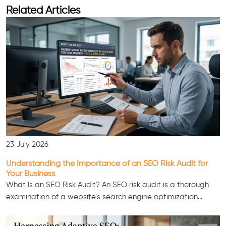
Related Articles
23 July 2026
Understanding the Importance of an SEO Risk Audit for
Your Business
What Is an SEO Risk Audit? An SEO risk audit is a thorough
examination of a website’s search engine optimization…