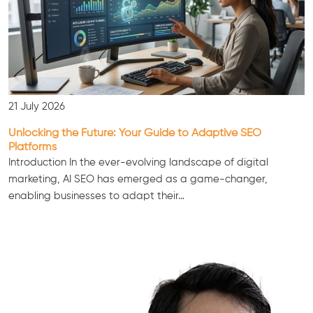
21 July 2026
Unlocking the Future: Your Guide to Adaptive SEO
Platforms
Introduction In the ever-evolving landscape of digital
marketing, AI SEO has emerged as a game-changer,
enabling businesses to adapt their…