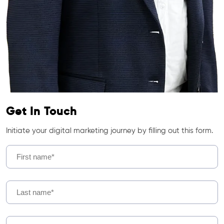
Get In Touch
Initiate your digital marketing journey by filling out this form.