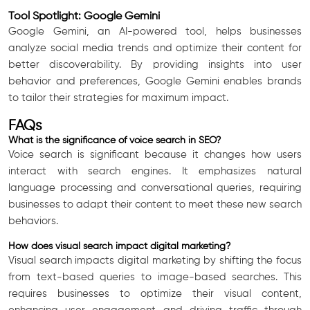
Tool Spotlight: Google Gemini
Google Gemini, an AI-powered tool, helps businesses
analyze social media trends and optimize their content for
better discoverability. By providing insights into user
behavior and preferences, Google Gemini enables brands
to tailor their strategies for maximum impact.
FAQs
What is the significance of voice search in SEO?
Voice search is significant because it changes how users
interact with search engines. It emphasizes natural
language processing and conversational queries, requiring
businesses to adapt their content to meet these new search
behaviors.
How does visual search impact digital marketing?
Visual search impacts digital marketing by shifting the focus
from text-based queries to image-based searches. This
requires businesses to optimize their visual content,