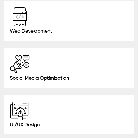
Web Development
Social Media Optimization
UI/UX Design