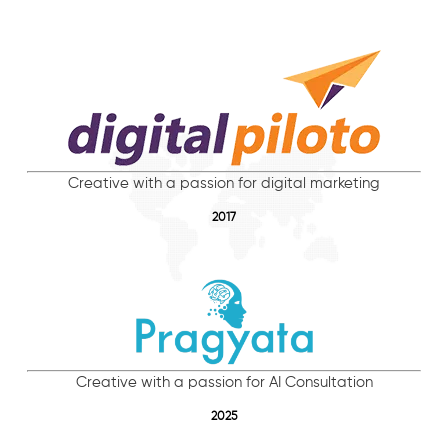
Creative with a passion for digital marketing
2017
Creative with a passion for AI Consultation
2025