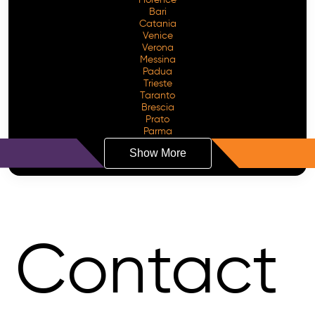
Bari
Catania
Venice
Verona
Messina
Padua
Trieste
Taranto
Brescia
Prato
Parma
Show More
Contact