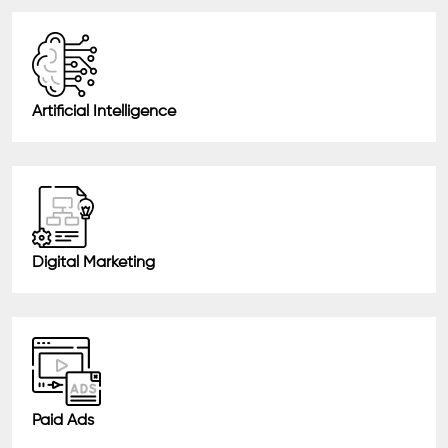
Artificial Intelligence
Digital Marketing
Paid Ads