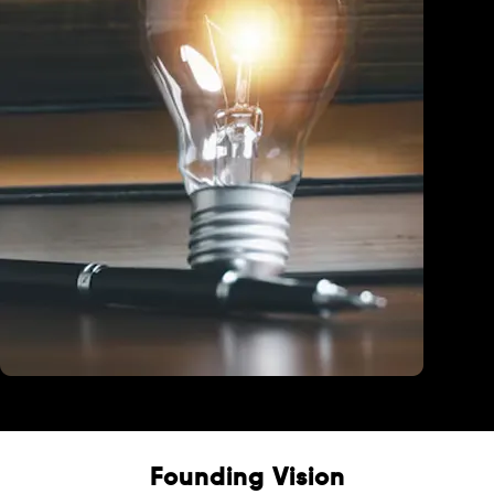
Education
Founding Vision