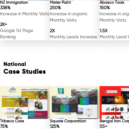
NZ Immigration
Mister Paint
Abasco Tools
338%
250%
150%
Increase in Monthly Visits
Increase in organic
Increase in or
Monthly Visits
Monthly Visits
2K+
Google 1st Page
2X
1.5X
Ranking
Monthly Leads Increase
Monthly Lead 
National
Case Studies
Tribeca Care
Square Corporation
Bengal Iron Cor
75%
125%
55+