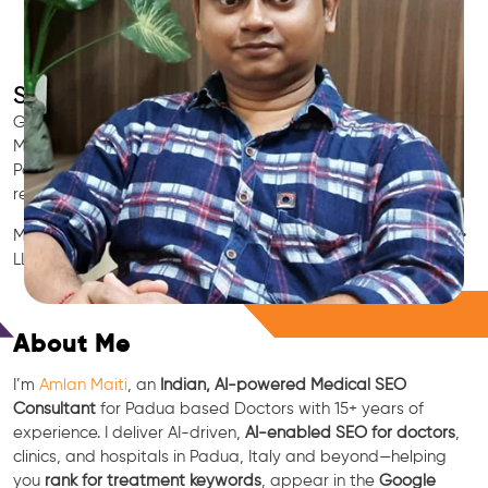
SEO for Doctors & Clinics in Padua
Grow patient appointments with a trusted
Indian SEO & AI
Marketing partner
for doctors in Padua. We optimize your
Padua clinic’s visibility on Google Maps & Search, boost
reviews, and rank for high-intent treatments.
Medical SEO • Local Packs • Patient Reviews • AI SEO • GEO •
LLM • NLP • RAG • AI + APIs
Free Consultation
About Me
I’m
Amlan Maiti
, an
Indian, AI-powered Medical SEO
Consultant
for Padua based Doctors with 15+ years of
experience. I deliver AI-driven,
AI-enabled SEO for doctors
,
clinics, and hospitals in Padua, Italy and beyond—helping
you
rank for treatment keywords
, appear in the
Google