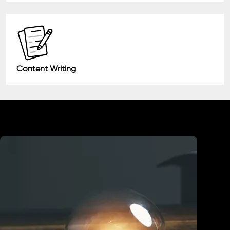
Content Writing
Industry We Served