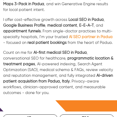
Maps 3-Pack in Padua
, and win Generative Engine results
for local patient intent.
I offer cost-effective growth across
Local SEO in Padua
,
Google Business Profile
,
medical content
,
E-E-A-T
, and
appointment funnels
. From single-doctor practices to multi-
specialty hospitals, I’m your trusted
AI SEO partner in Padua
- focused on
real patient bookings
from the heart of Padua.
Count on me for
AI-first medical SEO in Padua
,
conversational SEO for healthcare,
programmatic location &
treatment pages
, AI-powered indexing, Search Agent
Optimization (SAO), medical schema & FAQs, review velocity
and reputation management, and fully integrated
AI-driven
patient acquisition from Padua, Italy
. Privacy-aware
workflows, clinician-approved content, and measurable
outcomes - done for you.
Free Consultation