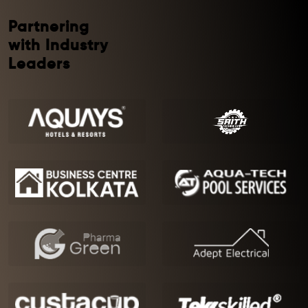
Partnering
with Industry
Leaders