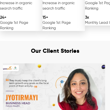
Increase in organic
Increase in organic
Google 1st Pa
search traffic
search traffic
Ranking
24+
15+
3x
Google 1st Page
Google 1st Page
Monthly Lead 
Ranking
Ranking
Our Client Stories