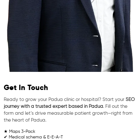
Get In Touch
Ready to grow your Padua clinic or hospital? Start your
SEO
journey with a trusted expert based in Padua
. Fill out the
form and let’s drive measurable patient growth—right from
the heart of Padua.
★ Maps 3-Pack
✔ Medical schema & E-E-A-T