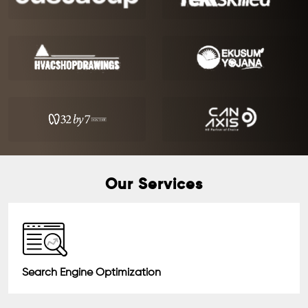
Our Services
Search Engine Optimization