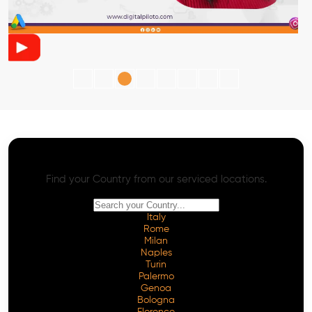
AI SEO - Advanced Onpage and Offpage
Worldwide AI SEO Services
Find your Country from our serviced locations.
Italy
Rome
Milan
Naples
Turin
Palermo
Genoa
Bologna
Florence