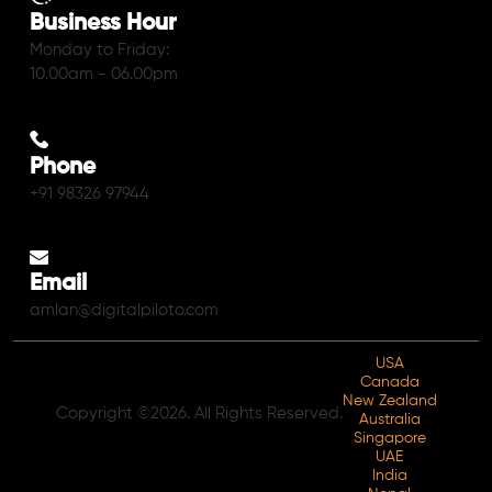
Business Hour
Monday to Friday:
10.00am - 06.00pm
Phone
+91 98326 97944
Email
amlan@digitalpiloto.com
USA
Canada
New Zealand
Copyright ©2026. All Rights Reserved.
Australia
Singapore
UAE
India