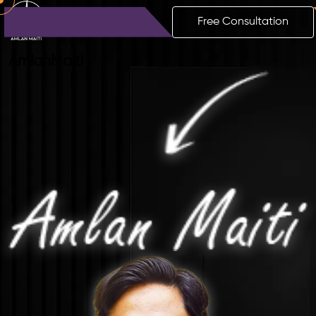
Free Consultation
Amlan
Maiti