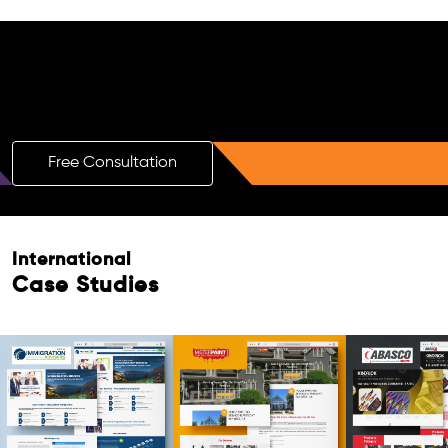
Free AI SEO Consultation for Doctors
in Padua
Free Consultation
Free Consultation
International
Case Studies