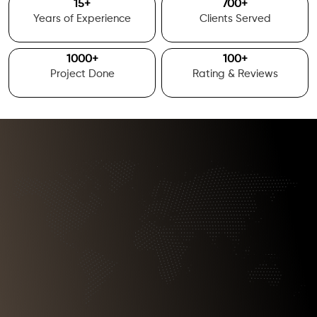
15
+
700
+
Years of Experience
Clients Served
1000
+
100
+
Project Done
Rating & Reviews