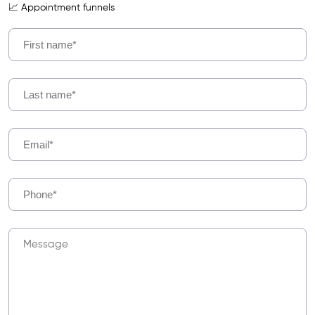
📈 Appointment funnels