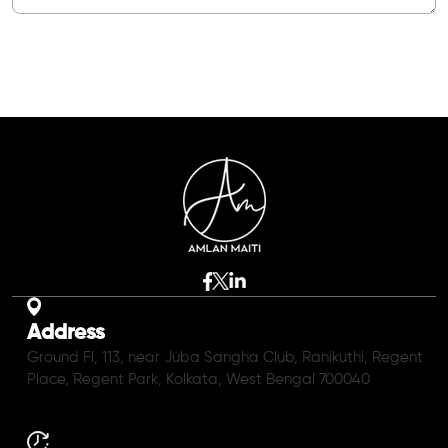
Address
Ground Fl, 113, near Juba Sangha Club, Ranikuthi, Regent
Place, Regent Park, Kolkata, West Bengal 700040