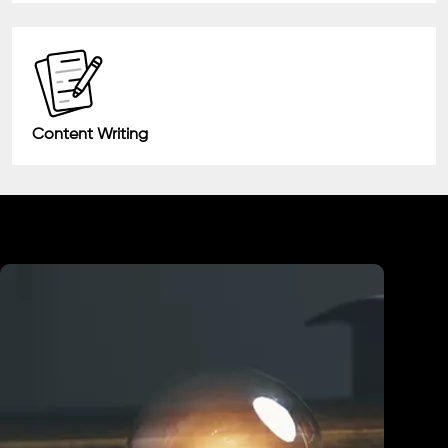
Content Writing
Industry We Served