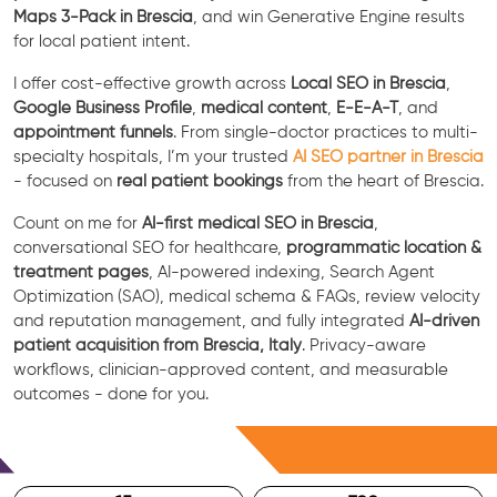
Maps 3-Pack in Brescia
, and win Generative Engine results
for local patient intent.
I offer cost-effective growth across
Local SEO in Brescia
,
Google Business Profile
,
medical content
,
E-E-A-T
, and
appointment funnels
. From single-doctor practices to multi-
specialty hospitals, I’m your trusted
AI SEO partner in Brescia
- focused on
real patient bookings
from the heart of Brescia.
Count on me for
AI-first medical SEO in Brescia
,
conversational SEO for healthcare,
programmatic location &
treatment pages
, AI-powered indexing, Search Agent
Optimization (SAO), medical schema & FAQs, review velocity
and reputation management, and fully integrated
AI-driven
patient acquisition from Brescia, Italy
. Privacy-aware
workflows, clinician-approved content, and measurable
outcomes - done for you.
Free Consultation