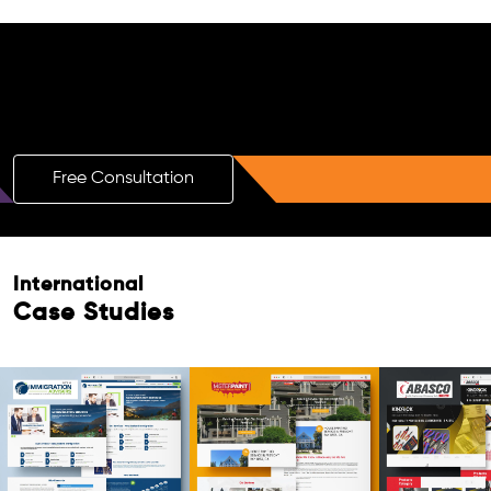
Free AI SEO Consultation for Doctors
in Brescia
Free Consultation
Free Consultation
International
Case Studies