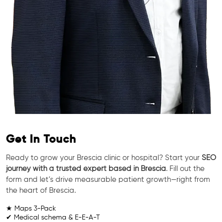
Get In Touch
Ready to grow your Brescia clinic or hospital? Start your
SEO
journey with a trusted expert based in Brescia
. Fill out the
form and let’s drive measurable patient growth—right from
the heart of Brescia.
★ Maps 3-Pack
✔ Medical schema & E-E-A-T