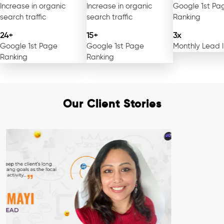
Increase in organic
Increase in organic
Google 1st Pa
search traffic
search traffic
Ranking
24+
15+
3x
Google 1st Page
Google 1st Page
Monthly Lead 
Ranking
Ranking
Our Client Stories