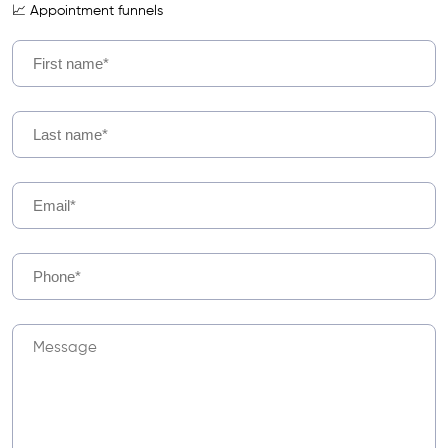
📈 Appointment funnels