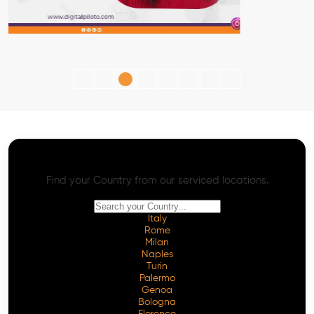
AI SEO - Advanced Onpage and Offpage
Worldwide AI SEO Services
Find your Country from our serviced locations.
Italy
Rome
Milan
Naples
Turin
Palermo
Genoa
Bologna
Florence