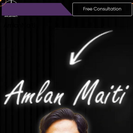
Free Consultation
Amlan
Maiti