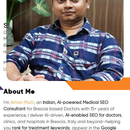
SEO for Doctors & Clinics in Brescia
Grow patient appointments with a trusted
Indian SEO & AI
Marketing partner
for doctors in Brescia. We optimize your
Brescia clinic’s visibility on Google Maps & Search, boost
reviews, and rank for high-intent treatments.
Medical SEO • Local Packs • Patient Reviews • AI SEO • GEO •
LLM • NLP • RAG • AI + APIs
Free Consultation
About Me
I’m
Amlan Maiti
, an
Indian, AI-powered Medical SEO
Consultant
for Brescia based Doctors with 15+ years of
experience. I deliver AI-driven,
AI-enabled SEO for doctors
,
clinics, and hospitals in Brescia, Italy and beyond—helping
you
rank for treatment keywords
, appear in the
Google