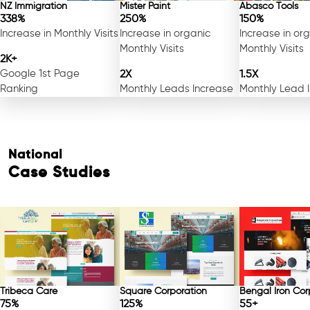
NZ Immigration
Mister Paint
Abasco Tools
338%
250%
150%
Increase in Monthly Visits
Increase in organic
Increase in or
Monthly Visits
Monthly Visits
2K+
Google 1st Page
2X
1.5X
Ranking
Monthly Leads Increase
Monthly Lead 
National
Case Studies
Tribeca Care
Square Corporation
Bengal Iron Cor
75%
125%
55+