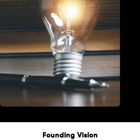
Education
Founding Vision