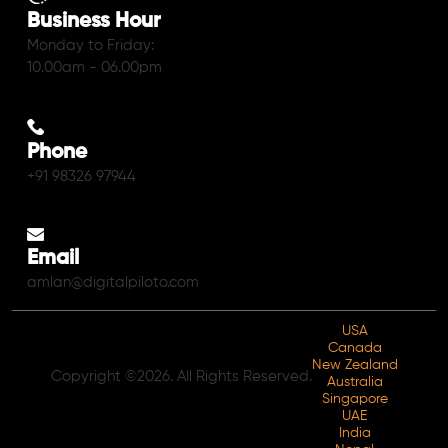
Business Hour
Monday to Friday:
10.00am - 06.00pm
Phone
+91 98326 97944
Email
amlan@digitalpiloto.com
USA
Canada
New Zealand
Copyright ©2026. All Rights Reserved.
Australia
Singapore
UAE
India