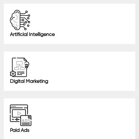
Artificial Intelligence
Digital Marketing
Paid Ads