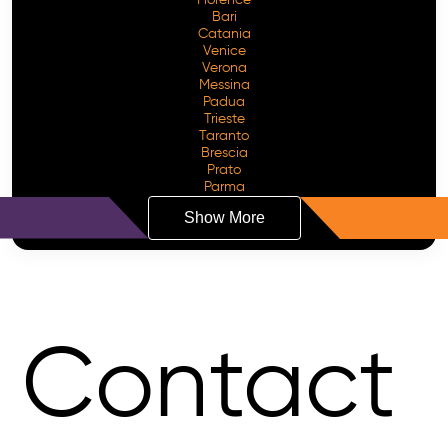
Bari
Catania
Venice
Verona
Messina
Padua
Trieste
Taranto
Brescia
Prato
Parma
Show More
Contact