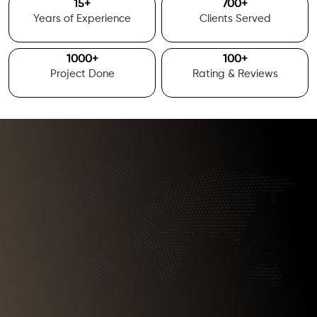
15
+
700
+
Years of Experience
Clients Served
1000
+
100
+
Project Done
Rating & Reviews