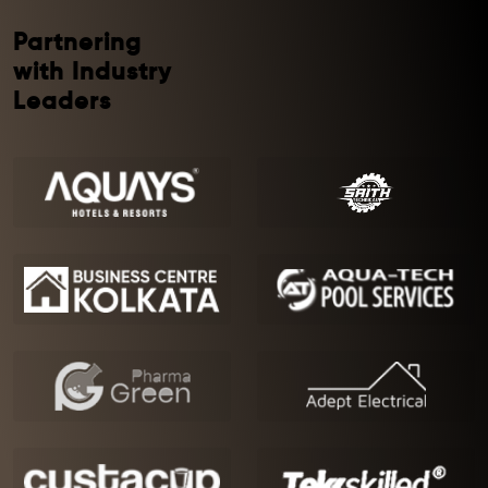
Partnering
with Industry
Leaders