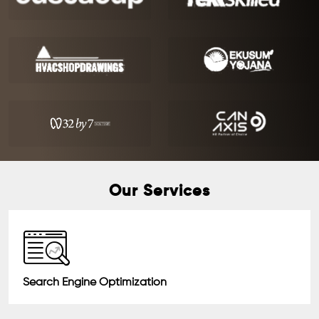
Our Services
Search Engine Optimization