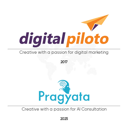
Creative with a passion for digital marketing
2017
Creative with a passion for AI Consultation
2025