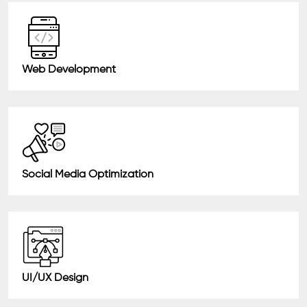
Web Development
Social Media Optimization
UI/UX Design