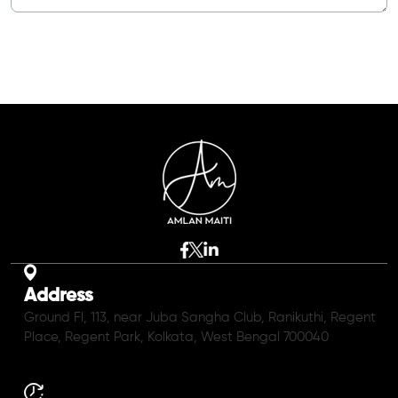
Address
Ground Fl, 113, near Juba Sangha Club, Ranikuthi, Regent
Place, Regent Park, Kolkata, West Bengal 700040