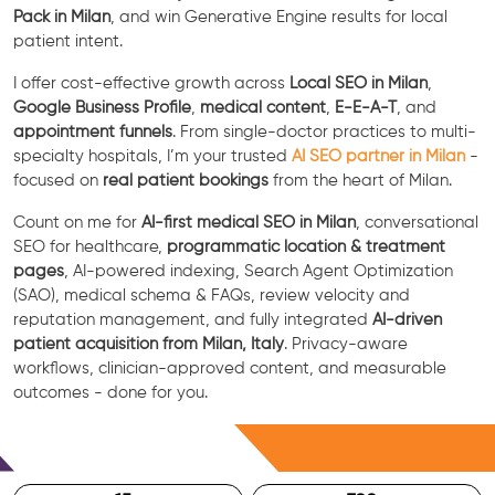
Pack in Milan
, and win Generative Engine results for local
patient intent.
I offer cost-effective growth across
Local SEO in Milan
,
Google Business Profile
,
medical content
,
E-E-A-T
, and
appointment funnels
. From single-doctor practices to multi-
specialty hospitals, I’m your trusted
AI SEO partner in Milan
-
focused on
real patient bookings
from the heart of Milan.
Count on me for
AI-first medical SEO in Milan
, conversational
SEO for healthcare,
programmatic location & treatment
pages
, AI-powered indexing, Search Agent Optimization
(SAO), medical schema & FAQs, review velocity and
reputation management, and fully integrated
AI-driven
patient acquisition from Milan, Italy
. Privacy-aware
workflows, clinician-approved content, and measurable
outcomes - done for you.
Free Consultation