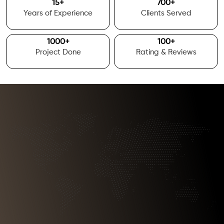
15
+
700
+
Years of Experience
Clients Served
1000
+
100
+
Project Done
Rating & Reviews