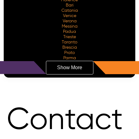
Bari
Catania
Venice
Verona
Messina
Padua
Trieste
Taranto
Brescia
Prato
Parma
Show More
Contact