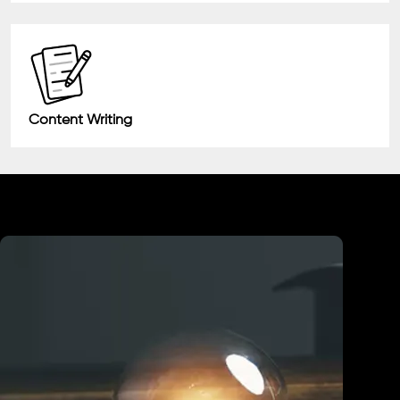
Content Writing
Industry We Served