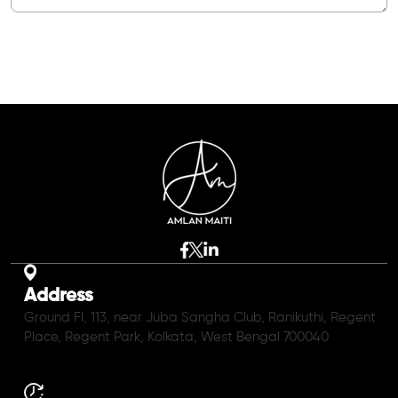
Address
Ground Fl, 113, near Juba Sangha Club, Ranikuthi, Regent
Place, Regent Park, Kolkata, West Bengal 700040