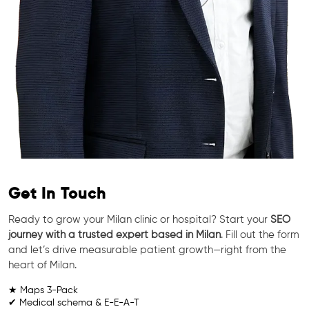
Get In Touch
Ready to grow your Milan clinic or hospital? Start your
SEO
journey with a trusted expert based in Milan
. Fill out the form
and let’s drive measurable patient growth—right from the
heart of Milan.
★ Maps 3-Pack
✔ Medical schema & E-E-A-T