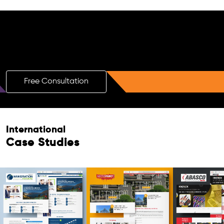
Free AI SEO Consultation for Doctors
in Milan
Free Consultation
Free Consultation
International
Case Studies