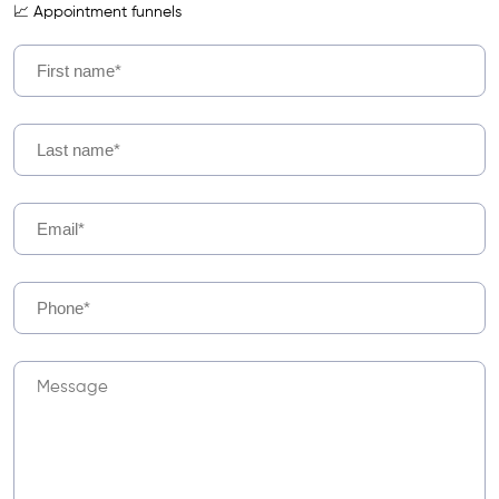
📈 Appointment funnels