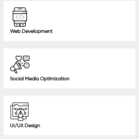
Web Development
Social Media Optimization
UI/UX Design