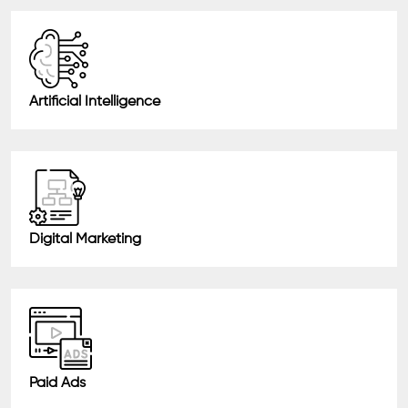
Artificial Intelligence
Digital Marketing
Paid Ads