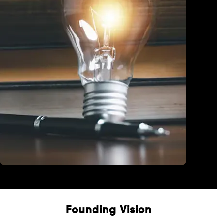
Education
Founding Vision