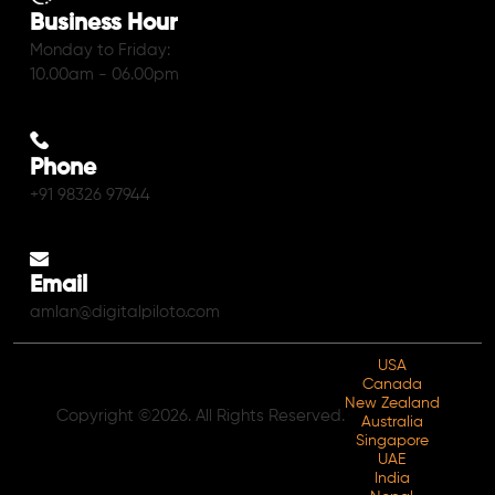
Business Hour
Monday to Friday:
10.00am - 06.00pm
Phone
+91 98326 97944
Email
amlan@digitalpiloto.com
USA
Canada
New Zealand
Copyright ©2026. All Rights Reserved.
Australia
Singapore
UAE
India