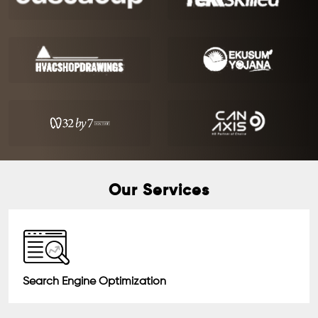
Our Services
Search Engine Optimization