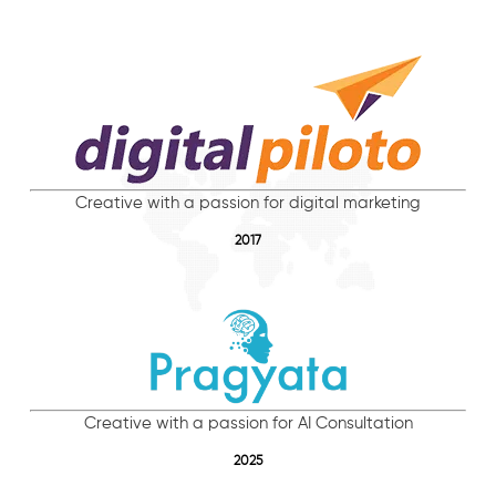
Creative with a passion for digital marketing
2017
Creative with a passion for AI Consultation
2025