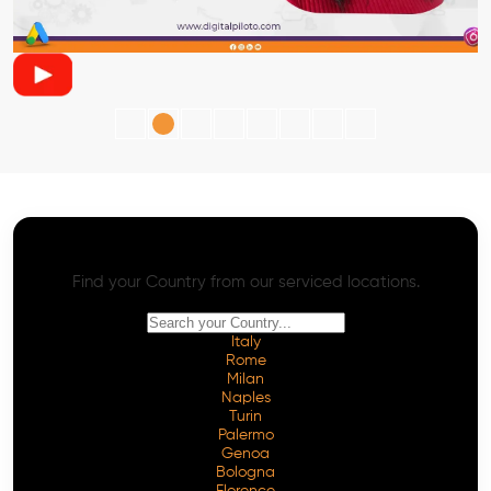
AI SEO - Advanced Onpage and Offpage
Worldwide AI SEO Services
Find your Country from our serviced locations.
Italy
Rome
Milan
Naples
Turin
Palermo
Genoa
Bologna
Florence