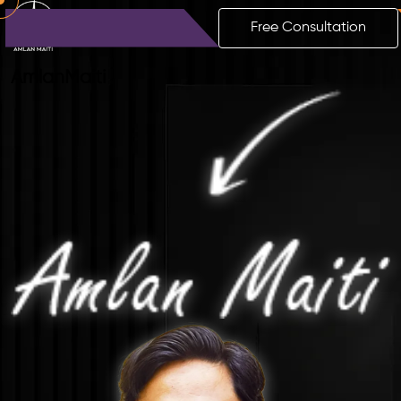
Free Consultation
Amlan
Maiti