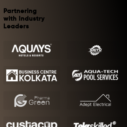
Partnering
with Industry
Leaders