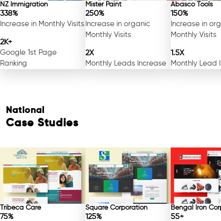
NZ Immigration
Mister Paint
Abasco Tools
338%
250%
150%
Increase in Monthly Visits
Increase in organic
Increase in or
Monthly Visits
Monthly Visits
2K+
Google 1st Page
2X
1.5X
Ranking
Monthly Leads Increase
Monthly Lead 
National
Case Studies
Tribeca Care
Square Corporation
Bengal Iron Cor
75%
125%
55+