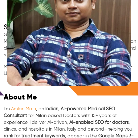
SEO for Doctors & Clinics in Milan
Grow patient appointments with a trusted
Indian SEO & AI
Marketing partner
for doctors in Milan. We optimize your Milan
clinic’s visibility on Google Maps & Search, boost reviews, and
rank for high-intent treatments.
Medical SEO • Local Packs • Patient Reviews • AI SEO • GEO •
LLM • NLP • RAG • AI + APIs
Free Consultation
About Me
I’m
Amlan Maiti
, an
Indian, AI-powered Medical SEO
Consultant
for Milan based Doctors with 15+ years of
experience. I deliver AI-driven,
AI-enabled SEO for doctors
,
clinics, and hospitals in Milan, Italy and beyond—helping you
rank for treatment keywords
, appear in the
Google Maps 3-