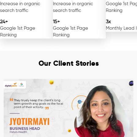
Increase in organic
Increase in organic
Google 1st Pa
search traffic
search traffic
Ranking
24+
15+
3x
Google 1st Page
Google 1st Page
Monthly Lead 
Ranking
Ranking
Our Client Stories