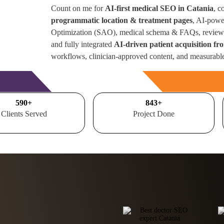
Count on me for
AI-first medical SEO in Catania
, c
programmatic location & treatment pages
, AI-powe
Optimization (SAO), medical schema & FAQs, review 
and fully integrated
AI-driven patient acquisition fr
workflows, clinician-approved content, and measurabl
Free Consultation
700
+
1000
+
Clients Served
Project Done