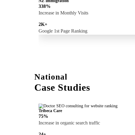
NZ Immigration
338%
Increase in Monthly Visits
2K+
Google 1st Page Ranking
National
Case Studies
Tribeca Care
75%
Increase in organic search traffic
24+