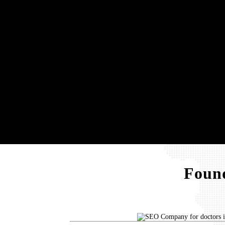
Found