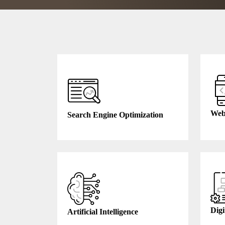
Web
Search Engine Optimization
Digi
Artificial Intelligence