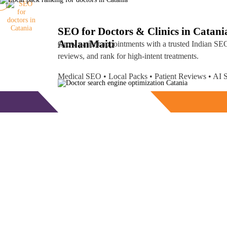
SEO for Doctors & Clinics in Catani
Amlan
Maiti
Grow patient appointments with a trusted
Indian SEO
reviews, and rank for high-intent treatments.
Medical SEO • Local Packs • Patient Reviews • A
Free Consultation