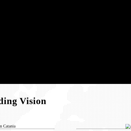
ing Vision