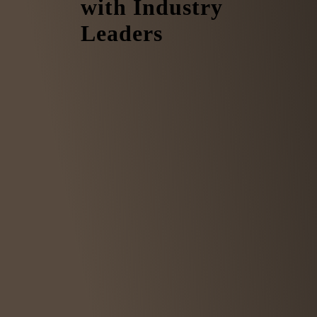
with Industry
Leaders