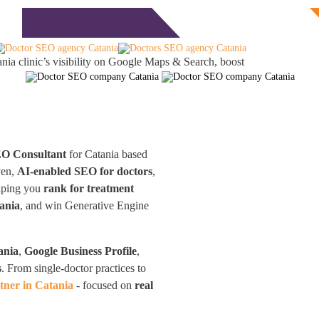
Free Consultation
monials
Blog
Contact
nia clinic’s visibility on Google Maps & Search, boost
EO Consultant
for Catania based
ven,
AI-enabled SEO for doctors
,
elping you
rank for treatment
ania
, and win Generative Engine
ania
,
Google Business Profile
,
s
. From single-doctor practices to
ner in Catania
- focused on
real