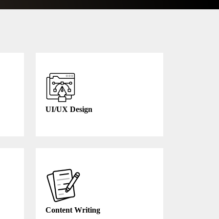
UI/UX Design
Content Writing