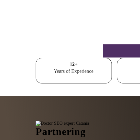
15
+
Years of Experience
Partnering