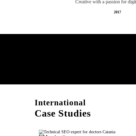
Creative with a passion for digi
2017
Free AI SEO Consultat
Catania
International
Case Studies