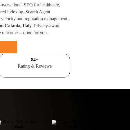
onversational SEO for healthcare,
red indexing, Search Agent
velocity and reputation management,
om Catania, Italy
. Privacy-aware
e outcomes - done for you.
100
+
Rating & Reviews