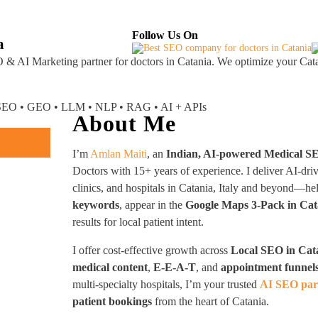
About
Industries Served
Case Studies
Testi
Follow Us On
a
 & AI Marketing partner
for doctors in Catania. We optimize your Cata
I SEO • GEO • LLM • NLP • RAG • AI + APIs
About Me
I’m
Amlan Maiti
, an
Indian, AI-powered Medical S
Doctors with 15+ years of experience. I deliver AI-dri
clinics, and hospitals in Catania, Italy and beyond—h
keywords
, appear in the
Google Maps 3-Pack in Cat
results for local patient intent.
I offer cost-effective growth across
Local SEO in Cat
medical content
,
E-E-A-T
, and
appointment funnel
multi-specialty hospitals, I’m your trusted
AI SEO part
patient bookings
from the heart of Catania.