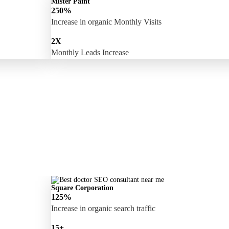
Mister Paint
250%
Increase in organic Monthly Visits
2X
Monthly Leads Increase
Square Corporation
125%
Increase in organic search traffic
15+