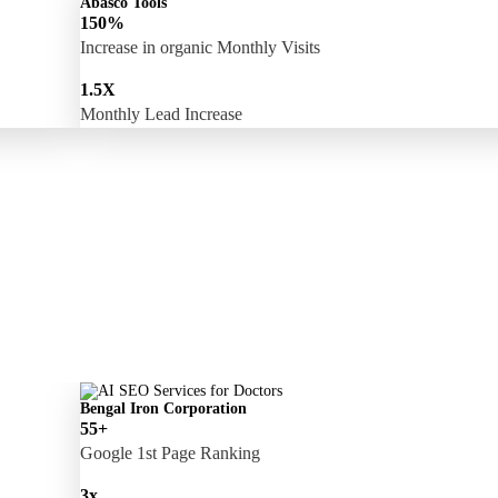
Abasco Tools
150%
Increase in organic Monthly Visits
1.5X
Monthly Lead Increase
Bengal Iron Corporation
55+
Google 1st Page Ranking
3x