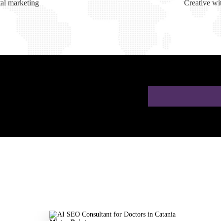
tal marketing
Creative wi
ion for Doctors in