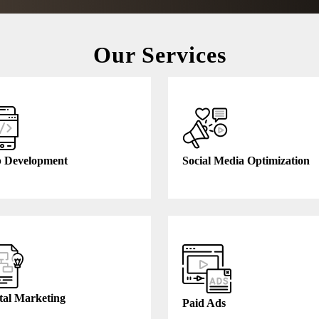
Our Services
 Development
Social Media Optimization
tal Marketing
Paid Ads