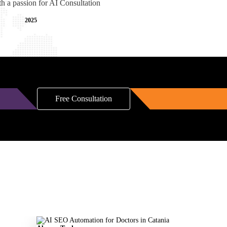
th a passion for AI Consultation
2025
Free Consultation