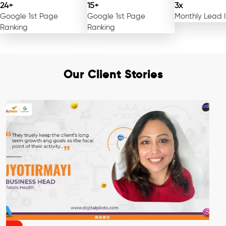
24+
15+
3x
Google 1st Page
Google 1st Page
Monthly Lead 
Ranking
Ranking
Our Client Stories