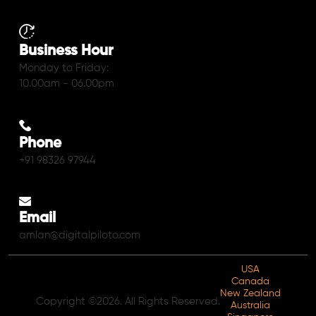
Business Hour
Monday to Friday:
10.00am - 06.00pm
Phone
+91 98326 97944
Email
amlan@digitalpiloto.com
USA
Canada
New Zealand
Copyright ©2026. All Rights Reserved.
Australia