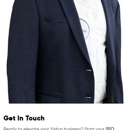
Get In Touch
Ready to elevate your Yishun business? Start your
SEO