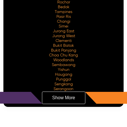
Rochor
Bedok
Tampines
Pasir Ris
Changi
Simei
Jurong East
Jurong West
Clementi
Bukit Batok
Bukit Panjang
Choa Chu Kang
Woodlands
Sembawang
Yishun
Hougang
Punggol
Sengkang
Serangoon
Show More