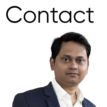
Contact