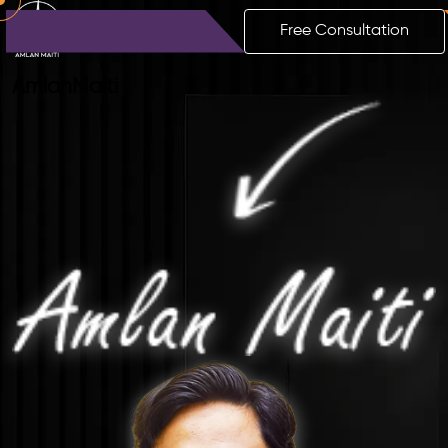
Free Consultation
Amlan
Maiti