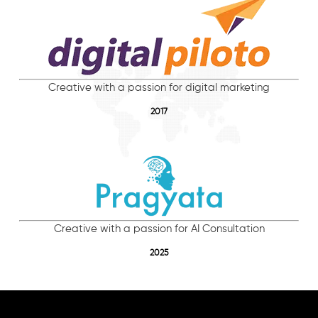
Creative with a passion for digital marketing
2017
Creative with a passion for AI Consultation
2025