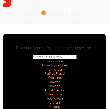
AI SEO - Advanced Onpage and Offpage
Worldwide AI SEO Services
Find your Country from our serviced locations.
Singapore
Downtown Core
Marina Bay
Raffles Place
Orchard
Newton
Novena
Bukit Merah
Queenstown
Toa Payoh
Bishan
Kallang