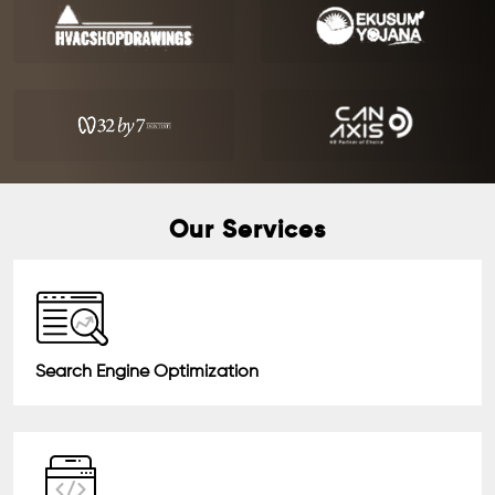
Our Services
Search Engine Optimization