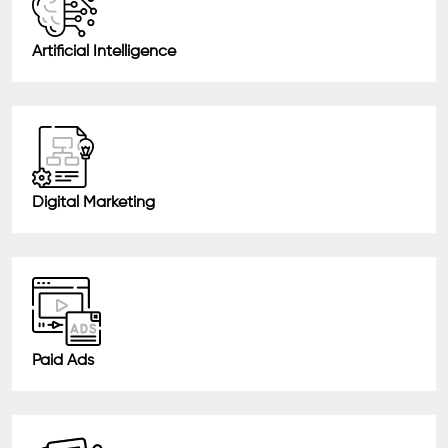
Artificial Intelligence
Digital Marketing
Paid Ads