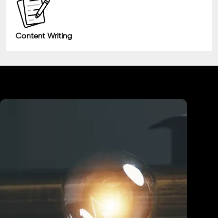
Content Writing
Industry We Served