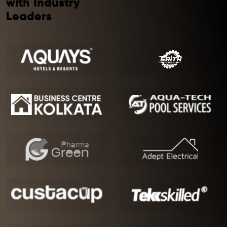
with Industry
Leaders