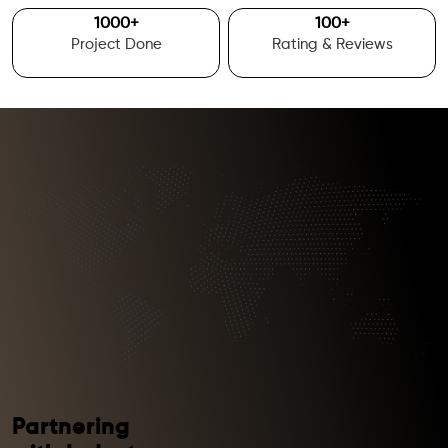
1000
+
100
+
Project Done
Rating & Reviews
Partnering