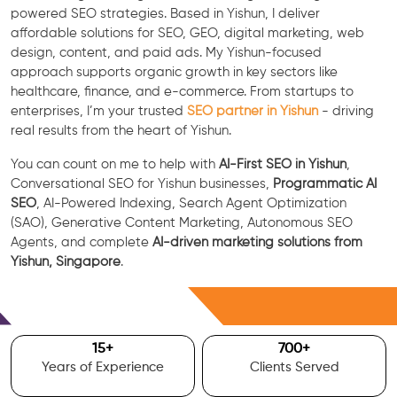
powered SEO strategies. Based in Yishun, I deliver
affordable solutions for SEO, GEO, digital marketing, web
design, content, and paid ads. My Yishun-focused
approach supports organic growth in key sectors like
healthcare, finance, and e-commerce. From startups to
enterprises, I’m your trusted
SEO partner in Yishun
- driving
real results from the heart of Yishun.
You can count on me to help with
AI-First SEO in Yishun
,
Conversational SEO for Yishun businesses,
Programmatic AI
SEO
, AI-Powered Indexing, Search Agent Optimization
(SAO), Generative Content Marketing, Autonomous SEO
Agents, and complete
AI-driven marketing solutions from
Yishun, Singapore
.
Free Consultation
15
+
700
+
Years of Experience
Clients Served