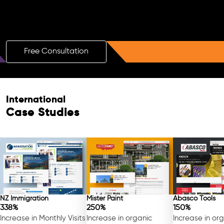
Boost Your Brand with a Free AI SEO
Consultation!
Free Consultation
International
Case Studies
Free Consultation
NZ Immigration
Mister Paint
Abasco Tools
338%
250%
150%
Increase in Monthly Visits
Increase in organic
Increase in or