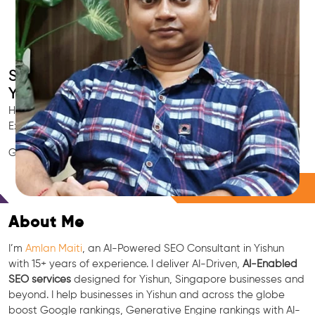
Smart AI SEO
Yishun's SEO Expert
Hire Yishun's trusted Local SEO Consultant, AI Marketing
Expert, GEO & Google Ranking Specialist.
GEO • LLM • NLP • RAG • AI + APIs Marketing
Free Consultation
About Me
I’m
Amlan Maiti
, an AI-Powered SEO Consultant in Yishun
with 15+ years of experience. I deliver AI-Driven,
AI-Enabled
SEO services
designed for Yishun, Singapore businesses and
beyond. I help businesses in Yishun and across the globe
boost Google rankings, Generative Engine rankings with AI-