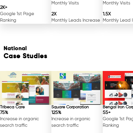
Monthly Visits
Monthly Visits
2K+
Google 1st Page
2X
1.5X
Ranking
Monthly Leads Increase
Monthly Lead 
National
Case Studies
Tribeca Care
Square Corporation
Bengal Iron Cor
75%
125%
55+
Increase in organic
Increase in organic
Google 1st Pa
search traffic
search traffic
Ranking