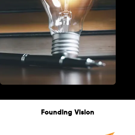
Education
Founding Vision