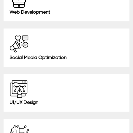
Web Development
Social Media Optimization
UI/UX Design