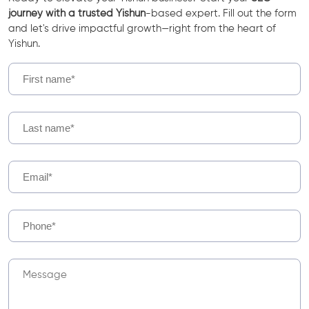
journey with a trusted Yishun
-based expert. Fill out the form
and let's drive impactful growth—right from the heart of
Yishun.