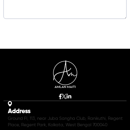
Address
Ground Fl, 113, near Juba Sangha Club, Ranikuthi, Regent
Place, Regent Park, Kolkata, West Bengal 700040