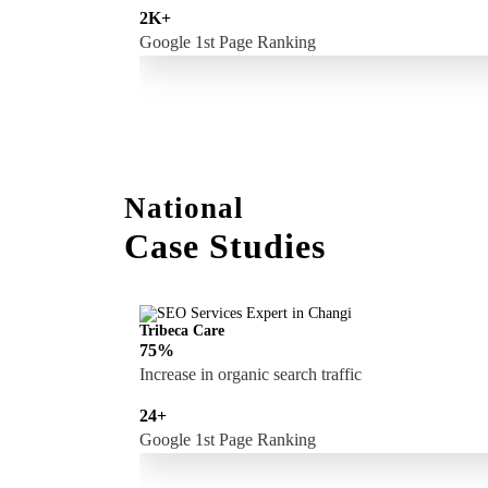
2K+
Google 1st Page Ranking
National
Case Studies
Tribeca Care
75%
Increase in organic search traffic
24+
Google 1st Page Ranking