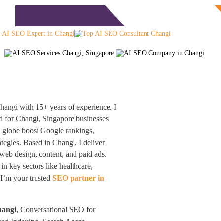
Free Consultation
monials
Blog
Contact
angi with 15+ years of experience. I
 for Changi, Singapore businesses
e globe boost Google rankings,
egies. Based in Changi, I deliver
web design, content, and paid ads.
 key sectors like healthcare,
 I’m your trusted
SEO partner in
hangi
, Conversational SEO for