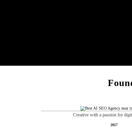
Found
Creative with a passion for digi
2017