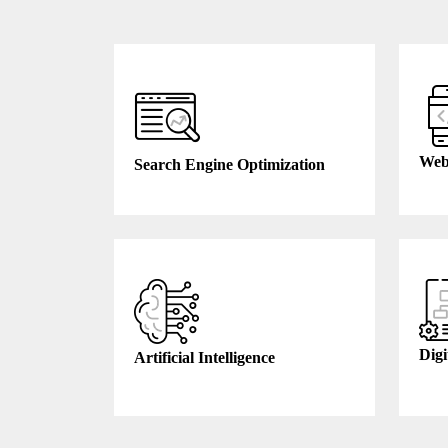
Web
Search Engine Optimization
Digi
Artificial Intelligence