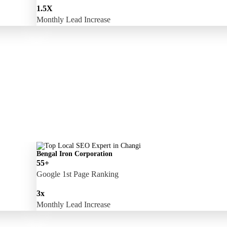
1.5X
Monthly Lead Increase
Bengal Iron Corporation
55+
Google 1st Page Ranking
3x
Monthly Lead Increase