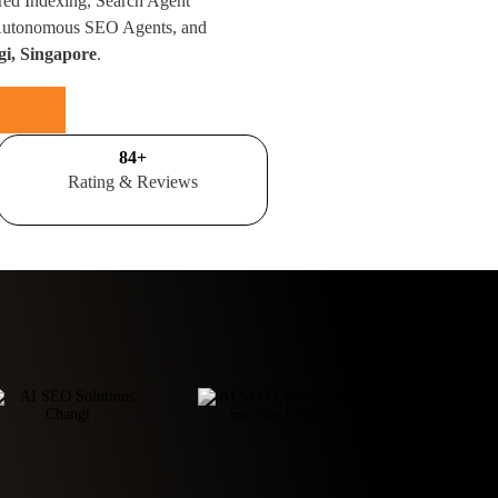
red Indexing, Search Agent
 Autonomous SEO Agents, and
gi, Singapore
.
100
+
Rating & Reviews