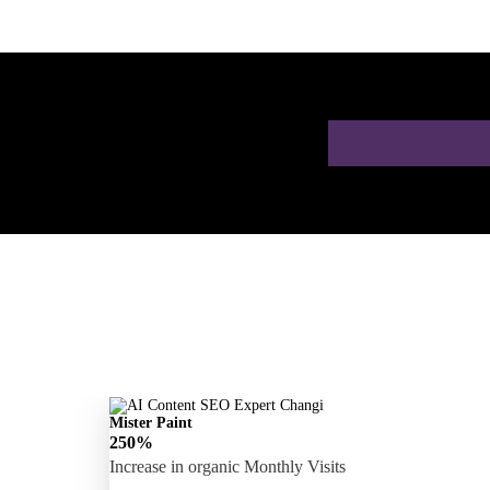
 a Free AI SEO
Mister Paint
250%
Increase in organic Monthly Visits