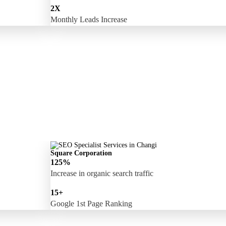
2X
Monthly Leads Increase
Square Corporation
125%
Increase in organic search traffic
15+
Google 1st Page Ranking