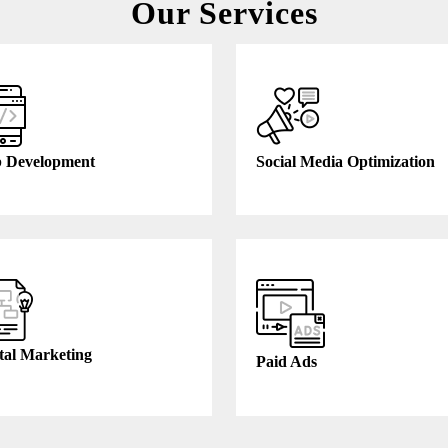
Our Services
 Development
Social Media Optimization
tal Marketing
Paid Ads