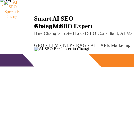
Smart AI SEO
Changi's SEO Expert
Amlan
Maiti
Hire Changi's trusted Local SEO Consultant, AI Ma
GEO • LLM • NLP • RAG • AI + APIs Marketing
Free Consultation