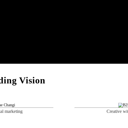
ing Vision
tal marketing
Creative wi