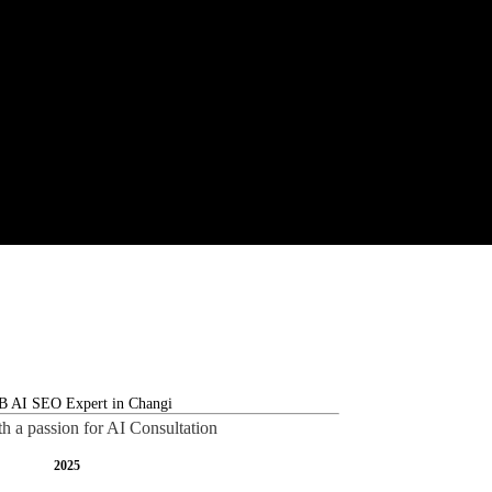
th a passion for AI Consultation
2025