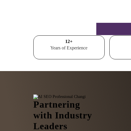
15
+
Years of Experience
Partnering
with Industry
Leaders