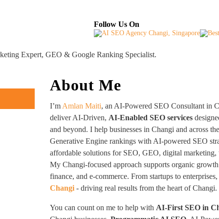
About
Industries Served
Case Studies
Testi
Follow Us On
rketing Expert, GEO & Google Ranking Specialist.
About Me
I’m
Amlan Maiti
, an AI-Powered SEO Consultant in Ch
deliver AI-Driven,
AI-Enabled SEO services
designed
and beyond. I help businesses in Changi and across th
Generative Engine rankings with AI-powered SEO strat
affordable solutions for SEO, GEO, digital marketing, 
My Changi-focused approach supports organic growth in
finance, and e-commerce. From startups to enterprises,
Changi
- driving real results from the heart of Changi.
You can count on me to help with
AI-First SEO in C