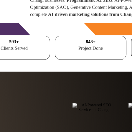
Changi businesses,
Programmatic AI SEO
, AI-Powe
Optimization (SAO), Generative Content Marketing,
complete
AI-driven marketing solutions from Chan
Free Consultation
700
+
1000
+
Clients Served
Project Done