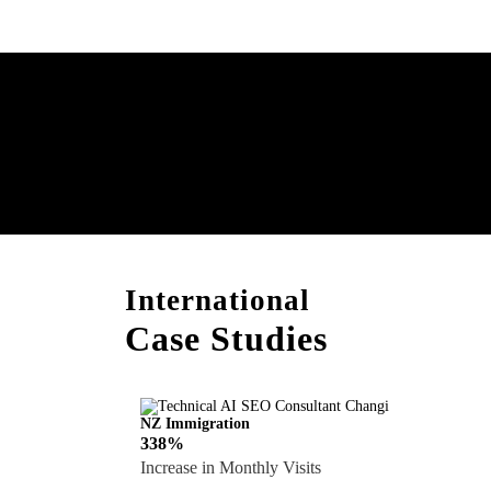
Boost Your Brand with
Consultation!
International
Case Studies
NZ Immigration
338%
Increase in Monthly Visits