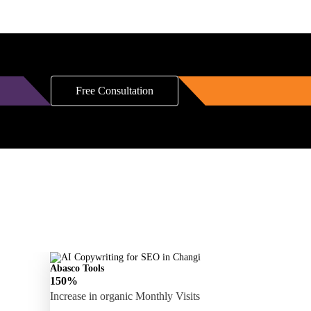
Free Consultation
Abasco Tools
150%
Increase in organic Monthly Visits