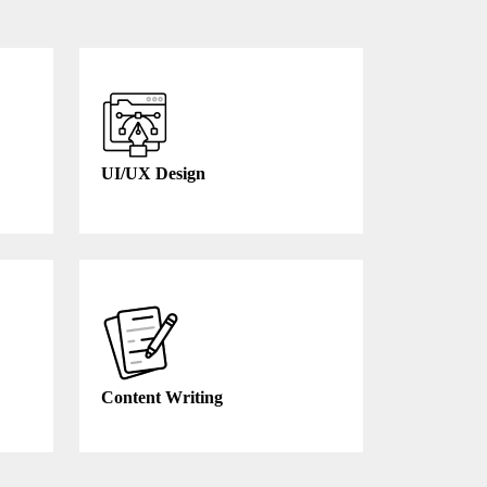
UI/UX Design
Content Writing