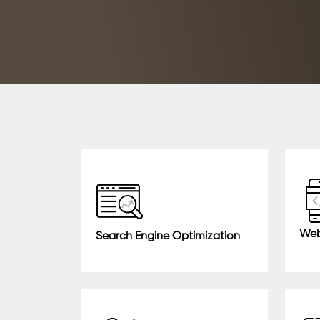
Web
Search Engine Optimization