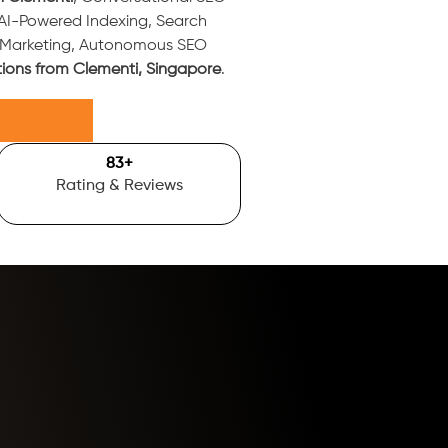
 AI-Powered Indexing, Search
t Marketing, Autonomous SEO
tions from Clementi, Singapore
.
100
+
Rating & Reviews