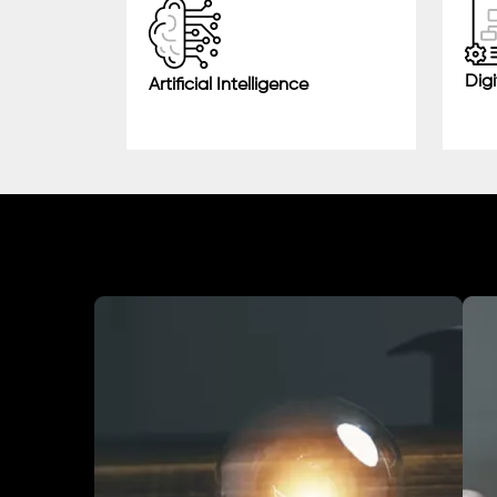
Digi
Artificial Intelligence
Industry We Served