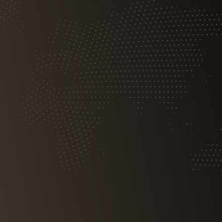
Free Consultation