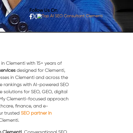
Follow Us On
in Clementi with 15+ years of
ervices
designed for Clementi,
sses in Clementi and across the
ne rankings with AI-powered SEO
e solutions for SEO, GEO, digital
. My Clementi-focused approach
thcare, finance, and e-
ur trusted
SEO partner in
 Clementi.
in Clementi
, Conversational SEO