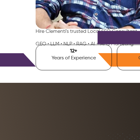
Smart AI SEO
Clementi's SEO Expert
Hire Clementi's trusted Local SEO Consultant,
GEO • LLM • NLP • RAG • AI + APIs Marketing
15
+
Years of Experience
Free Consultation