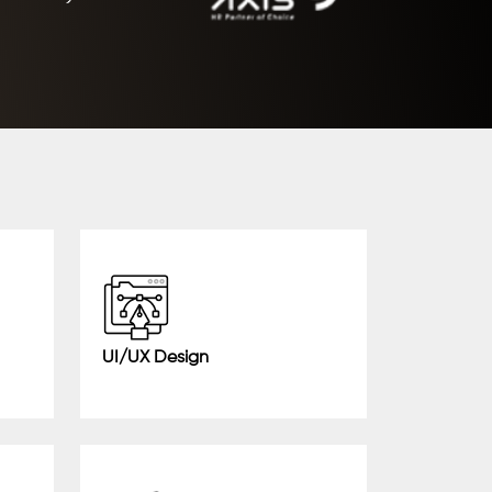
UI/UX Design