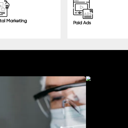
tal Marketing
Paid Ads
Manufacturing