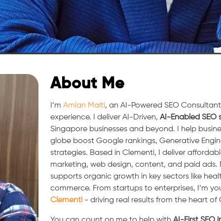
About Me
I’m
Amlan Maiti
, an AI-Powered SEO Consultant 
experience. I deliver AI-Driven,
AI-Enabled SEO s
Singapore businesses and beyond. I help busine
globe boost Google rankings, Generative Engi
strategies. Based in Clementi, I deliver affordabl
marketing, web design, content, and paid ads
supports organic growth in key sectors like heal
commerce. From startups to enterprises, I’m yo
Clementi
- driving real results from the heart of
You can count on me to help with
AI-First SEO 