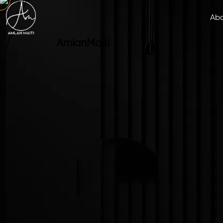
Ab
Amlan
Maiti