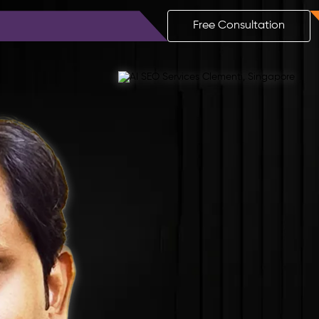
ls
Blog
Contact
Free Consultation