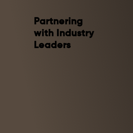
Partnering
with Industry
Leaders