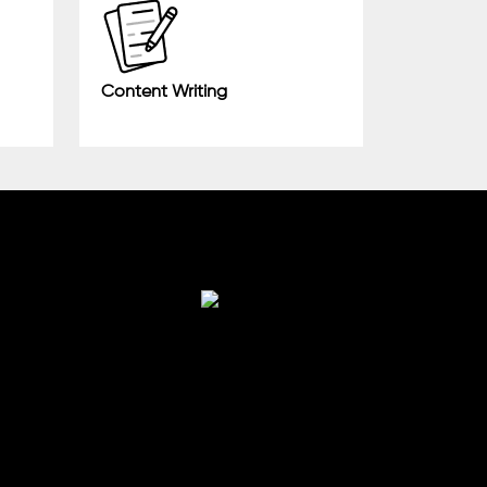
Content Writing
Finance