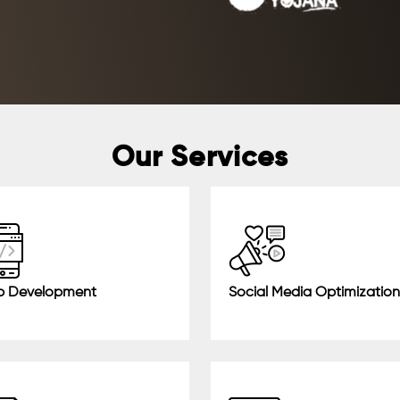
Our Services
 Development
Social Media Optimization