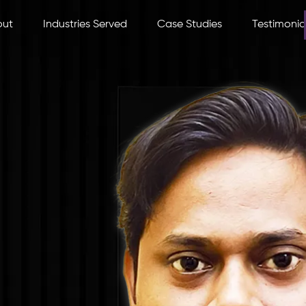
out
Industries Served
Case Studies
Testimonia