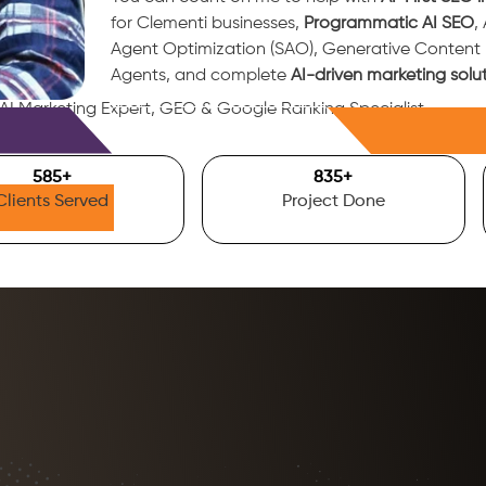
for Clementi businesses,
Programmatic AI SEO
,
Agent Optimization (SAO), Generative Conten
Agents, and complete
AI-driven marketing solu
 AI Marketing Expert, GEO & Google Ranking Specialist.
Free Consultation
700
+
1000
+
Clients Served
Project Done