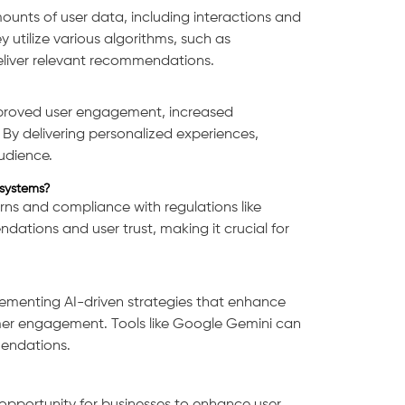
nts of user data, including interactions and
 utilize various algorithms, such as
 deliver relevant recommendations.
mproved user engagement, increased
By delivering personalized experiences,
audience.
systems?
ns and compliance with regulations like
ations and user trust, making it crucial for
plementing AI-driven strategies that enhance
mer engagement. Tools like Google Gemini can
mendations.