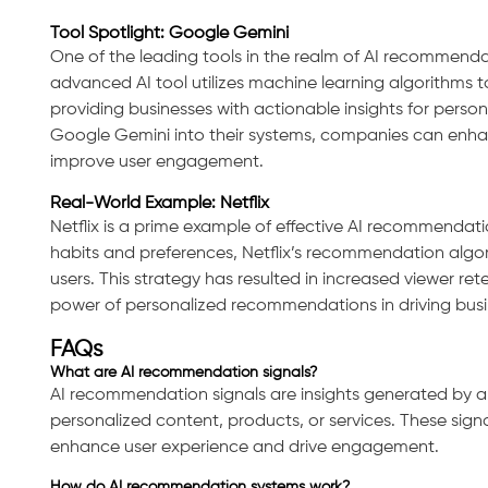
Tool Spotlight: Google Gemini
One of the leading tools in the realm of AI recommenda
advanced AI tool utilizes machine learning algorithms 
providing businesses with actionable insights for person
Google Gemini into their systems, companies can enha
improve user engagement.
Real-World Example: Netflix
Netflix is a prime example of effective AI recommendatio
habits and preferences, Netflix’s recommendation algor
users. This strategy has resulted in increased viewer 
power of personalized recommendations in driving busi
FAQs
What are AI recommendation signals?
AI recommendation signals are insights generated by a
personalized content, products, or services. These signal
enhance user experience and drive engagement.
How do AI recommendation systems work?