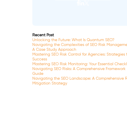
Recent Post
Unlocking the Future: What Is Quantum SEO?
Navigating the Complexities of SEO Risk Manageme
A Case Study Approach
Mastering SEO Risk Control for Agencies: Strategies 
Success
Mastering SEO Risk Monitoring: Your Essential Checkl
Navigating SEO Risks: A Comprehensive Framework
Guide
Navigating the SEO Landscape: A Comprehensive R
Mitigation Strategy