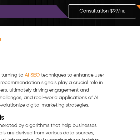
Blog
Contact
Consultation $99/
Hr.
e
y turning to
AI SEO
techniques to enhance user
ecommendation signals play a crucial role in
users, ultimately driving engagement and
challenges, and real-world applications of AI
utionize digital marketing strategies.
ls
nerated by algorithms that help businesses
ls are derived from various data sources,