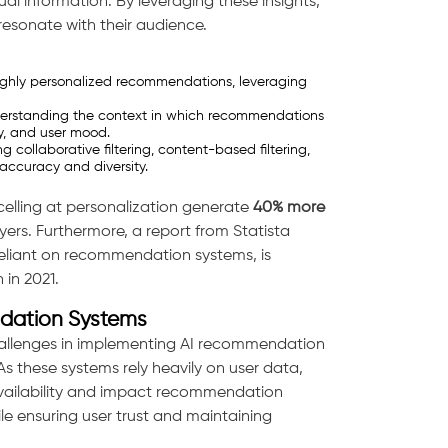
ual information. By leveraging these insights,
esonate with their audience.
 highly personalized recommendations, leveraging
erstanding the context in which recommendations
y, and user mood.
collaborative filtering, content-based filtering,
ccuracy and diversity.
elling at personalization generate
40% more
ers. Furthermore, a report from Statista
y reliant on recommendation systems, is
n in 2021.
dation Systems
hallenges in implementing AI recommendation
 As these systems rely heavily on user data,
availability and impact recommendation
e ensuring user trust and maintaining