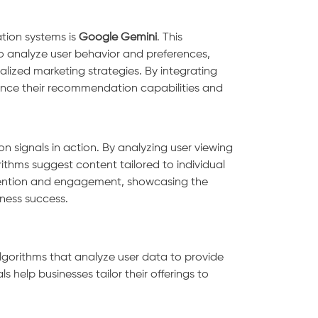
tion systems is
Google Gemini
. This
to analyze user behavior and preferences,
alized marketing strategies. By integrating
nce their recommendation capabilities and
n signals in action. By analyzing user viewing
ithms suggest content tailored to individual
retention and engagement, showcasing the
ness success.
lgorithms that analyze user data to provide
s help businesses tailor their offerings to