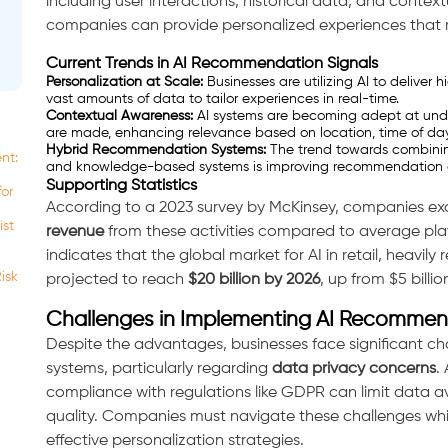
including user interactions, historical data, and context
companies can provide personalized experiences that r
Current Trends in AI Recommendation Signals
Personalization at Scale:
Businesses are utilizing AI to deliver
vast amounts of data to tailor experiences in real-time.
Contextual Awareness:
AI systems are becoming adept at und
are made, enhancing relevance based on location, time of da
Hybrid Recommendation Systems:
The trend towards combining 
nt:
and knowledge-based systems is improving recommendation a
Supporting Statistics
for
According to a 2023 survey by McKinsey, companies exc
ist
revenue
from these activities compared to average play
indicates that the global market for AI in retail, heavil
isk
projected to reach
$20 billion by 2026
, up from $5 billio
Challenges in Implementing AI Recommen
Despite the advantages, businesses face significant c
systems, particularly regarding
data privacy concerns
.
compliance with regulations like GDPR can limit data 
quality. Companies must navigate these challenges whil
effective personalization strategies.