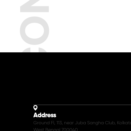
Address
Ground Fl, 113, near Juba Sangha Club, Kolkat
West Bengal 700040