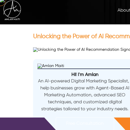
Abou
Unlocking the Power of AI Recomm
Hi! I'm Amlan
An AI-powered Digital Marketing Specialist, 
help businesses grow with Agent-Based AI
Marketing Automation, advanced SEO
techniques, and customized digital
strategies tailored to your industry needs.
Free Consultation