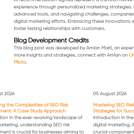
AI recommendation signals represent a transformative 
experience through personalized marketing strategies. 
advanced tools, and navigating challenges, companies ca
digital marketing efforts. Embracing these innovations 
foster lasting relationships with customers.
Blog Development Credits
This blog post was developed by Amlan Maiti, an expert
more insights and strategies, connect with Amlan on
Li
Piloto
.
st 2026
05 August 2026
ng the Complexities of SEO Risk
Mastering SEO Risk
ent: A Case Study Approach
Strategies for Suc
tion In the ever-evolving landscape of
Introduction In th
marketing, understanding SEO risk
digital marketing,
nt is crucial for businesses aiming to
crucial component