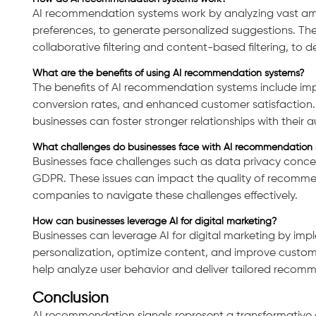
AI recommendation systems work by analyzing vast amou
preferences, to generate personalized suggestions. They
collaborative filtering and content-based filtering, to
What are the benefits of using AI recommendation systems?
Consultation
The benefits of AI recommendation systems include i
conversion rates, and enhanced customer satisfaction. 
businesses can foster stronger relationships with their 
What challenges do businesses face with AI recommendation 
Businesses face challenges such as data privacy concer
GDPR. These issues can impact the quality of recommend
companies to navigate these challenges effectively.
How can businesses leverage AI for digital marketing?
Businesses can leverage AI for digital marketing by im
personalization, optimize content, and improve custo
help analyze user behavior and deliver tailored recom
Conclusion