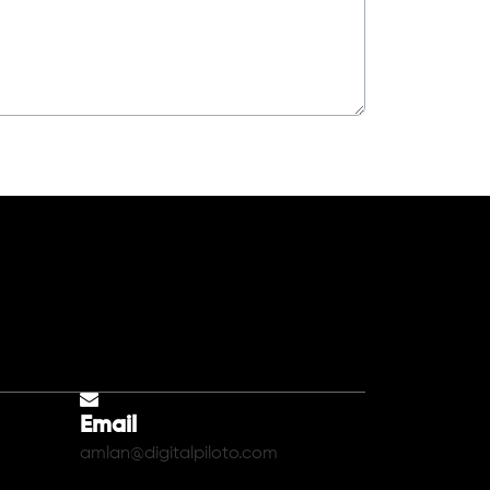
Email
amlan@digitalpiloto.com