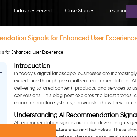
t
Industries Served
Case Studies
Testimonials
endation Signals for Enhanced User Experienc
Introduction
In today’s digital landscape, businesses are increasingl
experience through personalized recommendations. AI r
I
delivering tailored content, products, and services to 
conversions. This blog post explores the latest trends, 
recommendation systems, showcasing how they can revol
Understanding AI Recommendation Signa
AI recommendation signals are data-driven insights ge
understand user preferences and behaviors. These signa