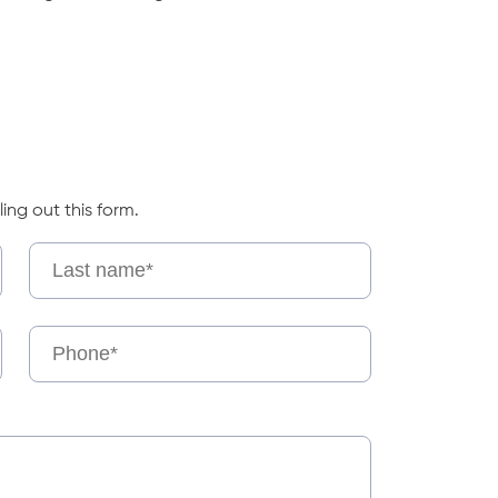
ling out this form.