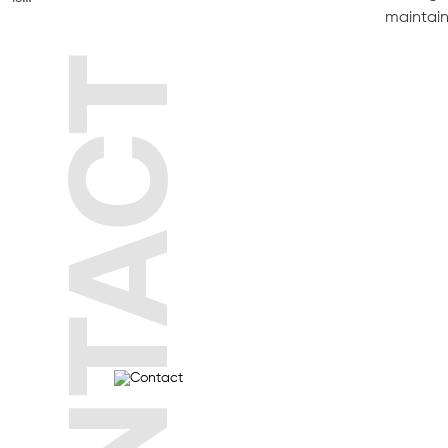
maintain
CONTACT