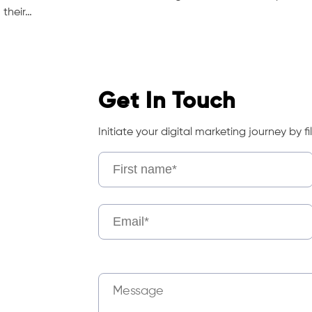
 their…
Get In Touch
Initiate your digital marketing journey by fil