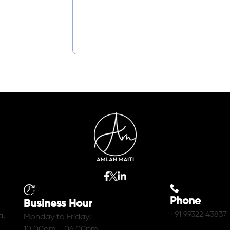
Phone
Business Hour
+91 99322 43837
a,
Monday to Friday:
10.00am - 06.00pm