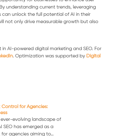
opportunity for businesses to enhance user
By understanding current trends, leveraging
n unlock the full potential of AI in their
will not only drive measurable growth but also
 in AI-powered digital marketing and SEO. For
nkedIn
. Optimization was supported by
Digital
 Control for Agencies:
cess
e ever-evolving landscape of
 AI SEO has emerged as a
 for agencies aiming to…