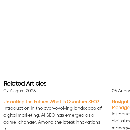
Related Articles
07 August 2026
06 Augu
Unlocking the Future: What Is Quantum SEO?
Navigati
Managem
Introduction In the ever-evolving landscape of
Introduc
digital marketing, AI SEO has emerged as a
digital 
game-changer. Among the latest innovations
manageme
is…