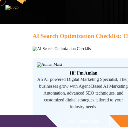
AI Search Optimization Checklist: E
Hi! I'm Amlan
An AI-powered Digital Marketing Specialist, I hel
businesses grow with Agent-Based AI Marketing
Automation, advanced SEO techniques, and
customized digital strategies tailored to your
industry needs.
Free Consultation