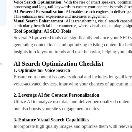
Voice Search Optimization:
With the rise of smart speakers, optimizi
processing and long-tail keywords to ensure your content is easily disc
AI-Powered Personalization:
AI enables search engines to deliver per
This enhances user experience and increases engagement.
Visual Search Enhancement:
AI is transforming visual search capabili
particularly beneficial in e-commerce, where visual content plays a sign
Tool Spotlight: AI SEO Tools
Several AI-powered tools can significantly enhance your SEO st
generating content ideas and optimizing existing content for b
insights into keyword trends and user behavior, helping you tailo
AI Search Optimization Checklist
de
1. Optimize for Voice Search
Ensure your content is conversational and includes long-tail ke
voice-activated devices, improving your chances of appearing in
2. Leverage AI for Content Personalization
Utilize AI to analyze user data and deliver personalized content
but also boosts your site’s engagement metrics.
3. Enhance Visual Search Capabilities
Incorporate high-quality images and optimize them with relevant 