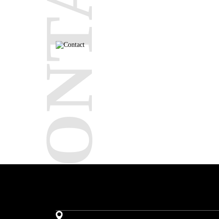
CONTACT