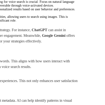
ng for voice search is crucial. Focus on natural language
overable through voice-activated devices.
sonalized results based on user behavior and preferences.
ties, allowing users to search using images. This is
ificant role.
rategy. For instance,
ChatGPT
can assist in
etter engagement. Meanwhile,
Google Gemini
offers
r your strategies effectively.
ywords. This aligns with how users interact with
 voice search results.
 experiences. This not only enhances user satisfaction
metadata. AI can help identify patterns in visual