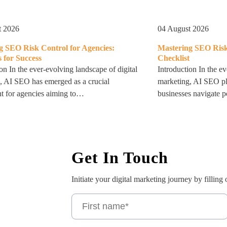
t 2026
04 August 2026
g SEO Risk Control for Agencies:
Mastering SEO Risk
s for Success
Checklist
on In the ever-evolving landscape of digital
Introduction In the ev
, AI SEO has emerged as a crucial
marketing, AI SEO pla
 for agencies aiming to…
businesses navigate po
Get In Touch
Initiate your digital marketing journey by filling 