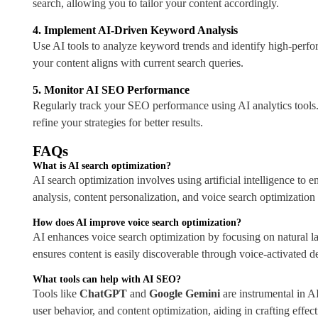
search, allowing you to tailor your content accordingly.
4. Implement AI-Driven Keyword Analysis
Use AI tools to analyze keyword trends and identify high-perf
your content aligns with current search queries.
5. Monitor AI SEO Performance
Regularly track your SEO performance using AI analytics tools.
refine your strategies for better results.
FAQs
What is AI search optimization?
AI search optimization involves using artificial intelligence to 
analysis, content personalization, and voice search optimizatio
How does AI improve voice search optimization?
AI enhances voice search optimization by focusing on natural l
ensures content is easily discoverable through voice-activated d
Consultation
What tools can help with AI SEO?
Tools like
ChatGPT
and
Google Gemini
are instrumental in A
user behavior, and content optimization, aiding in crafting effec