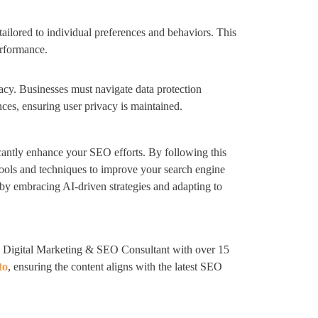
tailored to individual preferences and behaviors. This
erformance.
acy. Businesses must navigate data protection
ces, ensuring user privacy is maintained.
icantly enhance your SEO efforts. By following this
ools and techniques to improve your search engine
by embracing AI-driven strategies and adapting to
 Digital Marketing & SEO Consultant with over 15
to
, ensuring the content aligns with the latest SEO