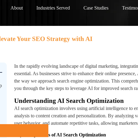
About
Industries Served
Case Studies
Testimo
levate Your SEO Strategy with AI
In the rapidly evolving landscape of digital marketing, integrat
essential. As businesses strive to enhance their online presence,
the way we approach search engine optimization. This compreh
p
you through the key steps to leverage AI for improved search ran
Understanding AI Search Optimization
AI search optimization involves using artificial intelligence t
analysis to content creation and personalization. By analyzing va
user behavior, and automate repetitive tasks, allowing marketers t
Key Components of AI Search Optimization