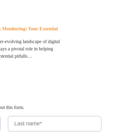
 Monitoring: Your Essential
er-evolving landscape of digital
ys a pivotal role in helping
tential pitfalls…
out this form.