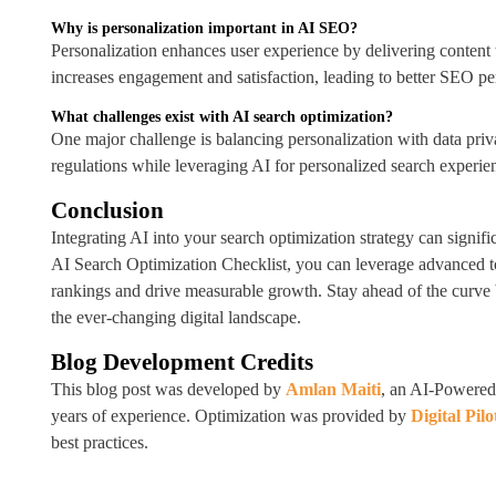
Why is personalization important in AI SEO?
Personalization enhances user experience by delivering content 
increases engagement and satisfaction, leading to better SEO p
What challenges exist with AI search optimization?
One major challenge is balancing personalization with data priv
regulations while leveraging AI for personalized search experien
Conclusion
Integrating AI into your search optimization strategy can signif
AI Search Optimization Checklist, you can leverage advanced t
rankings and drive measurable growth. Stay ahead of the curve 
the ever-changing digital landscape.
Blog Development Credits
This blog post was developed by
Amlan Maiti
, an AI-Powered
years of experience. Optimization was provided by
Digital Pilo
best practices.