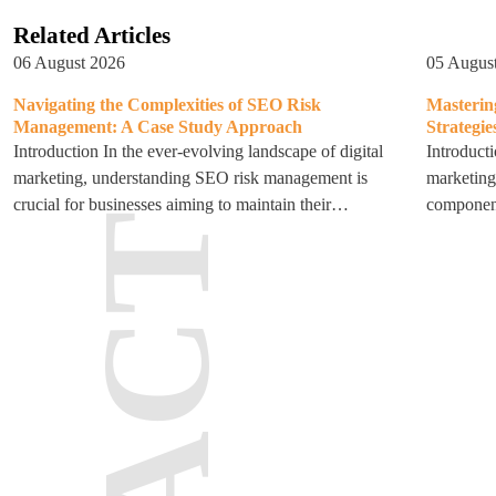
Related Articles
06 August 2026
05 Augus
Navigating the Complexities of SEO Risk
Masterin
Management: A Case Study Approach
Strategie
Introduction In the ever-evolving landscape of digital
Introducti
marketing, understanding SEO risk management is
marketing
crucial for businesses aiming to maintain their…
component