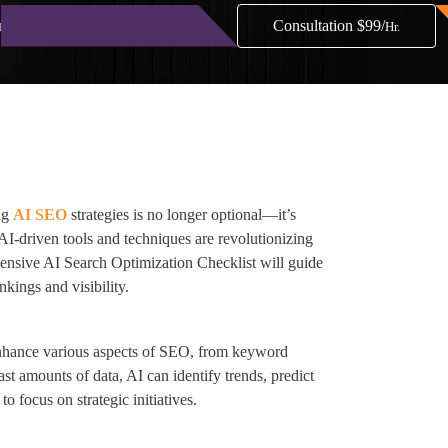
Consultation $99/
nials
Blog
Contact
Hr.
ing
AI SEO
strategies is no longer optional—it’s
 AI-driven tools and techniques are revolutionizing
ensive AI Search Optimization Checklist will guide
kings and visibility.
o enhance various aspects of SEO, from keyword
st amounts of data, AI can identify trends, predict
o focus on strategic initiatives.