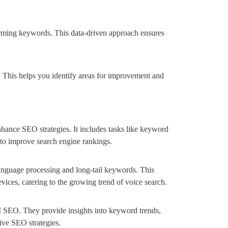
orming keywords. This data-driven approach ensures
 This helps you identify areas for improvement and
enhance SEO strategies. It includes tasks like keyword
n to improve search engine rankings.
anguage processing and long-tail keywords. This
evices, catering to the growing trend of voice search.
I SEO. They provide insights into keyword trends,
tive SEO strategies.