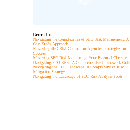
Recent Post
Navigating the Complexities of SEO Risk Management: A
Case Study Approach
Mastering SEO Risk Control for Agencies: Strategies for
Success
Mastering SEO Risk Monitoring: Your Essential Checklist
Navigating SEO Risks: A Comprehensive Framework Gui
Navigating the SEO Landscape: A Comprehensive Risk
Mitigation Strategy
Navigating the Landscape of SEO Risk Analysis Tools