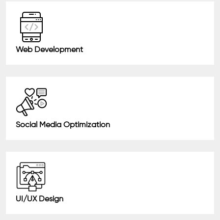
Web Development
Social Media Optimization
UI/UX Design