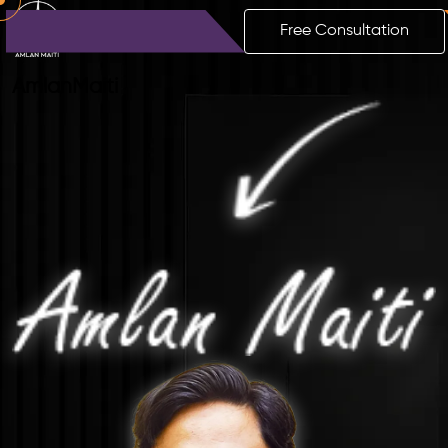
Free Consultation
Amlan
Maiti