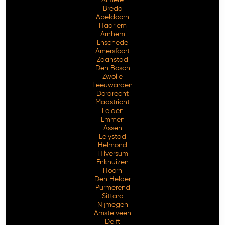
Breda
Apeldoorn
Haarlem
Arnhem
Enschede
Amersfoort
Zaanstad
Den Bosch
Zwolle
Leeuwarden
Dordrecht
Maastricht
Leiden
Emmen
Assen
Lelystad
Helmond
Hilversum
Enkhuizen
Hoorn
Den Helder
Purmerend
Sittard
Nijmegen
Amstelveen
Delft