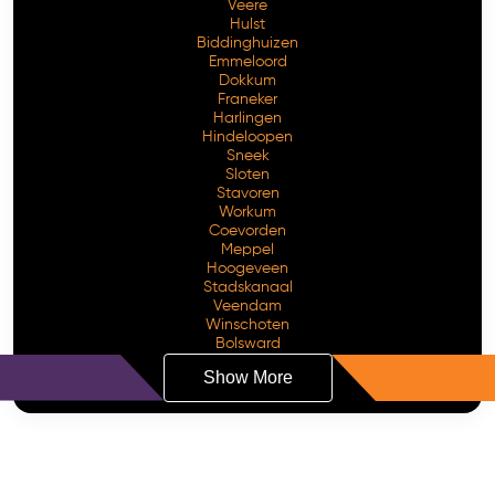
Veere
Hulst
Biddinghuizen
Emmeloord
Dokkum
Franeker
Harlingen
Hindeloopen
Sneek
Sloten
Stavoren
Workum
Coevorden
Meppel
Hoogeveen
Stadskanaal
Veendam
Winschoten
Bolsward
Show More