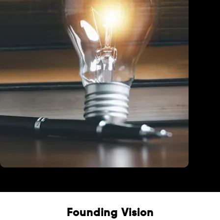
Education
Founding Vision