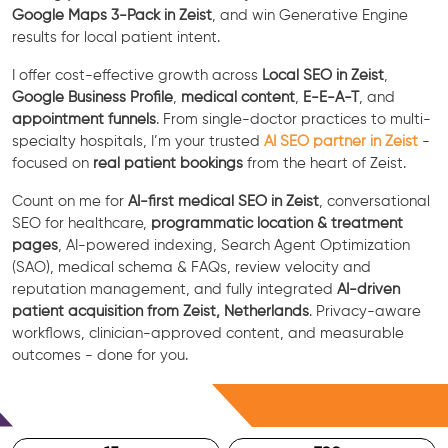
Google Maps 3-Pack in Zeist
, and win Generative Engine
results for local patient intent.
I offer cost-effective growth across
Local SEO in Zeist
,
Google Business Profile
,
medical content
,
E-E-A-T
, and
appointment funnels
. From single-doctor practices to multi-
specialty hospitals, I’m your trusted
AI SEO partner in Zeist
-
focused on
real patient bookings
from the heart of Zeist.
Count on me for
AI-first medical SEO in Zeist
, conversational
SEO for healthcare,
programmatic location & treatment
pages
, AI-powered indexing, Search Agent Optimization
(SAO), medical schema & FAQs, review velocity and
reputation management, and fully integrated
AI-driven
patient acquisition from Zeist, Netherlands
. Privacy-aware
workflows, clinician-approved content, and measurable
outcomes - done for you.
Free Consultation