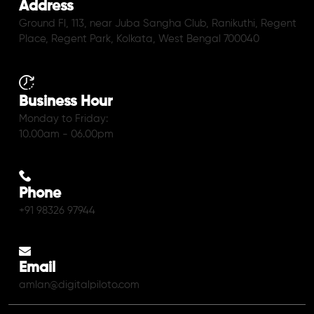
Address
Ground Fl, 113, near Juba Sangha Club, Ranikuthi, Regent
Place, Regent Park, Kolkata, West Bengal 700040
Business Hour
Monday to Friday:
10.00am - 06.00pm
Phone
+91 98326 97944
Email
amlan@digitalpiloto.com