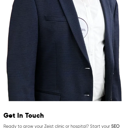
Get In Touch
Ready to grow your Zeist clinic or hospital? Start your
SEO