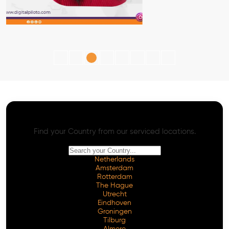
AI SEO - Advanced Onpage and Offpage
Worldwide AI SEO Services
Find your Country from our serviced locations.
Netherlands
Amsterdam
Rotterdam
The Hague
Utrecht
Eindhoven
Groningen
Tilburg
Almere