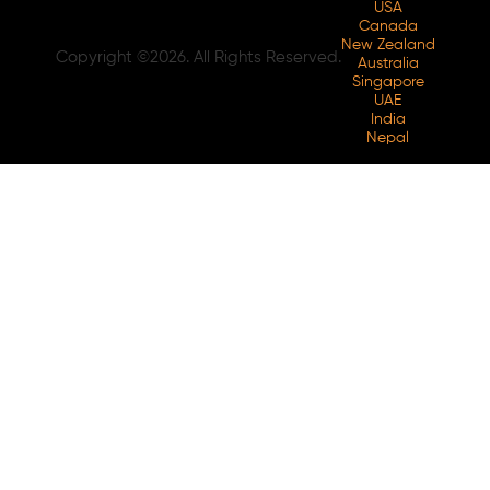
USA
Canada
New Zealand
Copyright ©2026. All Rights Reserved.
Australia
Singapore
UAE
India
Nepal