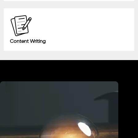
Content Writing
Industry We Served