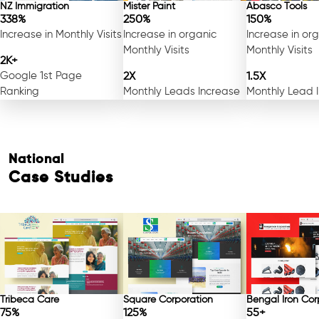
NZ Immigration
Mister Paint
Abasco Tools
338%
250%
150%
Increase in Monthly Visits
Increase in organic
Increase in or
Monthly Visits
Monthly Visits
2K+
Google 1st Page
2X
1.5X
Ranking
Monthly Leads Increase
Monthly Lead 
National
Case Studies
Free Consultation
Tribeca Care
Square Corporation
Bengal Iron Cor
75%
125%
55+