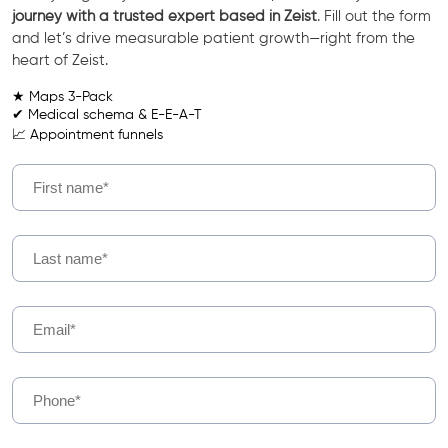
journey with a trusted expert based in Zeist
. Fill out the form
and let’s drive measurable patient growth—right from the
heart of Zeist.
★ Maps 3-Pack
✔ Medical schema & E-E-A-T
📈 Appointment funnels