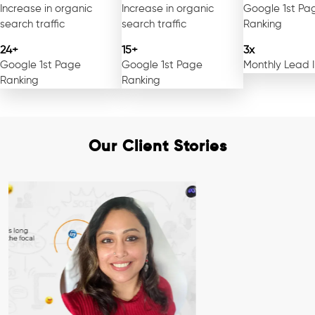
Increase in organic
Increase in organic
Google 1st Pa
search traffic
search traffic
Ranking
24+
15+
3x
Google 1st Page
Google 1st Page
Monthly Lead 
Ranking
Ranking
Our Client Stories