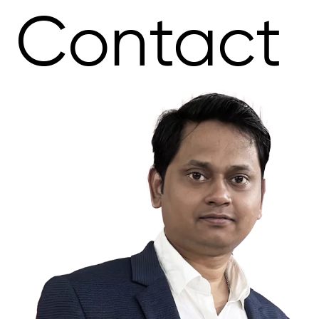
Contact