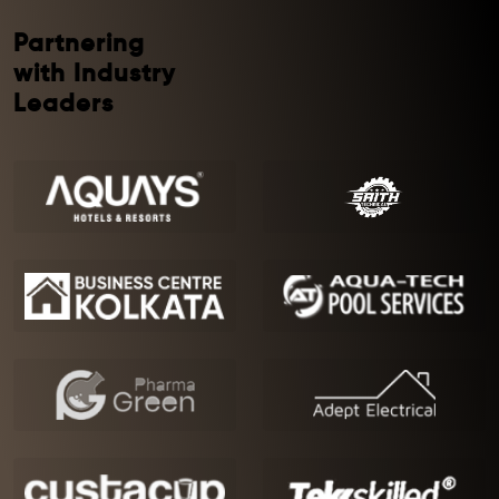
Partnering
with Industry
Leaders