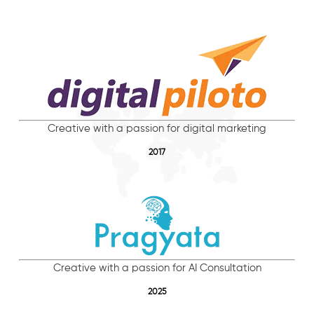
Creative with a passion for digital marketing
2017
Creative with a passion for AI Consultation
2025