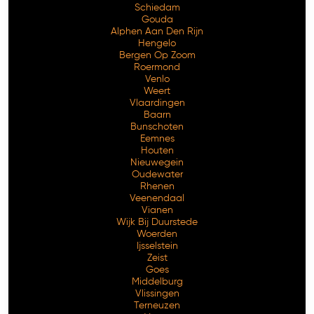
Schiedam
Gouda
Alphen Aan Den Rijn
Hengelo
Bergen Op Zoom
Roermond
Venlo
Weert
Vlaardingen
Baarn
Bunschoten
Eemnes
Houten
Nieuwegein
Oudewater
Rhenen
Veenendaal
Vianen
Wijk Bij Duurstede
Woerden
Ijsselstein
Zeist
Goes
Middelburg
Vlissingen
Terneuzen