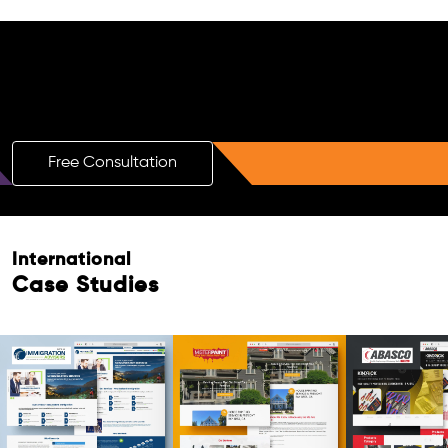
Free AI SEO Consultation for Doctors
in Zeist
Free Consultation
International
Case Studies