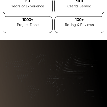
15
+
700
+
Years of Experience
Clients Served
1000
+
100
+
Project Done
Rating & Reviews