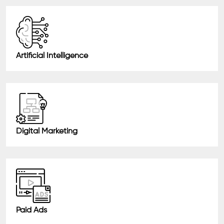
Artificial Intelligence
Digital Marketing
Paid Ads