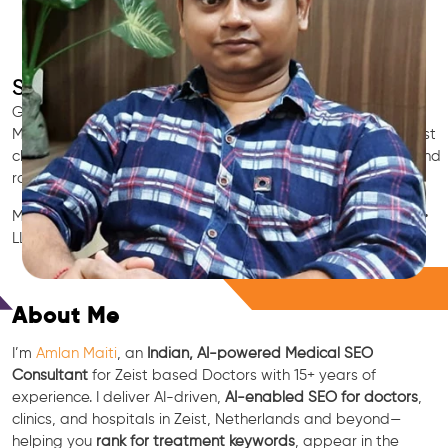
SEO for Doctors & Clinics in Zeist
Grow patient appointments with a trusted
Indian SEO & AI
Marketing partner
for doctors in Zeist. We optimize your Zeist
clinic’s visibility on Google Maps & Search, boost reviews, and
rank for high-intent treatments.
Medical SEO • Local Packs • Patient Reviews • AI SEO • GEO •
LLM • NLP • RAG • AI + APIs
Free Consultation
About Me
I’m
Amlan Maiti
, an
Indian, AI-powered Medical SEO
Consultant
for Zeist based Doctors with 15+ years of
experience. I deliver AI-driven,
AI-enabled SEO for doctors
,
clinics, and hospitals in Zeist, Netherlands and beyond—
helping you
rank for treatment keywords
, appear in the