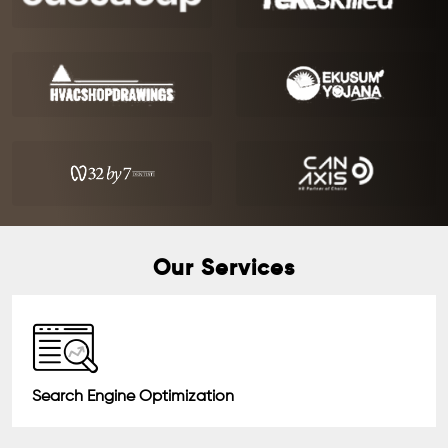
Our Services
Search Engine Optimization