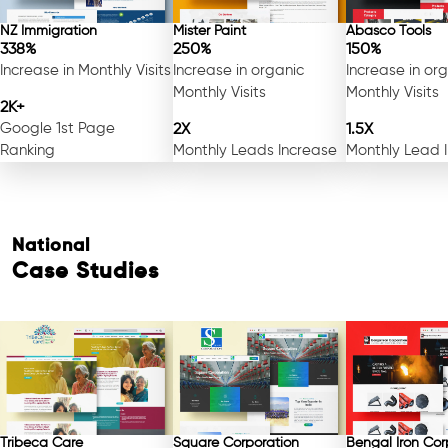
NZ Immigration
Mister Paint
Abasco Tools
338%
250%
150%
Increase in Monthly Visits
Increase in organic
Increase in or
Monthly Visits
Monthly Visits
2K+
Google 1st Page
2X
1.5X
Ranking
Monthly Leads Increase
Monthly Lead 
National
Case Studies
Free Consultation
Tribeca Care
Square Corporation
Bengal Iron Cor