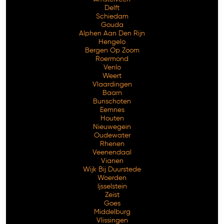
Delft
Schiedam
Gouda
Alphen Aan Den Rijn
Hengelo
Bergen Op Zoom
Roermond
Venlo
Weert
Vlaardingen
Baarn
Bunschoten
Eemnes
Houten
Nieuwegein
Oudewater
Rhenen
Veenendaal
Vianen
Wijk Bij Duurstede
Woerden
Ijsselstein
Zeist
Goes
Middelburg
Vlissingen