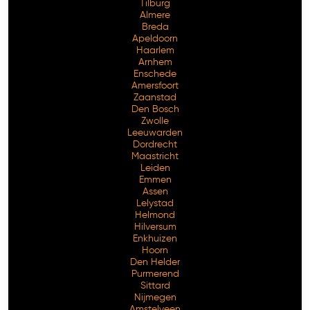
Tilburg
Almere
Breda
Apeldoorn
Haarlem
Arnhem
Enschede
Amersfoort
Zaanstad
Den Bosch
Zwolle
Leeuwarden
Dordrecht
Maastricht
Leiden
Emmen
Assen
Lelystad
Helmond
Hilversum
Enkhuizen
Hoorn
Den Helder
Purmerend
Sittard
Nijmegen
Amstelveen