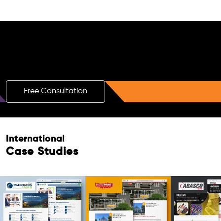
Free AI SEO Consultation for Doctors
in Apeldoorn
Free Consultation
International
Case Studies