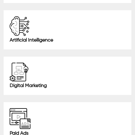
Artificial Intelligence
Digital Marketing
Paid Ads