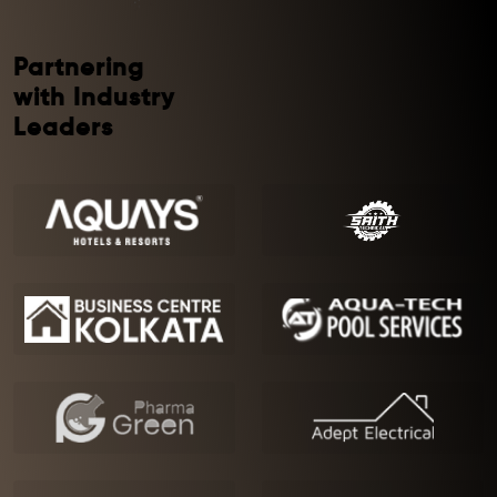
Partnering
with Industry
Leaders