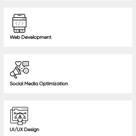
Web Development
Social Media Optimization
UI/UX Design