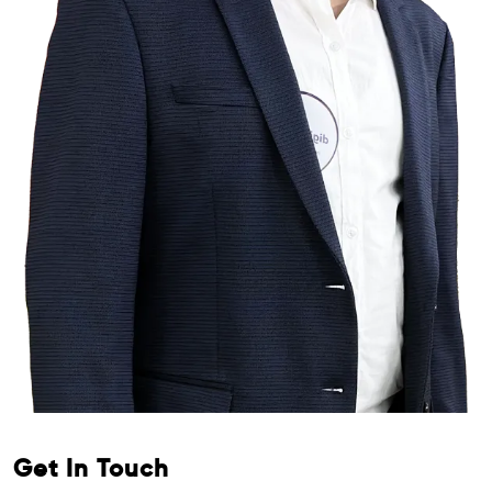
Get In Touch