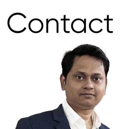
Contact