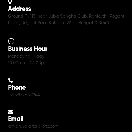
Address
Ground Fl, 113, near Juba Sangha Club, Ranikuthi, Regent
Place, Regent Park, Kolkata, West Bengal 700040
Business Hour
Monday to Friday:
10.00am - 06.00pm
Phone
+91 98326 97944
Email
amlan@digitalpiloto.com