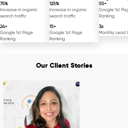
75%
125%
55+
Increase in organic
Increase in organic
Google 1st Pa
search traffic
search traffic
Ranking
24+
15+
3x
Google 1st Page
Google 1st Page
Monthly Lead 
Ranking
Ranking
Our Client Stories