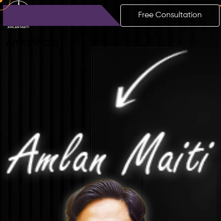
Free Consultation
Amlan
Maiti