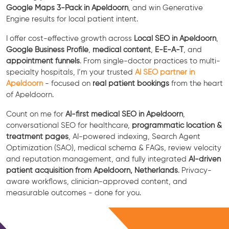
Google Maps 3-Pack in Apeldoorn
, and win Generative
Engine results for local patient intent.
I offer cost-effective growth across
Local SEO in Apeldoorn
,
Google Business Profile
,
medical content
,
E-E-A-T
, and
appointment funnels
. From single-doctor practices to multi-
specialty hospitals, I’m your trusted
AI SEO partner in
Apeldoorn
- focused on
real patient bookings
from the heart
of Apeldoorn.
Count on me for
AI-first medical SEO in Apeldoorn
,
conversational SEO for healthcare,
programmatic location &
treatment pages
, AI-powered indexing, Search Agent
Optimization (SAO), medical schema & FAQs, review velocity
and reputation management, and fully integrated
AI-driven
patient acquisition from Apeldoorn, Netherlands
. Privacy-
aware workflows, clinician-approved content, and
measurable outcomes - done for you.
Free Consultation