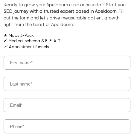
Ready to grow your Apeldoorn clinic or hospital? Start your
SEO journey with a trusted expert based in Apeldoorn
. Fill
out the form and let’s drive measurable patient growth—
right from the heart of Apeldoorn.
★ Maps 3-Pack
✔ Medical schema & E-E-A-T
📈 Appointment funnels