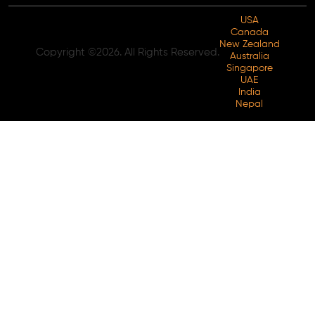
USA
Canada
New Zealand
Copyright ©2026. All Rights Reserved.
Australia
Singapore
UAE
India
Nepal