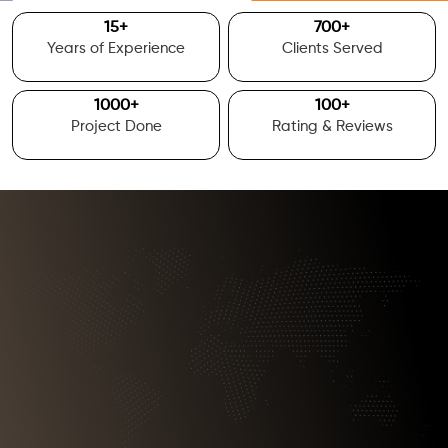
15
+
700
+
Years of Experience
Clients Served
1000
+
100
+
Project Done
Rating & Reviews