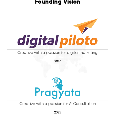
Founding Vision
Creative with a passion for digital marketing
2017
Creative with a passion for AI Consultation
2025