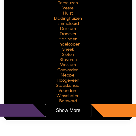
Terneuzen
Veere
Hulst
Biddinghuizen
Emmeloord
Dokkum
Franeker
Harlingen
Hindeloopen
Sneek
Sloten
Stavoren
Workum
Coevorden
Meppel
Hoogeveen
Stadskanaal
Veendam
Winschoten
Bolsward
Show More