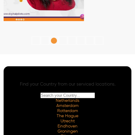
AI SEO - Advanced Onpage and Offpage
Worldwide AI SEO Services
Find your Country from our serviced locations.
Netherlands
Amsterdam
Rotterdam
The Hague
Utrecht
Eindhoven
Groningen