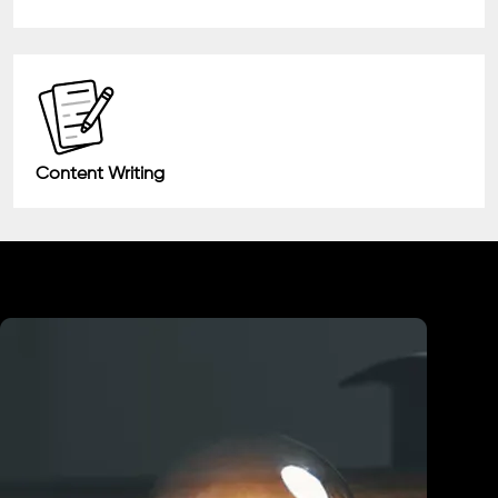
Content Writing
Industry We Served