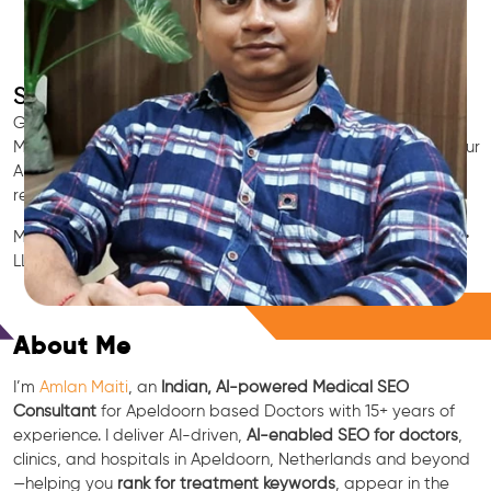
SEO for Doctors & Clinics in Apeldoorn
Grow patient appointments with a trusted
Indian SEO & AI
Marketing partner
for doctors in Apeldoorn. We optimize your
Apeldoorn clinic’s visibility on Google Maps & Search, boost
reviews, and rank for high-intent treatments.
Medical SEO • Local Packs • Patient Reviews • AI SEO • GEO •
LLM • NLP • RAG • AI + APIs
Free Consultation
About Me
I’m
Amlan Maiti
, an
Indian, AI-powered Medical SEO
Consultant
for Apeldoorn based Doctors with 15+ years of
experience. I deliver AI-driven,
AI-enabled SEO for doctors
,
clinics, and hospitals in Apeldoorn, Netherlands and beyond
—helping you
rank for treatment keywords
, appear in the