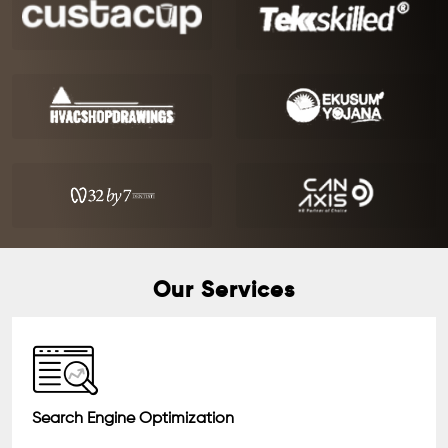
Our Services
Search Engine Optimization