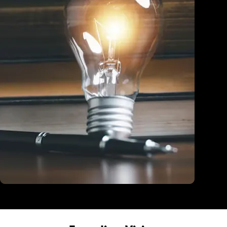
Education