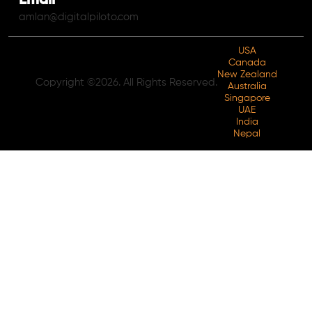
Email
amlan@digitalpiloto.com
USA
Canada
New Zealand
Copyright ©2026. All Rights Reserved.
Australia
Singapore
UAE
India
Nepal