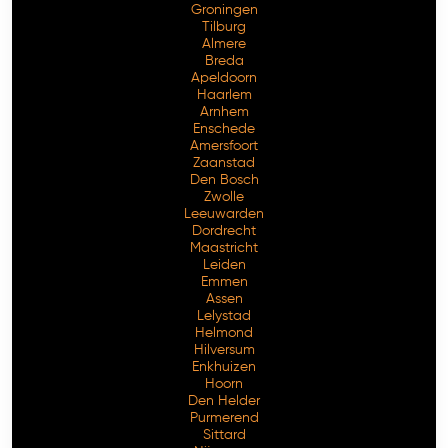
Groningen
Tilburg
Almere
Breda
Apeldoorn
Haarlem
Arnhem
Enschede
Amersfoort
Zaanstad
Den Bosch
Zwolle
Leeuwarden
Dordrecht
Maastricht
Leiden
Emmen
Assen
Lelystad
Helmond
Hilversum
Enkhuizen
Hoorn
Den Helder
Purmerend
Sittard