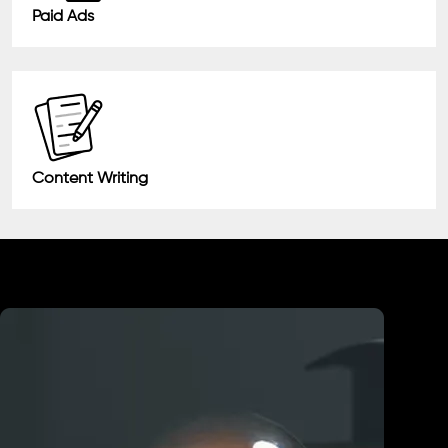
Paid Ads
Content Writing
Industry We Served