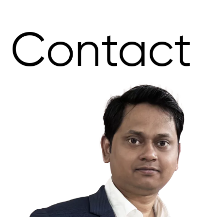
Contact