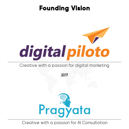
Founding Vision
Creative with a passion for digital marketing
2017
Creative with a passion for AI Consultation