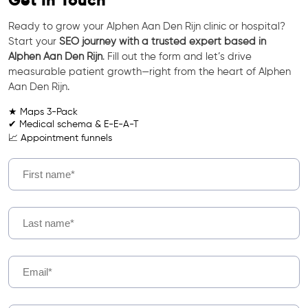
Get In Touch
Ready to grow your Alphen Aan Den Rijn clinic or hospital?
Start your
SEO journey with a trusted expert based in
Alphen Aan Den Rijn
. Fill out the form and let’s drive
measurable patient growth—right from the heart of Alphen
Aan Den Rijn.
★ Maps 3-Pack
✔ Medical schema & E-E-A-T
📈 Appointment funnels