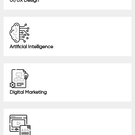
UI/UX Design
Artificial Intelligence
Digital Marketing