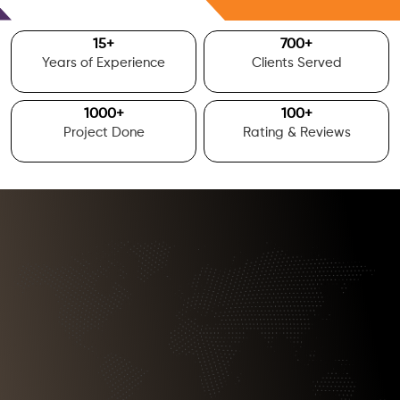
Free Consultation
15
+
700
+
Years of Experience
Clients Served
1000
+
100
+
Project Done
Rating & Reviews