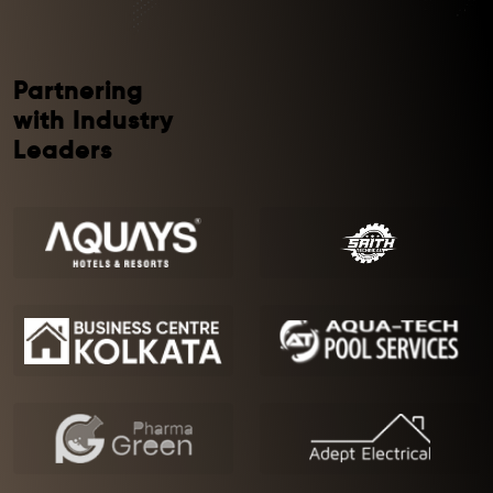
Partnering
with Industry
Leaders