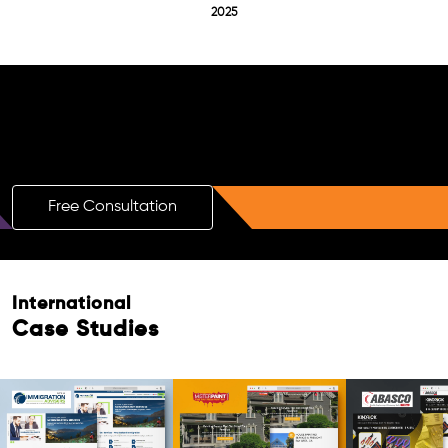
2025
Free AI SEO Consultation for Doctors
in Alphen Aan Den Rijn
Free Consultation
International
Case Studies