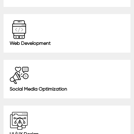
Web Development
Social Media Optimization