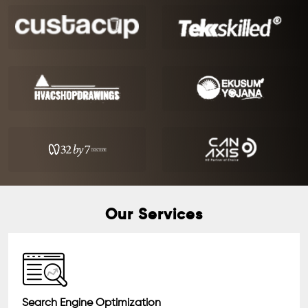
Our Services
Search Engine Optimization