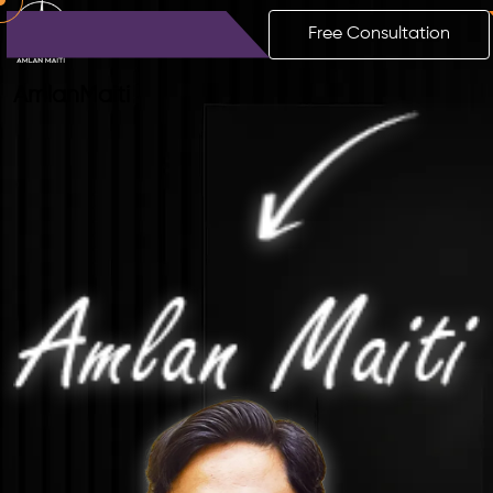
Free Consultation
Amlan
Maiti