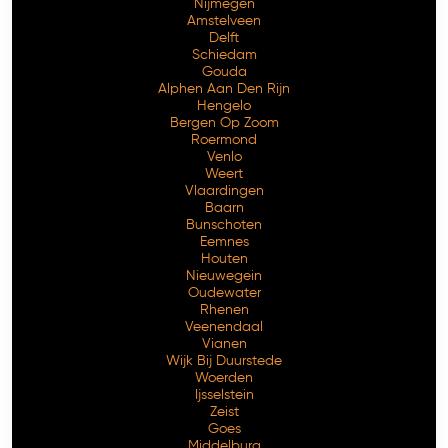
Nijmegen
Amstelveen
Delft
Schiedam
Gouda
Alphen Aan Den Rijn
Hengelo
Bergen Op Zoom
Roermond
Venlo
Weert
Vlaardingen
Baarn
Bunschoten
Eemnes
Houten
Nieuwegein
Oudewater
Rhenen
Veenendaal
Vianen
Wijk Bij Duurstede
Woerden
Ijsselstein
Zeist
Goes
Middelburg