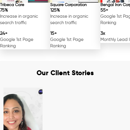
Tribeca Care
Square Corporation
Bengal Iron Cor
75%
125%
55+
Increase in organic
Increase in organic
Google 1st Pa
search traffic
search traffic
Ranking
24+
15+
3x
Google 1st Page
Google 1st Page
Monthly Lead 
Ranking
Ranking
Our Client Stories