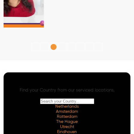
AI SEO - Advanced Onpage and Offpage
Worldwide AI SEO Services
Find your Country from our serviced locations.
Netherlands
Amsterdam
Rotterdam
The Hague
Utrecht
Eindhoven