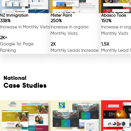
NZ Immigration
Mister Paint
Abasco Tools
338%
250%
150%
Increase in Monthly Visits
Increase in organic
Increase in or
Monthly Visits
Monthly Visits
2K+
Google 1st Page
2X
1.5X
Ranking
Monthly Leads Increase
Monthly Lead 
National
Case Studies
Free Consultation