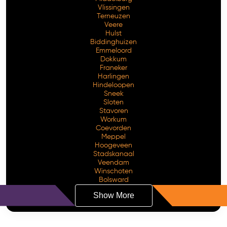
Vlissingen
Terneuzen
Veere
Hulst
Biddinghuizen
Emmeloord
Dokkum
Franeker
Harlingen
Hindeloopen
Sneek
Sloten
Stavoren
Workum
Coevorden
Meppel
Hoogeveen
Stadskanaal
Veendam
Winschoten
Bolsward
Show More