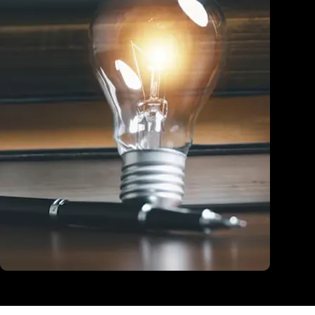
Education