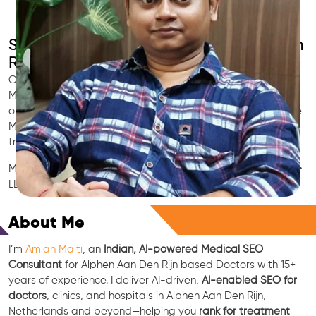
SEO for Doctors & Clinics in Alphen Aan Den
Rijn
Grow patient appointments with a trusted
Indian SEO & AI
Marketing partner
for doctors in Alphen Aan Den Rijn. We
optimize your Alphen Aan Den Rijn clinic’s visibility on Google
Maps & Search, boost reviews, and rank for high-intent
treatments.
Medical SEO • Local Packs • Patient Reviews • AI SEO • GEO •
LLM • NLP • RAG • AI + APIs
Free Consultation
About Me
I’m
Amlan Maiti
, an
Indian, AI-powered Medical SEO
Consultant
for Alphen Aan Den Rijn based Doctors with 15+
years of experience. I deliver AI-driven,
AI-enabled SEO for
doctors
, clinics, and hospitals in Alphen Aan Den Rijn,
Netherlands and beyond—helping you
rank for treatment