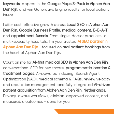
keywords
, appear in the
Google Maps 3-Pack in Alphen Aan
Den Rijn
, and win Generative Engine results for local patient
intent.
I offer cost-effective growth across
Local SEO in Alphen Aan
Den Rijn
,
Google Business Profile
,
medical content
,
E-E-A-T
,
and
appointment funnels
. From single-doctor practices to
multi-specialty hospitals, I’m your trusted
AI SEO partner in
Alphen Aan Den Rijn
- focused on
real patient bookings
from
the heart of Alphen Aan Den Rijn.
Count on me for
AI-first medical SEO in Alphen Aan Den Rijn
,
conversational SEO for healthcare,
programmatic location &
treatment pages
, AI-powered indexing, Search Agent
Optimization (SAO), medical schema & FAQs, review velocity
and reputation management, and fully integrated
AI-driven
patient acquisition from Alphen Aan Den Rijn, Netherlands
.
Privacy-aware workflows, clinician-approved content, and
measurable outcomes - done for you.