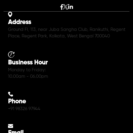
Address
Ground Fl, 113, near Juba Sangha Club, Ranikuthi, Regent
Place, Regent Park, Kolkata, West Bengal 700040
Business Hour
Monday to Friday:
10.00am - 06.00pm
Phone
+91 98326 97944