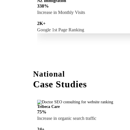
NZ Immigration
338%
Increase in Monthly Visits
2K+
Google 1st Page Ranking
National
Case Studies
Tribeca Care
75%
Increase in organic search traffic
24+