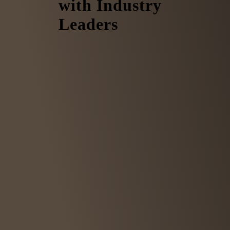
with Industry
Leaders