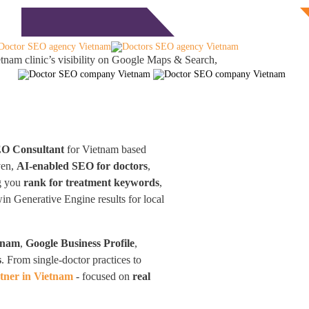
Free Consultation
monials
Blog
Contact
tnam clinic’s visibility on Google Maps & Search,
EO Consultant
for Vietnam based
ven,
AI-enabled SEO for doctors
,
ng you
rank for treatment keywords
,
win Generative Engine results for local
tnam
,
Google Business Profile
,
s
. From single-doctor practices to
tner in Vietnam
- focused on
real