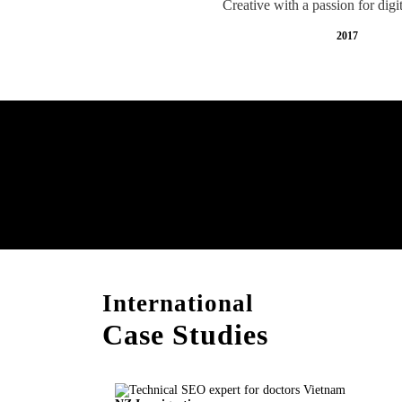
Creative with a passion for digi
2017
Free AI SEO Consultat
Vietnam
International
Case Studies