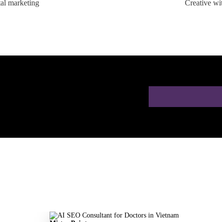
tal marketing
Creative wi
ion for Doctors in