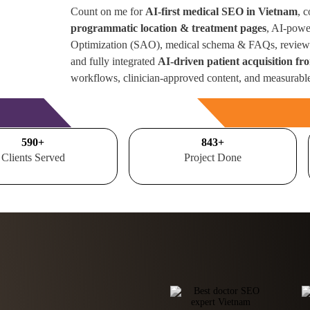
Count on me for
AI-first medical SEO in Vietnam
, 
programmatic location & treatment pages
, AI-powe
Optimization (SAO), medical schema & FAQs, review 
and fully integrated
AI-driven patient acquisition f
workflows, clinician-approved content, and measurabl
Free Consultation
700
+
1000
+
Clients Served
Project Done