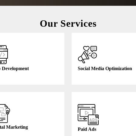
Our Services
 Development
Social Media Optimization
tal Marketing
Paid Ads