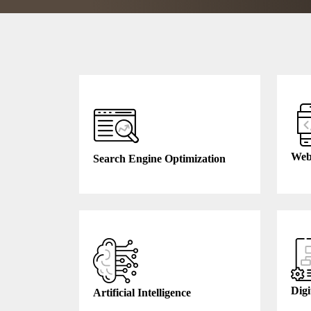
Web
Search Engine Optimization
Digi
Artificial Intelligence