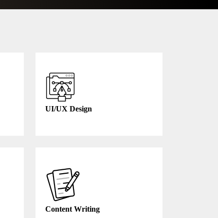
UI/UX Design
Content Writing