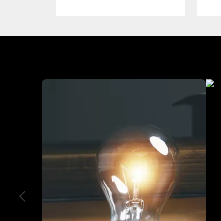
Industry We Served
Heal