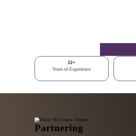
15
+
Years of Experience
Partnering