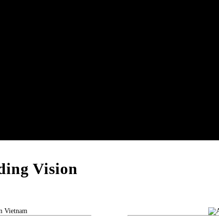
ing Vision