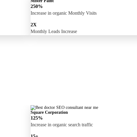
Mister Paint
250%
Increase in organic Monthly Visits
2X
Monthly Leads Increase
Square Corporation
125%
Increase in organic search traffic
15+