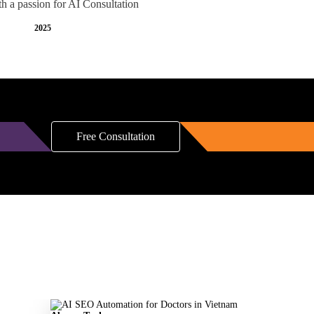
th a passion for AI Consultation
2025
Free Consultation