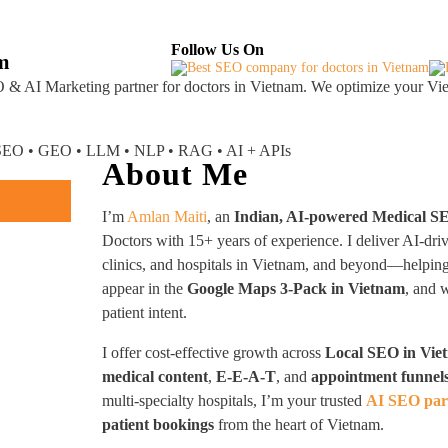
About
Industries Served
Case Studies
Testi
Follow Us On
am
 & AI Marketing partner
for doctors in Vietnam. We optimize your Vie
I SEO • GEO • LLM • NLP • RAG • AI + APIs
About Me
I’m
Amlan Maiti
, an
Indian, AI-powered Medical S
Doctors with 15+ years of experience. I deliver AI-dri
clinics, and hospitals in Vietnam, and beyond—helpi
appear in the
Google Maps 3-Pack in Vietnam
, and 
patient intent.
I offer cost-effective growth across
Local SEO in Vie
medical content
,
E-E-A-T
, and
appointment funnel
multi-specialty hospitals, I’m your trusted
AI SEO par
patient bookings
from the heart of Vietnam.