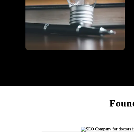
Education
Found