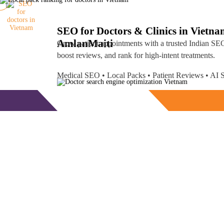
SEO for Doctors & Clinics in Vietn
Amlan
Maiti
Grow patient appointments with a trusted
Indian SEO
boost reviews, and rank for high-intent treatments.
Medical SEO • Local Packs • Patient Reviews • A
Free Consultation