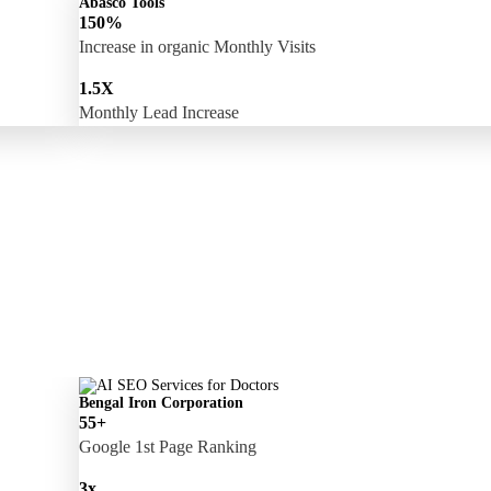
Abasco Tools
150%
Increase in organic Monthly Visits
1.5X
Monthly Lead Increase
Bengal Iron Corporation
55+
Google 1st Page Ranking
3x