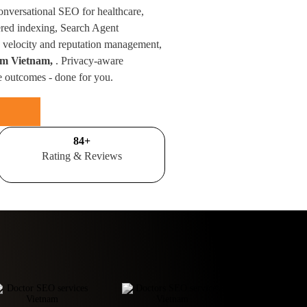
conversational SEO for healthcare,
red indexing, Search Agent
velocity and reputation management,
rom Vietnam,
. Privacy-aware
e outcomes - done for you.
100
+
Rating & Reviews