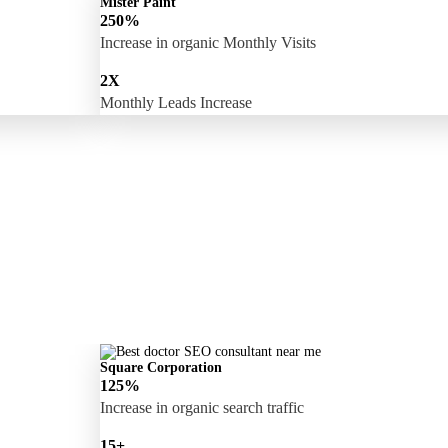
Mister Paint
250%
Increase in organic Monthly Visits
2X
Monthly Leads Increase
Square Corporation
125%
Increase in organic search traffic
15+