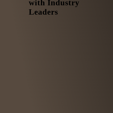
with Industry
Leaders