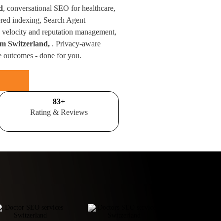
d
, conversational SEO for healthcare,
red indexing, Search Agent
velocity and reputation management,
rom Switzerland,
. Privacy-aware
e outcomes - done for you.
100
+
Rating & Reviews