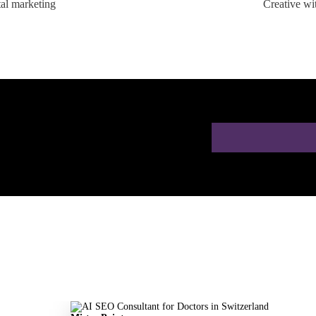
tal marketing
Creative wi
ion for Doctors in