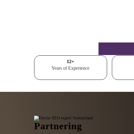
15
+
Years of Experience
Partnering