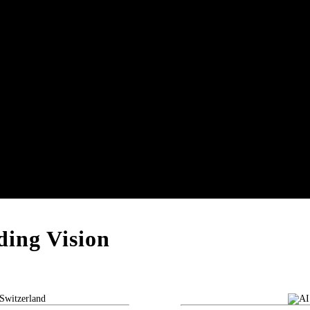
ing Vision