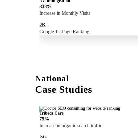
NZ Immigration
338%
Increase in Monthly Visits
2K+
Google 1st Page Ranking
National
Case Studies
Tribeca Care
75%
Increase in organic search traffic
24+