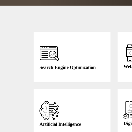
Web
Search Engine Optimization
Digi
Artificial Intelligence