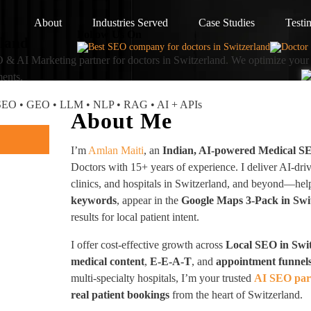
About
Industries Served
Case Studies
Testi
Follow Us On
rland
 & AI Marketing partner
for doctors in Switzerland. We optimize your 
ments.
I SEO • GEO • LLM • NLP • RAG • AI + APIs
About Me
I’m
Amlan Maiti
, an
Indian, AI-powered Medical S
Doctors with 15+ years of experience. I deliver AI-dri
clinics, and hospitals in Switzerland, and beyond—he
keywords
, appear in the
Google Maps 3-Pack in Swi
results for local patient intent.
I offer cost-effective growth across
Local SEO in Swi
medical content
,
E-E-A-T
, and
appointment funnel
multi-specialty hospitals, I’m your trusted
AI SEO part
real patient bookings
from the heart of Switzerland.