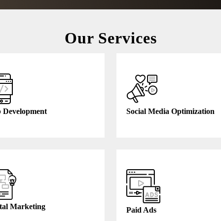
Our Services
 Development
Social Media Optimization
tal Marketing
Paid Ads