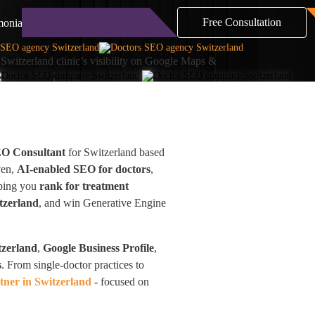
Free Consultation
monials
Blog
Contact
Switzerland clinic’s visibility on Google Maps &
EO Consultant
for Switzerland based
ven,
AI-enabled SEO for doctors
,
lping you
rank for treatment
tzerland
, and win Generative Engine
tzerland
,
Google Business Profile
,
s
. From single-doctor practices to
ner in Switzerland
- focused on