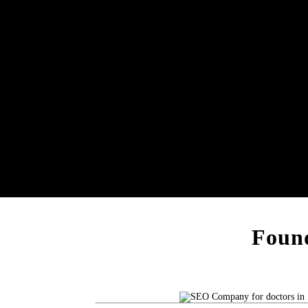
Found