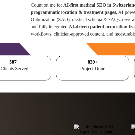
Count on me for
AI-first medical SEO in Switzerlan
programmatic location & treatment pages
, AI-powe
Optimization (SAO), medical schema & FAQs, review 
and fully integrated
AI-driven patient acquisition f
workflows, clinician-approved content, and measurabl
Free Consultation
700
+
1000
+
Clients Served
Project Done