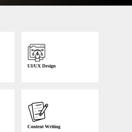
UI/UX Design
Content Writing