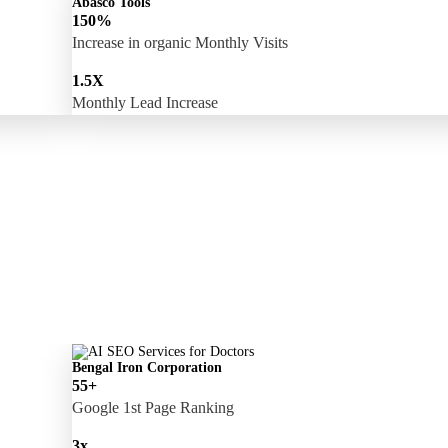
Abasco Tools
150%
Increase in organic Monthly Visits
1.5X
Monthly Lead Increase
Bengal Iron Corporation
55+
Google 1st Page Ranking
3x