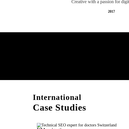
Creative with a passion for digi
2017
Free AI SEO Consultat
Switzerland
International
Case Studies