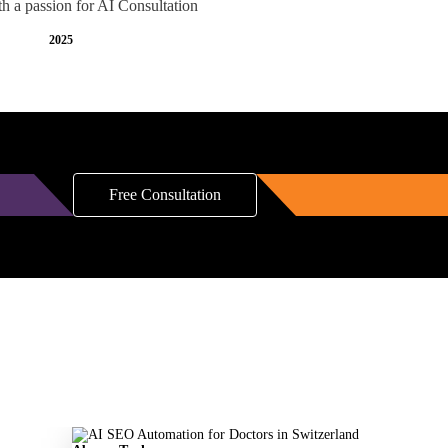
th a passion for AI Consultation
2025
Free Consultation