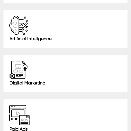
Artificial Intelligence
Digital Marketing
Paid Ads