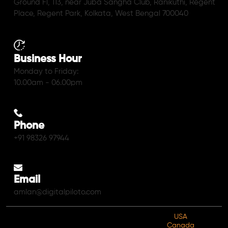
Ground Fl, 113, near Juba Sangha Club, Ranikuthi, Regent
Place, Regent Park, Kolkata, West Bengal 700040
Business Hour
Monday to Friday:
10.00am - 06.00pm
Phone
+91 98326 97944
Email
amlan@digitalpiloto.com
USA
Canada