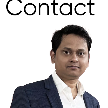
Contact