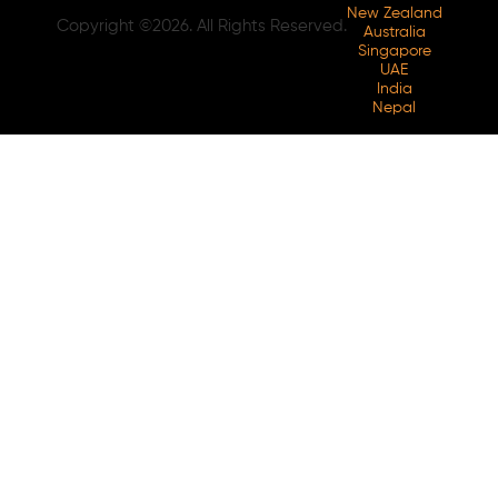
New Zealand
Copyright ©2026. All Rights Reserved.
Australia
Singapore
UAE
India
Nepal