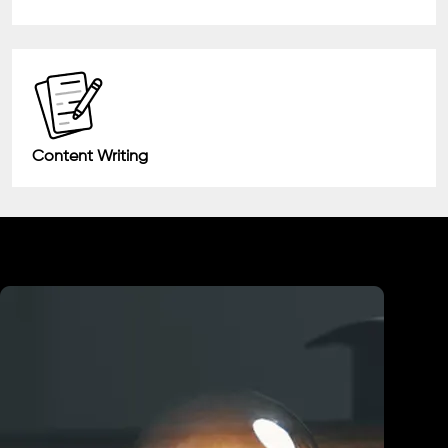
Content Writing
Industry We Served