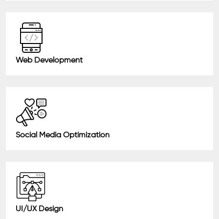
Web Development
Social Media Optimization
UI/UX Design