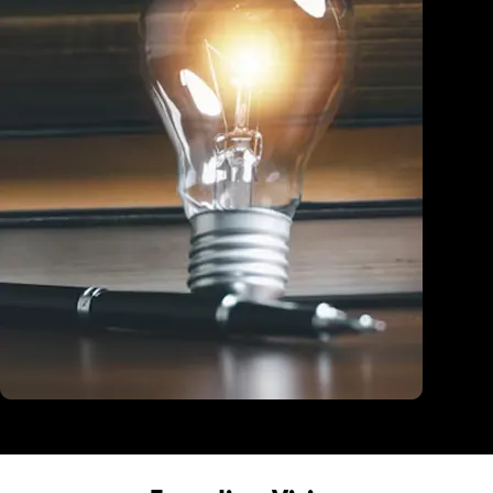
Education