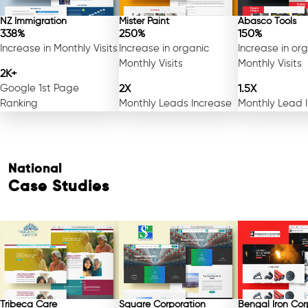
NZ Immigration
Mister Paint
Abasco Tools
338%
250%
150%
Increase in Monthly Visits
Increase in organic
Increase in or
Monthly Visits
Monthly Visits
2K+
Google 1st Page
2X
1.5X
Ranking
Monthly Leads Increase
Monthly Lead 
National
Case Studies
Free Consultation
Tribeca Care
Square Corporation
Bengal Iron Cor