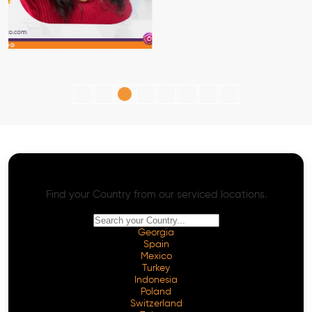
AI SEO - Advanced Onpage and Offpage
Worldwide AI SEO Services
Find your Country from our serviced locations.
Georgia
Spain
Mexico
Turkey
Indonesia
Poland
Switzerland