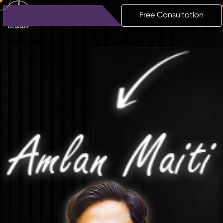
Free Consultation
Amlan
Maiti