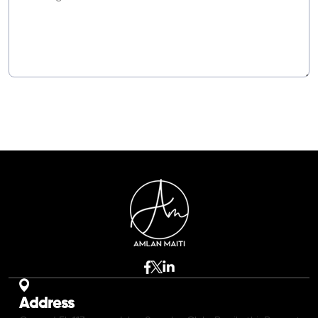
Address