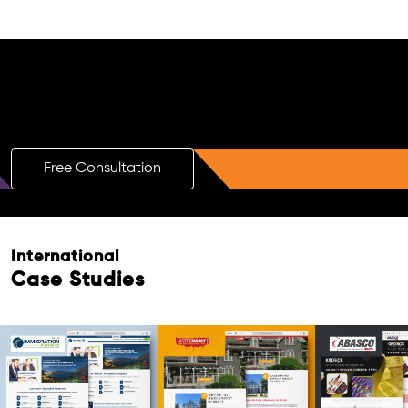
Free AI SEO Consultation for Doctors
in Puerto Rico
Free Consultation
International
Case Studies