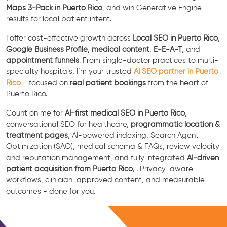
Maps 3-Pack in Puerto Rico
, and win Generative Engine
results for local patient intent.
I offer cost-effective growth across
Local SEO in Puerto Rico
,
Google Business Profile
,
medical content
,
E-E-A-T
, and
appointment funnels
. From single-doctor practices to multi-
specialty hospitals, I’m your trusted
AI SEO partner in Puerto
Rico
- focused on
real patient bookings
from the heart of
Puerto Rico.
Count on me for
AI-first medical SEO in Puerto Rico
,
conversational SEO for healthcare,
programmatic location &
treatment pages
, AI-powered indexing, Search Agent
Optimization (SAO), medical schema & FAQs, review velocity
and reputation management, and fully integrated
AI-driven
patient acquisition from Puerto Rico,
. Privacy-aware
workflows, clinician-approved content, and measurable
outcomes - done for you.
Free Consultation