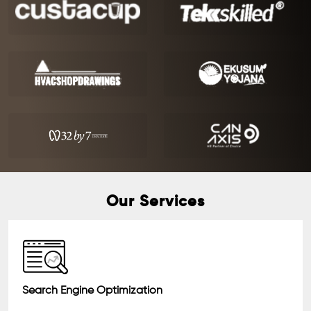
Our Services
Search Engine Optimization