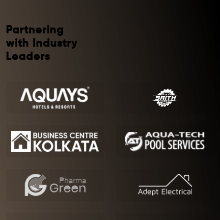
Partnering
with Industry
Leaders