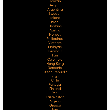
Taiwan
Belgium
Argentina
Sweden
Ireland
Israel
Thailand
Austria
Norway
Philippines
Vietnam
Malaysia
Denmark
Iran
Colombia
Hong Kong
Romania
Czech Republic
Egypt
Chile
Portugal
Finland
Peru
Kazakhstan
Algeria
Greece
Iraq