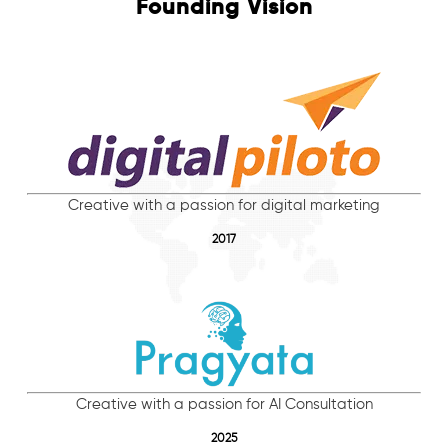
Founding Vision
Creative with a passion for digital marketing
2017
Creative with a passion for AI Consultation
2025