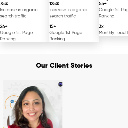
75%
125%
55+
Increase in organic
Increase in organic
Google 1st Pa
search traffic
search traffic
Ranking
24+
15+
3x
Google 1st Page
Google 1st Page
Monthly Lead 
Ranking
Ranking
Our Client Stories