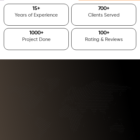
15
+
700
+
Years of Experience
Clients Served
1000
+
100
+
Project Done
Rating & Reviews