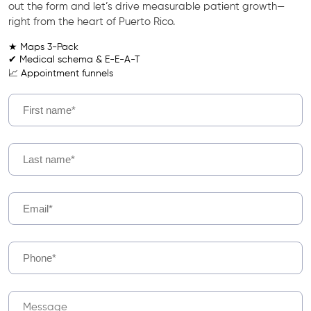
out the form and let’s drive measurable patient growth—
right from the heart of Puerto Rico.
★ Maps 3-Pack
✔ Medical schema & E-E-A-T
📈 Appointment funnels