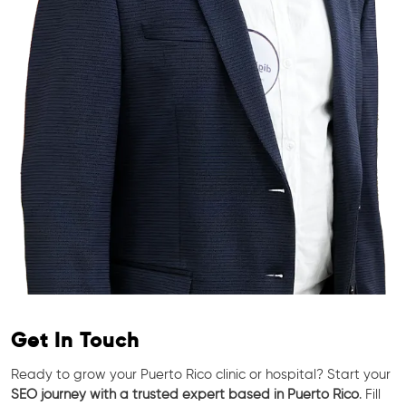
Get In Touch
Ready to grow your Puerto Rico clinic or hospital? Start your
SEO journey with a trusted expert based in Puerto Rico
. Fill