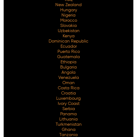
New Zealand
Hungary
Nigeria
Morocco
Slovakia
Uzbekistan
Kenya
Dominican Republic
Ecuador
Puerto Rico
Guatemala
Ethiopia
Bulgaria
Angola
Venezuela
Oman
Costa Rica
Croatia
Luxembourg
Ivory Coast
Serbia
Panama
Lithuania
Turkmenistan
Ghana
Tanzania