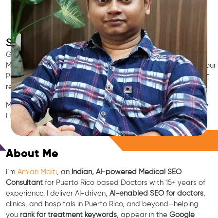
SEO for Doctors & Clinics in Puerto Rico
Grow patient appointments with a trusted
Indian SEO & AI
Marketing partner
for doctors in Puerto Rico. We optimize your
Puerto Rico clinic’s visibility on Google Maps & Search, boost
reviews, and rank for high-intent treatments.
Medical SEO • Local Packs • Patient Reviews • AI SEO • GEO •
LLM • NLP • RAG • AI + APIs
Free Consultation
About Me
I’m
Amlan Maiti
, an
Indian, AI-powered Medical SEO
Consultant
for Puerto Rico based Doctors with 15+ years of
experience. I deliver AI-driven,
AI-enabled SEO for doctors
,
clinics, and hospitals in Puerto Rico, and beyond—helping
you
rank for treatment keywords
, appear in the
Google