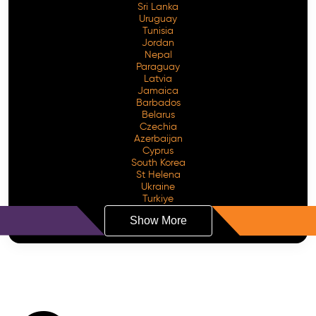
Sri Lanka
Uruguay
Tunisia
Jordan
Nepal
Paraguay
Latvia
Jamaica
Barbados
Belarus
Czechia
Azerbaijan
Cyprus
South Korea
St Helena
Ukraine
Turkiye
Show More