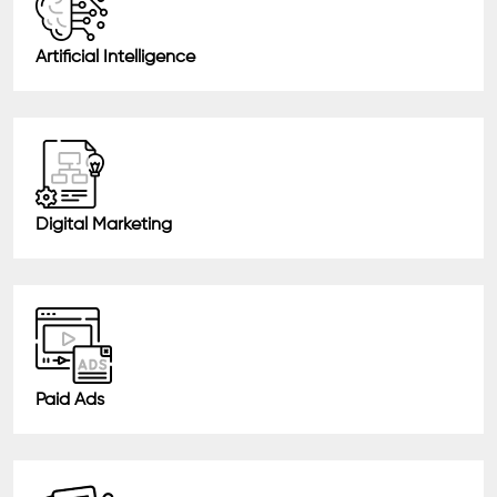
Artificial Intelligence
Digital Marketing
Paid Ads