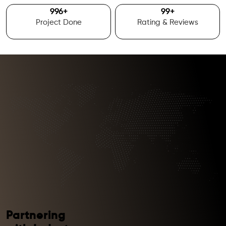
1000
+
100
+
Project Done
Rating & Reviews
Partnering