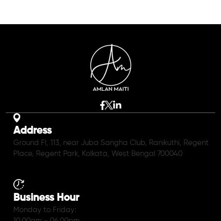
Address
Ground Fl, 113, near Juba Sangha Club, Ranikuthi, Regent
Place, Regent Park, Kolkata, West Bengal 700040
Business Hour
Monday to Friday:
10.00am - 06.00pm