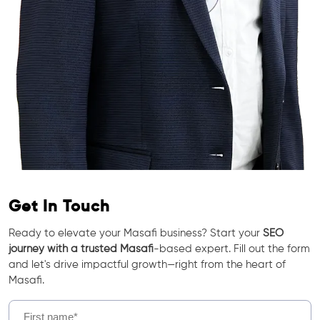
Get In Touch
Ready to elevate your Masafi business? Start your
SEO
journey with a trusted Masafi
-based expert. Fill out the form
and let's drive impactful growth—right from the heart of
Masafi.