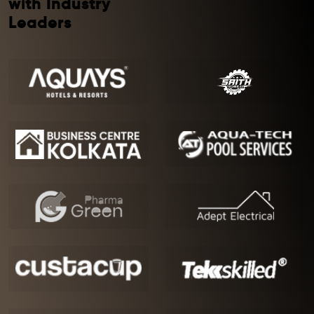
with Industry
Leaders