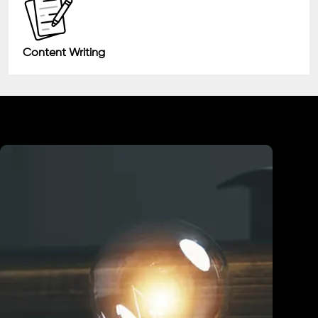
Content Writing
Industry We Served