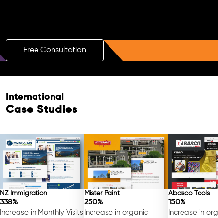
Boost Your Brand with a Free AI SEO
Consultation!
Free Consultation
International
Free Consultation
Case Studies
NZ Immigration
Mister Paint
Abasco Tools
338%
250%
150%
Increase in Monthly Visits
Increase in organic
Increase in or