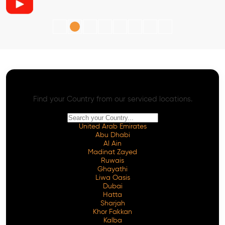
AI SEO - Advanced Onpage and Offpage
Worldwide AI SEO Services
Find your Country from our serviced locations.
United Arab Emirates
Abu Dhabi
Al Ain
Madinat Zayed
Ruwais
Ghayathi
Liwa Oasis
Dubai
Hatta
Sharjah
Khor Fakkan
Kalba