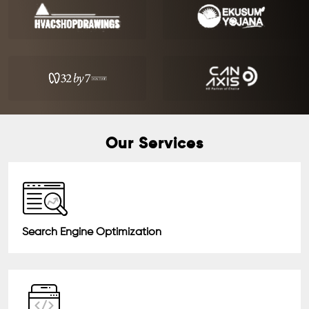
Our Services
Search Engine Optimization