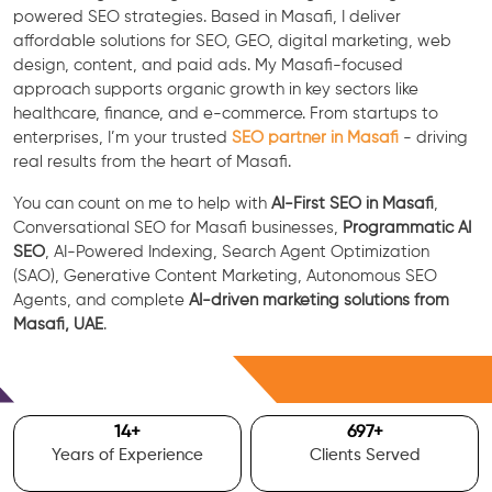
powered SEO strategies. Based in Masafi, I deliver
affordable solutions for SEO, GEO, digital marketing, web
design, content, and paid ads. My Masafi-focused
approach supports organic growth in key sectors like
healthcare, finance, and e-commerce. From startups to
enterprises, I’m your trusted
SEO partner in Masafi
- driving
real results from the heart of Masafi.
You can count on me to help with
AI-First SEO in Masafi
,
Conversational SEO for Masafi businesses,
Programmatic AI
SEO
, AI-Powered Indexing, Search Agent Optimization
(SAO), Generative Content Marketing, Autonomous SEO
Agents, and complete
AI-driven marketing solutions from
Masafi, UAE
.
Free Consultation
15
+
700
+
Years of Experience
Clients Served