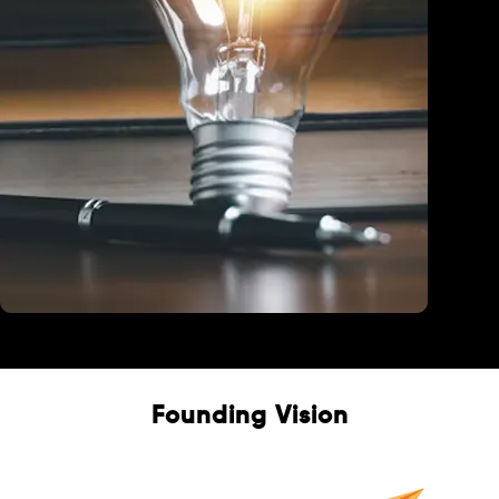
Education
Founding Vision