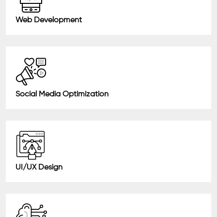
Web Development
Social Media Optimization
UI/UX Design