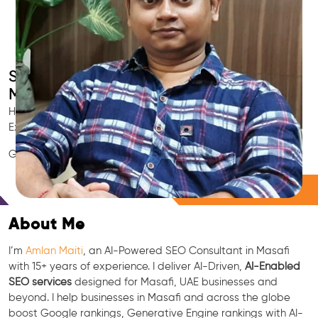
Smart AI SEO
Masafi's SEO Expert
Hire Masafi's trusted Local SEO Consultant, AI Marketing
Expert, GEO & Google Ranking Specialist.
GEO • LLM • NLP • RAG • AI + APIs Marketing
Free Consultation
About Me
I’m
Amlan Maiti
, an AI-Powered SEO Consultant in Masafi
with 15+ years of experience. I deliver AI-Driven,
AI-Enabled
SEO services
designed for Masafi, UAE businesses and
beyond. I help businesses in Masafi and across the globe
boost Google rankings, Generative Engine rankings with AI-