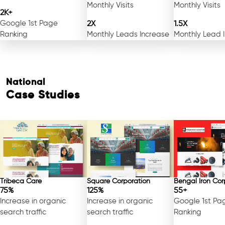
Monthly Visits
Monthly Visits
2K+
Google 1st Page
2X
1.5X
Ranking
Monthly Leads Increase
Monthly Lead 
National
Case Studies
Tribeca Care
Square Corporation
Bengal Iron Cor
75%
125%
55+
Increase in organic
Increase in organic
Google 1st Pa
search traffic
search traffic
Ranking