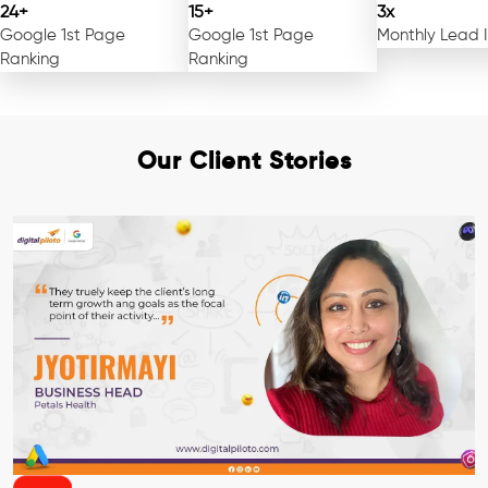
24+
15+
3x
Google 1st Page
Google 1st Page
Monthly Lead 
Ranking
Ranking
Our Client Stories