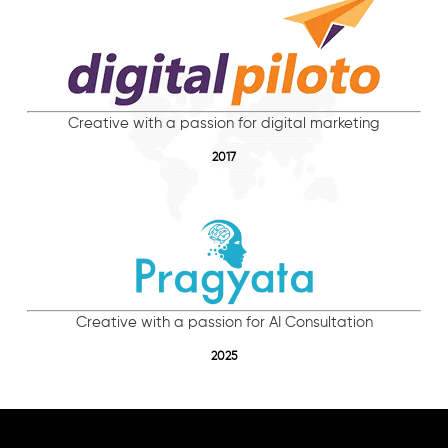
Creative with a passion for digital marketing
2017
Creative with a passion for AI Consultation
2025