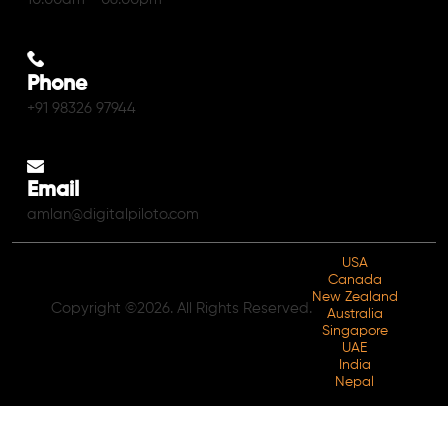
Phone
+91 98326 97944
Email
amlan@digitalpiloto.com
USA
Canada
New Zealand
Copyright ©2026. All Rights Reserved.
Australia
Singapore
UAE
India
Nepal