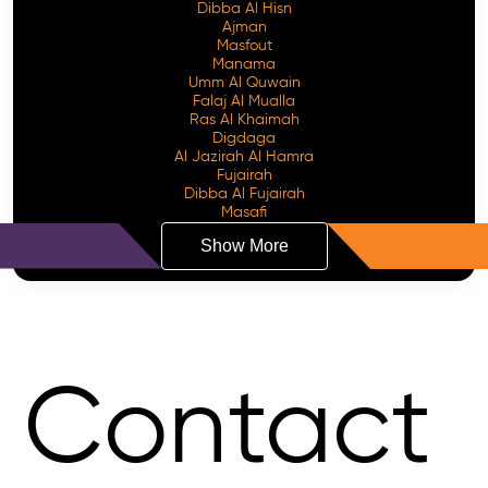
Dibba Al Hisn
Ajman
Masfout
Manama
Umm Al Quwain
Falaj Al Mualla
Ras Al Khaimah
Digdaga
Al Jazirah Al Hamra
Fujairah
Dibba Al Fujairah
Masafi
Show More
Contact