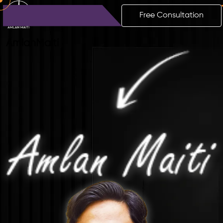
Free Consultation
Amlan
Maiti