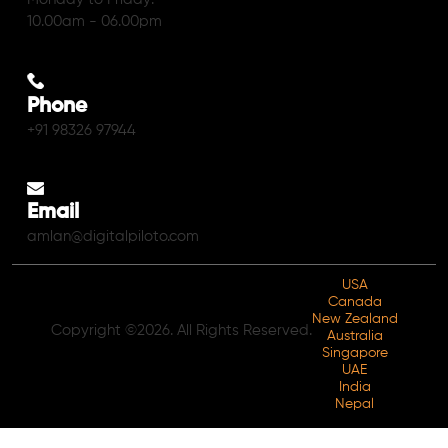
10.00am - 06.00pm
Phone
+91 98326 97944
Email
amlan@digitalpiloto.com
USA
Canada
New Zealand
Copyright ©2026. All Rights Reserved.
Australia
Singapore
UAE
India
Nepal