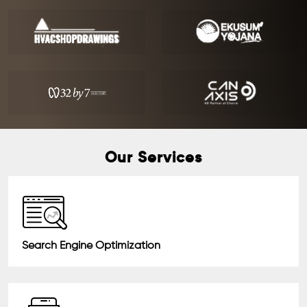
Our Services
Search Engine Optimization