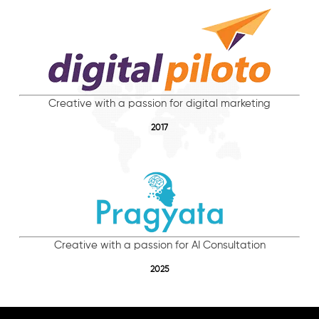
Creative with a passion for digital marketing
2017
Creative with a passion for AI Consultation
2025