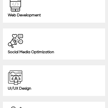
Web Development
Social Media Optimization
UI/UX Design