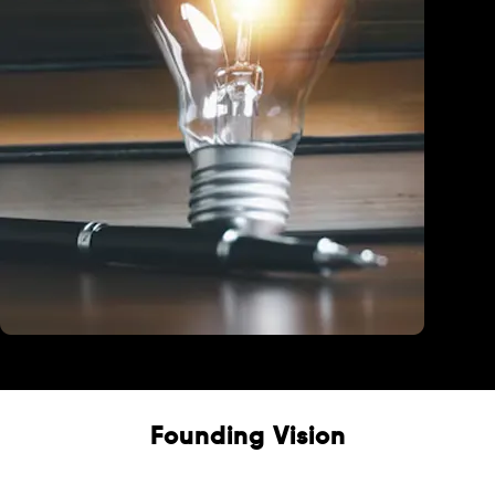
Education
Founding Vision