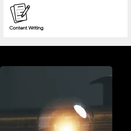
Content Writing
Industry We Served