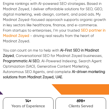
Engine rankings with AI-powered SEO strategies. Based in
Madinat Zayed, I deliver affordable solutions for SEO, GEO,
digital marketing, web design, content, and paid ads. My
Madinat Zayed-focused approach supports organic growth
in key sectors like healthcare, finance, and e-commerce.
From startups to enterprises, I’m your trusted
SEO partner in
Madinat Zayed
- driving real results from the heart of
Madinat Zayed.
You can count on me to help with
AI-First SEO in Madinat
Zayed
, Conversational SEO for Madinat Zayed businesses,
Programmatic AI SEO
, AI-Powered Indexing, Search Agent
Optimization (SAO), Generative Content Marketing,
Autonomous SEO Agents, and complete
AI-driven marketing
solutions from Madinat Zayed, UAE
.
Free Consultation
15
+
700
+
Years of Experience
Clients Served