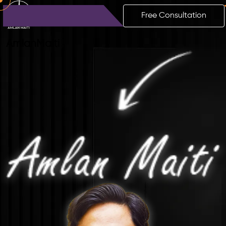
Free Consultation
Amlan
Maiti