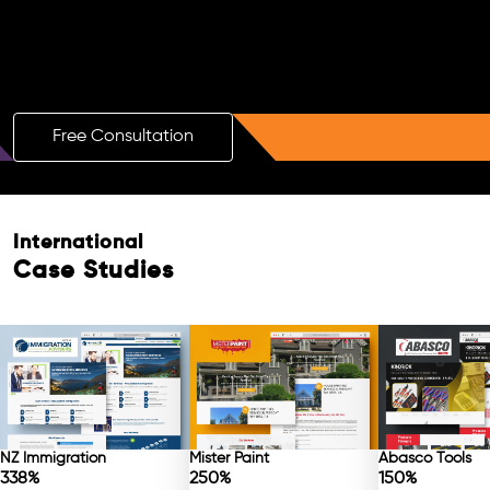
Boost Your Brand with a Free AI SEO
Consultation!
Free Consultation
International
Free Consultation
Case Studies
NZ Immigration
Mister Paint
Abasco Tools
338%
250%
150%