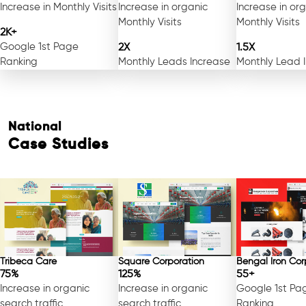
Increase in Monthly Visits
Increase in organic
Increase in or
Monthly Visits
Monthly Visits
2K+
Google 1st Page
2X
1.5X
Ranking
Monthly Leads Increase
Monthly Lead 
National
Case Studies
Tribeca Care
Square Corporation
Bengal Iron Cor
75%
125%
55+
Increase in organic
Increase in organic
Google 1st Pa
search traffic
search traffic
Ranking