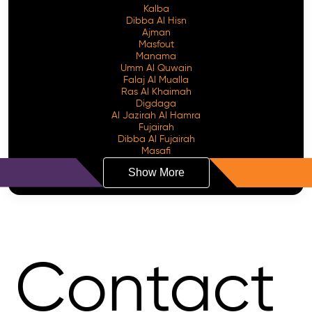
Kalba
Dibba Al Hisn
Ajman
Masfout
Manama
Umm Al Quwain
Falaj Al Mualla
Ras Al Khaimah
Digdaga
Al Jazirah Al Hamra
Fujairah
Dibba Al Fujairah
Masafi
Show More
Contact