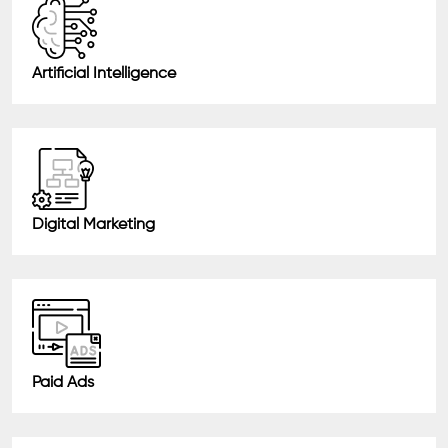
Artificial Intelligence
Digital Marketing
Paid Ads