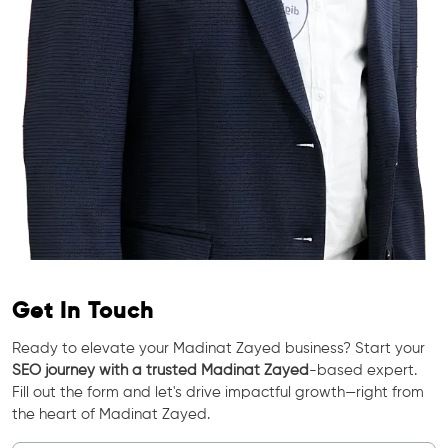
Get In Touch
Ready to elevate your Madinat Zayed business? Start your
SEO journey with a trusted Madinat Zayed
-based expert.
Fill out the form and let's drive impactful growth—right from
the heart of Madinat Zayed.