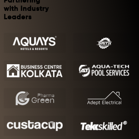
Partnering
with Industry
Leaders