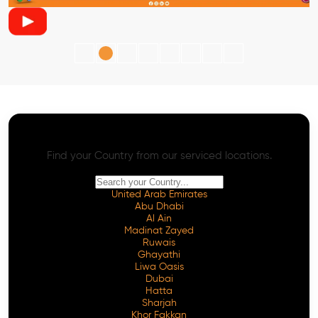
AI SEO - Advanced Onpage and Offpage
Worldwide AI SEO Services
Find your Country from our serviced locations.
United Arab Emirates
Abu Dhabi
Al Ain
Madinat Zayed
Ruwais
Ghayathi
Liwa Oasis
Dubai
Hatta
Sharjah
Khor Fakkan