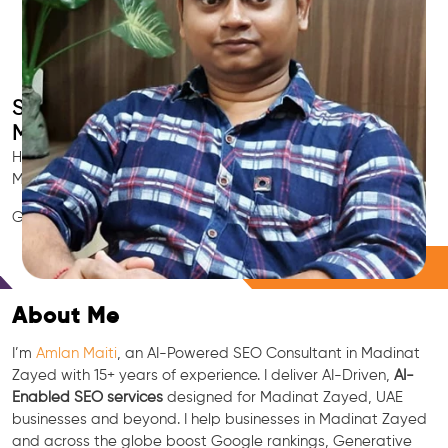
Smart AI SEO
Madinat Zayed's SEO Expert
Hire Madinat Zayed's trusted Local SEO Consultant, AI
Marketing Expert, GEO & Google Ranking Specialist.
GEO • LLM • NLP • RAG • AI + APIs Marketing
Free Consultation
About Me
I’m
Amlan Maiti
, an AI-Powered SEO Consultant in Madinat
Zayed with 15+ years of experience. I deliver AI-Driven,
AI-
Enabled SEO services
designed for Madinat Zayed, UAE
businesses and beyond. I help businesses in Madinat Zayed
and across the globe boost Google rankings, Generative