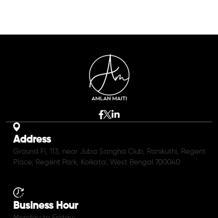
Address
Ground Fl, 113, near Juba Sangha Club, Ranikuthi, Regent
Place, Regent Park, Kolkata, West Bengal 700040
Business Hour
Monday to Friday: