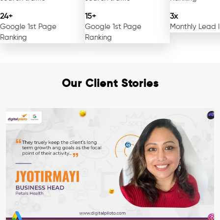
24+
15+
3x
Google 1st Page
Google 1st Page
Monthly Lead 
Ranking
Ranking
Our Client Stories