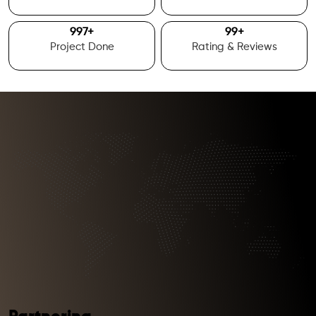
1000
+
100
+
Project Done
Rating & Reviews