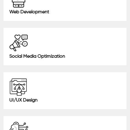
Web Development
Social Media Optimization
UI/UX Design