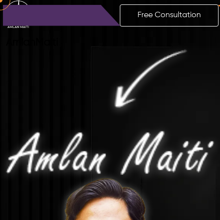
Free Consultation
Amlan
Maiti