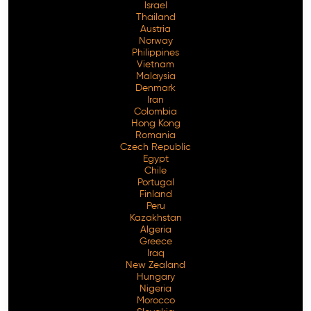
Israel
Thailand
Austria
Norway
Philippines
Vietnam
Malaysia
Denmark
Iran
Colombia
Hong Kong
Romania
Czech Republic
Egypt
Chile
Portugal
Finland
Peru
Kazakhstan
Algeria
Greece
Iraq
New Zealand
Hungary
Nigeria
Morocco