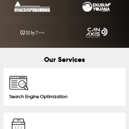
Our Services
Search Engine Optimization