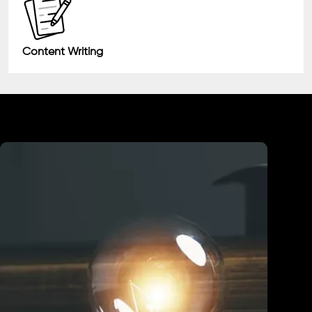
Content Writing
Industry We Served