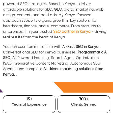
powered SEO strategies. Based in Kenya, I deliver
affordable solutions for SEO, GEO, digital marketing, web
design, content, and paid ads. My Kenya-focused
approach supports organic growth in key sectors like
healthcare, finance, and e-commerce. From startups to
enterprises, I’m your trusted
SEO partner in Kenya
- driving
real results from the heart of Kenya.
You can count on me to help with
AI-First SEO in Kenya
,
Conversational SEO for Kenya businesses,
Programmatic AI
SEO
, AI-Powered Indexing, Search Agent Optimization
(SAO), Generative Content Marketing, Autonomous SEO
Agents, and complete
AI-driven marketing solutions from
Kenya,
.
Free Consultation
15
+
700
+
Years of Experience
Clients Served