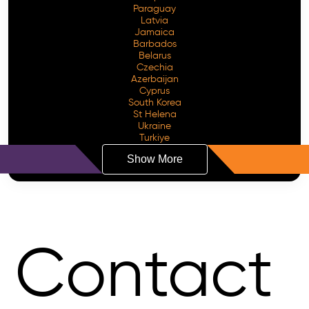
Paraguay
Latvia
Jamaica
Barbados
Belarus
Czechia
Azerbaijan
Cyprus
South Korea
St Helena
Ukraine
Turkiye
Show More
Contact