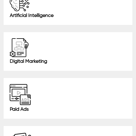
Artificial Intelligence
Digital Marketing
Paid Ads