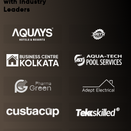
with Industry
Leaders