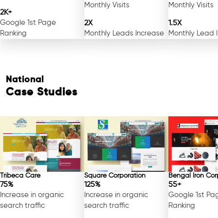
Monthly Visits
Monthly Visits
2K+
Google 1st Page
2X
1.5X
Ranking
Monthly Leads Increase
Monthly Lead 
National
Case Studies
Free Consultation
Tribeca Care
Square Corporation
Bengal Iron Cor
75%
125%
55+
Increase in organic
Increase in organic
Google 1st Pa
search traffic
search traffic
Ranking