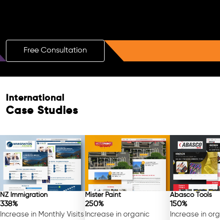
Boost Your Brand with a Free AI SEO
Consultation!
Free Consultation
International
Case Studies
NZ Immigration
Mister Paint
Abasco Tools
338%
250%
150%
Increase in Monthly Visits
Increase in organic
Increase in or