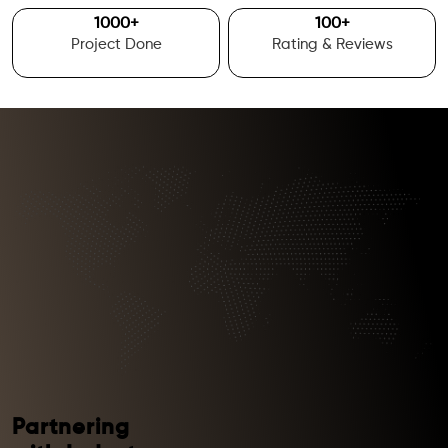
1000
+
100
+
Project Done
Rating & Reviews
Partnering