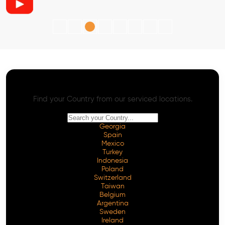
AI SEO - Advanced Onpage and Offpage
Worldwide AI SEO Services
Find your Country from our serviced locations.
Georgia
Spain
Mexico
Turkey
Indonesia
Poland
Switzerland
Taiwan
Belgium
Argentina
Sweden
Ireland