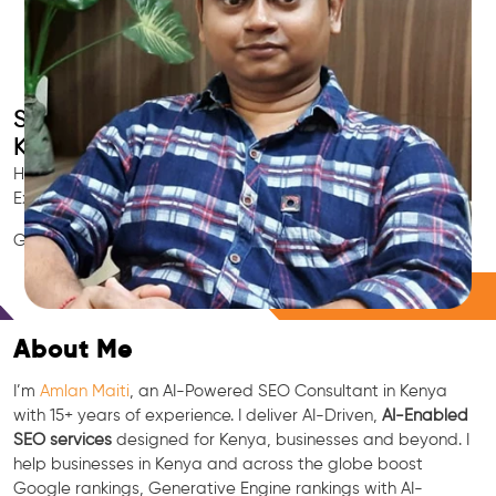
Smart AI SEO
Kenya's SEO Expert
Hire Kenya's trusted Local SEO Consultant, AI Marketing
Expert, GEO & Google Ranking Specialist.
GEO • LLM • NLP • RAG • AI + APIs Marketing
Free Consultation
About Me
I’m
Amlan Maiti
, an AI-Powered SEO Consultant in Kenya
with 15+ years of experience. I deliver AI-Driven,
AI-Enabled
SEO services
designed for Kenya, businesses and beyond. I
help businesses in Kenya and across the globe boost
Google rankings, Generative Engine rankings with AI-