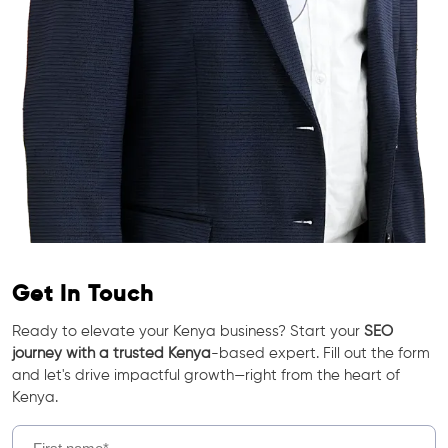
Get In Touch
Ready to elevate your Kenya business? Start your
SEO
journey with a trusted Kenya
-based expert. Fill out the form
and let's drive impactful growth—right from the heart of
Kenya.