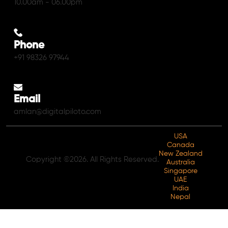
10.00am - 06.00pm
Phone
+91 98326 97944
Email
amlan@digitalpiloto.com
USA
Canada
New Zealand
Copyright ©2026. All Rights Reserved.
Australia
Singapore
UAE
India
Nepal