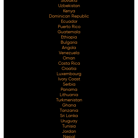
Slovakia
Uzbekistan
Kenya
Dominican Republic
Ecuador
Puerto Rico
Guatemala
Ethiopia
Bulgaria
Angola
Venezuela
Oman
Costa Rica
Croatia
Luxembourg
Ivory Coast
Serbia
Panama
Lithuania
Turkmenistan
Ghana
Tanzania
Sri Lanka
Uruguay
Tunisia
Jordan
Nepal