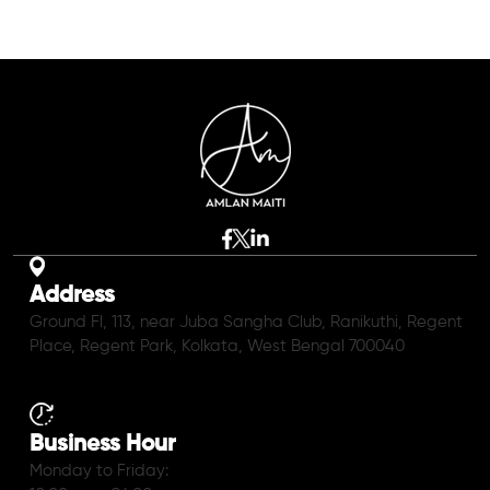
Address
Ground Fl, 113, near Juba Sangha Club, Ranikuthi, Regent
Place, Regent Park, Kolkata, West Bengal 700040
Business Hour
Monday to Friday: