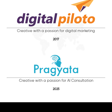
Creative with a passion for digital marketing
2017
Creative with a passion for AI Consultation
2025