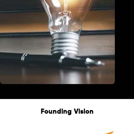
Education
Founding Vision