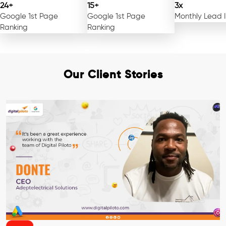
24+
15+
3x
Google 1st Page
Google 1st Page
Monthly Lead 
Ranking
Ranking
Our Client Stories