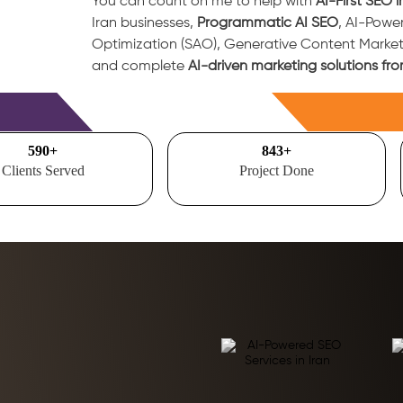
You can count on me to help with
AI-First SEO i
Iran businesses,
Programmatic AI SEO
, AI-Powe
Optimization (SAO), Generative Content Marke
and complete
AI-driven marketing solutions fro
Free Consultation
700
+
1000
+
Clients Served
Project Done