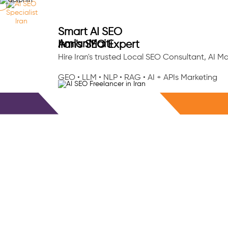
Ab
Smart AI SEO
Amlan
Maiti
Iran's SEO Expert
Hire Iran's trusted Local SEO Consultant, AI 
GEO • LLM • NLP • RAG • AI + APIs Marketing
Free Consultation