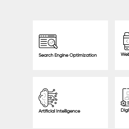
Web
Search Engine Optimization
Digi
Artificial Intelligence