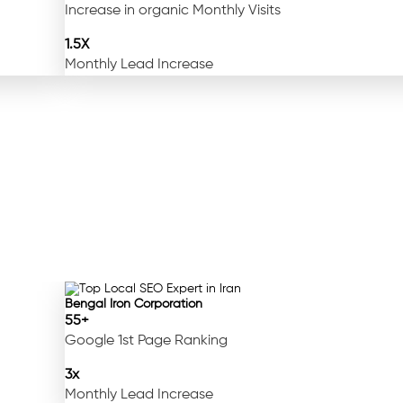
Increase in organic Monthly Visits
1.5X
Monthly Lead Increase
Bengal Iron Corporation
55+
Google 1st Page Ranking
3x
Monthly Lead Increase