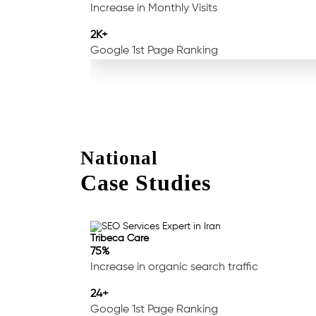
Increase in Monthly Visits
2K+
Google 1st Page Ranking
National
Case Studies
Tribeca Care
75%
Increase in organic search traffic
24+
Google 1st Page Ranking