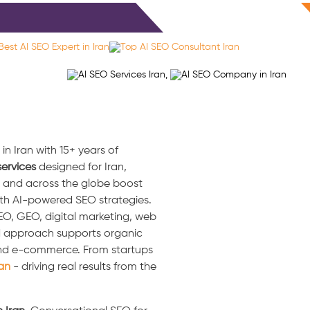
ls
Blog
Contact
Free Consultation
n Iran with 15+ years of
ervices
designed for Iran,
an and across the globe boost
ith AI-powered SEO strategies.
 SEO, GEO, digital marketing, web
d approach supports organic
, and e-commerce. From startups
ran
- driving real results from the