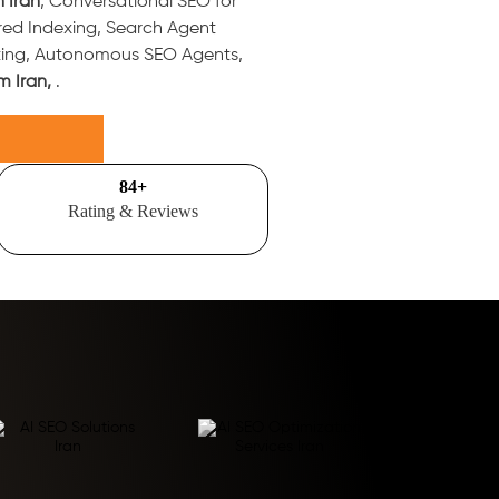
n Iran
, Conversational SEO for
red Indexing, Search Agent
ting, Autonomous SEO Agents,
m Iran,
.
100
+
Rating & Reviews