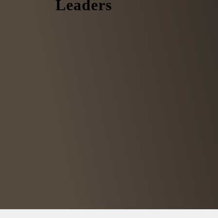
Leaders