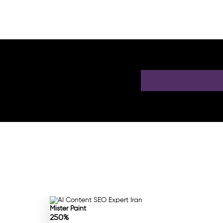
 a Free AI SEO
Mister Paint
250%