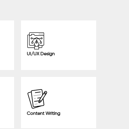
UI/UX Design
Content Writing