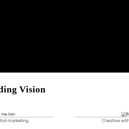
ing Vision
ital marketing
Creative with