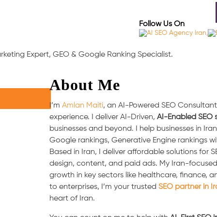
out
Industries Served
Case Studies
Testimonia
Follow Us On
Marketing Expert, GEO & Google Ranking Specialist.
About Me
I’m
Amlan Maiti
, an AI-Powered SEO Consultant i
experience. I deliver AI-Driven,
AI-Enabled SEO s
businesses and beyond. I help businesses in Ir
Google rankings, Generative Engine rankings w
Based in Iran, I deliver affordable solutions for
design, content, and paid ads. My Iran-focuse
growth in key sectors like healthcare, finance
to enterprises, I’m your trusted
SEO partner in I
heart of Iran.