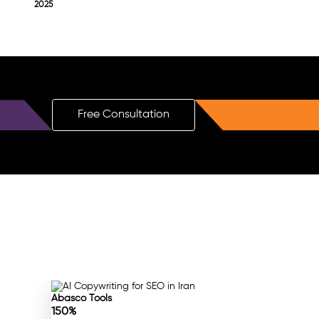
2025
Free Consultation
Abasco Tools
150%