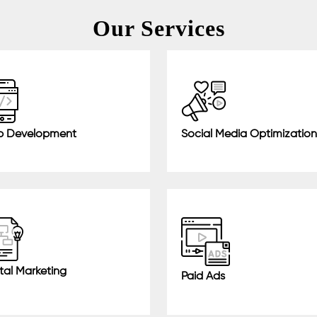
Our Services
 Development
Social Media Optimization
tal Marketing
Paid Ads