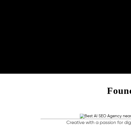
Found
Creative with a passion for dig