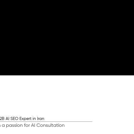
 a passion for AI Consultation