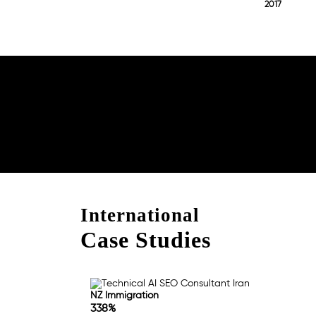
2017
Boost Your Brand with
Consultation!
International
Case Studies
NZ Immigration
338%