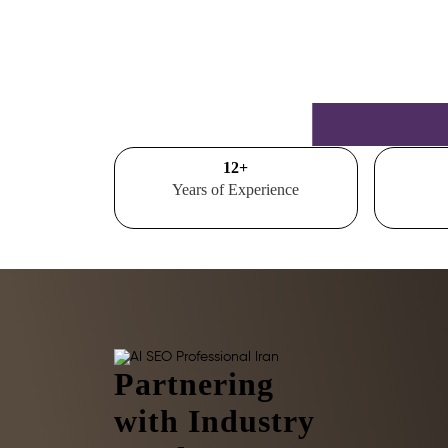
15
+
Years of Experience
Partnering
with Industry