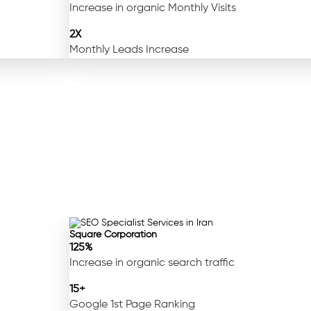
Increase in organic Monthly Visits
2X
Monthly Leads Increase
Square Corporation
125%
Increase in organic search traffic
15+
Google 1st Page Ranking