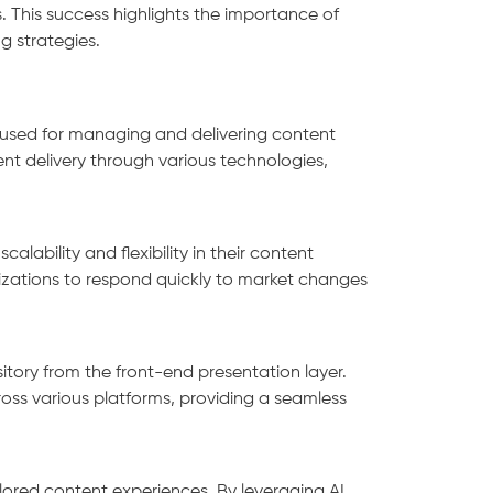
. This success highlights the importance of
ng strategies.
used for managing and delivering content
ent delivery through various technologies,
alability and flexibility in their content
zations to respond quickly to market changes
ory from the front-end presentation layer.
ross various platforms, providing a seamless
ilored content experiences. By leveraging AI,