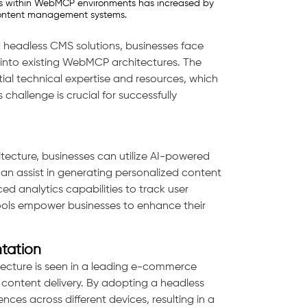
ns within WebMCP environments has increased by
e content management systems.
 headless CMS solutions, businesses face
s into existing WebMCP architectures. The
tial technical expertise and resources, which
challenge is crucial for successfully
ecture, businesses can utilize AI-powered
an assist in generating personalized content
d analytics capabilities to track user
ols empower businesses to enhance their
tation
ecture is seen in a leading e-commerce
s content delivery. By adopting a headless
es across different devices, resulting in a