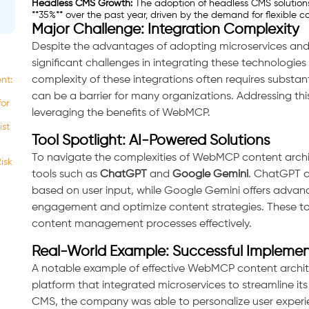
Headless CMS Growth:
The adoption of headless CMS solutio
**35%** over the past year, driven by the demand for flexibl
Major Challenge: Integration Complexity
Despite the advantages of adopting microservices and
significant challenges in integrating these technologie
complexity of these integrations often requires substan
nt:
can be a barrier for many organizations. Addressing this 
for
leveraging the benefits of WebMCP.
ist
Tool Spotlight: AI-Powered Solutions
To navigate the complexities of WebMCP content archit
isk
tools such as
ChatGPT
and
Google Gemini
. ChatGPT c
based on user input, while Google Gemini offers advance
engagement and optimize content strategies. These to
content management processes effectively.
Real-World Example: Successful Implemen
A notable example of effective WebMCP content archit
platform that integrated microservices to streamline it
CMS, the company was able to personalize user experienc