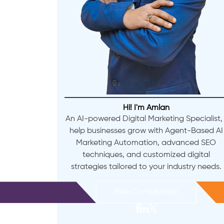
Hi! I'm Amlan
An AI-powered Digital Marketing Specialist, 
help businesses grow with Agent-Based AI
Marketing Automation, advanced SEO
techniques, and customized digital
strategies tailored to your industry needs.
Free Consultation