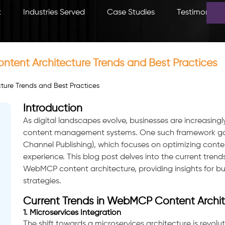
t
Industries Served
Case Studies
Testimonials
tent Architecture Trends and Best Practices
Introduction
As digital landscapes evolve, businesses are increasing
content management systems. One such framework gai
Channel Publishing), which focuses on optimizing content
experience. This blog post delves into the current trend
WebMCP content architecture, providing insights for busi
strategies.
Current Trends in WebMCP Content Archit
1. Microservices Integration
The shift towards a microservices architecture is revo