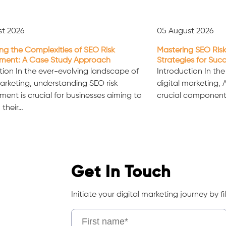
st 2026
05 August 2026
ng the Complexities of SEO Risk
Mastering SEO Risk
ent: A Case Study Approach
Strategies for Suc
tion In the ever-evolving landscape of
Introduction In th
marketing, understanding SEO risk
digital marketing,
nt is crucial for businesses aiming to
crucial component
 their…
Get In Touch
Initiate your digital marketing journey by fil