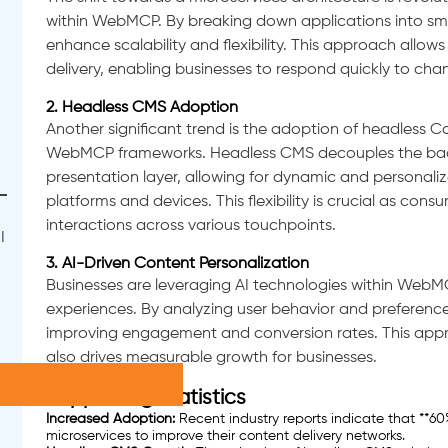
within WebMCP. By breaking down applications into sma
enhance scalability and flexibility. This approach all
delivery, enabling businesses to respond quickly to c
2. Headless CMS Adoption
Another significant trend is the adoption of headless
WebMCP frameworks. Headless CMS decouples the back
presentation layer, allowing for dynamic and personali
platforms and devices. This flexibility is crucial as con
interactions across various touchpoints.
I
3. AI-Driven Content Personalization
Businesses are leveraging AI technologies within WebM
experiences. By analyzing user behavior and preferences,
improving engagement and conversion rates. This appr
also drives measurable growth for businesses.
Supporting Statistics
Increased Adoption:
Recent industry reports indicate that **
microservices to improve their content delivery networks.