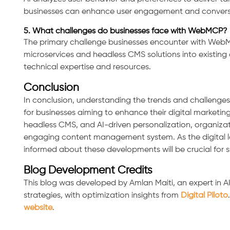
businesses can enhance user engagement and conversio
5. What challenges do businesses face with WebMCP?
The primary challenge businesses encounter with WebMC
microservices and headless CMS solutions into existing a
technical expertise and resources.
Conclusion
In conclusion, understanding the trends and challenges
for businesses aiming to enhance their digital marketin
headless CMS, and AI-driven personalization, organizat
engaging content management system. As the digital l
informed about these developments will be crucial for 
Blog Development Credits
This blog was developed by Amlan Maiti, an expert in 
strategies, with optimization insights from
Digital Piloto
website
.