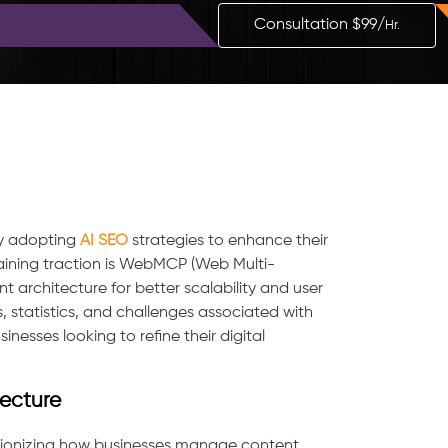
Blog
Contact
Consultation $99/
Hr.
ly adopting
AI SEO
strategies to enhance their
ning traction is WebMCP (Web Multi-
 architecture for better scalability and user
s, statistics, and challenges associated with
nesses looking to refine their digital
ecture
lutionizing how businesses manage content