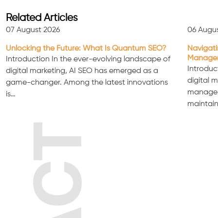
Related Articles
07 August 2026
06 Augu
Unlocking the Future: What Is Quantum SEO?
Navigati
Managem
Introduction In the ever-evolving landscape of
Introduc
digital marketing, AI SEO has emerged as a
digital 
game-changer. Among the latest innovations
manageme
is…
maintain