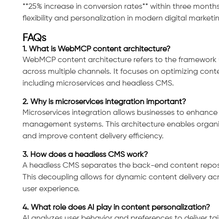
**25% increase in conversion rates** within three months
flexibility and personalization in modern digital marketi
FAQs
1. What is WebMCP content architecture?
WebMCP content architecture refers to the framework 
across multiple channels. It focuses on optimizing cont
Consultation
including microservices and headless CMS.
2. Why is microservices integration important?
Microservices integration allows businesses to enhance sc
management systems. This architecture enables organi
and improve content delivery efficiency.
3. How does a headless CMS work?
A headless CMS separates the back-end content reposit
This decoupling allows for dynamic content delivery ac
user experience.
4. What role does AI play in content personalization?
AI analyzes user behavior and preferences to deliver ta