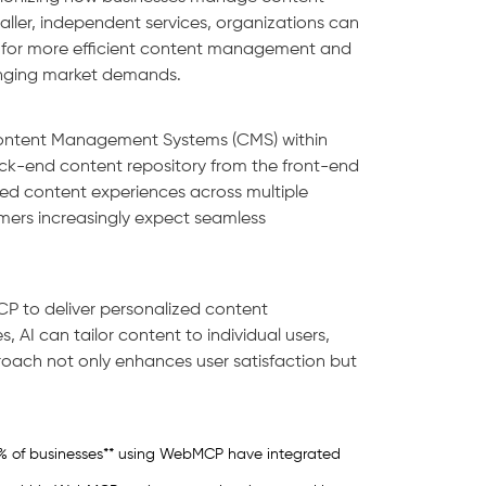
ller, independent services, organizations can
ows for more efficient content management and
hanging market demands.
 Content Management Systems (CMS) within
-end content repository from the front-end
zed content experiences across multiple
sumers increasingly expect seamless
CP to deliver personalized content
 AI can tailor content to individual users,
oach not only enhances user satisfaction but
60% of businesses** using WebMCP have integrated