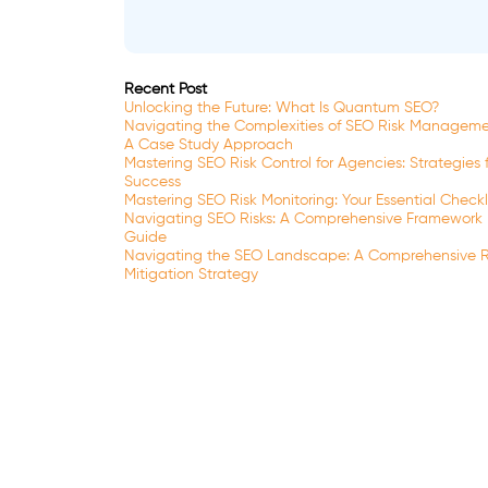
Recent Post
Unlocking the Future: What Is Quantum SEO?
Navigating the Complexities of SEO Risk Manageme
A Case Study Approach
Mastering SEO Risk Control for Agencies: Strategies 
Success
Mastering SEO Risk Monitoring: Your Essential Checkl
Navigating SEO Risks: A Comprehensive Framework
Guide
Navigating the SEO Landscape: A Comprehensive R
Mitigation Strategy