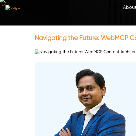
Abou
Navigating the Future: WebMCP Con