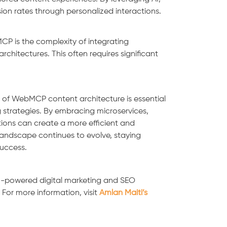
n rates through personalized interactions.
P is the complexity of integrating
rchitectures. This often requires significant
 of WebMCP content architecture is essential
g strategies. By embracing microservices,
ions can create a more efficient and
andscape continues to evolve, staying
success.
AI-powered digital marketing and SEO
. For more information, visit
Amlan Maiti’s