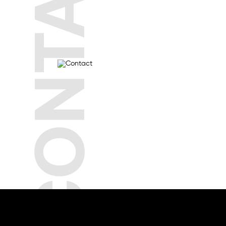
CONTACT