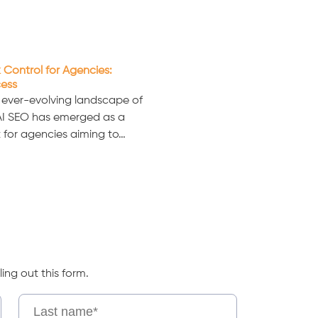
 Control for Agencies:
cess
e ever-evolving landscape of
 AI SEO has emerged as a
 for agencies aiming to…
ling out this form.