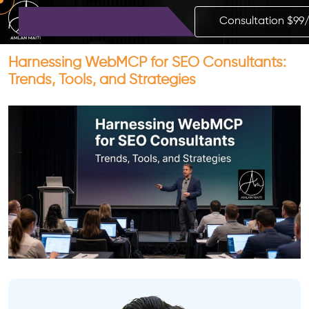
Consultation $99
Harnessing WebMCP for SEO Consultants:
Trends, Tools, and Strategies