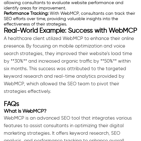
allowing consultants to evaluate website performance and
identify areas for improvement.
Performance Tracking:
With WebMCP, consultants can track their
SEO efforts over time, providing valuable insights into the
effectiveness of their strategies.
Real-World Example: Success with WebMCP
A healthcare client utilized WebMCP to enhance their online
presence. By focusing on mobile optimization and voice
search strategies, they improved their website’s load time
by **30%** and increased organic traffic by **50%** within
six months. This success was attributed to the targeted
keyword research and real-time analytics provided by
WebMCP, which allowed the SEO team to pivot their
strategies effectively.
FAQs
What is WebMCP?
WebMCP is an advanced SEO tool that integrates various
features to assist consultants in optimizing their digital
marketing strategies. It offers keyword research, SEO
analysis, and performance tracking to enhance overall