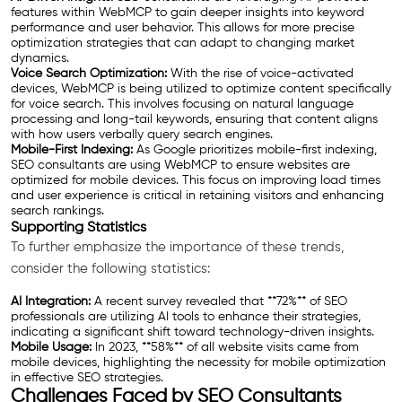
features within WebMCP to gain deeper insights into keyword
performance and user behavior. This allows for more precise
optimization strategies that can adapt to changing market
dynamics.
Voice Search Optimization:
With the rise of voice-activated
devices, WebMCP is being utilized to optimize content specifically
for voice search. This involves focusing on natural language
processing and long-tail keywords, ensuring that content aligns
with how users verbally query search engines.
Mobile-First Indexing:
As Google prioritizes mobile-first indexing,
SEO consultants are using WebMCP to ensure websites are
optimized for mobile devices. This focus on improving load times
and user experience is critical in retaining visitors and enhancing
search rankings.
Supporting Statistics
To further emphasize the importance of these trends,
consider the following statistics:
AI Integration:
A recent survey revealed that **72%** of SEO
professionals are utilizing AI tools to enhance their strategies,
indicating a significant shift toward technology-driven insights.
Mobile Usage:
In 2023, **58%** of all website visits came from
mobile devices, highlighting the necessity for mobile optimization
in effective SEO strategies.
Challenges Faced by SEO Consultants