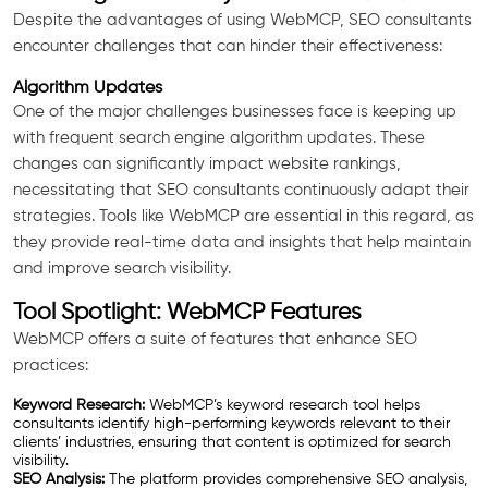
Despite the advantages of using WebMCP, SEO consultants
encounter challenges that can hinder their effectiveness:
Algorithm Updates
One of the major challenges businesses face is keeping up
with frequent search engine algorithm updates. These
changes can significantly impact website rankings,
necessitating that SEO consultants continuously adapt their
strategies. Tools like WebMCP are essential in this regard, as
they provide real-time data and insights that help maintain
and improve search visibility.
Tool Spotlight: WebMCP Features
WebMCP offers a suite of features that enhance SEO
practices:
Keyword Research:
WebMCP’s keyword research tool helps
consultants identify high-performing keywords relevant to their
clients’ industries, ensuring that content is optimized for search
visibility.
SEO Analysis:
The platform provides comprehensive SEO analysis,