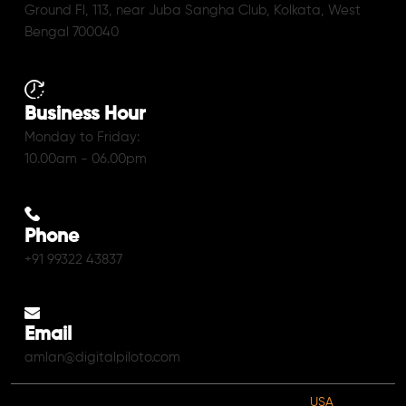
Ground Fl, 113, near Juba Sangha Club, Kolkata, West
Bengal 700040
Business Hour
Monday to Friday:
10.00am - 06.00pm
Phone
+91 99322 43837
Email
amlan@digitalpiloto.com
USA