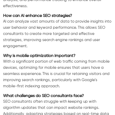
effectiveness.
How can AI enhance SEO strategies?
AI can analyze vast amounts of data to provide insights into
user behavior and keyword performance. This allows SEO
consultants to create more targeted and effective
strategies, improving search engine rankings and user
engagement.
Why is mobile optimization important?
With a significant portion of web traffic coming from mobile
devices, optimizing for mobile ensures that users have a
seamless experience. This is crucial for retaining visitors and
improving search rankings, particularly with Google’s
mobile-first indexing approach.
What challenges do SEO consultants face?
SEO consultants often struggle with keeping up with
algorithm updates that can impact website rankings.
Additionally, adapting strategies based on real-time data