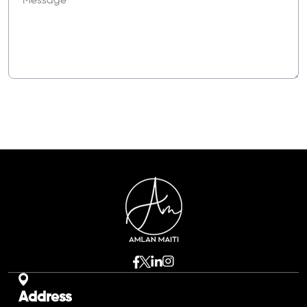
Address