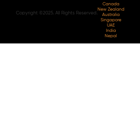
Canada
New Zealand
Copyright ©2025. All Rights Reserved.
Australia
Singapore
UAE
India
Nepal