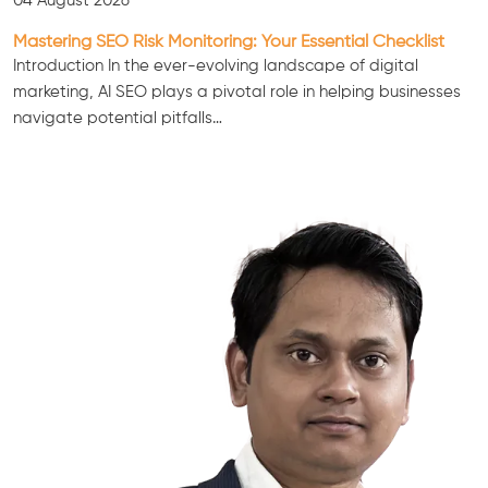
04 August 2026
Mastering SEO Risk Monitoring: Your Essential Checklist
Introduction In the ever-evolving landscape of digital
marketing, AI SEO plays a pivotal role in helping businesses
navigate potential pitfalls…