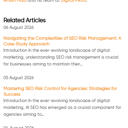
Amlan Maiti
and his team at
Digital Piloto
.
Related Articles
06 August 2026
Navigating the Complexities of SEO Risk Management: A
Case Study Approach
Introduction In the ever-evolving landscape of digital
marketing, understanding SEO risk management is crucial
for businesses aiming to maintain their…
05 August 2026
Mastering SEO Risk Control for Agencies: Strategies for
Consultation
Success
Introduction In the ever-evolving landscape of digital
marketing, AI SEO has emerged as a crucial component for
agencies aiming to…