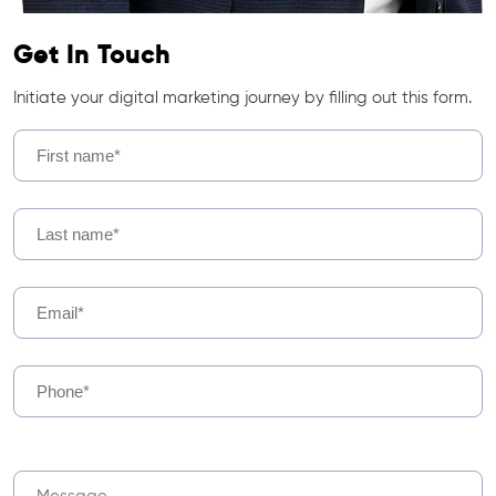
Get In Touch
Initiate your digital marketing journey by filling out this form.