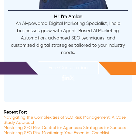
Hi! I'm Amlan
An AI-powered Digital Marketing Specialist, I help
businesses grow with Agent-Based AI Marketing
Automation, advanced SEO techniques, and
customized digital strategies tailored to your industry
needs.
Free Consultation
Recent Post
Navigating the Complexities of SEO Risk Management: A Case
Study Approach
Mastering SEO Risk Control for Agencies: Strategies for Success
Mastering SEO Risk Monitoring: Your Essential Checklist