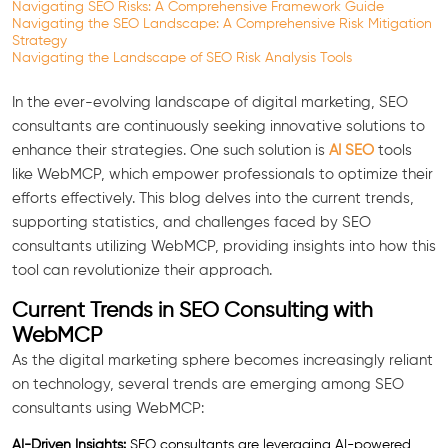
Navigating SEO Risks: A Comprehensive Framework Guide
Navigating the SEO Landscape: A Comprehensive Risk Mitigation
Strategy
Navigating the Landscape of SEO Risk Analysis Tools
In the ever-evolving landscape of digital marketing, SEO
consultants are continuously seeking innovative solutions to
enhance their strategies. One such solution is
AI SEO
tools
like WebMCP, which empower professionals to optimize their
efforts effectively. This blog delves into the current trends,
supporting statistics, and challenges faced by SEO
consultants utilizing WebMCP, providing insights into how this
tool can revolutionize their approach.
Current Trends in SEO Consulting with
WebMCP
As the digital marketing sphere becomes increasingly reliant
on technology, several trends are emerging among SEO
consultants using WebMCP:
AI-Driven Insights:
SEO consultants are leveraging AI-powered