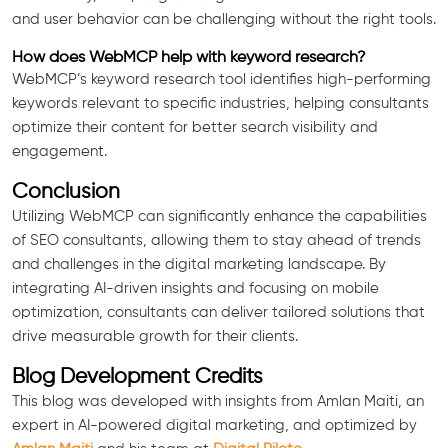
and user behavior can be challenging without the right tools.
How does WebMCP help with keyword research?
WebMCP’s keyword research tool identifies high-performing
keywords relevant to specific industries, helping consultants
optimize their content for better search visibility and
engagement.
Conclusion
Utilizing WebMCP can significantly enhance the capabilities
of SEO consultants, allowing them to stay ahead of trends
and challenges in the digital marketing landscape. By
integrating AI-driven insights and focusing on mobile
optimization, consultants can deliver tailored solutions that
drive measurable growth for their clients.
Blog Development Credits
This blog was developed with insights from Amlan Maiti, an
expert in AI-powered digital marketing, and optimized by