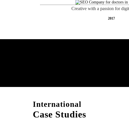
Creative with a passion for digi
2017
Free AI SEO Consultat
Upper Hutt
International
Case Studies