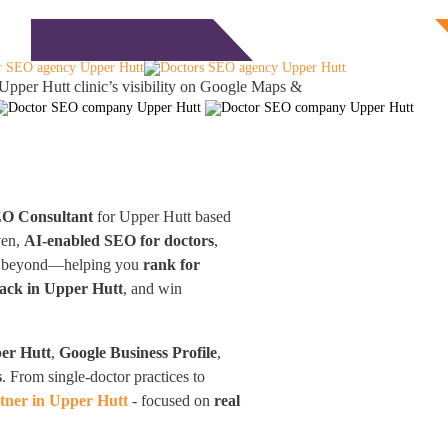
Free Consultation
monials
Blog
Contact
Upper Hutt clinic’s visibility on Google Maps &
EO Consultant
for Upper Hutt based
ven,
AI-enabled SEO for doctors
,
and beyond—helping you
rank for
ack in Upper Hutt
, and win
er Hutt
,
Google Business Profile
,
s
. From single-doctor practices to
tner in Upper Hutt
- focused on
real