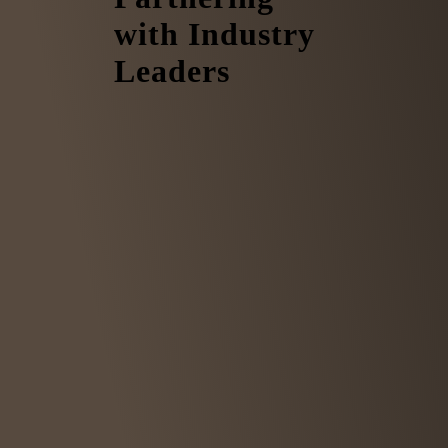
with Industry
Leaders