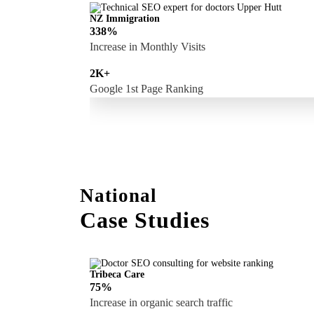
NZ Immigration
338%
Increase in Monthly Visits
2K+
Google 1st Page Ranking
National
Case Studies
Tribeca Care
75%
Increase in organic search traffic