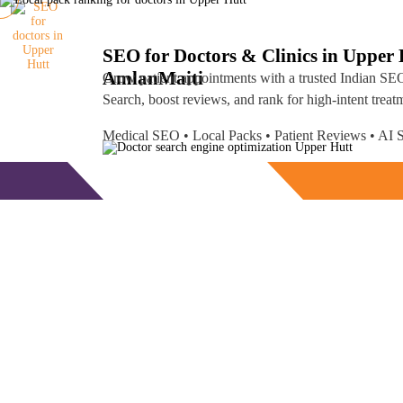
SEO for Doctors & Clinics in Upper 
Amlan
Maiti
Grow patient appointments with a trusted
Indian SEO
Search, boost reviews, and rank for high-intent treat
Medical SEO • Local Packs • Patient Reviews • A
Free Consultation