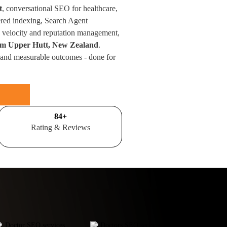
t
, conversational SEO for healthcare,
red indexing, Search Agent
velocity and reputation management,
from Upper Hutt, New Zealand
.
 and measurable outcomes - done for
100
+
Rating & Reviews