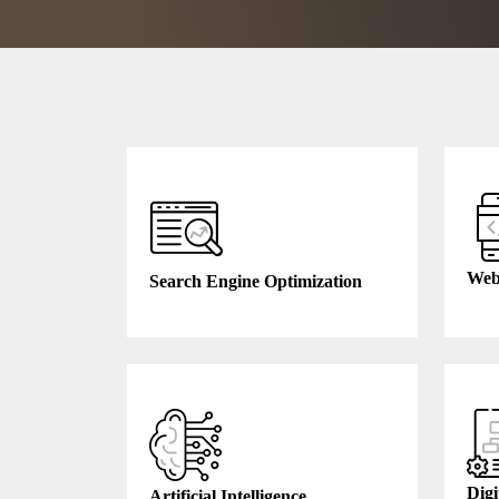
Web
Search Engine Optimization
Digi
Artificial Intelligence