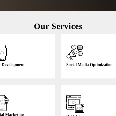
Our Services
 Development
Social Media Optimization
tal Marketing