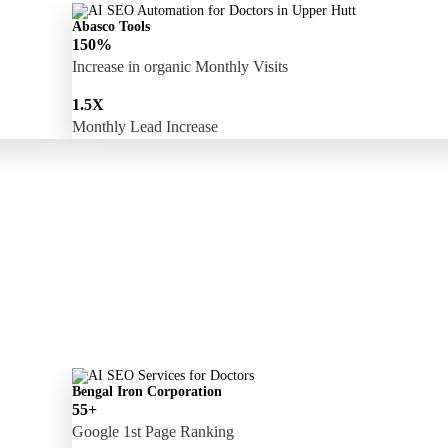
Abasco Tools
150%
Increase in organic Monthly Visits
1.5X
Monthly Lead Increase
Bengal Iron Corporation
55+
Google 1st Page Ranking