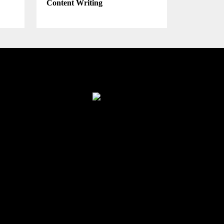
Content Writing
Finance