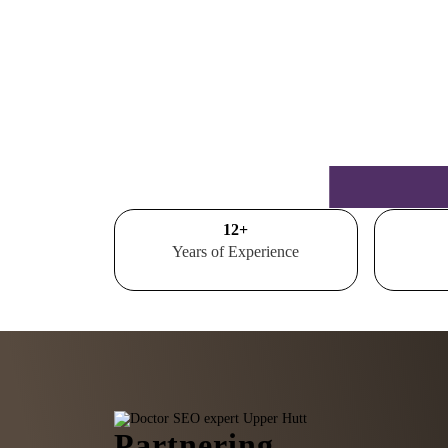
15
+
Years of Experience
Partnering