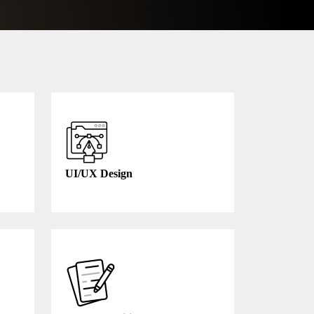
UI/UX Design