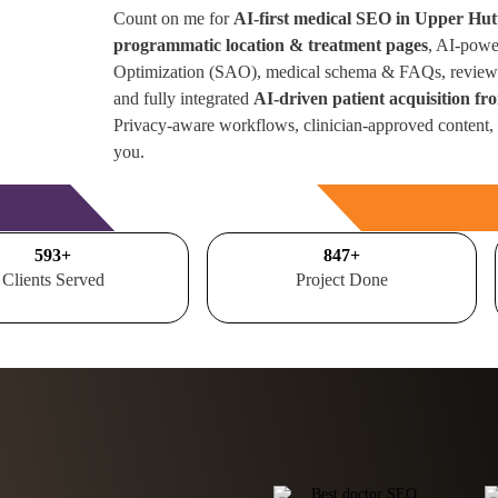
Count on me for
AI-first medical SEO in Upper Hut
programmatic location & treatment pages
, AI-powe
Optimization (SAO), medical schema & FAQs, review 
and fully integrated
AI-driven patient acquisition 
Privacy-aware workflows, clinician-approved content,
you.
Free Consultation
700
+
1000
+
Clients Served
Project Done