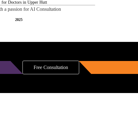
th a passion for AI Consultation
2025
Free Consultation