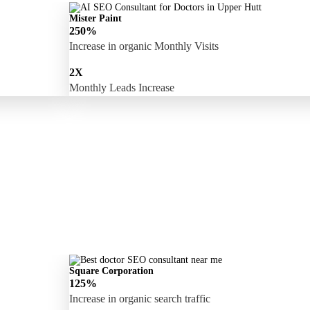
Mister Paint
250%
Increase in organic Monthly Visits
2X
Monthly Leads Increase
Square Corporation
125%
Increase in organic search traffic