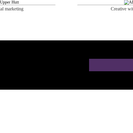
tal marketing
Creative wi
ion for Doctors in