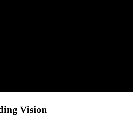
ing Vision