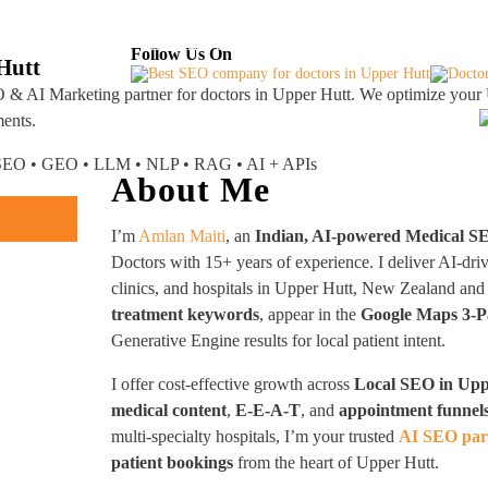
About
Industries Served
Case Studies
Testi
Follow Us On
Hutt
 & AI Marketing partner
for doctors in Upper Hutt. We optimize your 
ments.
I SEO • GEO • LLM • NLP • RAG • AI + APIs
About Me
I’m
Amlan Maiti
, an
Indian, AI-powered Medical S
Doctors with 15+ years of experience. I deliver AI-dri
clinics, and hospitals in Upper Hutt, New Zealand 
treatment keywords
, appear in the
Google Maps 3-P
Generative Engine results for local patient intent.
I offer cost-effective growth across
Local SEO in Upp
medical content
,
E-E-A-T
, and
appointment funnel
multi-specialty hospitals, I’m your trusted
AI SEO par
patient bookings
from the heart of Upper Hutt.