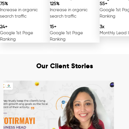
75%
125%
55+
Increase in organic
Increase in organic
Google 1st Pa
search traffic
search traffic
Ranking
24+
15+
3x
Google 1st Page
Google 1st Page
Monthly Lead 
Ranking
Ranking
Our Client Stories