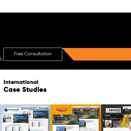
Free AI SEO Consultation for Doctors
in Invercargill
Free Consultation
Free Consultation
International
Case Studies