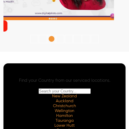
AI SEO - Advanced Onpage and Offpage
Worldwide AI SEO Services
Find your Country from our serviced locations.
New Zealand
Auckland
Christchurch
Wellington
Hamilton
Tauranga
Lower Hutt