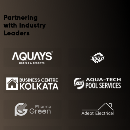
Partnering
with Industry
Leaders