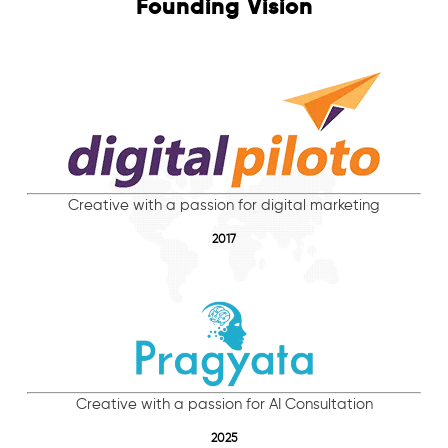
Founding Vision
Creative with a passion for digital marketing
2017
Creative with a passion for AI Consultation
2025