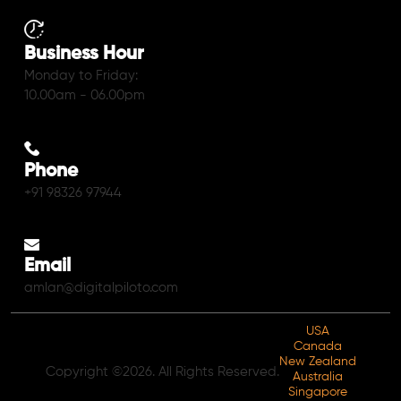
Business Hour
Monday to Friday:
10.00am - 06.00pm
Phone
+91 98326 97944
Email
amlan@digitalpiloto.com
USA
Canada
New Zealand
Copyright ©2026. All Rights Reserved.
Australia
Singapore