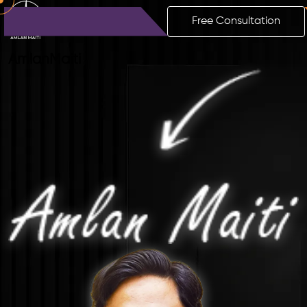
Free Consultation
Amlan
Maiti