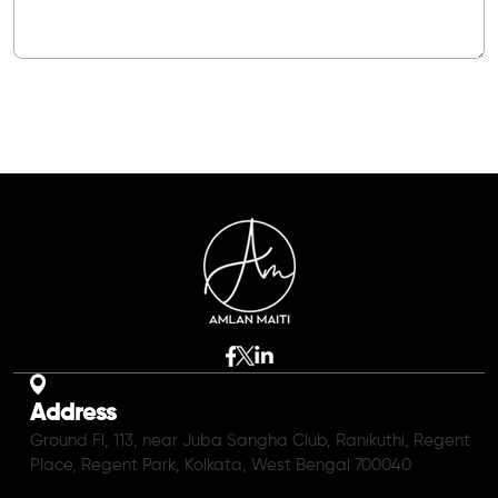
Address
Ground Fl, 113, near Juba Sangha Club, Ranikuthi, Regent
Place, Regent Park, Kolkata, West Bengal 700040