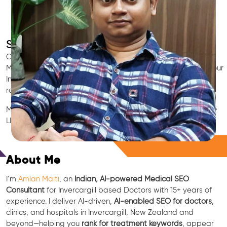
SEO for Doctors & Clinics in Invercargill
Grow patient appointments with a trusted
Indian SEO & AI
Marketing partner
for doctors in Invercargill. We optimize your
Invercargill clinic’s visibility on Google Maps & Search, boost
reviews, and rank for high-intent treatments.
Medical SEO • Local Packs • Patient Reviews • AI SEO • GEO •
LLM • NLP • RAG • AI + APIs
Free Consultation
About Me
I’m
Amlan Maiti
, an
Indian, AI-powered Medical SEO
Consultant
for Invercargill based Doctors with 15+ years of
experience. I deliver AI-driven,
AI-enabled SEO for doctors
,
clinics, and hospitals in Invercargill, New Zealand and
beyond—helping you
rank for treatment keywords
, appear