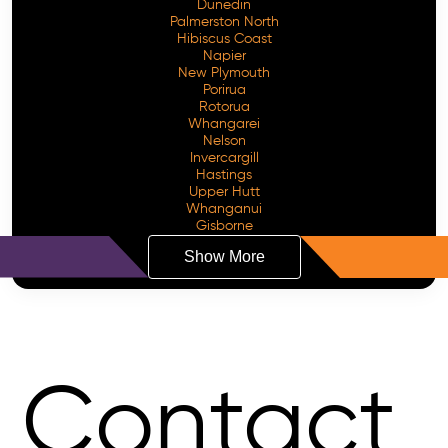
Dunedin
Palmerston North
Hibiscus Coast
Napier
New Plymouth
Porirua
Rotorua
Whangarei
Nelson
Invercargill
Hastings
Upper Hutt
Whanganui
Gisborne
Show More
Contact