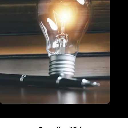
Education