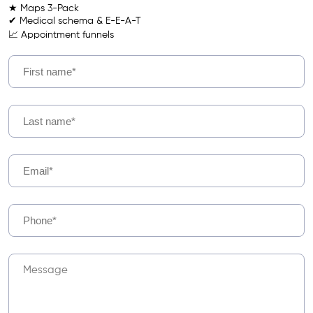
★ Maps 3-Pack
✔ Medical schema & E-E-A-T
📈 Appointment funnels