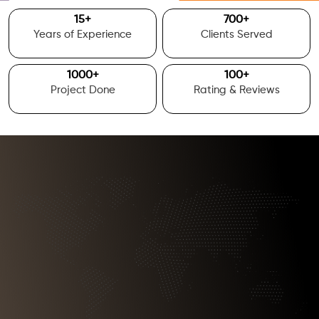
15
+
700
+
Years of Experience
Clients Served
1000
+
100
+
Project Done
Rating & Reviews