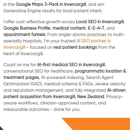
in the
Google Maps 3-Pack in Invercargill
, and win
Generative Engine results for local patient intent.
I offer cost-effective growth across
Local SEO in Invercargill
,
Google Business Profile
,
medical content
,
E-E-A-T
, and
appointment funnels
. From single-doctor practices to multi-
specialty hospitals, I’m your trusted
AI SEO partner in
Invercargill
- focused on
real patient bookings
from the
heart of Invercargill.
Count on me for
AI-first medical SEO in Invercargill
,
conversational SEO for healthcare,
programmatic location &
treatment pages
, AI-powered indexing, Search Agent
Optimization (SAO), medical schema & FAQs, review velocity
and reputation management, and fully integrated
AI-driven
patient acquisition from Invercargill, New Zealand
. Privacy-
aware workflows, clinician-approved content, and
measurable outcomes - done for you.
Free Consultation