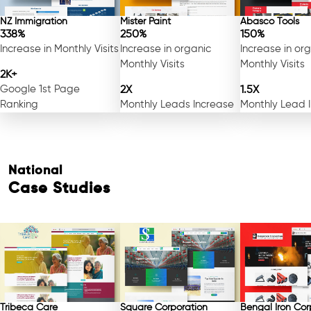
NZ Immigration
Mister Paint
Abasco Tools
338%
250%
150%
Increase in Monthly Visits
Increase in organic
Increase in or
Monthly Visits
Monthly Visits
2K+
Google 1st Page
2X
1.5X
Ranking
Monthly Leads Increase
Monthly Lead 
National
Case Studies
Tribeca Care
Square Corporation
Bengal Iron Cor