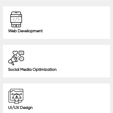
Web Development
Social Media Optimization
UI/UX Design