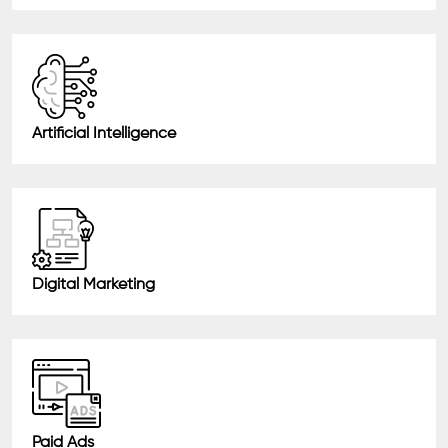
Artificial Intelligence
Digital Marketing
Paid Ads