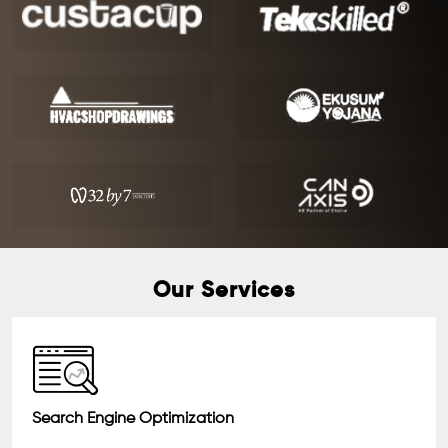
Our Services
Search Engine Optimization