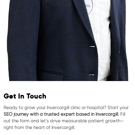
Get In Touch
Ready to grow your Invercargill clinic or hospital? Start your
SEO journey with a trusted expert based in Invercargill
. Fill
out the form and let’s drive measurable patient growth—
right from the heart of Invercargill.