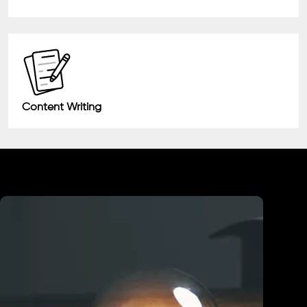
Content Writing
Industry We Served