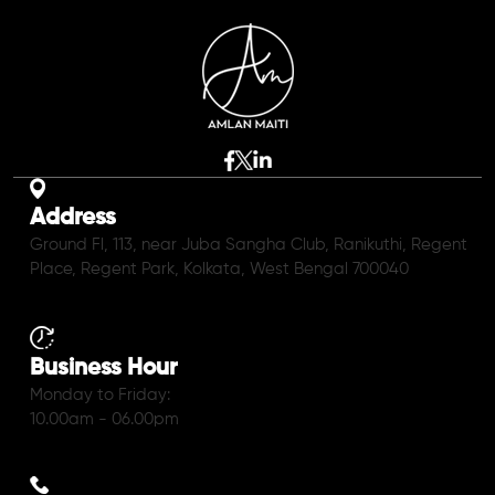
Address
Ground Fl, 113, near Juba Sangha Club, Ranikuthi, Regent
Place, Regent Park, Kolkata, West Bengal 700040
Business Hour
Monday to Friday:
10.00am - 06.00pm