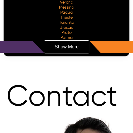
Verona
Messina
Padua
Trieste
Taranto
Brescia
Prato
Parma
Show More
Contact