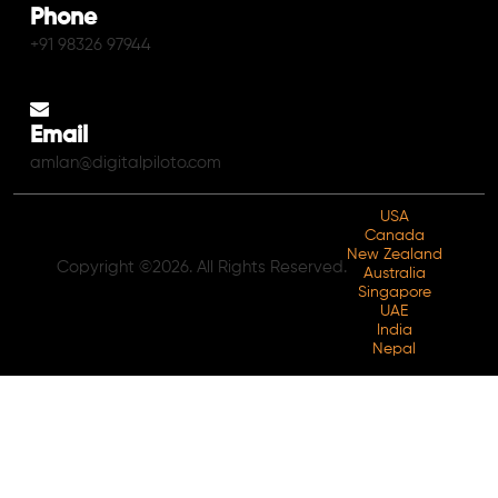
Phone
+91 98326 97944
Email
amlan@digitalpiloto.com
USA
Canada
New Zealand
Copyright ©2026. All Rights Reserved.
Australia
Singapore
UAE
India
Nepal