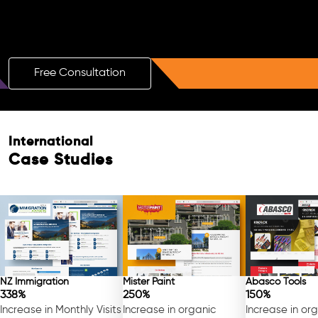
Boost Your Brand with a Free AI SEO
Consultation!
Free Consultation
Free Consultation
International
Case Studies
NZ Immigration
Mister Paint
Abasco Tools
338%
250%
150%
Increase in Monthly Visits
Increase in organic
Increase in or