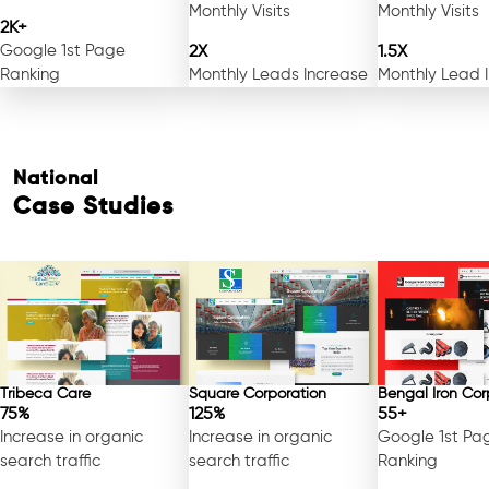
Monthly Visits
Monthly Visits
2K+
Google 1st Page
2X
1.5X
Ranking
Monthly Leads Increase
Monthly Lead 
National
Case Studies
Tribeca Care
Square Corporation
Bengal Iron Cor
75%
125%
55+
Increase in organic
Increase in organic
Google 1st Pa
search traffic
search traffic
Ranking