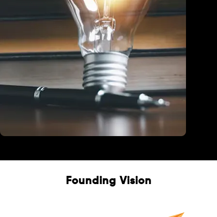
Education
Founding Vision