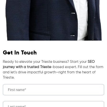
Get In Touch
Ready to elevate your Trieste business? Start your
SEO
journey with a trusted Trieste
-based expert. Fill out the form
and let's drive impactful growth—right from the heart of
Trieste.