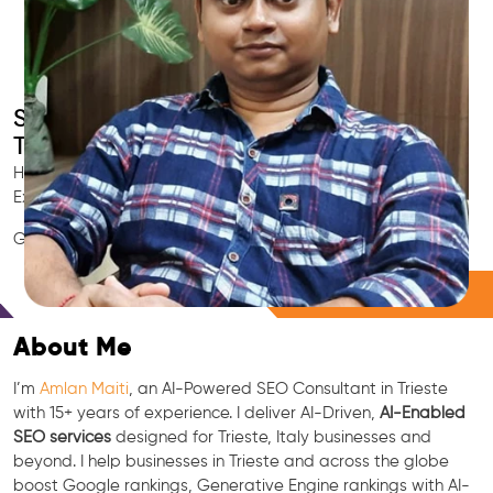
Smart AI SEO
Trieste's SEO Expert
Hire Trieste's trusted Local SEO Consultant, AI Marketing
Expert, GEO & Google Ranking Specialist.
GEO • LLM • NLP • RAG • AI + APIs Marketing
Free Consultation
About Me
I’m
Amlan Maiti
, an AI-Powered SEO Consultant in Trieste
with 15+ years of experience. I deliver AI-Driven,
AI-Enabled
SEO services
designed for Trieste, Italy businesses and
beyond. I help businesses in Trieste and across the globe
boost Google rankings, Generative Engine rankings with AI-