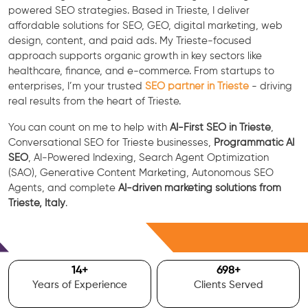
powered SEO strategies. Based in Trieste, I deliver
affordable solutions for SEO, GEO, digital marketing, web
design, content, and paid ads. My Trieste-focused
approach supports organic growth in key sectors like
healthcare, finance, and e-commerce. From startups to
enterprises, I’m your trusted
SEO partner in Trieste
- driving
real results from the heart of Trieste.
You can count on me to help with
AI-First SEO in Trieste
,
Conversational SEO for Trieste businesses,
Programmatic AI
SEO
, AI-Powered Indexing, Search Agent Optimization
(SAO), Generative Content Marketing, Autonomous SEO
Agents, and complete
AI-driven marketing solutions from
Trieste, Italy
.
Free Consultation
15
+
700
+
Years of Experience
Clients Served