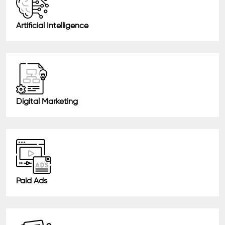
Artificial Intelligence
Digital Marketing
Paid Ads