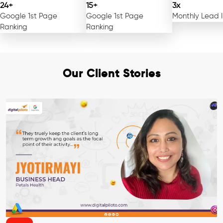
24+
15+
3x
Google 1st Page
Google 1st Page
Monthly Lead 
Ranking
Ranking
Our Client Stories