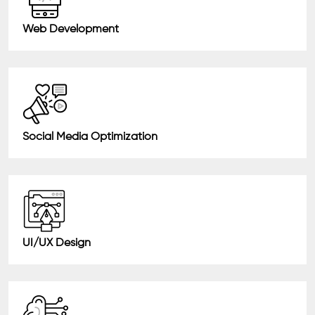
Web Development
Social Media Optimization
UI/UX Design