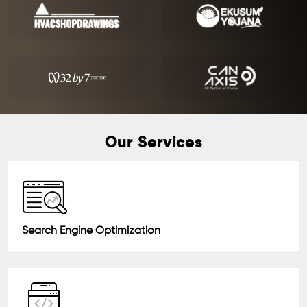
Our Services
Search Engine Optimization