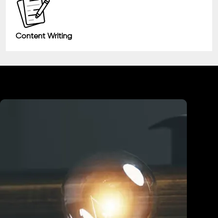
Content Writing
Industry We Served