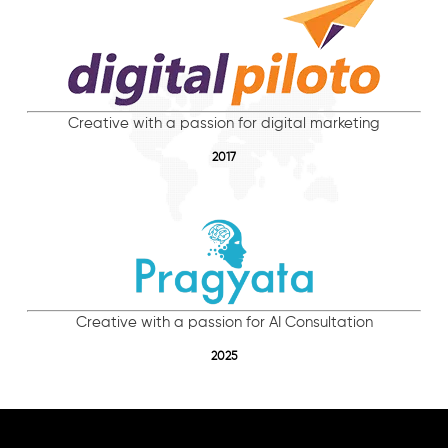
Creative with a passion for digital marketing
2017
Creative with a passion for AI Consultation
2025