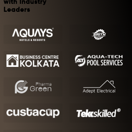
with Industry
Leaders