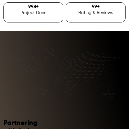
1000
+
100
+
Project Done
Rating & Reviews
Partnering