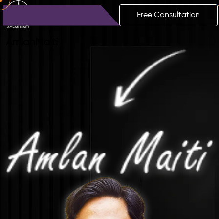
Free Consultation
Amlan
Maiti