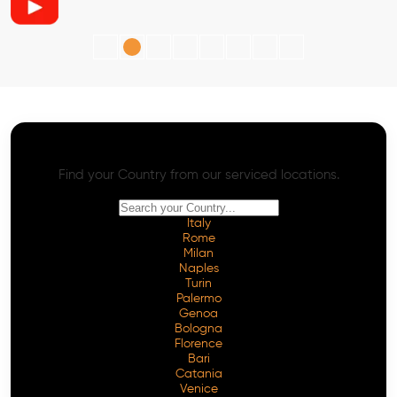
AI SEO - Advanced Onpage and Offpage
Worldwide AI SEO Services
Find your Country from our serviced locations.
Italy
Rome
Milan
Naples
Turin
Palermo
Genoa
Bologna
Florence
Bari
Catania
Venice