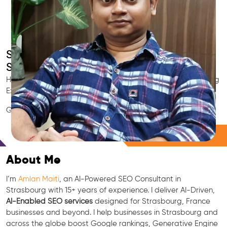
Smart AI SEO
Strasbourg's SEO Expert
Hire Strasbourg's trusted Local SEO Consultant, AI Marketing
Expert, GEO & Google Ranking Specialist.
GEO • LLM • NLP • RAG • AI + APIs Marketing
Free Consultation
About Me
I’m
Amlan Maiti
, an AI-Powered SEO Consultant in
Strasbourg with 15+ years of experience. I deliver AI-Driven,
AI-Enabled SEO services
designed for Strasbourg, France
businesses and beyond. I help businesses in Strasbourg and
across the globe boost Google rankings, Generative Engine