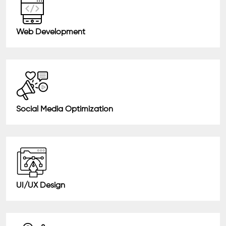
Web Development
Social Media Optimization
UI/UX Design