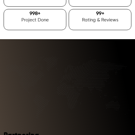
1000
+
100
+
Project Done
Rating & Reviews