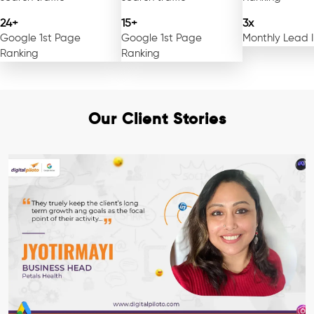
24+
15+
3x
Google 1st Page
Google 1st Page
Monthly Lead 
Ranking
Ranking
Our Client Stories