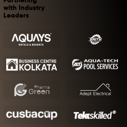
Partnering
with Industry
Leaders