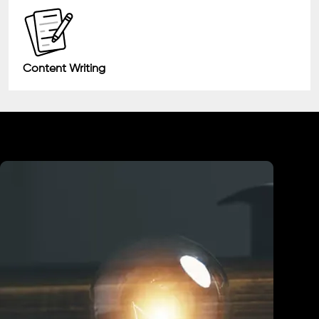
Content Writing
Industry We Served