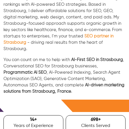
rankings with AI-powered SEO strategies. Based in
Strasbourg, I deliver affordable solutions for SEO, GEO,
digital marketing, web design, content, and paid ads. My
Strasbourg-focused approach supports organic growth in
key sectors like healthcare, finance, and e-commerce. From
startups to enterprises, I’m your trusted
SEO partner in
Strasbourg
- driving real results from the heart of
Strasbourg.
You can count on me to help with
AI-First SEO in Strasbourg
,
Conversational SEO for Strasbourg businesses,
Programmatic AI SEO
, AI-Powered Indexing, Search Agent
Optimization (SAO), Generative Content Marketing,
Autonomous SEO Agents, and complete
AI-driven marketing
solutions from Strasbourg, France
.
Free Consultation
15
+
700
+
Years of Experience
Clients Served