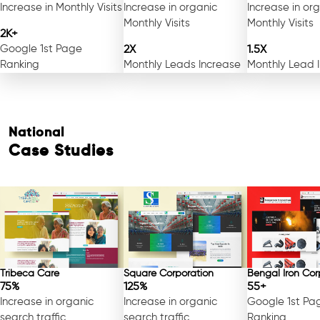
Increase in Monthly Visits
Increase in organic
Increase in or
Monthly Visits
Monthly Visits
2K+
Google 1st Page
2X
1.5X
Ranking
Monthly Leads Increase
Monthly Lead 
National
Case Studies
Tribeca Care
Square Corporation
Bengal Iron Cor
75%
125%
55+
Increase in organic
Increase in organic
Google 1st Pa
search traffic
search traffic
Ranking