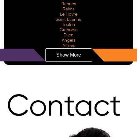
Rennes
Reims
Le Havre
Saint Etienne
Toulon
Grenoble
Dijon
Angers
Nimes
Show More
Contact