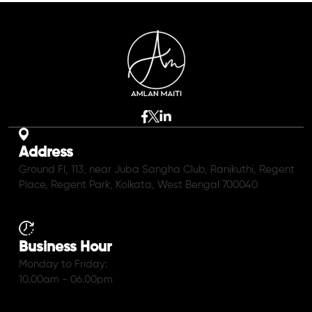
Address
Ground Fl, 113, near Juba Sangha Club, Ranikuthi, Regent
Place, Regent Park, Kolkata, West Bengal 700040
Business Hour
Monday to Friday:
10.00am - 06.00pm