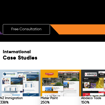
Boost Your Brand with a Free AI SEO
Consultation!
Free Consultation
Free Consultation
International
Case Studies
NZ Immigration
Mister Paint
Abasco Tools
338%
250%
150%