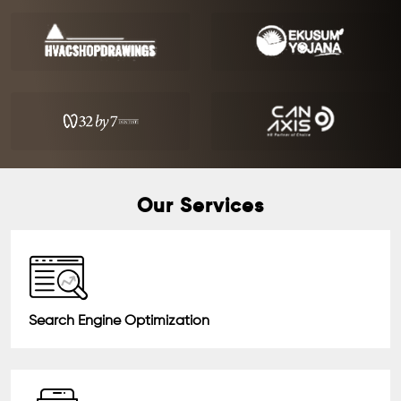
Our Services
Search Engine Optimization