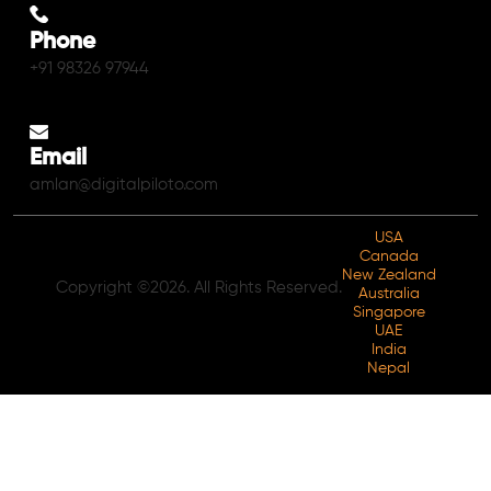
Phone
+91 98326 97944
Email
amlan@digitalpiloto.com
USA
Canada
New Zealand
Copyright ©2026. All Rights Reserved.
Australia
Singapore
UAE
India
Nepal