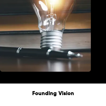
Education
Founding Vision