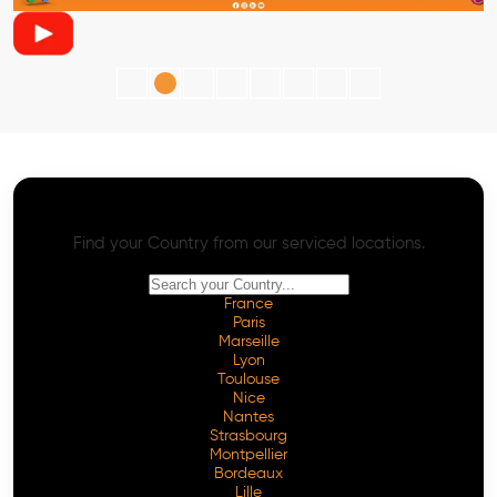
AI SEO - Advanced Onpage and Offpage
Worldwide AI SEO Services
Find your Country from our serviced locations.
France
Paris
Marseille
Lyon
Toulouse
Nice
Nantes
Strasbourg
Montpellier
Bordeaux
Lille