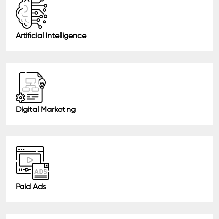
Artificial Intelligence
Digital Marketing
Paid Ads