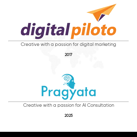
Creative with a passion for digital marketing
2017
Creative with a passion for AI Consultation
2025