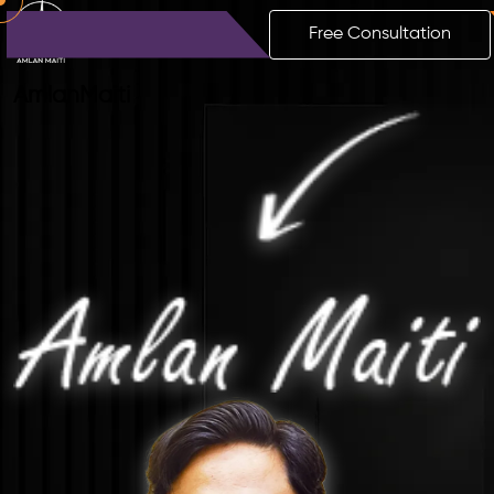
Free Consultation
Amlan
Maiti