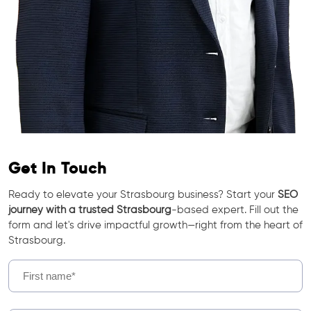
Get In Touch
Ready to elevate your Strasbourg business? Start your
SEO
journey with a trusted Strasbourg
-based expert. Fill out the
form and let's drive impactful growth—right from the heart of
Strasbourg.