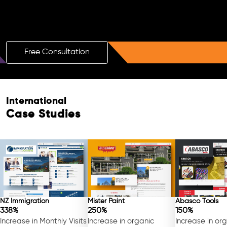
Boost Your Brand with a Free AI SEO
Consultation!
Free Consultation
Free Consultation
International
Case Studies
NZ Immigration
Mister Paint
Abasco Tools
338%
250%
150%
Increase in Monthly Visits
Increase in organic
Increase in or