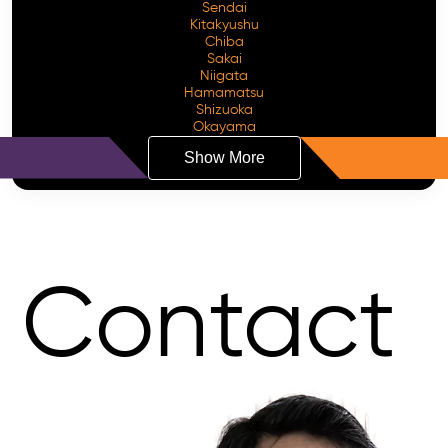
Sendai
Kitakyushu
Chiba
Sakai
Niigata
Hamamatsu
Shizuoka
Okayama
Show More
Contact