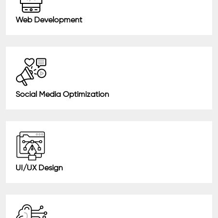
Web Development
Social Media Optimization
UI/UX Design