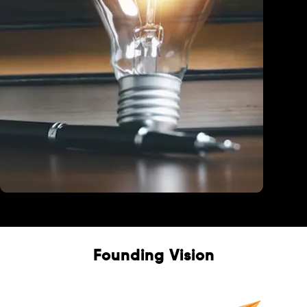
Education
Founding Vision