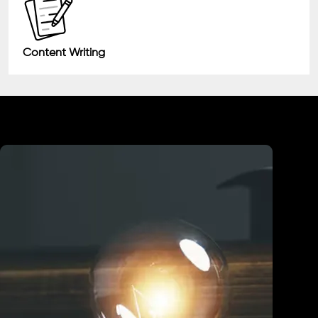
Content Writing
Industry We Served