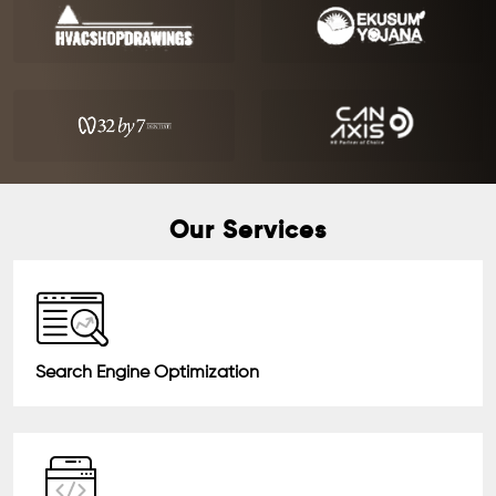
Our Services
Search Engine Optimization