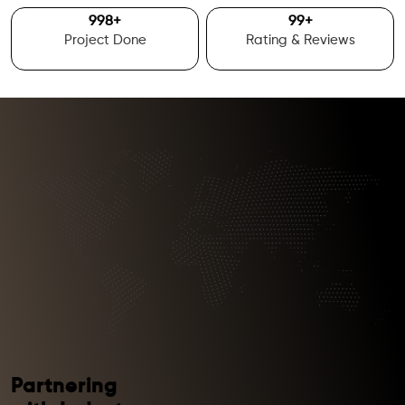
1000
+
100
+
Project Done
Rating & Reviews
Partnering