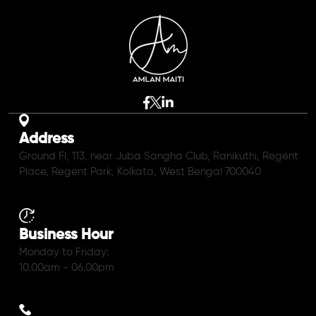
Address
Ground Fl, 113, near Juba Sangha Club, Ranikuthi, Regent
Place, Regent Park, Kolkata, West Bengal 700040
Business Hour
Monday to Friday:
10.00am - 06.00pm