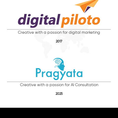
Creative with a passion for digital marketing
2017
Creative with a passion for AI Consultation
2025