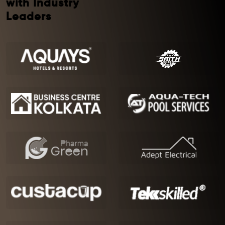
with Industry
Leaders