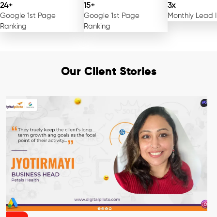
24+
15+
3x
Google 1st Page
Google 1st Page
Monthly Lead 
Ranking
Ranking
Our Client Stories