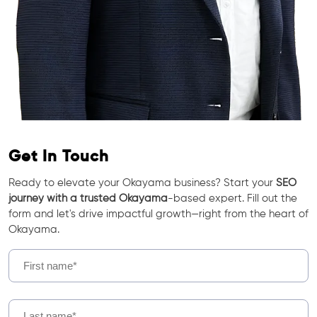
Get In Touch
Ready to elevate your Okayama business? Start your
SEO
journey with a trusted Okayama
-based expert. Fill out the
form and let's drive impactful growth—right from the heart of
Okayama.