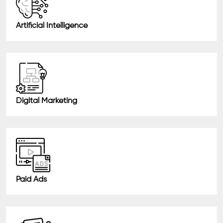
Artificial Intelligence
Digital Marketing
Paid Ads