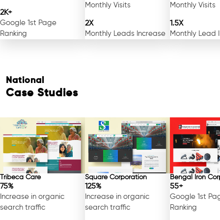
Monthly Visits
Monthly Visits
2K+
Google 1st Page
2X
1.5X
Ranking
Monthly Leads Increase
Monthly Lead 
National
Case Studies
Tribeca Care
Square Corporation
Bengal Iron Cor
75%
125%
55+
Increase in organic
Increase in organic
Google 1st Pa
search traffic
search traffic
Ranking