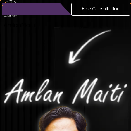
Free Consultation
Amlan
Maiti