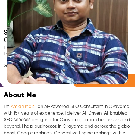
Smart AI SEO
Okayama's SEO Expert
Hire Okayama's trusted Local SEO Consultant, AI Marketing
Expert, GEO & Google Ranking Specialist.
GEO • LLM • NLP • RAG • AI + APIs Marketing
Free Consultation
About Me
I’m
Amlan Maiti
, an AI-Powered SEO Consultant in Okayama
with 15+ years of experience. I deliver AI-Driven,
AI-Enabled
SEO services
designed for Okayama, Japan businesses and
beyond. I help businesses in Okayama and across the globe
boost Google rankings, Generative Engine rankings with AI-