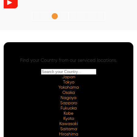
AI SEO - Advanced Onpage and Offpage
Worldwide AI SEO Services
Find your Country from our serviced locations.
Japan
Tokyo
Yokohama
Osaka
Nagoya
Sapporo
Fukuoka
Kobe
Kyoto
Kawasaki
Saitama
Hiroshima