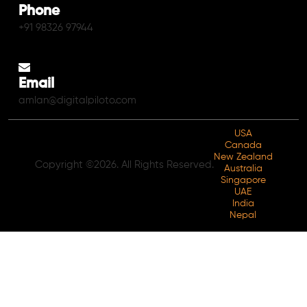
Phone
+91 98326 97944
Email
amlan@digitalpiloto.com
USA
Canada
New Zealand
Copyright ©2026. All Rights Reserved.
Australia
Singapore
UAE
India
Nepal