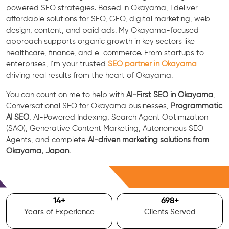
powered SEO strategies. Based in Okayama, I deliver
affordable solutions for SEO, GEO, digital marketing, web
design, content, and paid ads. My Okayama-focused
approach supports organic growth in key sectors like
healthcare, finance, and e-commerce. From startups to
enterprises, I’m your trusted
SEO partner in Okayama
-
driving real results from the heart of Okayama.
You can count on me to help with
AI-First SEO in Okayama
,
Conversational SEO for Okayama businesses,
Programmatic
AI SEO
, AI-Powered Indexing, Search Agent Optimization
(SAO), Generative Content Marketing, Autonomous SEO
Agents, and complete
AI-driven marketing solutions from
Okayama, Japan
.
Free Consultation
15
+
700
+
Years of Experience
Clients Served