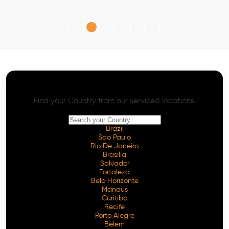
AI SEO - Advanced Onpage and Offpage
Worldwide AI SEO Services
Find your Country from our serviced locations.
Brazil
Sao Paulo
Rio De Janeiro
Brasilia
Salvador
Fortaleza
Belo Horizonte
Manaus
Curitiba
Recife
Porto Alegre
Belem