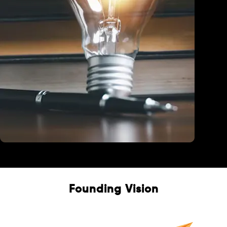
Education
Founding Vision