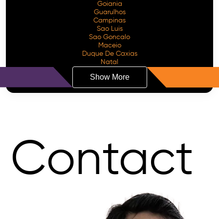
Goiania
Guarulhos
Campinas
Sao Luis
Sao Goncalo
Maceio
Duque De Caxias
Natal
Show More
Contact