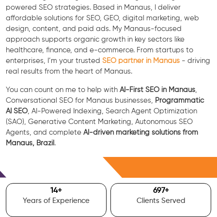
powered SEO strategies. Based in Manaus, I deliver
affordable solutions for SEO, GEO, digital marketing, web
design, content, and paid ads. My Manaus-focused
approach supports organic growth in key sectors like
healthcare, finance, and e-commerce. From startups to
enterprises, I’m your trusted
SEO partner in Manaus
- driving
real results from the heart of Manaus.
You can count on me to help with
AI-First SEO in Manaus
,
Conversational SEO for Manaus businesses,
Programmatic
AI SEO
, AI-Powered Indexing, Search Agent Optimization
(SAO), Generative Content Marketing, Autonomous SEO
Agents, and complete
AI-driven marketing solutions from
Manaus, Brazil
.
Free Consultation
15
+
700
+
Years of Experience
Clients Served