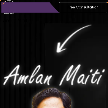
Free Consultation
Amlan
Maiti