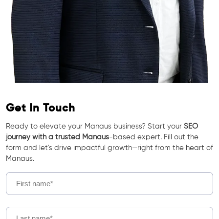
Get In Touch
Ready to elevate your Manaus business? Start your
SEO
journey with a trusted Manaus
-based expert. Fill out the
form and let's drive impactful growth—right from the heart of
Manaus.