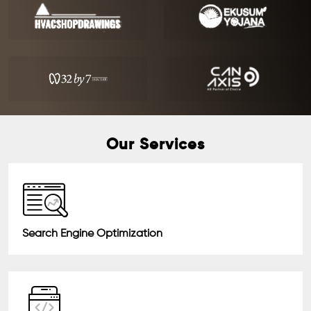
Our Services
Search Engine Optimization