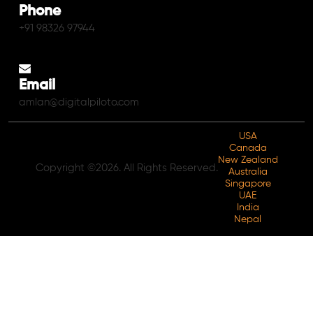
Phone
+91 98326 97944
Email
amlan@digitalpiloto.com
USA
Canada
New Zealand
Copyright ©2026. All Rights Reserved.
Australia
Singapore
UAE
India
Nepal