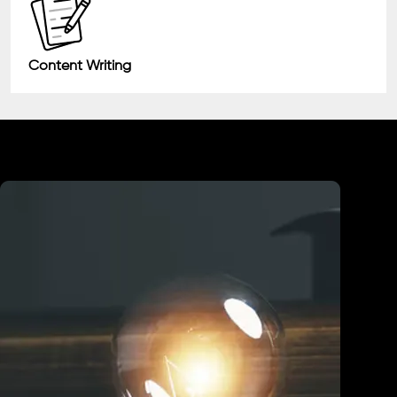
Content Writing
Industry We Served