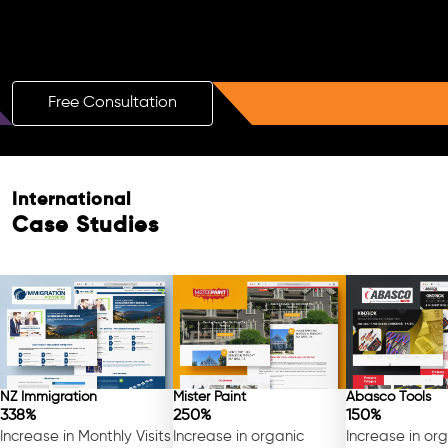
Boost Your Brand with a Free AI SEO
Consultation!
Free Consultation
Free Consultation
International
Case Studies
NZ Immigration
Mister Paint
Abasco Tools
338%
250%
150%
Increase in Monthly Visits
Increase in organic
Increase in or