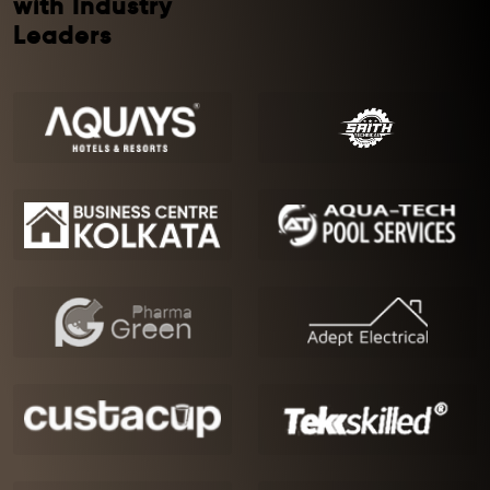
with Industry
Leaders