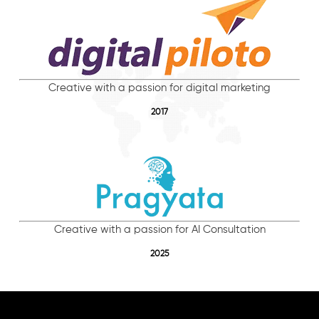
Creative with a passion for digital marketing
2017
Creative with a passion for AI Consultation
2025