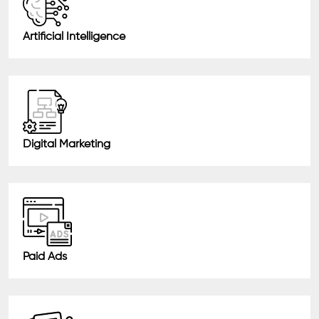
Artificial Intelligence
Digital Marketing
Paid Ads