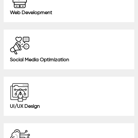
Web Development
Social Media Optimization
UI/UX Design