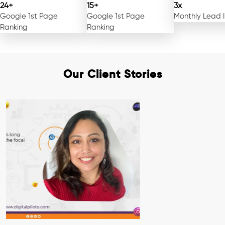
24+
15+
3x
Google 1st Page
Google 1st Page
Monthly Lead 
Ranking
Ranking
Our Client Stories