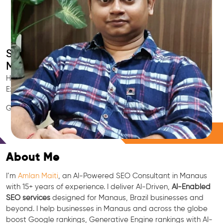
Smart AI SEO
Manaus's SEO Expert
Hire Manaus's trusted Local SEO Consultant, AI Marketing
Expert, GEO & Google Ranking Specialist.
GEO • LLM • NLP • RAG • AI + APIs Marketing
Free Consultation
About Me
I’m
Amlan Maiti
, an AI-Powered SEO Consultant in Manaus
with 15+ years of experience. I deliver AI-Driven,
AI-Enabled
SEO services
designed for Manaus, Brazil businesses and
beyond. I help businesses in Manaus and across the globe
boost Google rankings, Generative Engine rankings with AI-