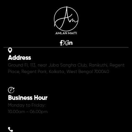
Address
Ground Fl, 113, near Juba Sangha Club, Ranikuthi, Regent
Place, Regent Park, Kolkata, West Bengal 700040
Business Hour
Monday to Friday:
10.00am - 06.00pm