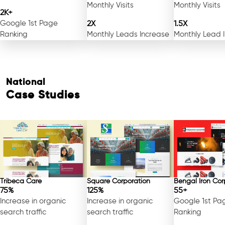
Monthly Visits
Monthly Visits
2K+
Google 1st Page
2X
1.5X
Ranking
Monthly Leads Increase
Monthly Lead 
National
Case Studies
Tribeca Care
Square Corporation
Bengal Iron Cor
75%
125%
55+
Increase in organic
Increase in organic
Google 1st Pa
search traffic
search traffic
Ranking