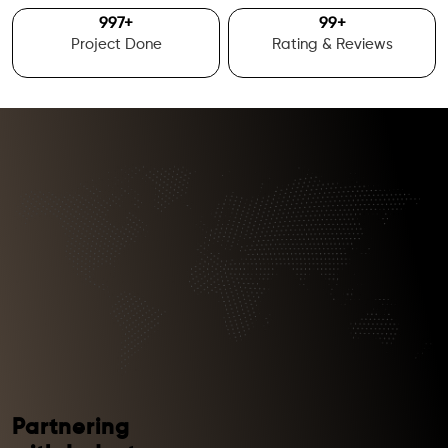
1000
+
100
+
Project Done
Rating & Reviews
Partnering