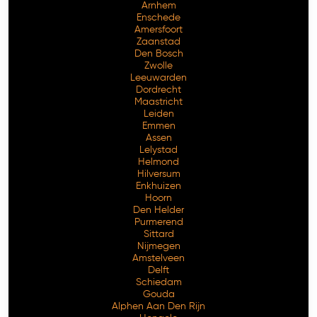
Arnhem
Enschede
Amersfoort
Zaanstad
Den Bosch
Zwolle
Leeuwarden
Dordrecht
Maastricht
Leiden
Emmen
Assen
Lelystad
Helmond
Hilversum
Enkhuizen
Hoorn
Den Helder
Purmerend
Sittard
Nijmegen
Amstelveen
Delft
Schiedam
Gouda
Alphen Aan Den Rijn