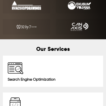
Our Services
Search Engine Optimization