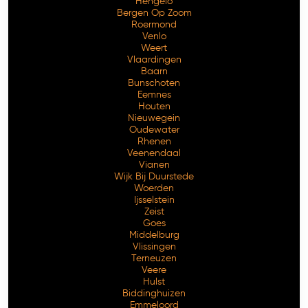
Hengelo
Bergen Op Zoom
Roermond
Venlo
Weert
Vlaardingen
Baarn
Bunschoten
Eemnes
Houten
Nieuwegein
Oudewater
Rhenen
Veenendaal
Vianen
Wijk Bij Duurstede
Woerden
Ijsselstein
Zeist
Goes
Middelburg
Vlissingen
Terneuzen
Veere
Hulst
Biddinghuizen
Emmeloord