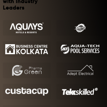
with Industry
Leaders