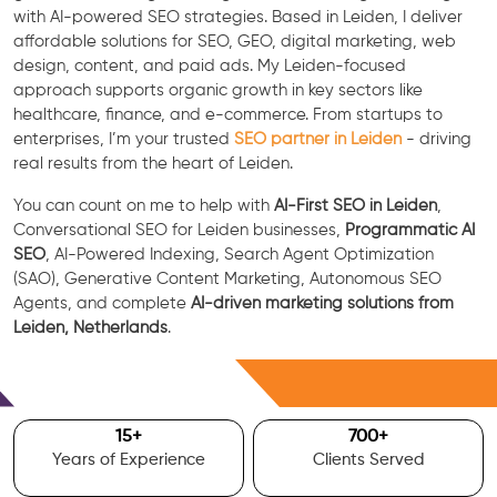
with AI-powered SEO strategies. Based in Leiden, I deliver
affordable solutions for SEO, GEO, digital marketing, web
design, content, and paid ads. My Leiden-focused
approach supports organic growth in key sectors like
healthcare, finance, and e-commerce. From startups to
enterprises, I’m your trusted
SEO partner in Leiden
- driving
real results from the heart of Leiden.
You can count on me to help with
AI-First SEO in Leiden
,
Conversational SEO for Leiden businesses,
Programmatic AI
SEO
, AI-Powered Indexing, Search Agent Optimization
(SAO), Generative Content Marketing, Autonomous SEO
Agents, and complete
AI-driven marketing solutions from
Leiden, Netherlands
.
Free Consultation
15
+
700
+
Years of Experience
Clients Served