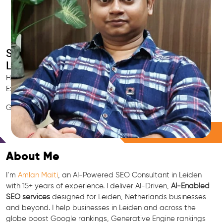
Smart AI SEO
Leiden's SEO Expert
Hire Leiden's trusted Local SEO Consultant, AI Marketing
Expert, GEO & Google Ranking Specialist.
GEO • LLM • NLP • RAG • AI + APIs Marketing
Free Consultation
About Me
I’m
Amlan Maiti
, an AI-Powered SEO Consultant in Leiden
with 15+ years of experience. I deliver AI-Driven,
AI-Enabled
SEO services
designed for Leiden, Netherlands businesses
and beyond. I help businesses in Leiden and across the
globe boost Google rankings, Generative Engine rankings