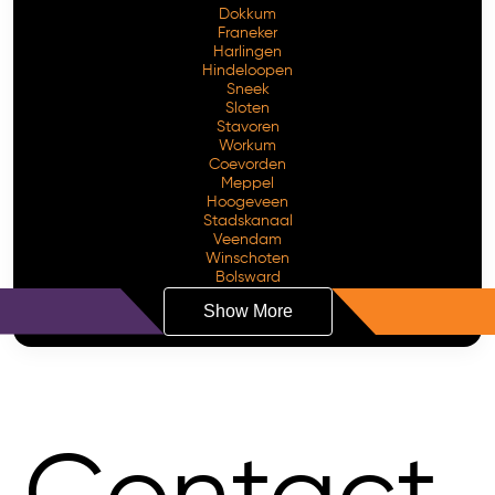
Dokkum
Franeker
Harlingen
Hindeloopen
Sneek
Sloten
Stavoren
Workum
Coevorden
Meppel
Hoogeveen
Stadskanaal
Veendam
Winschoten
Bolsward
Show More