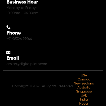
Business Hour
Monday to Friday:
10.00am - 06.00pm
Phone
+91 98326 97944
Email
amlan@digitalpiloto.com
USA
Canada
New Zealand
Copyright ©2026. All Rights Reserved.
Australia
Singapore
UAE
India
Nepal