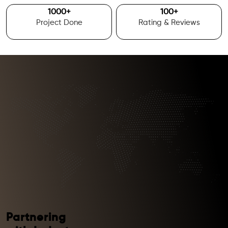
1000
+
100
+
Project Done
Rating & Reviews
Partnering