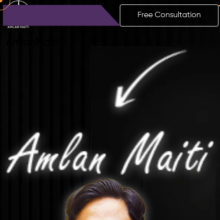
Free Consultation
Amlan
Maiti