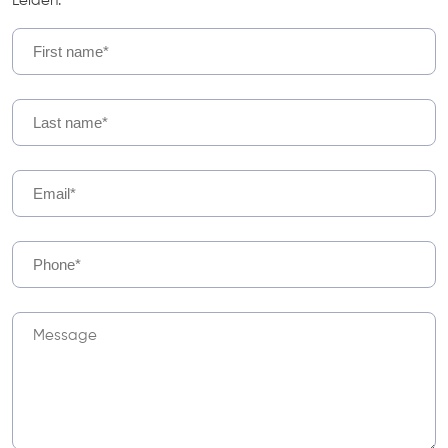
Leiden.