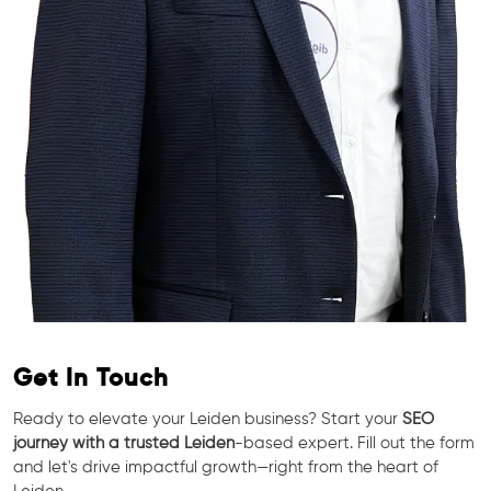
Get In Touch
Ready to elevate your Leiden business? Start your
SEO
journey with a trusted Leiden
-based expert. Fill out the form
and let's drive impactful growth—right from the heart of