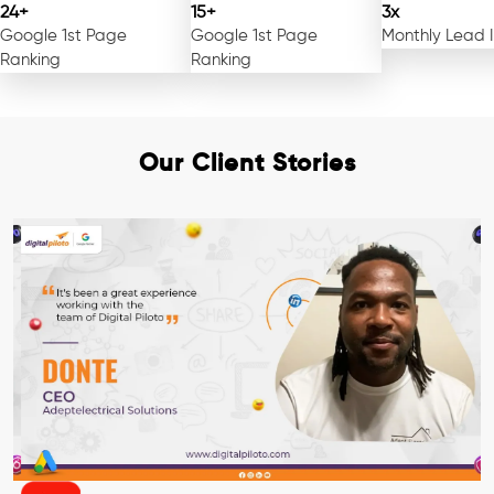
24+
15+
3x
Google 1st Page
Google 1st Page
Monthly Lead 
Ranking
Ranking
Our Client Stories