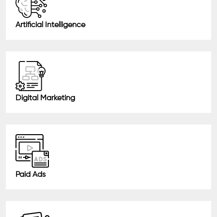
Artificial Intelligence
Digital Marketing
Paid Ads