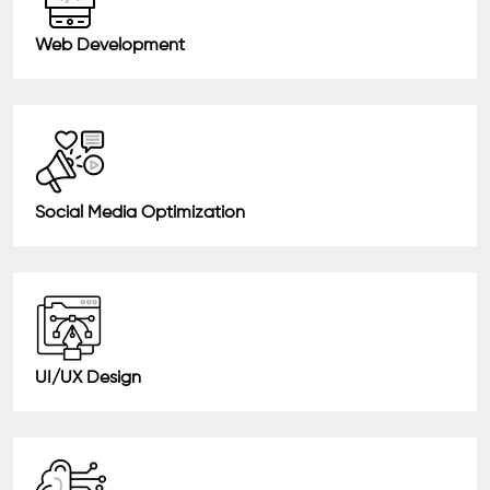
Web Development
Social Media Optimization
UI/UX Design