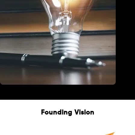
Education
Founding Vision