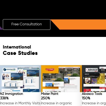
Boost Your Brand with a Free AI SEO
Consultation!
Free Consultation
International
Case Studies
NZ Immigration
Mister Paint
Abasco Tools
338%
250%
150%
Increase in Monthly Visits
Increase in organic
Increase in or