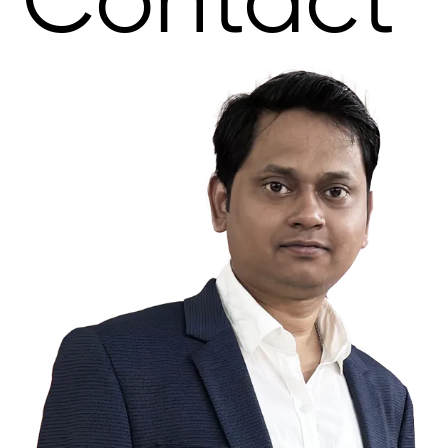
Contact