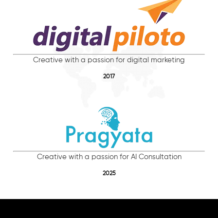
Creative with a passion for digital marketing
2017
Creative with a passion for AI Consultation
2025