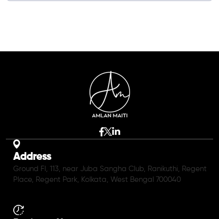
Address
Ground Fl, 113, near Juba Sangha Club, Ranikuthi, Regent
Place, Regent Park, Kolkata, West Bengal 700040