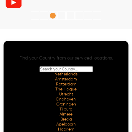
AI SEO - Advanced Onpage and Offpage
Worldwide AI SEO Services
Find your Country from our serviced locations.
Netherlands
Amsterdam
Rotterdam
The Hague
Utrecht
Eindhoven
Groningen
Tilburg
Almere
Breda
Apeldoorn
Haarlem