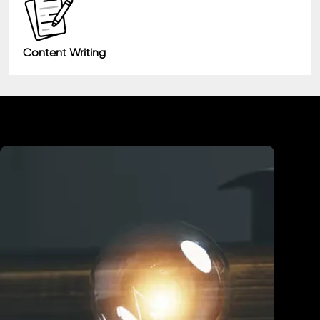
Content Writing
Industry We Served