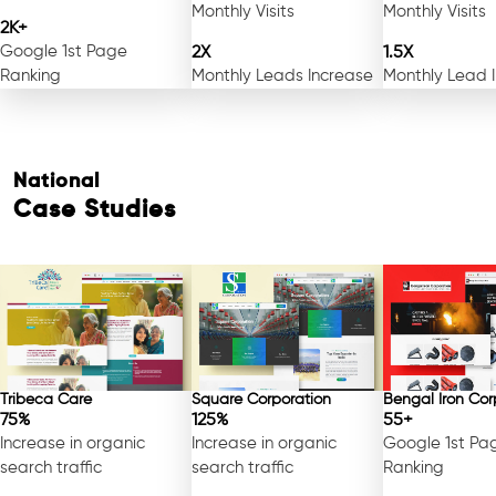
Monthly Visits
Monthly Visits
2K+
Google 1st Page
2X
1.5X
Ranking
Monthly Leads Increase
Monthly Lead 
National
Case Studies
Free Consultation
Tribeca Care
Square Corporation
Bengal Iron Cor
75%
125%
55+
Increase in organic
Increase in organic
Google 1st Pa
search traffic
search traffic
Ranking