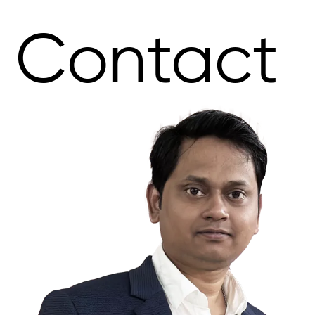
Contact