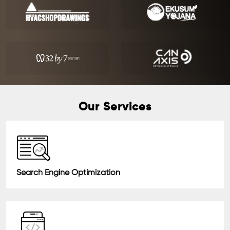
Our Services
Search Engine Optimization