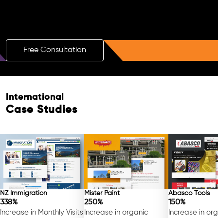
Boost Your Brand with a Free AI SEO
Consultation!
Free Consultation
International
Case Studies
NZ Immigration
Mister Paint
Abasco Tools
338%
250%
150%
Increase in Monthly Visits
Increase in organic
Increase in or