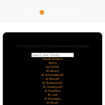
AI SEO - Advanced Onpage and Offpage
Worldwide AI SEO Services
Find your Country from our serviced locations.
Saudi Arabia
Abha
Ad Dilam
Al Abwa
Al Artaweeiyah
Al Bahah
Al Bukayriyah
Al Gweiiyyah
Al Haditha
Al Jafr
Al Khareeq
Al Khutt