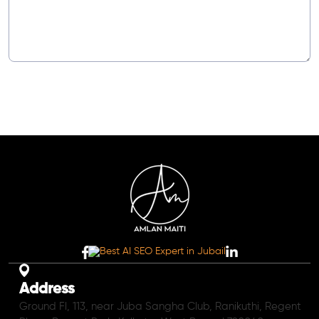
Address
Ground Fl, 113, near Juba Sangha Club, Ranikuthi, Regent