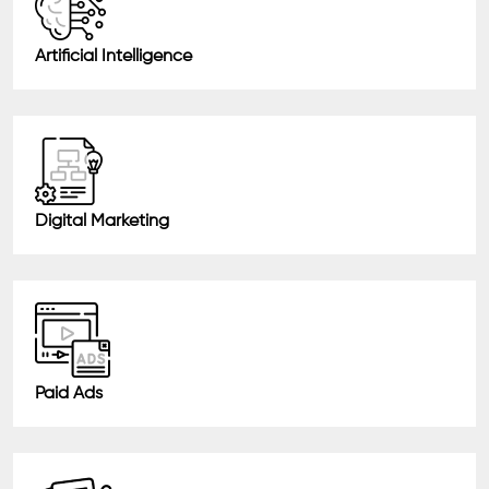
Artificial Intelligence
Digital Marketing
Paid Ads