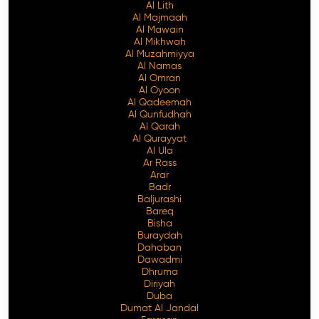
Al Lith
Al Majmaah
Al Mawain
Al Mikhwah
Al Muzahmiyya
Al Namas
Al Omran
Al Oyoon
Al Qadeemah
Al Qunfudhah
Al Qarah
Al Qurayyat
Al Ula
Ar Rass
Arar
Badr
Baljurashi
Bareq
Bisha
Buraydah
Dahaban
Dawadmi
Dhruma
Diriyah
Duba
Dumat Al Jandal