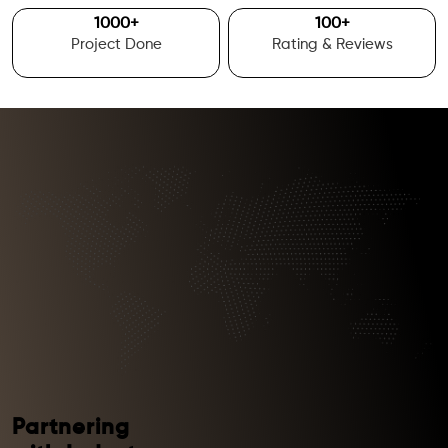
1000
+
100
+
Project Done
Rating & Reviews
Partnering