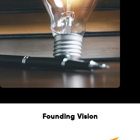
Education
Founding Vision