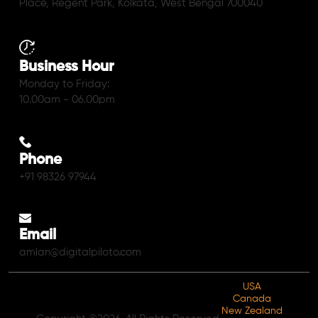
Place, Regent Park, Kolkata, West Bengal 700040
Business Hour
Monday to Friday:
10.00am - 06.00pm
Phone
+91 98326 97944
Email
amlan@digitalpiloto.com
USA
Canada
New Zealand