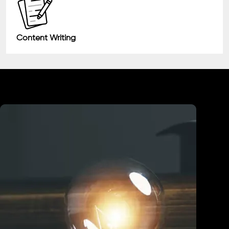
Content Writing
Industry We Served