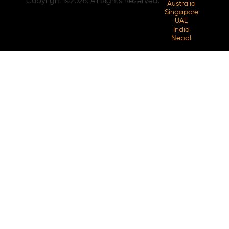
Copyright ©2026. All Rights Reserved.
Australia
Singapore
UAE
India
Nepal