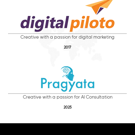
Creative with a passion for digital marketing
2017
Creative with a passion for AI Consultation
2025