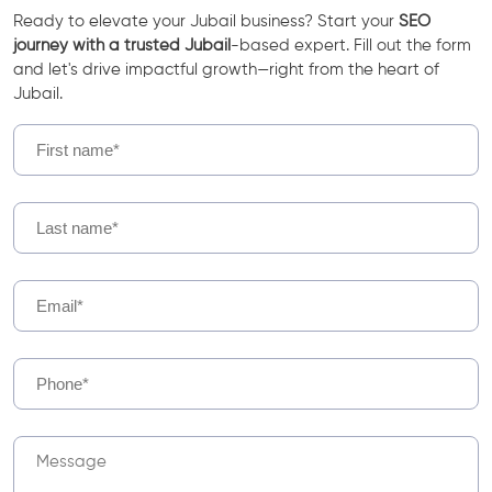
Ready to elevate your Jubail business? Start your
SEO
journey with a trusted Jubail
-based expert. Fill out the form
and let's drive impactful growth—right from the heart of
Jubail.