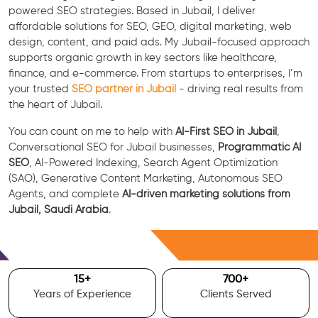
powered SEO strategies. Based in Jubail, I deliver
affordable solutions for SEO, GEO, digital marketing, web
design, content, and paid ads. My Jubail-focused approach
supports organic growth in key sectors like healthcare,
finance, and e-commerce. From startups to enterprises, I’m
your trusted
SEO partner in Jubail
- driving real results from
the heart of Jubail.
You can count on me to help with
AI-First SEO in Jubail
,
Conversational SEO for Jubail businesses,
Programmatic AI
SEO
, AI-Powered Indexing, Search Agent Optimization
(SAO), Generative Content Marketing, Autonomous SEO
Agents, and complete
AI-driven marketing solutions from
Jubail, Saudi Arabia
.
Free Consultation
15
+
700
+
Years of Experience
Clients Served