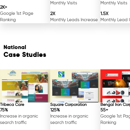
Monthly Visits
Monthly Visits
2K+
Google 1st Page
2X
1.5X
Ranking
Monthly Leads Increase
Monthly Lead 
National
Case Studies
Free Consultation
Tribeca Care
Square Corporation
Bengal Iron Cor
75%
125%
55+
Increase in organic
Increase in organic
Google 1st Pa
search traffic
search traffic
Ranking