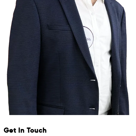
Get In Touch