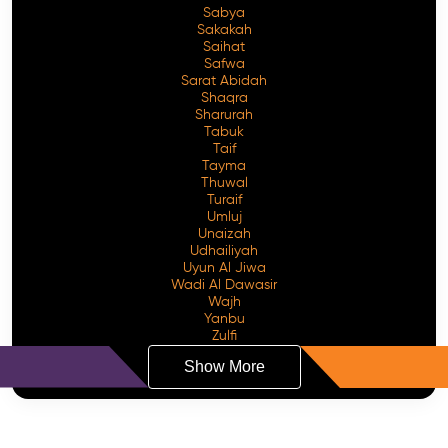
Sabya
Sakakah
Saihat
Safwa
Sarat Abidah
Shaqra
Sharurah
Tabuk
Taif
Tayma
Thuwal
Turaif
Umluj
Unaizah
Udhailiyah
Uyun Al Jiwa
Wadi Al Dawasir
Wajh
Yanbu
Zulfi
Show More