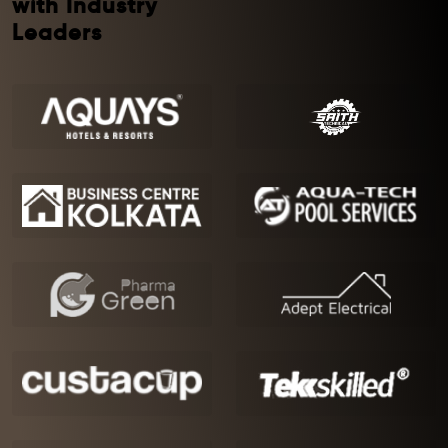
with Industry
Leaders