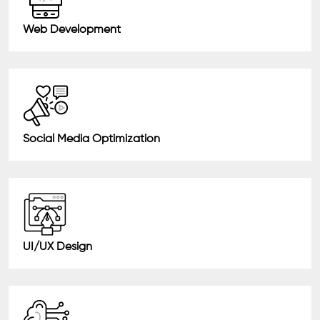
Web Development
Social Media Optimization
UI/UX Design