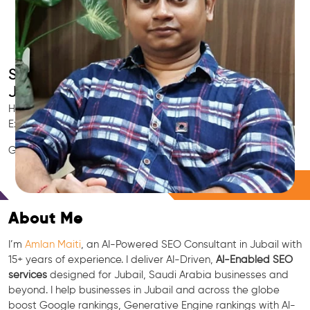
Smart AI SEO
Jubail's SEO Expert
Hire Jubail's trusted Local SEO Consultant, AI Marketing
Expert, GEO & Google Ranking Specialist.
GEO • LLM • NLP • RAG • AI + APIs Marketing
Free Consultation
About Me
I’m
Amlan Maiti
, an AI-Powered SEO Consultant in Jubail with
15+ years of experience. I deliver AI-Driven,
AI-Enabled SEO
services
designed for Jubail, Saudi Arabia businesses and
beyond. I help businesses in Jubail and across the globe
boost Google rankings, Generative Engine rankings with AI-