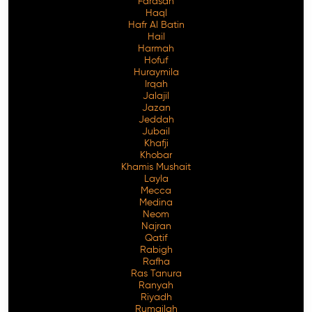
Farasan
Haql
Hafr Al Batin
Hail
Harmah
Hofuf
Huraymila
Irqah
Jalajil
Jazan
Jeddah
Jubail
Khafji
Khobar
Khamis Mushait
Layla
Mecca
Medina
Neom
Najran
Qatif
Rabigh
Rafha
Ras Tanura
Ranyah
Riyadh
Rumailah