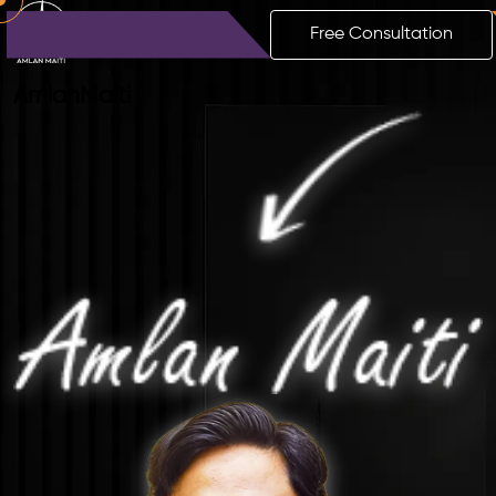
Free Consultation
Amlan
Maiti