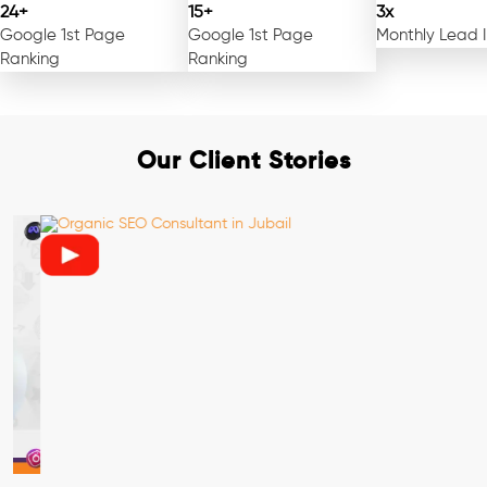
24+
15+
3x
Google 1st Page
Google 1st Page
Monthly Lead 
Ranking
Ranking
Our Client Stories