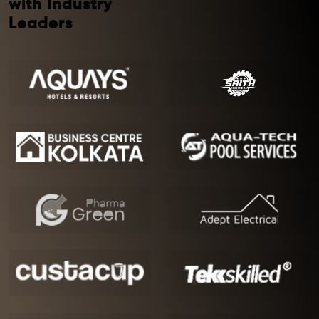
with Industry
Leaders