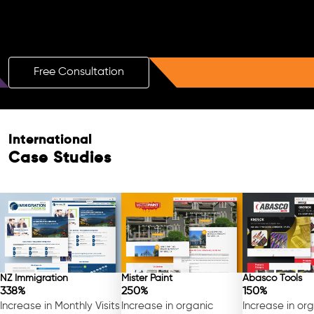
Boost Your Brand with a Free AI SEO
Consultation!
Free Consultation
Free Consultation
International
Case Studies
NZ Immigration
Mister Paint
Abasco Tools
338%
250%
150%
Increase in Monthly Visits
Increase in organic
Increase in or