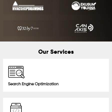
Our Services
Search Engine Optimization