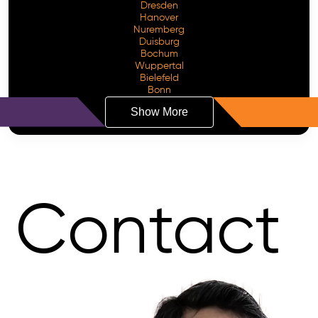
Dresden
Hanover
Nuremberg
Duisburg
Bochum
Wuppertal
Bielefeld
Bonn
Show More
Contact