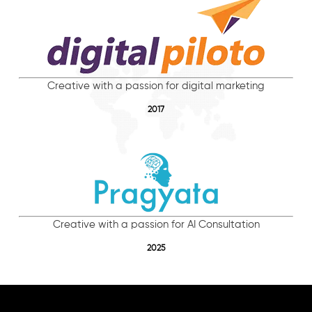
Creative with a passion for digital marketing
2017
Creative with a passion for AI Consultation
2025