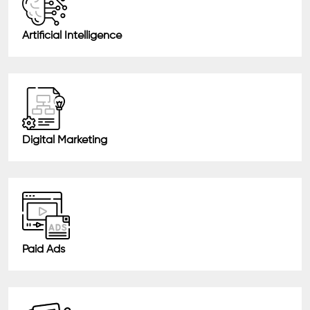
Artificial Intelligence
Digital Marketing
Paid Ads