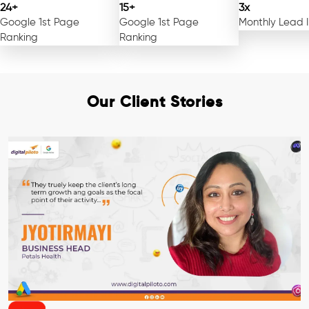
24+
15+
3x
Google 1st Page
Google 1st Page
Monthly Lead 
Ranking
Ranking
Our Client Stories