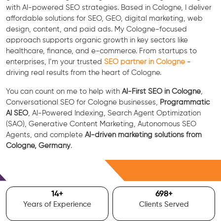
with AI-powered SEO strategies. Based in Cologne, I deliver
affordable solutions for SEO, GEO, digital marketing, web
design, content, and paid ads. My Cologne-focused
approach supports organic growth in key sectors like
healthcare, finance, and e-commerce. From startups to
enterprises, I’m your trusted
SEO partner in Cologne
-
driving real results from the heart of Cologne.
You can count on me to help with
AI-First SEO in Cologne
,
Conversational SEO for Cologne businesses,
Programmatic
AI SEO
, AI-Powered Indexing, Search Agent Optimization
(SAO), Generative Content Marketing, Autonomous SEO
Agents, and complete
AI-driven marketing solutions from
Cologne, Germany
.
Free Consultation
15
+
700
+
Years of Experience
Clients Served