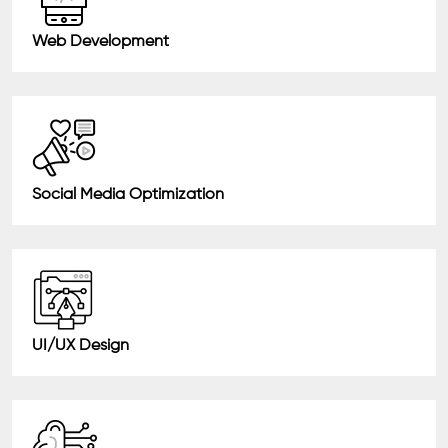
Web Development
Social Media Optimization
UI/UX Design