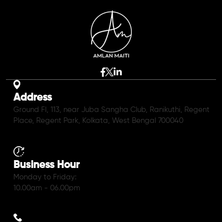
Address
Ground Fl, 113, near Juba Sangha Club, Ranikuthi, Regent
Place, Regent Park, Kolkata, West Bengal 700040
Business Hour
Monday to Friday:
10.00am - 06.00pm