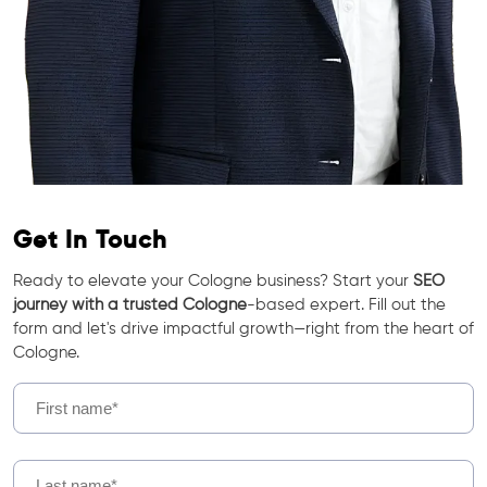
Get In Touch
Ready to elevate your Cologne business? Start your
SEO
journey with a trusted Cologne
-based expert. Fill out the
form and let's drive impactful growth—right from the heart of
Cologne.