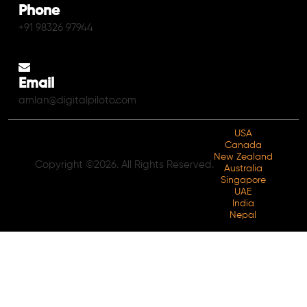
Phone
+91 98326 97944
Email
amlan@digitalpiloto.com
USA
Canada
New Zealand
Copyright ©2026. All Rights Reserved.
Australia
Singapore
UAE
India
Nepal