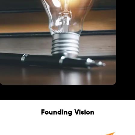
Education
Founding Vision