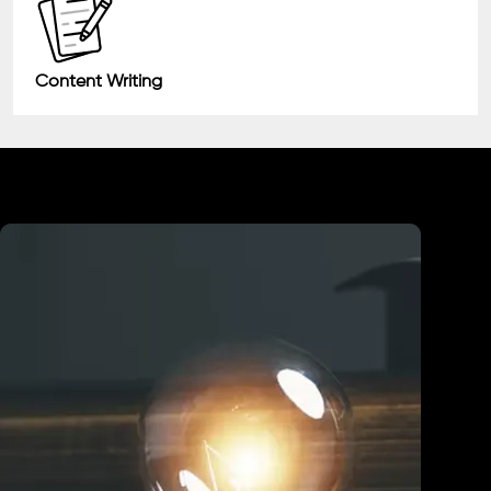
Content Writing
Industry We Served