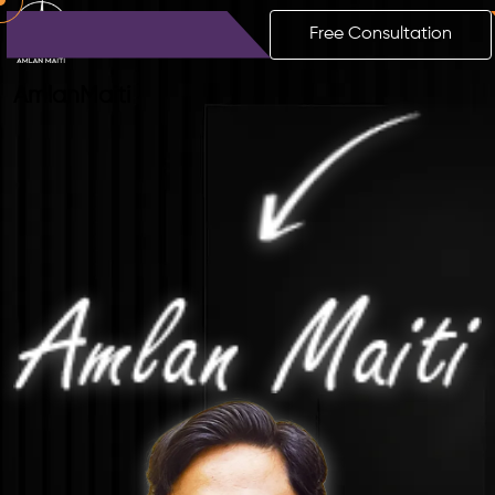
Free Consultation
Amlan
Maiti