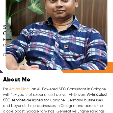
Smart AI SEO
Cologne's SEO Expert
Hire Cologne's trusted Local SEO Consultant, AI Marketing
Expert, GEO & Google Ranking Specialist.
GEO • LLM • NLP • RAG • AI + APIs Marketing
Free Consultation
About Me
I’m
Amlan Maiti
, an AI-Powered SEO Consultant in Cologne
with 15+ years of experience. I deliver AI-Driven,
AI-Enabled
SEO services
designed for Cologne, Germany businesses
and beyond. I help businesses in Cologne and across the
globe boost Google rankings, Generative Engine rankings