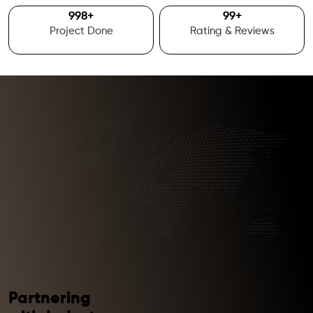
1000
+
100
+
Project Done
Rating & Reviews
Partnering