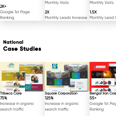
Monthly Visits
Monthly Visits
2K+
Google 1st Page
2X
1.5X
Ranking
Monthly Leads Increase
Monthly Lead 
National
Case Studies
Tribeca Care
Square Corporation
Bengal Iron Cor
75%
125%
55+
Increase in organic
Increase in organic
Google 1st Pa
search traffic
search traffic
Ranking