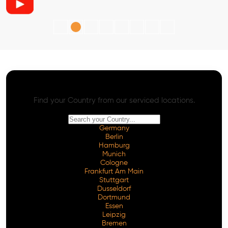
AI SEO - Advanced Onpage and Offpage
Worldwide AI SEO Services
Find your Country from our serviced locations.
Germany
Berlin
Hamburg
Munich
Cologne
Frankfurt Am Main
Stuttgart
Dusseldorf
Dortmund
Essen
Leipzig
Bremen