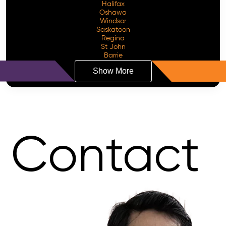
Halifax
Oshawa
Windsor
Saskatoon
Regina
St John
Barrie
Show More
Contact