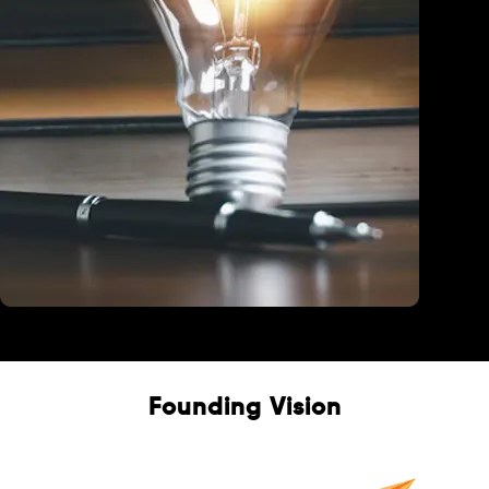
Education
Founding Vision