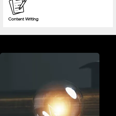
Content Writing
Industry We Served