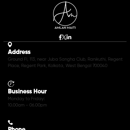
Address
Ground Fl, 113, near Juba Sangha Club, Ranikuthi, Regent
Place, Regent Park, Kolkata, West Bengal 700040
Business Hour
Monday to Friday:
10.00am - 06.00pm
Phone