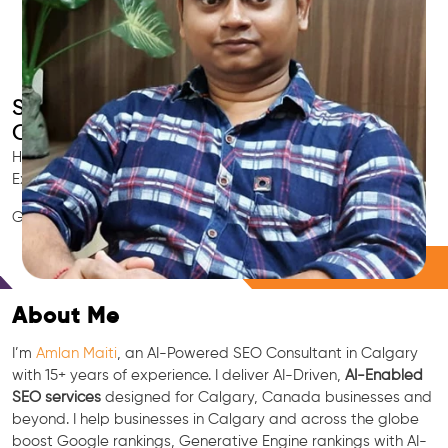
Smart AI SEO
Calgary's SEO Expert
Hire Calgary's trusted Local SEO Consultant, AI Marketing
Expert, GEO & Google Ranking Specialist.
GEO • LLM • NLP • RAG • AI + APIs Marketing
Free Consultation
About Me
I’m
Amlan Maiti
, an AI-Powered SEO Consultant in Calgary
with 15+ years of experience. I deliver AI-Driven,
AI-Enabled
SEO services
designed for Calgary, Canada businesses and
beyond. I help businesses in Calgary and across the globe
boost Google rankings, Generative Engine rankings with AI-