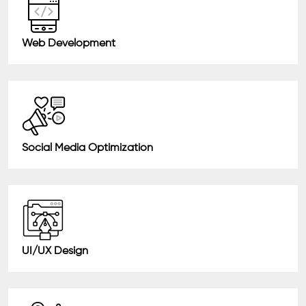
Web Development
Social Media Optimization
UI/UX Design