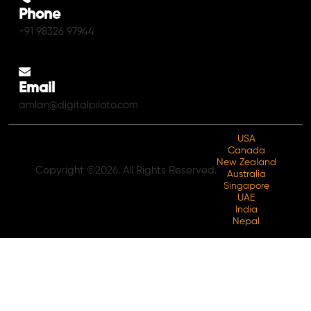
Phone
+91 98326 97944
Email
amlan@digitalpiloto.com
USA
Canada
New Zealand
Copyright ©2026. All Rights Reserved.
Australia
Singapore
UAE
India
Nepal