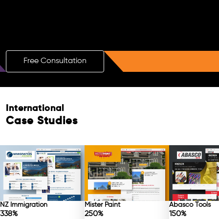
Boost Your Brand with a Free AI SEO
Consultation!
Free Consultation
Free Consultation
International
Case Studies
NZ Immigration
Mister Paint
Abasco Tools
338%
250%
150%