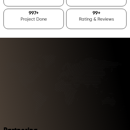
1000
+
100
+
Project Done
Rating & Reviews