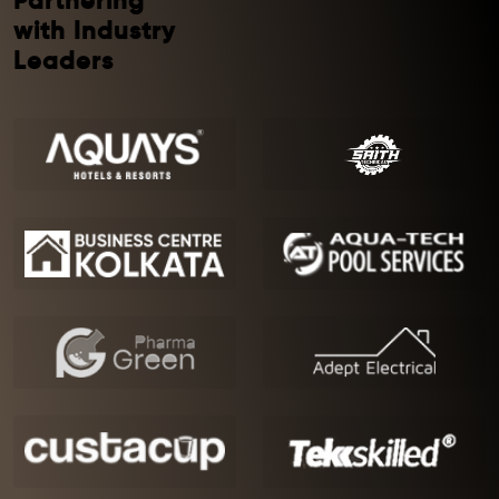
Partnering
with Industry
Leaders