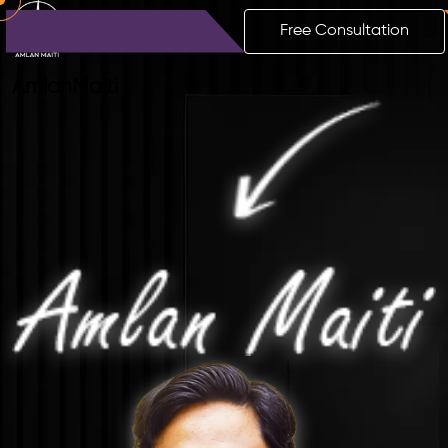
Free Consultation
Amlan
Maiti