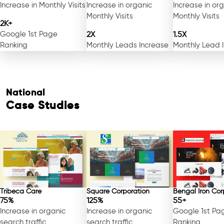
Increase in Monthly Visits
Increase in organic
Increase in or
Monthly Visits
Monthly Visits
2K+
Google 1st Page
2X
1.5X
Ranking
Monthly Leads Increase
Monthly Lead 
National
Case Studies
Tribeca Care
Square Corporation
Bengal Iron Cor
75%
125%
55+
Increase in organic
Increase in organic
Google 1st Pa
search traffic
search traffic
Ranking