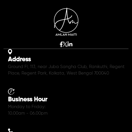
Address
Ground Fl, 113, near Juba Sangha Club, Ranikuthi, Regent
Place, Regent Park, Kolkata, West Bengal 700040
Business Hour
Monday to Friday:
10.00am - 06.00pm