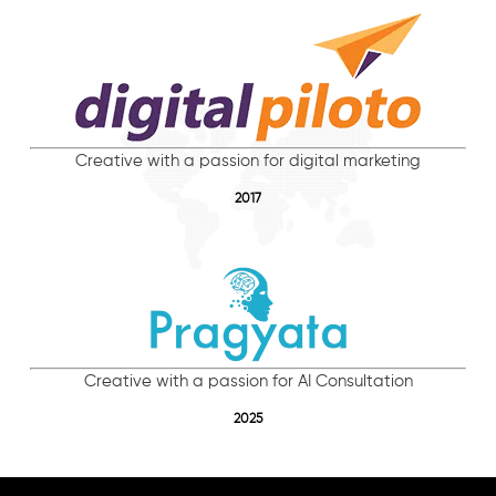
Creative with a passion for digital marketing
2017
Creative with a passion for AI Consultation
2025