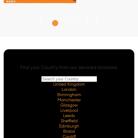
AI SEO - Advanced Onpage and Offpage
Worldwide AI SEO Services
Find your Country from our serviced locations.
United Kingdom
London
Birmingham
Manchester
Glasgow
Liverpool
Leeds
Sheffield
Edinburgh
Bristol
Cardiff