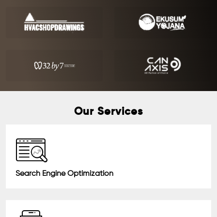
Our Services
Search Engine Optimization