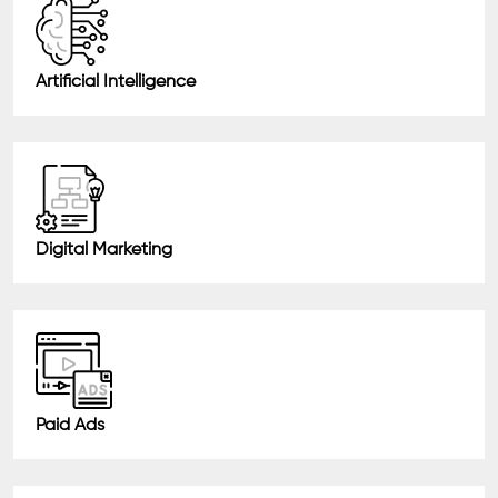
Artificial Intelligence
Digital Marketing
Paid Ads