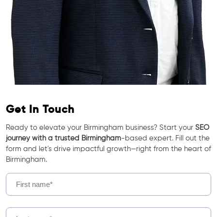
Get In Touch
Ready to elevate your Birmingham business? Start your
SEO
journey with a trusted Birmingham
-based expert. Fill out the
form and let's drive impactful growth—right from the heart of
Birmingham.