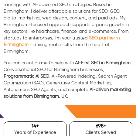
rankings with AI-powered SEO strategies. Based in
Birmingham, I deliver affordable solutions for SEO, GEO,
digital marketing, web design, content, and paid ads. My
Birmingham-focused approach supports organic growth in
key sectors like healthcare, finance, and e-commerce. From
startups to enterprises, I’m your trusted
SEO partner in
Birmingham
- driving real results from the heart of
Birmingham.
You can count on me to help with
AI-First SEO in Birmingham
,
Conversational SEO for Birmingham businesses,
Programmatic AI SEO
, AI-Powered Indexing, Search Agent
Optimization (SAO), Generative Content Marketing,
Autonomous SEO Agents, and complete
AI-driven marketing
solutions from Birmingham, UK
.
Free Consultation
15
+
700
+
Years of Experience
Clients Served