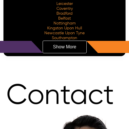
Leicester
Coventry
Bradford
Belfast
Nottingham
Kingston Upon Hull
Newcastle Upon Tyne
Southampton
Show More
Contact