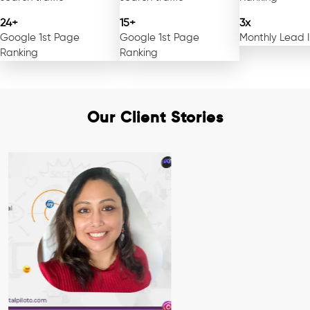
24+
15+
3x
Google 1st Page
Google 1st Page
Monthly Lead 
Ranking
Ranking
Our Client Stories