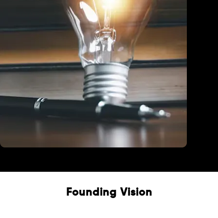
Education
Founding Vision