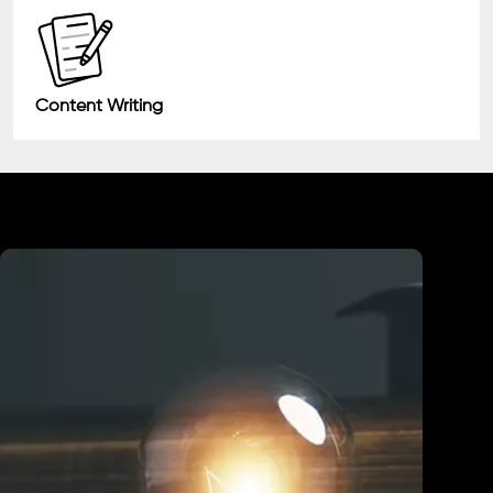
Content Writing
Industry We Served