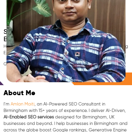
Smart AI SEO
Birmingham's SEO Expert
Hire Birmingham's trusted Local SEO Consultant, AI Marketing
Expert, GEO & Google Ranking Specialist.
GEO • LLM • NLP • RAG • AI + APIs Marketing
Free Consultation
About Me
I’m
Amlan Maiti
, an AI-Powered SEO Consultant in
Birmingham with 15+ years of experience. I deliver AI-Driven,
AI-Enabled SEO services
designed for Birmingham, UK
businesses and beyond. I help businesses in Birmingham and
across the globe boost Google rankings, Generative Engine